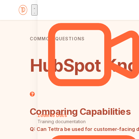
COMMON QUESTIONS
HubSpot Know
Comparing Capabilities
Zoom to Docs
Training documentation
Q:
Can Tettra be used for customer-facing 