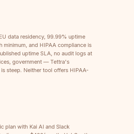
 EU data residency, 99.99% uptime
nth minimum, and HIPAA compliance is
published uptime SLA, no audit logs at
rvices, government — Tettra's
 is steep. Neither tool offers HIPAA-
ic plan with Kai AI and Slack