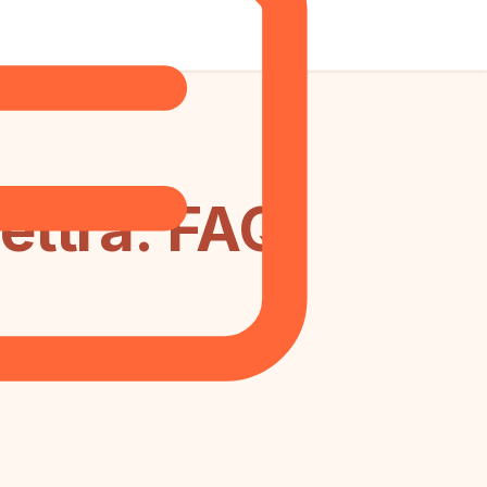
ettra: FAQ