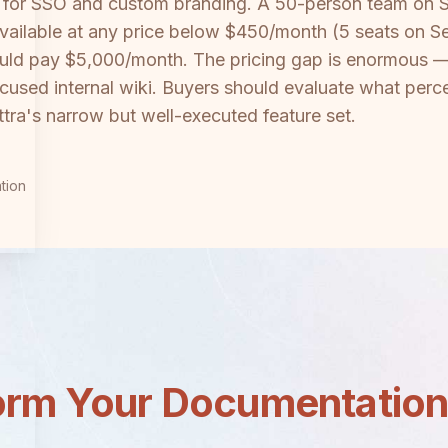
nth for SSO and custom branding. A 50-person team on
available at any price below $450/month (5 seats on S
uld pay $5,000/month. The pricing gap is enormous —
 a focused internal wiki. Buyers should evaluate what 
ettra's narrow but well-executed feature set.
tion
orm Your Documentatio