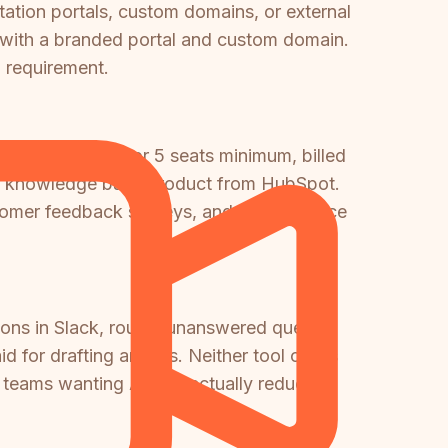
tation portals, custom domains, or external
 with a branded portal and custom domain.
l requirement.
l ($450/month for 5 seats minimum, billed
one knowledge base product from HubSpot.
tomer feedback surveys, and other Service
tions in Slack, routes unanswered queries
 for drafting articles. Neither tool offers
 teams wanting AI that actually reduces