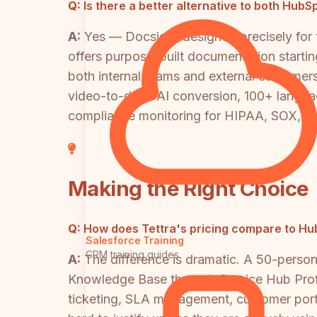
Q:
Is there a better alternative to both Hu
A:
Yes — Docsie is designed precisely fo
offers purpose-built documentation starting
both internal teams and external customers
video-to-docs AI conversion, 100+ language
compliance monitoring for HIPAA, SOX, I
Making the Right Choice
Q:
How does Tettra's pricing compare to H
Salesforce Training
CRM training guides
A:
The difference is dramatic. A 50-pers
Knowledge Base through Service Hub Profes
ticketing, SLA management, customer port