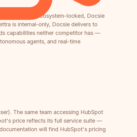
s expensive and ecosystem-locked, Docsie
tra is internal-only, Docsie delivers to
ds capabilities neither competitor has —
autonomous agents, and real-time
/user). The same team accessing HubSpot
 price reflects its full service suite —
documentation will find HubSpot's pricing