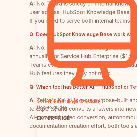
A:
No. Tettra is strictly an internal know
user access. HubSpot Knowledge Base is sp
If you need to serve both internal teams an
Q:
Does HubSpot Knowledge Base work withou
A:
No. The HubSpot Knowledge Base feature
annually) or Service Hub Enterprise ($1,
Teams evaluating it purely for documentat
Hub features they may not need.
Q:
Which tool has better AI — HubSpot or Te
A:
Tettra's Kai AI is more purpose-built an
Screen Recordings to Guides
How-to guides
to experts, and converts answers into new KB
AI-powered video conversion, autonomous c
ENTERPRISE
documentation creation effort, both tools a