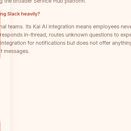
ing the broader Service Hub platform.
ing Slack heavily?
ernal teams. Its Kai AI integration means employees ne
esponds in-thread, routes unknown questions to exper
integration for notifications but does not offer anyt
ct messages.