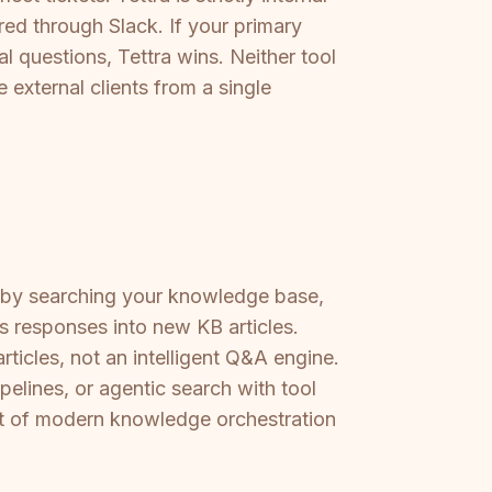
ed through Slack. If your primary
l questions, Tettra wins. Neither tool
 external clients from a single
ack by searching your knowledge base,
s responses into new KB articles.
rticles, not an intelligent Q&A engine.
lines, or agentic search with tool
ort of modern knowledge orchestration