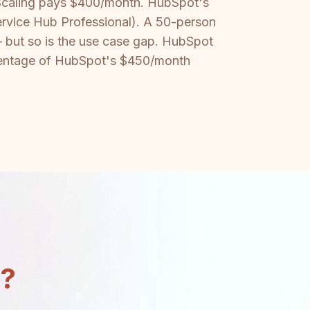
 Scaling pays $400/month. HubSpot's
ervice Hub Professional). A 50-person
 but so is the use case gap. HubSpot
percentage of HubSpot's $450/month
n?