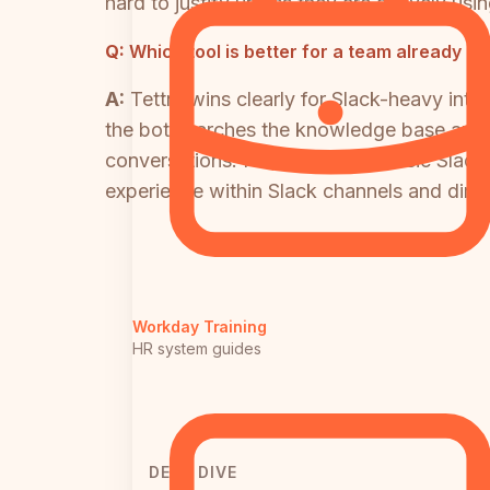
hard to justify unless they are actively us
Q:
Which tool is better for a team already us
A:
Tettra wins clearly for Slack-heavy int
the bot searches the knowledge base and r
conversations. HubSpot has a basic Slack 
experience within Slack channels and dire
Workday Training
HR system guides
DEEP DIVE