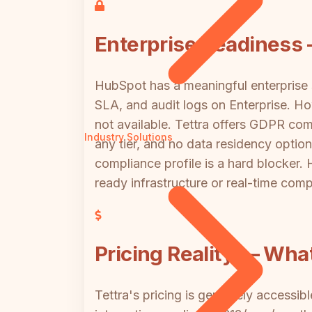
Enterprise Readiness
HubSpot has a meaningful enterprise
SLA, and audit logs on Enterprise. H
not available. Tettra offers GDPR com
Industry Solutions
any tier, and no data residency option
compliance profile is a hard blocker. 
ready infrastructure or real-time com
Pricing Reality — Wha
Tettra's pricing is genuinely accessib