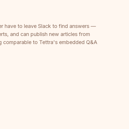
ver have to leave Slack to find answers —
ts, and can publish new articles from
hing comparable to Tettra's embedded Q&A