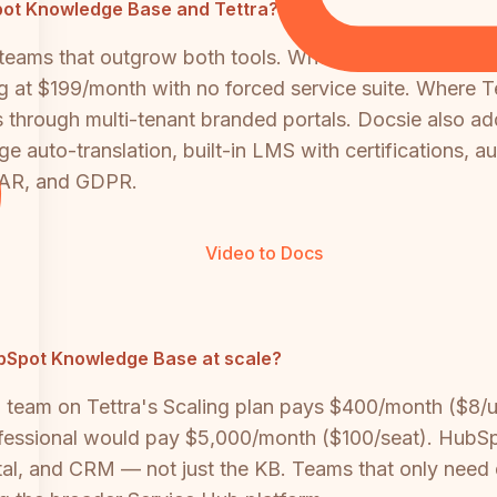
bSpot Knowledge Base and Tettra?
r teams that outgrow both tools. Where HubSpot KB i
 at $199/month with no forced service suite. Where Tet
 through multi-tenant branded portals. Docsie also ad
 auto-translation, built-in LMS with certifications, 
TAR, and GDPR.
Video to Docs
ubSpot Knowledge Base at scale?
on team on Tettra's Scaling plan pays $400/month ($8
sional would pay $5,000/month ($100/seat). HubSpot's
al, and CRM — not just the KB. Teams that only need 