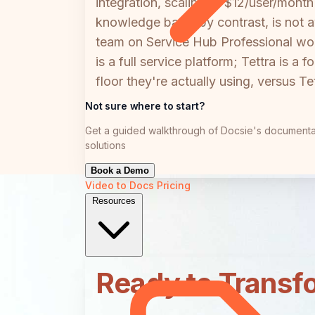
integration, scaling to $12/user/mo
knowledge base, by contrast, is not 
team on Service Hub Professional wo
is a full service platform; Tettra is
floor they're actually using, versus T
Not sure where to start?
Get a guided walkthrough of Docsie's documenta
solutions
Book a Demo
Video to Docs
Pricing
Resources
Ready to Transf