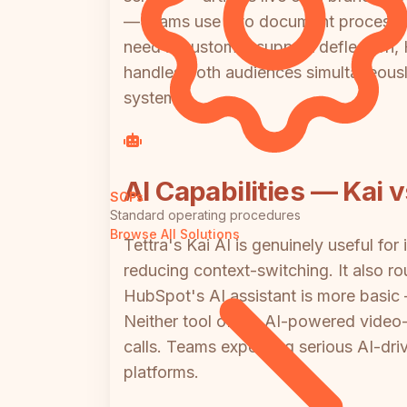
— teams use it to document processes
need is customer support deflection, H
handles both audiences simultaneously,
system.
AI Capabilities — Kai 
SOPs
Standard operating procedures
Browse All Solutions
Tettra's Kai AI is genuinely useful fo
reducing context-switching. It also r
HubSpot's AI assistant is more basic — 
Neither tool offers AI-powered video
calls. Teams expecting serious AI-dri
platforms.