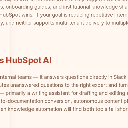
, onboarding guides, and institutional knowledge shar
ubSpot wins. If your goal is reducing repetitive interna
 and neither supports multi-tenant delivery to multiple
vs HubSpot AI
r internal teams — it answers questions directly in Sl
outes unanswered questions to the right expert and turn
primarily a writing assistant for drafting and editing a
-to-documentation conversion, autonomous content pipe
ven knowledge automation will find both tools fall sh