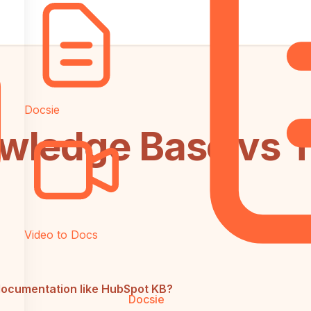
Docsie
ledge Base vs T
Video to Docs
documentation like HubSpot KB?
Docsie