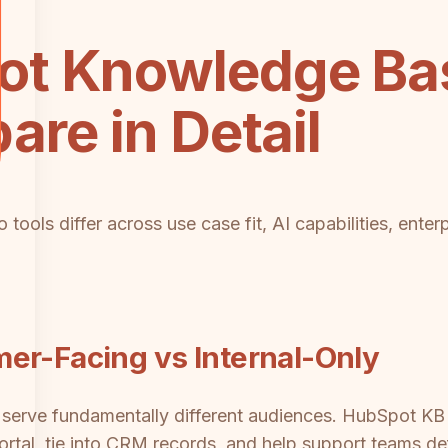
t Knowledge Ba
are in Detail
tools differ across use case fit, AI capabilities, enter
er-Facing vs Internal-Only
erve fundamentally different audiences. HubSpot KB i
rtal, tie into CRM records, and help support teams deflec