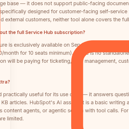
ledge base — it does not support public-facing documen
ecifically designed for customer-facing self-service
d external customers, neither tool alone covers the ful
t the full Service Hub subscription?
 is exclusively available on Service Hub Professiona
500/month for 10 seats minimum). There is no standal
ion will be paying for ticketing, SLA management, cus
ttra?
d practically useful for its use case — it answers ques
 articles. HubSpot's AI assistant is a basic writing aid
ontent agents, or agentic search with tool calls. For
re limited.