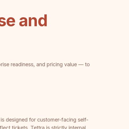
se and
prise readiness, and pricing value — to
s designed for customer-facing self-
t tickets. Tettra is strictly internal