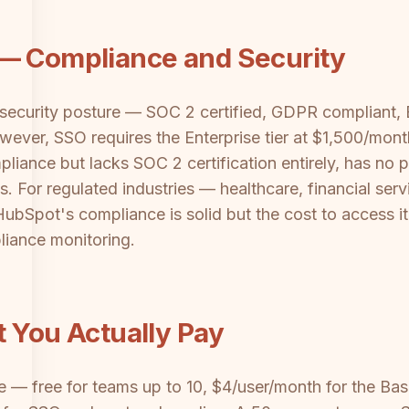
 — Compliance and Security
 security posture — SOC 2 certified, GDPR compliant,
owever, SSO requires the Enterprise tier at $1,500/mo
pliance but lacks SOC 2 certification entirely, has no 
s. For regulated industries — healthcare, financial se
HubSpot's compliance is solid but the cost to access it
pliance monitoring.
t You Actually Pay
le — free for teams up to 10, $4/user/month for the Bas