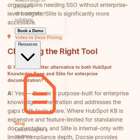
organizations needing SSO without enterprise-
Docsie's
documentation
level budgets, Slite is significantly more
solutions
accessible.
Book a Demo
Video to Docs
Pricing
Resources
Choosing the Right Tool
Q:
Is there a better alternative to both HubSpot
Knowledge Base and Slite for enterprise
documentation?
A:
Yes — Docsie is purpose-built for enterprise
knowledge orchestration and addresses the
gaps both tools share. Where HubSpot KB is
expensive and feature-limited for standalone
Blog
documentation, and Slite is internal-only with
Latest insights &
updates
limited compliance depth, Docsie provides