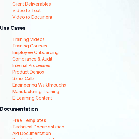
Client Deliverables
Video to Text
Video to Document
Use Cases
Training Videos
Training Courses
Employee Onboarding
Compliance & Audit
Internal Processes
Product Demos
Sales Calls
Engineering Walkthroughs
Manufacturing Training
E-Learning Content
Documentation
Free Templates
Technical Documentation
API Documentation