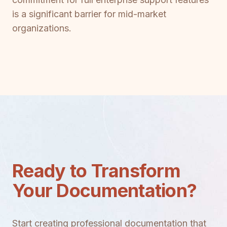
is a significant barrier for mid-market
organizations.
Ready to Transform
Your Documentation?
Start creating professional documentation that