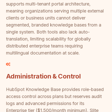
supports multi-tenant portal architecture,
meaning organizations serving multiple external
clients or business units cannot deliver
segmented, branded knowledge bases from a
single system. Both tools also lack auto-
translation, limiting scalability for globally
distributed enterprise teams requiring
multilingual documentation at scale.
Administration & Control
HubSpot Knowledge Base provides role-based
access control across plans but reserves audit
logs and advanced permissions for its
Enterprise tier ($1,500/month minimum). Slite