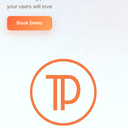
your users will love
Book Demo