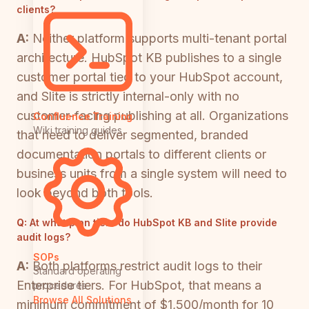
clients?
A:
Neither platform supports multi-tenant portal
architecture. HubSpot KB publishes to a single
customer portal tied to your HubSpot account,
and Slite is strictly internal-only with no
customer-facing publishing at all. Organizations
Confluence Training
Wiki training guides
that need to deliver segmented, branded
documentation portals to different clients or
business units from a single system will need to
look beyond both tools.
Q:
At what plan tiers do HubSpot KB and Slite provide
audit logs?
SOPs
A:
Both platforms restrict audit logs to their
Standard operating
Enterprise tiers. For HubSpot, that means a
procedures
Browse All Solutions
minimum commitment of $1,500/month for 10