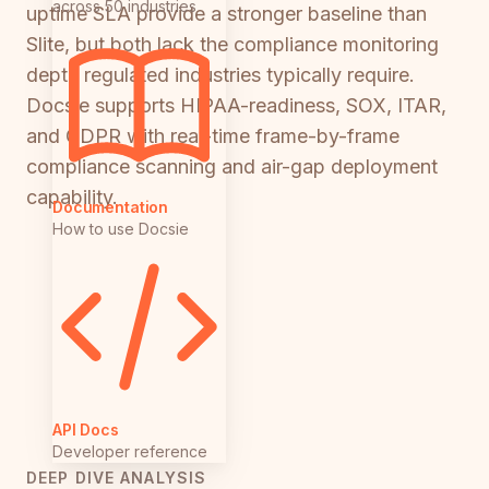
across 50 industries
uptime SLA provide a stronger baseline than
Slite, but both lack the compliance monitoring
depth regulated industries typically require.
Docsie supports HIPAA-readiness, SOX, ITAR,
and GDPR with real-time frame-by-frame
compliance scanning and air-gap deployment
capability.
Documentation
How to use Docsie
API Docs
Developer reference
DEEP DIVE ANALYSIS