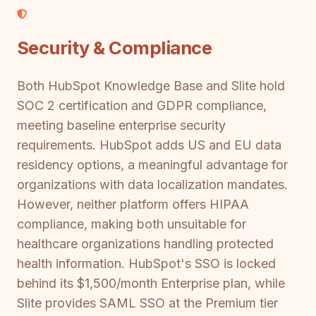
Security & Compliance
Both HubSpot Knowledge Base and Slite hold
SOC 2 certification and GDPR compliance,
meeting baseline enterprise security
requirements. HubSpot adds US and EU data
residency options, a meaningful advantage for
organizations with data localization mandates.
However, neither platform offers HIPAA
compliance, making both unsuitable for
healthcare organizations handling protected
health information. HubSpot's SSO is locked
behind its $1,500/month Enterprise plan, while
Slite provides SAML SSO at the Premium tier