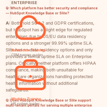
ENTERPRISE
Q:
Which platform has better security and compliance
— HubSpot Knowledge Base or Slite?
A:
Both hold SOC 2 and GDPR certifications,
but HubSpot has a slight edge for regulated
enterprises due to US/EU data residency
options and a stronger 99.99% uptime SLA.
Slite has no data residency options and only
Salesforce Training
CRM training guides
provides a formal uptime SLA on Enterprise
plans. Critically, neither platform offers HIPAA
compliance, making both unsuitable for
healthcare organizations handling protected
health information without additional
safeguards.
Workday Training
Q:
Does HubSpot Knowledge Base or Slite support
HR system guides
multi-tenant portals for serving multiple enterprise