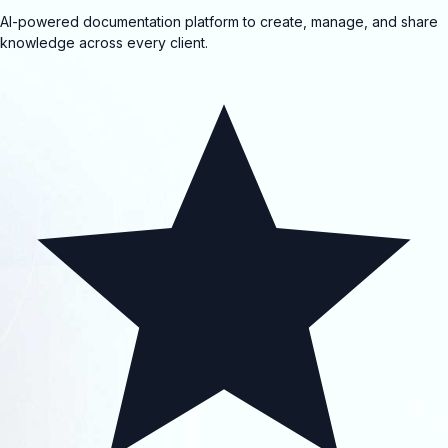
AI-powered documentation platform to create, manage, and share
knowledge across every client.