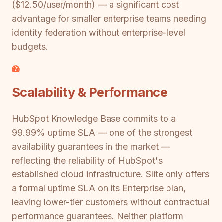
($12.50/user/month) — a significant cost
advantage for smaller enterprise teams needing
identity federation without enterprise-level
budgets.
Scalability & Performance
HubSpot Knowledge Base commits to a
99.99% uptime SLA — one of the strongest
availability guarantees in the market —
reflecting the reliability of HubSpot's
established cloud infrastructure. Slite only offers
a formal uptime SLA on its Enterprise plan,
leaving lower-tier customers without contractual
performance guarantees. Neither platform