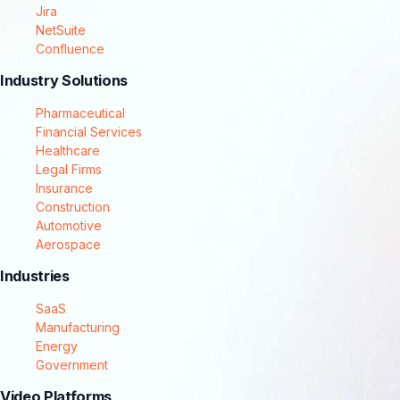
Jira
NetSuite
Confluence
Industry Solutions
Pharmaceutical
Financial Services
Healthcare
Legal Firms
Insurance
Construction
Automotive
Aerospace
Industries
SaaS
Manufacturing
Energy
Government
Video Platforms