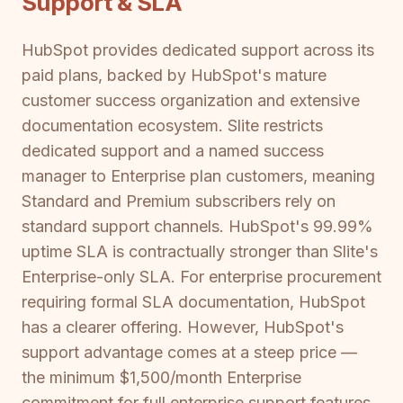
Support & SLA
HubSpot provides dedicated support across its
paid plans, backed by HubSpot's mature
customer success organization and extensive
documentation ecosystem. Slite restricts
dedicated support and a named success
manager to Enterprise plan customers, meaning
Standard and Premium subscribers rely on
standard support channels. HubSpot's 99.99%
uptime SLA is contractually stronger than Slite's
Enterprise-only SLA. For enterprise procurement
requiring formal SLA documentation, HubSpot
has a clearer offering. However, HubSpot's
support advantage comes at a steep price —
the minimum $1,500/month Enterprise
commitment for full enterprise support features