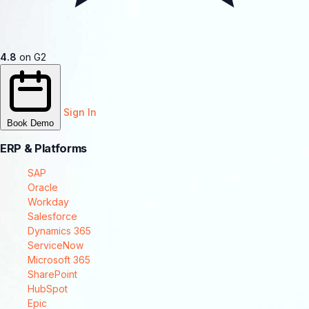
4.8
on G2
Sign In
Book Demo
ERP & Platforms
SAP
Oracle
Workday
Salesforce
Dynamics 365
ServiceNow
Microsoft 365
SharePoint
HubSpot
Epic