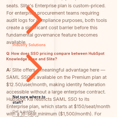
seats. Slite's Enterprise plan is custom-priced.
For enterprise procurement teams requiring
audit logs for compliance purposes, both tools
create a significant cost barrier before this
fundamental governance feature becomes
available.
Industry Solutions
Q:
How does SSO pricing compare between HubSpot
Knowledge Base and Slite?
A:
Slite offers a meaningful advantage here —
SAML SSO is available on the Premium plan at
$12.50/user/month, making identity federation
accessible without a large enterprise contract.
Not sure where to
HubSpot KB restricts SAML SSO to its
start?
Enterprise plan, which starts at $150/seat/month
Get a guided
with a 10-seat minimum ($1,500/month). For
walkthrough of