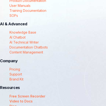
Product Documentation
User Manuals
Training Documentation
SOPs
AI & Advanced
Knowledge Base
AI Chatbot
AI Technical Writer
Documentation Chatbots
Content Management
Company
Pricing
Support
Brand Kit
Resources
Free Screen Recorder
Video to Docs