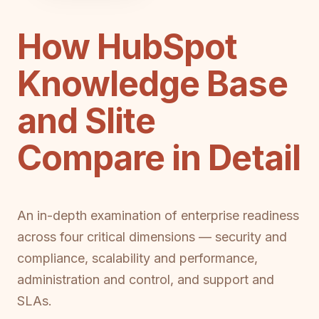
How HubSpot
Knowledge Base
and Slite
Compare in Detail
An in-depth examination of enterprise readiness
across four critical dimensions — security and
compliance, scalability and performance,
administration and control, and support and
SLAs.