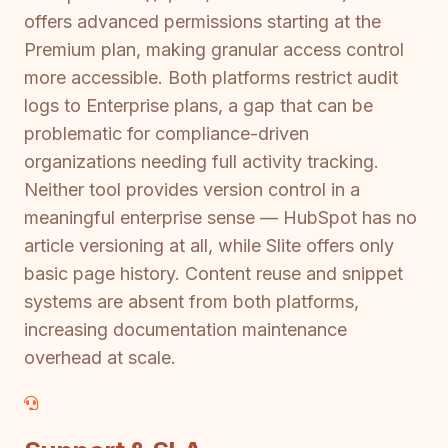
offers advanced permissions starting at the
Premium plan, making granular access control
more accessible. Both platforms restrict audit
logs to Enterprise plans, a gap that can be
problematic for compliance-driven
organizations needing full activity tracking.
Neither tool provides version control in a
meaningful enterprise sense — HubSpot has no
article versioning at all, while Slite offers only
basic page history. Content reuse and snippet
systems are absent from both platforms,
increasing documentation maintenance
overhead at scale.