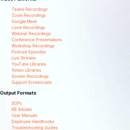
Teams Recordings
Zoom Recordings
Google Meet
Loom Recordings
Webinar Recordings
Conference Presentations
Workshop Recordings
Podcast Episodes
Live Streams
YouTube Libraries
Vimeo Libraries
Screen Recordings
Support Screencasts
Output Formats
SOPs
KB Articles
User Manuals
Employee Handbooks
Troubleshooting Guides