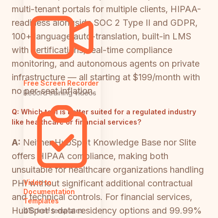
multi-tenant portals for multiple clients, HIPAA-
readiness alongside SOC 2 Type II and GDPR,
100+ language auto-translation, built-in LMS
with certifications, real-time compliance
monitoring, and autonomous agents on private
infrastructure — all starting at $199/month with
Free Screen Recorder
no per-seat inflation.
Record training videos
Q:
Which tool is better suited for a regulated industry
like healthcare or financial services?
A:
Neither HubSpot Knowledge Base nor Slite
offers HIPAA compliance, making both
unsuitable for healthcare organizations handling
PHI without significant additional contractual
Video to
Documentation
and technical controls. For financial services,
Templates
HubSpot's data residency options and 99.99%
418 free templates