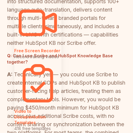
into structured documentation, supports 100+
language auto-translation, delivers content
through multi-tenant branded portals for
multiple clients simultaneously, and includes a
built-in LMS with certifications — capabilities
neither HubSpot KB nor Scribe offer.
Free Screen Recorder
Q:
Can I use Scribe and HubSpot Knowledge Base
Record training videos
together?
A:
Technically yes — you could use Scribe to
create internal SOPs and HubSpot KB to publish
customer-facing help articles, treating them as
complementary tools. However, you would be
paying $450/month minimum for HubSpot KB
Video to
access plus additional Scribe costs, with no
Documentation
Templates
content sharing or synchronization between the
418 free templates
two platforms. For most teams, the combined