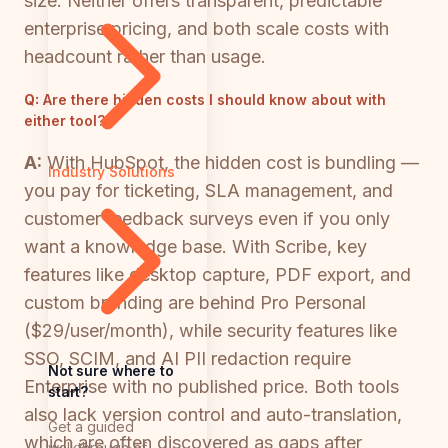
size. Neither offers transparent, predictable
enterprise pricing, and both scale costs with
headcount rather than usage.
Q:
Are there hidden costs I should know about with
either tool?
A:
With HubSpot, the hidden cost is bundling —
Industry Solutions
you pay for ticketing, SLA management, and
customer feedback surveys even if you only
want a knowledge base. With Scribe, key
features like desktop capture, PDF export, and
custom branding are behind Pro Personal
($29/user/month), while security features like
SSO, SCIM, and AI PII redaction require
Not sure where to
Enterprise with no published price. Both tools
start?
also lack version control and auto-translation,
Get a guided
which are often discovered as gaps after
walkthrough of