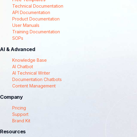
Technical Documentation
API Documentation
Product Documentation
User Manuals
Training Documentation
SOPs
AI & Advanced
Knowledge Base
AI Chatbot
AI Technical Writer
Documentation Chatbots
Content Management
Company
Pricing
Support
Brand Kit
Resources