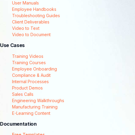
User Manuals
Employee Handbooks
Troubleshooting Guides
Client Deliverables
Video to Text
Video to Document
Use Cases
Training Videos
Training Courses
Employee Onboarding
Compliance & Audit
Internal Processes
Product Demos
Sales Calls
Engineering Walkthroughs
Manufacturing Training
E-Learning Content
Documentation
Free Templates