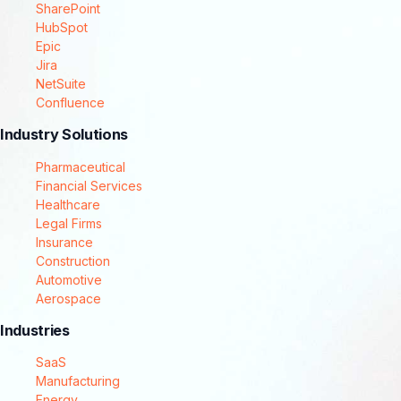
SharePoint
HubSpot
Epic
Jira
NetSuite
Confluence
Industry Solutions
Pharmaceutical
Financial Services
Healthcare
Legal Firms
Insurance
Construction
Automotive
Aerospace
Industries
SaaS
Manufacturing
Energy