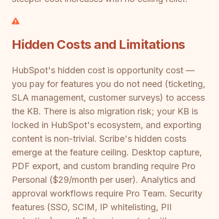
Hidden Costs and Limitations
HubSpot's hidden cost is opportunity cost —
you pay for features you do not need (ticketing,
SLA management, customer surveys) to access
the KB. There is also migration risk; your KB is
locked in HubSpot's ecosystem, and exporting
content is non-trivial. Scribe's hidden costs
emerge at the feature ceiling. Desktop capture,
PDF export, and custom branding require Pro
Personal ($29/month per user). Analytics and
approval workflows require Pro Team. Security
features (SSO, SCIM, IP whitelisting, PII