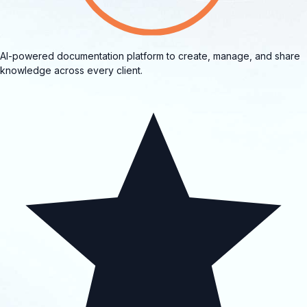
AI-powered documentation platform to create, manage, and share
knowledge across every client.