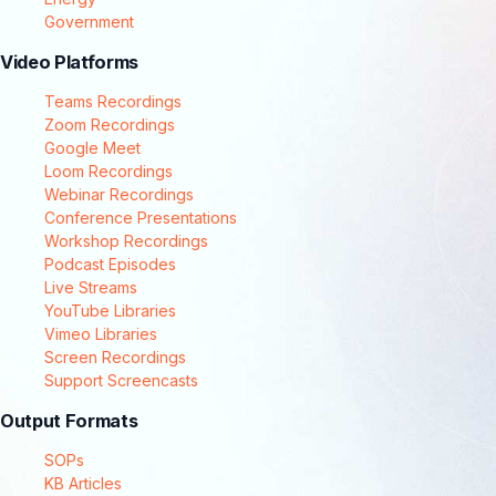
Government
Video Platforms
Teams Recordings
Zoom Recordings
Google Meet
Loom Recordings
Webinar Recordings
Conference Presentations
Workshop Recordings
Podcast Episodes
Live Streams
YouTube Libraries
Vimeo Libraries
Screen Recordings
Support Screencasts
Output Formats
SOPs
KB Articles