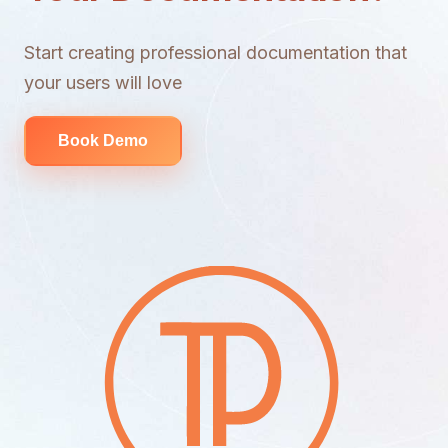
Start creating professional documentation that
your users will love
Book Demo