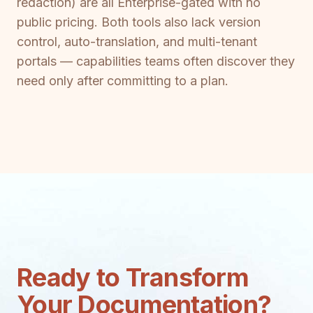
redaction) are all Enterprise-gated with no
public pricing. Both tools also lack version
control, auto-translation, and multi-tenant
portals — capabilities teams often discover they
need only after committing to a plan.
Ready to Transform
Your Documentation?