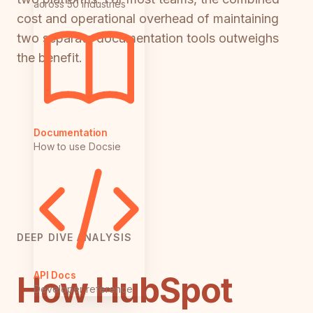
across 50 industries
cost and operational overhead of maintaining
two separate documentation tools outweighs
the benefit.
Documentation
How to use Docsie
DEEP DIVE ANALYSIS
API Docs
How HubSpot
Developer reference