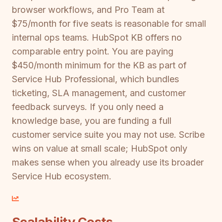
browser workflows, and Pro Team at
$75/month for five seats is reasonable for small
internal ops teams. HubSpot KB offers no
comparable entry point. You are paying
$450/month minimum for the KB as part of
Service Hub Professional, which bundles
ticketing, SLA management, and customer
feedback surveys. If you only need a
knowledge base, you are funding a full
customer service suite you may not use. Scribe
wins on value at small scale; HubSpot only
makes sense when you already use its broader
Service Hub ecosystem.
Scalability Costs