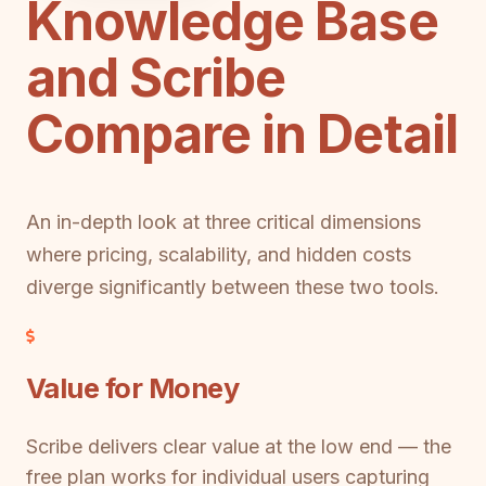
Knowledge Base
and Scribe
Compare in Detail
An in-depth look at three critical dimensions
where pricing, scalability, and hidden costs
diverge significantly between these two tools.
Value for Money
Scribe delivers clear value at the low end — the
free plan works for individual users capturing