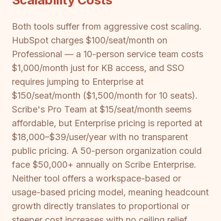
Both tools suffer from aggressive cost scaling.
HubSpot charges $100/seat/month on
Professional — a 10-person service team costs
$1,000/month just for KB access, and SSO
requires jumping to Enterprise at
$150/seat/month ($1,500/month for 10 seats).
Scribe's Pro Team at $15/seat/month seems
affordable, but Enterprise pricing is reported at
$18,000–$39/user/year with no transparent
public pricing. A 50-person organization could
face $50,000+ annually on Scribe Enterprise.
Neither tool offers a workspace-based or
usage-based pricing model, meaning headcount
growth directly translates to proportional or
steeper cost increases with no ceiling relief.