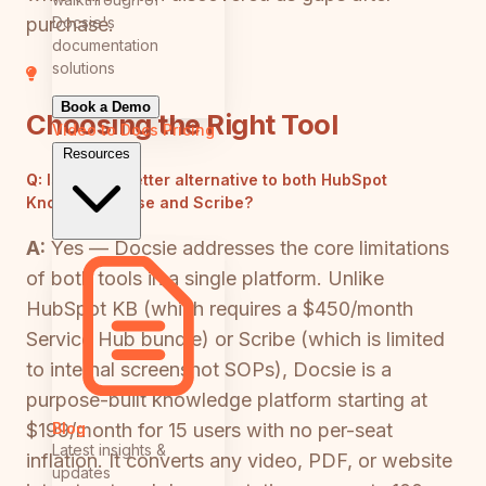
Docsie's
purchase.
documentation
solutions
Book a Demo
Choosing the Right Tool
Video to Docs
Pricing
Resources
Q:
Is there a better alternative to both HubSpot
Knowledge Base and Scribe?
A:
Yes — Docsie addresses the core limitations
of both tools in a single platform. Unlike
HubSpot KB (which requires a $450/month
Service Hub bundle) or Scribe (which is limited
to internal screenshot SOPs), Docsie is a
purpose-built knowledge platform starting at
Blog
$199/month for 15 users with no per-seat
Latest insights &
inflation. It converts any video, PDF, or website
updates