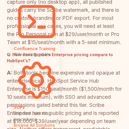
capture only (no desktop app), all published
guides carry the Scribe watermark, and there is
no custom branding or PDF export. For most
professional use cases, you will need at least
the Pro Personal plan at $29/user/month or Pro
Team at $15/seat/month with a 5-seat minimum.
Confluence Training
Wiki training guides
Q:
How does Scribe's Enterprise pricing compare to
HubSpot's?
A:
Both tools become expensive and opaque at
enterprise scale. HubSpot Service Hub
Enterprise is $150/seat/month ($1,500/month for
10 seats minimum), with SSO and advanced
permissions gated behind this tier. Scribe
SOPs
Enterprise has no public pricing and is reported
Standard operating
procedures
at $18,000–$39/user/year depending on team
Browse All Solutions