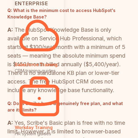
ENTERPRISE
Q:
What is the minimum cost to access HubSpot's
Knowledge Base?
A:
The HubSpot Knowledge Base is only
available on Service Hub Professional, which
starts at $100/seat/month with a minimum of 5
seats — meaning the absolute minimum spend
is $450/month billed annually ($5,400/year).
Salesforce Training
CRM training guides
There is no standalone KB plan or lower-tier
access. The free HubSpot CRM does not
include any knowledge base functionality.
Q:
Does Scribe have a genuinely free plan, and what
are its limits?
A:
Yes, Scribe's Basic plan is free with no time
Workday Training
limit. However, it is limited to browser-based
HR system guides