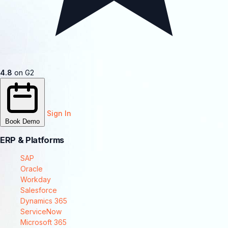
4.8
on G2
Sign In
Book Demo
ERP & Platforms
SAP
Oracle
Workday
Salesforce
Dynamics 365
ServiceNow
Microsoft 365