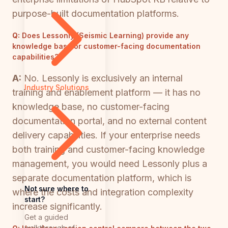
purpose-built documentation platforms.
Q:
Does Lessonly (Seismic Learning) provide any
knowledge base or customer-facing documentation
capabilities?
A:
No. Lessonly is exclusively an internal
Industry Solutions
training and enablement platform — it has no
knowledge base, no customer-facing
documentation portal, and no external content
delivery capabilities. If your enterprise needs
both training and customer-facing knowledge
management, you would need Lessonly plus a
separate documentation platform, which is
Not sure where to
where the costs and integration complexity
start?
increase significantly.
Get a guided
walkthrough of