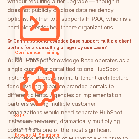
without requiring a tier upgrade — though it
does not publicly disclose data residency
options. Neither tool supports HIPAA, which is a
hard blocker for healthcare organizations.
Q:
Can HubSpot Knowledge Base support multiple client
portals for a consulting or agency use case?
Confluence Training
Wiki training guides
A:
No. HubSpot Knowledge Base operates as a
single customer portal tied to one HubSpot
instance — there is no multi-tenant architecture
for delivering separate branded portals to
different clients. Agencies or implementation
partners serving multiple customer
organizations would need separate HubSpot
SOPs
instances per client, dramatically multiplying
Standard operating
procedures
costs. This is one of the most significant
Browse All Solutions
enterprise limitations of HubSpot KB relative to