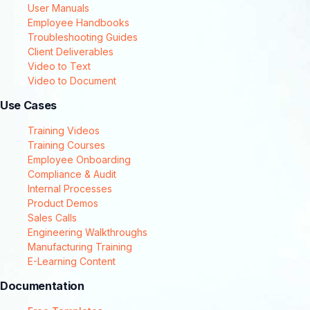
User Manuals
Employee Handbooks
Troubleshooting Guides
Client Deliverables
Video to Text
Video to Document
Use Cases
Training Videos
Training Courses
Employee Onboarding
Compliance & Audit
Internal Processes
Product Demos
Sales Calls
Engineering Walkthroughs
Manufacturing Training
E-Learning Content
Documentation