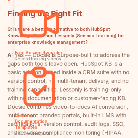
Finding the Right Fit
Q:
Is there a better alternative to both HubSpot
Knowledge Base and Lessonly (Seismic Learning) for
enterprise knowledge management?
Free Screen Recorder
A:
Yes — Docsie is purpose-built to address the
Record training videos
gaps both tools leave open. HubSpot KB is a
basic add-on locked inside a CRM suite with no
version control, no multi-tenant delivery, and no
training capabilities. Lessonly is training-only
with no documentation or customer-facing KB.
Docsie combines video-to-docs AI conversion,
multi-tenant branded portals, built-in LMS with
Video to
Documentation
certifications, version control, audit logs, SSO,
Templates
and real-time compliance monitoring (HIPAA,
418 free templates