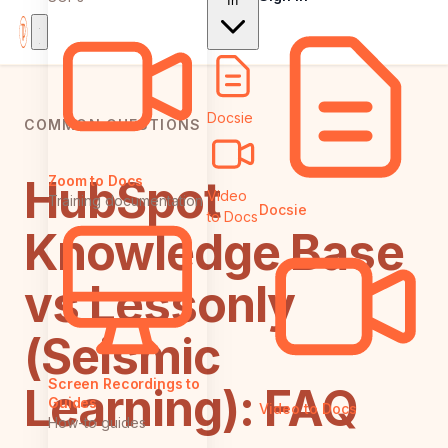
In
Docsie
COMMON QUESTIONS
HubSpot
Zoom to Docs
Video
Training documentation
Docsie
to Docs
Knowledge Base
vs Lessonly
(Seismic
Screen Recordings to
Learning): FAQ
Guides
Video to Docs
How-to guides