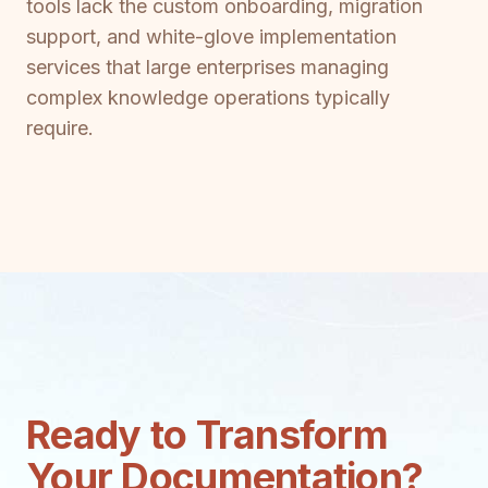
tools lack the custom onboarding, migration
support, and white-glove implementation
services that large enterprises managing
complex knowledge operations typically
require.
Ready to Transform
Your Documentation?