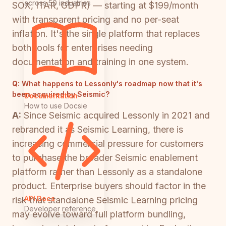
across 50 industries
SOX, ITAR, GDPR) — starting at $199/month
with transparent pricing and no per-seat
inflation. It's the single platform that replaces
both tools for enterprises needing
documentation and training in one system.
Q:
What happens to Lessonly's roadmap now that it's
been acquired by Seismic?
Documentation
How to use Docsie
A:
Since Seismic acquired Lessonly in 2021 and
rebranded it as Seismic Learning, there is
increasing commercial pressure for customers
to purchase the broader Seismic enablement
platform rather than Lessonly as a standalone
product. Enterprise buyers should factor in the
API Docs
risk that standalone Seismic Learning pricing
Developer reference
may evolve toward full platform bundling,