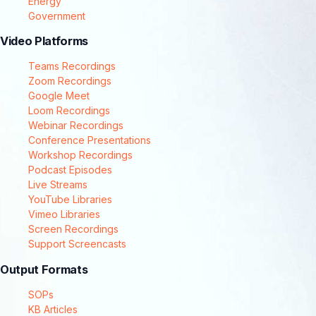
Energy
Government
Video Platforms
Teams Recordings
Zoom Recordings
Google Meet
Loom Recordings
Webinar Recordings
Conference Presentations
Workshop Recordings
Podcast Episodes
Live Streams
YouTube Libraries
Vimeo Libraries
Screen Recordings
Support Screencasts
Output Formats
SOPs
KB Articles