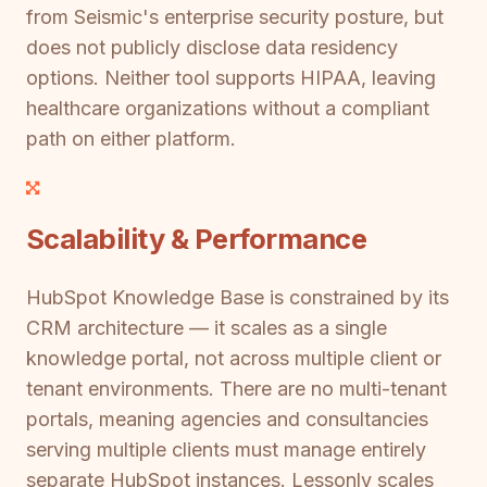
from Seismic's enterprise security posture, but
does not publicly disclose data residency
options. Neither tool supports HIPAA, leaving
healthcare organizations without a compliant
path on either platform.
Scalability & Performance
HubSpot Knowledge Base is constrained by its
CRM architecture — it scales as a single
knowledge portal, not across multiple client or
tenant environments. There are no multi-tenant
portals, meaning agencies and consultancies
serving multiple clients must manage entirely
separate HubSpot instances. Lessonly scales