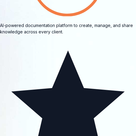
AI-powered documentation platform to create, manage, and share
knowledge across every client.