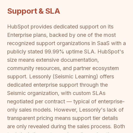
Support & SLA
HubSpot provides dedicated support on its
Enterprise plans, backed by one of the most
recognized support organizations in SaaS with a
publicly stated 99.99% uptime SLA. HubSpot's
size means extensive documentation,
community resources, and partner ecosystem
support. Lessonly (Seismic Learning) offers
dedicated enterprise support through the
Seismic organization, with custom SLAs
negotiated per contract — typical of enterprise-
only sales models. However, Lessonly's lack of
transparent pricing means support tier details
are only revealed during the sales process. Both