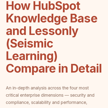
How HubSpot
Knowledge Base
and Lessonly
(Seismic
Learning)
Compare in Detail
An in-depth analysis across the four most
critical enterprise dimensions — security and
compliance, scalability and performance,