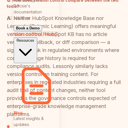
Q:
How does version control compare between the two
Docsie's
tools?
documentation
A:
Neither HubSpot Knowledge Base nor
solutions
Lessonly (Seismic Learning) offers meaningful
Book a Demo
version control. HubSpot KB has no article
Video to Docs
Pricing
Resources
versioning, rollback, or diff comparison — a
significant risk in regulated environments where
content change history is required for
compliance audits. Lessonly similarly lacks
version control on training content. For
enterprises in regulated industries requiring a full
audit trail of content changes, neither tool
provides the governance controls expected of
enterprise-grade knowledge management
Blog
platforms.
Latest insights &
updates