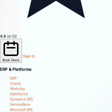
4.8
on G2
Sign In
Book Demo
ERP & Platforms
SAP
Oracle
Workday
Salesforce
Dynamics 365
ServiceNow
Microsoft 365