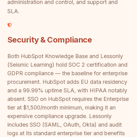
administration and control, and support and
SLA.
Security & Compliance
Both HubSpot Knowledge Base and Lessonly
(Seismic Learning) hold SOC 2 certification and
GDPR compliance — the baseline for enterprise
procurement. HubSpot adds EU data residency
and a 99.99% uptime SLA, with HIPAA notably
absent. SSO on HubSpot requires the Enterprise
tier at $1,500/month minimum, making it an
expensive compliance upgrade. Lessonly
includes SSO (SAML, OAuth, Okta) and audit
logs at its standard enterprise tier and benefits