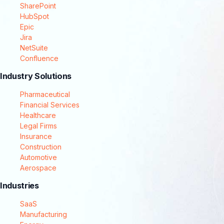
SharePoint
HubSpot
Epic
Jira
NetSuite
Confluence
Industry Solutions
Pharmaceutical
Financial Services
Healthcare
Legal Firms
Insurance
Construction
Automotive
Aerospace
Industries
SaaS
Manufacturing