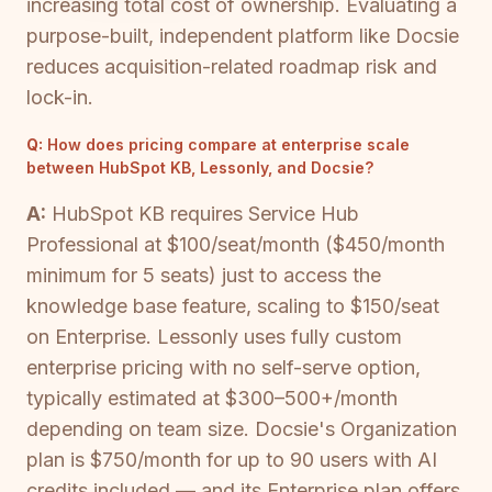
increasing total cost of ownership. Evaluating a
purpose-built, independent platform like Docsie
reduces acquisition-related roadmap risk and
lock-in.
Q:
How does pricing compare at enterprise scale
between HubSpot KB, Lessonly, and Docsie?
A:
HubSpot KB requires Service Hub
Professional at $100/seat/month ($450/month
minimum for 5 seats) just to access the
knowledge base feature, scaling to $150/seat
on Enterprise. Lessonly uses fully custom
enterprise pricing with no self-serve option,
typically estimated at $300–500+/month
depending on team size. Docsie's Organization
plan is $750/month for up to 90 users with AI
credits included — and its Enterprise plan offers