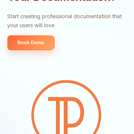
Start creating professional documentation that
your users will love
Book Demo