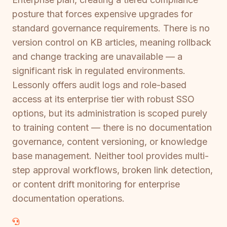
posture that forces expensive upgrades for
standard governance requirements. There is no
version control on KB articles, meaning rollback
and change tracking are unavailable — a
significant risk in regulated environments.
Lessonly offers audit logs and role-based
access at its enterprise tier with robust SSO
options, but its administration is scoped purely
to training content — there is no documentation
governance, content versioning, or knowledge
base management. Neither tool provides multi-
step approval workflows, broken link detection,
or content drift monitoring for enterprise
documentation operations.