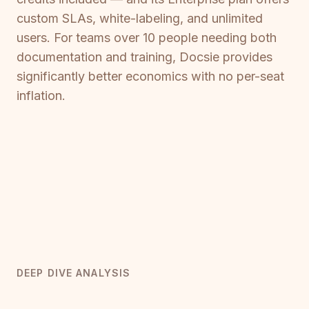
custom SLAs, white-labeling, and unlimited
users. For teams over 10 people needing both
documentation and training, Docsie provides
significantly better economics with no per-seat
inflation.
DEEP DIVE ANALYSIS