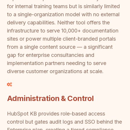
for internal training teams but is similarly limited
to a single-organization model with no external
delivery capabilities. Neither tool offers the
infrastructure to serve 10,000+ documentation
sites or power multiple client-branded portals
from a single content source — a significant
gap for enterprise consultancies and
implementation partners needing to serve
diverse customer organizations at scale.
Administration & Control
HubSpot KB provides role-based access
control but gates audit logs and SSO behind the
Enterprise plan, creating a tiered compliance