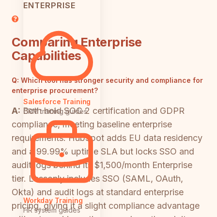
ENTERPRISE
Comparing Enterprise
Capabilities
Q:
Which tool has stronger security and compliance for
enterprise procurement?
Salesforce Training
A:
Both hold SOC 2 certification and GDPR
CRM training guides
compliance, meeting baseline enterprise
requirements. HubSpot adds EU data residency
and a 99.99% uptime SLA but locks SSO and
audit logs behind its $1,500/month Enterprise
tier. Lessonly includes SSO (SAML, OAuth,
Okta) and audit logs at standard enterprise
Workday Training
pricing, giving it a slight compliance advantage
HR system guides