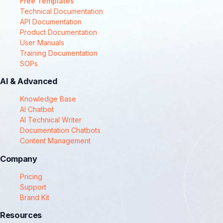
Free Templates
Technical Documentation
API Documentation
Product Documentation
User Manuals
Training Documentation
SOPs
AI & Advanced
Knowledge Base
AI Chatbot
AI Technical Writer
Documentation Chatbots
Content Management
Company
Pricing
Support
Brand Kit
Resources