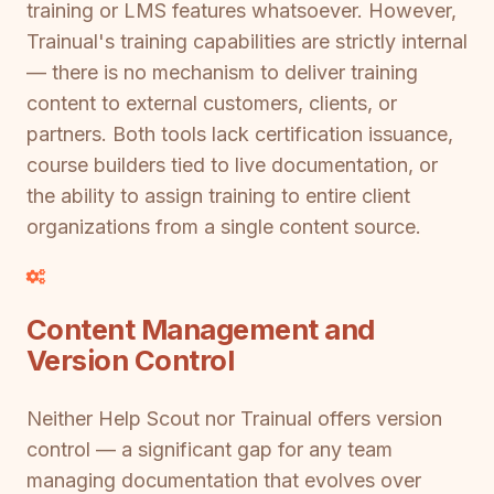
training or LMS features whatsoever. However,
Trainual's training capabilities are strictly internal
— there is no mechanism to deliver training
content to external customers, clients, or
partners. Both tools lack certification issuance,
course builders tied to live documentation, or
the ability to assign training to entire client
organizations from a single content source.
Content Management and
Version Control
Neither Help Scout nor Trainual offers version
control — a significant gap for any team
managing documentation that evolves over