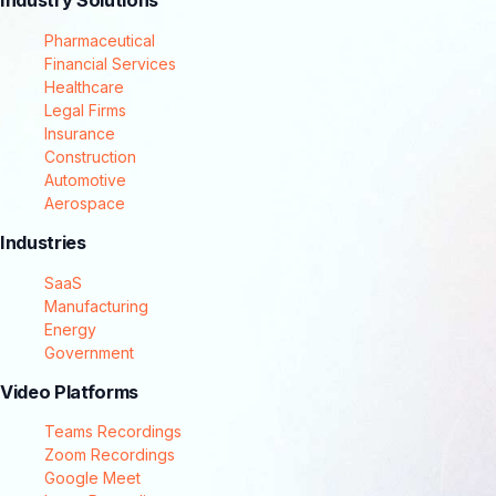
Industry Solutions
Pharmaceutical
Financial Services
Healthcare
Legal Firms
Insurance
Construction
Automotive
Aerospace
Industries
SaaS
Manufacturing
Energy
Government
Video Platforms
Teams Recordings
Zoom Recordings
Google Meet