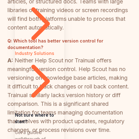
articles, or structured docs. Teams with large
libraries of training videos or screen recordings
will find both platforms unable to process that
content automatically.
Q:
Which tool has better version control for
documentation?
Industry Solutions
A:
Neither Help Scout nor Trainual offers
meaningful version control. Help Scout has no
versioning on knowledge base articles, making
it difficult to track changes or roll back content.
Trainual similarly lacks version history or diff
comparison. This is a significant shared
limitation for teams managing documentation
Not sure where to
that evolves with product updates, regulatory
start?
changes, or process revisions over time.
Get a guided
walkthrough of