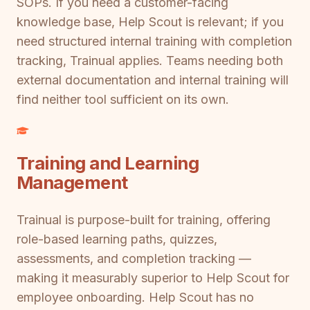
SOPs. If you need a customer-facing
knowledge base, Help Scout is relevant; if you
need structured internal training with completion
tracking, Trainual applies. Teams needing both
external documentation and internal training will
find neither tool sufficient on its own.
Training and Learning
Management
Trainual is purpose-built for training, offering
role-based learning paths, quizzes,
assessments, and completion tracking —
making it measurably superior to Help Scout for
employee onboarding. Help Scout has no