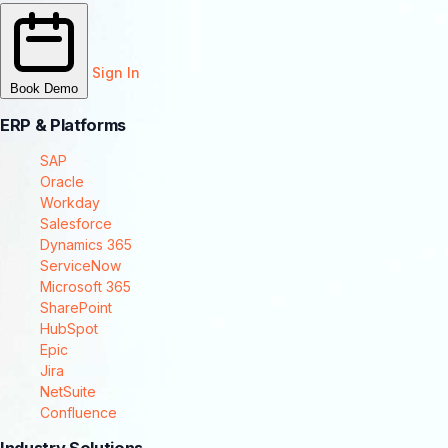
Sign In
Book Demo
ERP & Platforms
SAP
Oracle
Workday
Salesforce
Dynamics 365
ServiceNow
Microsoft 365
SharePoint
HubSpot
Epic
Jira
NetSuite
Confluence