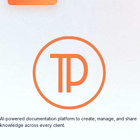
AI-powered documentation platform to create, manage, and share
knowledge across every client.