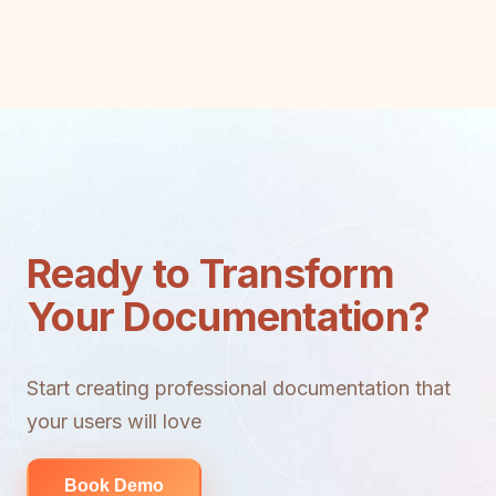
Ready to Transform
Your Documentation?
Start creating professional documentation that
your users will love
Book Demo