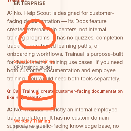
Trainual?
ENTERPRISE
A:
No. Help Scout is designed for customer-
facing documentation — its Docs feature
creates external help centers, not internal
training programs. It has no quizzes, completion
tracking, role-based learning paths, or
onboarding workflows. Trainual is purpose-built
Salesforce Training
for those internal training use cases. If you need
CRM training guides
both customer documentation and employee
training, you would need both tools separately.
Q:
Can Trainual create customer-facing documentation
like Help Scout?
A:
No. Trainual is strictly an internal employee
training platform. It has no custom domain
Workday Training
support, no public-facing knowledge base, no
HR system guides