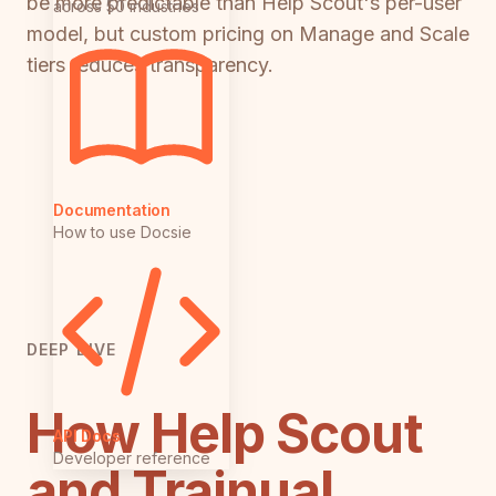
be more predictable than Help Scout's per-user
across 50 industries
model, but custom pricing on Manage and Scale
tiers reduces transparency.
Documentation
How to use Docsie
DEEP DIVE
How Help Scout
API Docs
Developer reference
and Trainual