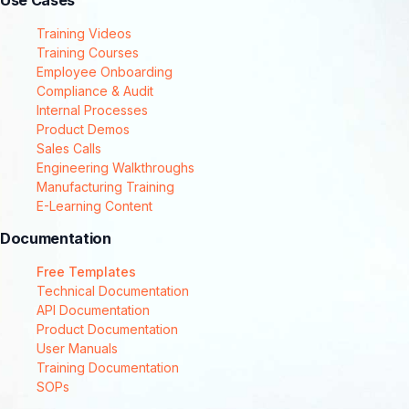
Use Cases
Training Videos
Training Courses
Employee Onboarding
Compliance & Audit
Internal Processes
Product Demos
Sales Calls
Engineering Walkthroughs
Manufacturing Training
E-Learning Content
Documentation
Free Templates
Technical Documentation
API Documentation
Product Documentation
User Manuals
Training Documentation
SOPs