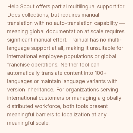
Help Scout offers partial multilingual support for
Docs collections, but requires manual
translation with no auto-translation capability —
meaning global documentation at scale requires
significant manual effort. Trainual has no multi-
language support at all, making it unsuitable for
international employee populations or global
franchise operations. Neither tool can
automatically translate content into 100+
languages or maintain language variants with
version inheritance. For organizations serving
international customers or managing a globally
distributed workforce, both tools present
meaningful barriers to localization at any
meaningful scale.