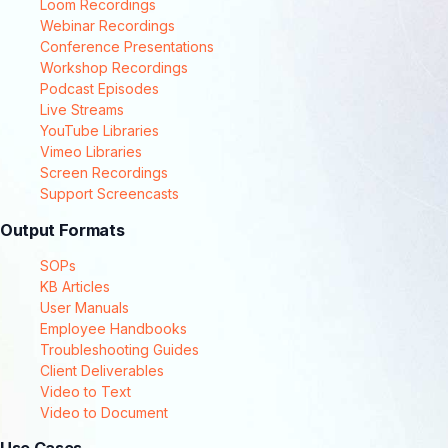
Loom Recordings
Webinar Recordings
Conference Presentations
Workshop Recordings
Podcast Episodes
Live Streams
YouTube Libraries
Vimeo Libraries
Screen Recordings
Support Screencasts
Output Formats
SOPs
KB Articles
User Manuals
Employee Handbooks
Troubleshooting Guides
Client Deliverables
Video to Text
Video to Document