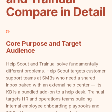
Compare in Detail
Core Purpose and Target
Audience
Help Scout and Trainual solve fundamentally
different problems. Help Scout targets customer
support teams at SMBs who need a shared
inbox paired with an external help center — its
KB is a bundled add-on to a help desk. Trainual
targets HR and operations teams building
internal employee onboarding playbooks and