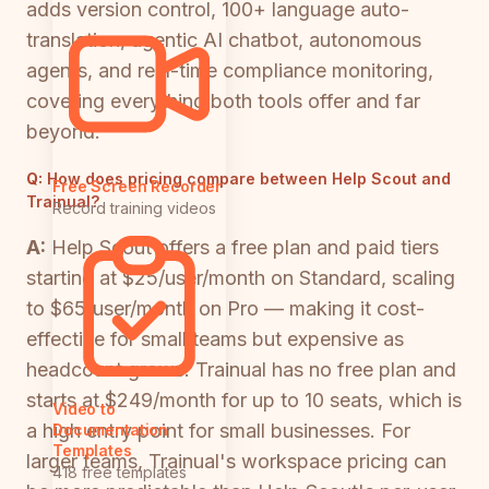
adds version control, 100+ language auto-
translation, agentic AI chatbot, autonomous
agents, and real-time compliance monitoring,
covering everything both tools offer and far
beyond.
Q:
How does pricing compare between Help Scout and
Free Screen Recorder
Trainual?
Record training videos
A:
Help Scout offers a free plan and paid tiers
starting at $25/user/month on Standard, scaling
to $65/user/month on Pro — making it cost-
effective for small teams but expensive as
headcount grows. Trainual has no free plan and
starts at $249/month for up to 10 seats, which is
Video to
a high entry point for small businesses. For
Documentation
Templates
larger teams, Trainual's workspace pricing can
418 free templates