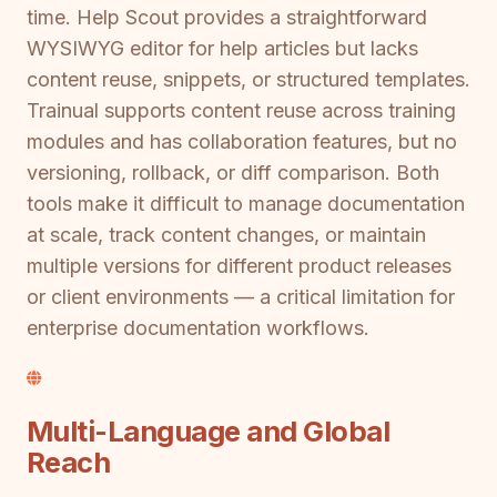
time. Help Scout provides a straightforward
WYSIWYG editor for help articles but lacks
content reuse, snippets, or structured templates.
Trainual supports content reuse across training
modules and has collaboration features, but no
versioning, rollback, or diff comparison. Both
tools make it difficult to manage documentation
at scale, track content changes, or maintain
multiple versions for different product releases
or client environments — a critical limitation for
enterprise documentation workflows.
Multi-Language and Global
Reach