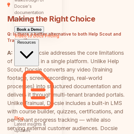
Docsie's
documentation
Making the Right Choice
solutions
Book a Demo
Q:
Is there a better alternative to both Help Scout and
Video to Docs
Pricing
Trainual?
Resources
A:
Yes — Docsie addresses the core limitations
of both tools in a single platform. Unlike Help
Scout, Docsie converts any video (training
footage, screen recordings, real-world
processes) into structured documentation and
delivers it through multi-tenant branded portals.
Unlike Trainual, Docsie includes a built-in LMS
with course builder, quizzes, certifications, and
Blog
per-tenant progress tracking — while also
Latest insights &
serving external customer audiences. Docsie
updates