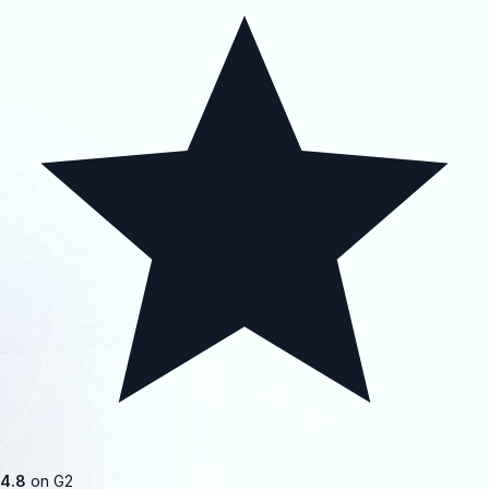
4.8
on G2