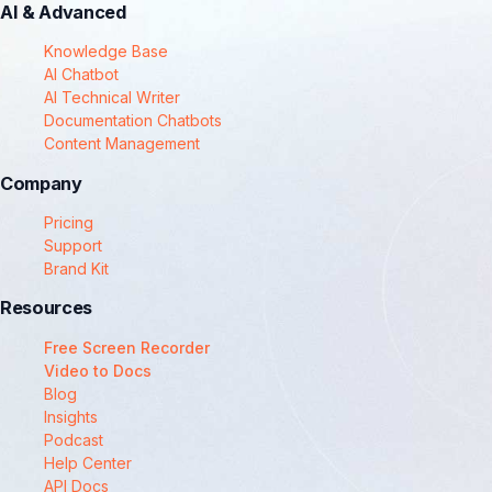
AI & Advanced
Knowledge Base
AI Chatbot
AI Technical Writer
Documentation Chatbots
Content Management
Company
Pricing
Support
Brand Kit
Resources
Free Screen Recorder
Video to Docs
Blog
Insights
Podcast
Help Center
API Docs