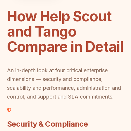
How Help Scout
and Tango
Compare in Detail
An in-depth look at four critical enterprise
dimensions — security and compliance,
scalability and performance, administration and
control, and support and SLA commitments.
Security & Compliance