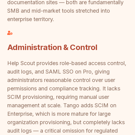
documentation sites — both are fundamentally
SMB and mid-market tools stretched into
enterprise territory.
Administration & Control
Help Scout provides role-based access control,
audit logs, and SAML SSO on Pro, giving
administrators reasonable control over user
permissions and compliance tracking. It lacks
SCIM provisioning, requiring manual user
management at scale. Tango adds SCIM on
Enterprise, which is more mature for large
organization provisioning, but completely lacks
audit logs — a critical omission for regulated