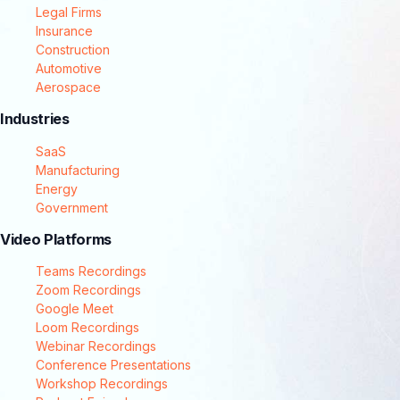
Legal Firms
Insurance
Construction
Automotive
Aerospace
Industries
SaaS
Manufacturing
Energy
Government
Video Platforms
Teams Recordings
Zoom Recordings
Google Meet
Loom Recordings
Webinar Recordings
Conference Presentations
Workshop Recordings