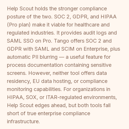
Help Scout holds the stronger compliance
posture of the two. SOC 2, GDPR, and HIPAA
(Pro plan) make it viable for healthcare and
regulated industries. It provides audit logs and
SAML SSO on Pro. Tango offers SOC 2 and
GDPR with SAML and SCIM on Enterprise, plus
automatic PII blurring — a useful feature for
process documentation containing sensitive
screens. However, neither tool offers data
residency, EU data hosting, or compliance
monitoring capabilities. For organizations in
HIPAA, SOX, or ITAR-regulated environments,
Help Scout edges ahead, but both tools fall
short of true enterprise compliance
infrastructure.