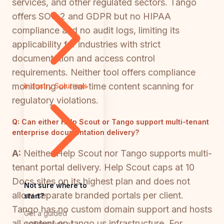
services, and other regulated sectors. Tango
offers SOC 2 and GDPR but no HIPAA
compliance and no audit logs, limiting its
applicability for industries with strict
documentation and access control
requirements. Neither tool offers compliance
monitoring or real-time content scanning for
Industry Solutions
regulatory violations.
Q:
Can either Help Scout or Tango support multi-tenant
enterprise documentation delivery?
A:
Neither Help Scout nor Tango supports multi-
tenant portal delivery. Help Scout caps at 10
Docs sites on its highest plan and does not
Not sure where to
allow separate branded portals per client.
start?
Tango has no custom domain support and hosts
Get a guided
all content on tango.us infrastructure. For
walkthrough of