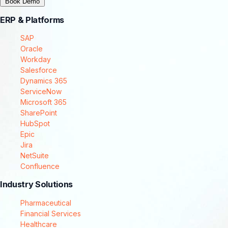
Book Demo
ERP & Platforms
SAP
Oracle
Workday
Salesforce
Dynamics 365
ServiceNow
Microsoft 365
SharePoint
HubSpot
Epic
Jira
NetSuite
Confluence
Industry Solutions
Pharmaceutical
Financial Services
Healthcare