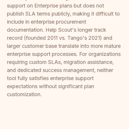
support on Enterprise plans but does not
publish SLA terms publicly, making it difficult to
include in enterprise procurement
documentation. Help Scout's longer track
record (founded 2011 vs. Tango's 2021) and
larger customer base translate into more mature
enterprise support processes. For organizations
requiring custom SLAs, migration assistance,
and dedicated success management, neither
tool fully satisfies enterprise support
expectations without significant plan
customization.