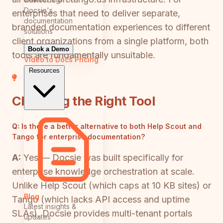
Docsie's
enterprises that need to deliver separate,
documentation
branded documentation experiences to different
solutions
client organizations from a single platform, both
Book a Demo
tools are fundamentally unsuitable.
Video to Docs
Pricing
Resources
Choosing the Right Tool
Q:
Is there a better alternative to both Help Scout and
Tango for enterprise documentation?
A:
Yes — Docsie was built specifically for
enterprise knowledge orchestration at scale.
Unlike Help Scout (which caps at 10 KB sites) or
Blog
Tango (which lacks API access and uptime
Latest insights &
SLAs), Docsie provides multi-tenant portals
updates