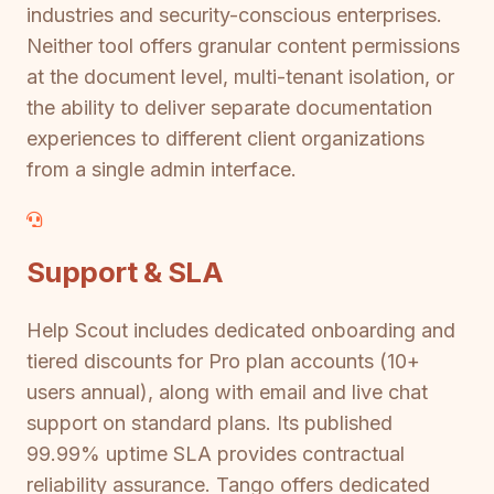
industries and security-conscious enterprises.
Neither tool offers granular content permissions
at the document level, multi-tenant isolation, or
the ability to deliver separate documentation
experiences to different client organizations
from a single admin interface.
Support & SLA
Help Scout includes dedicated onboarding and
tiered discounts for Pro plan accounts (10+
users annual), along with email and live chat
support on standard plans. Its published
99.99% uptime SLA provides contractual
reliability assurance. Tango offers dedicated