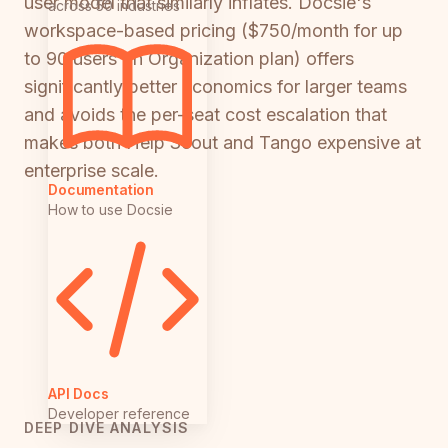
user model that similarly inflates. Docsie's
across 50 industries
workspace-based pricing ($750/month for up
to 90 users on Organization plan) offers
significantly better economics for larger teams
and avoids the per-seat cost escalation that
makes both Help Scout and Tango expensive at
enterprise scale.
Documentation
How to use Docsie
API Docs
Developer reference
DEEP DIVE ANALYSIS