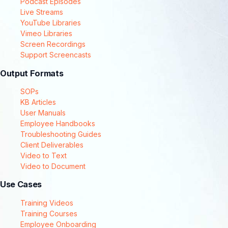
Podcast Episodes
Live Streams
YouTube Libraries
Vimeo Libraries
Screen Recordings
Support Screencasts
Output Formats
SOPs
KB Articles
User Manuals
Employee Handbooks
Troubleshooting Guides
Client Deliverables
Video to Text
Video to Document
Use Cases
Training Videos
Training Courses
Employee Onboarding