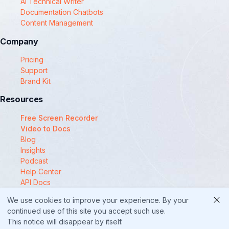
AI Technical Writer
Documentation Chatbots
Content Management
Company
Pricing
Support
Brand Kit
Resources
Free Screen Recorder
Video to Docs
Blog
Insights
Podcast
Help Center
API Docs
Compare
We use cookies to improve your experience. By your
© 2025 Docsie
continued use of this site you accept such use.
This notice will disappear by itself.
Security
Privacy Policy
Terms of Service
Cookie Policy