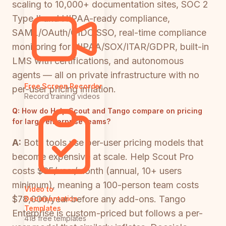
scaling to 10,000+ documentation sites, SOC 2
Type II and HIPAA-ready compliance,
SAML/OAuth/OIDC SSO, real-time compliance
monitoring for HIPAA/SOX/ITAR/GDPR, built-in
LMS with certifications, and autonomous
agents — all on private infrastructure with no
Free Screen Recorder
per-user pricing inflation.
Record training videos
Q:
How do Help Scout and Tango compare on pricing
for large enterprise teams?
A:
Both tools use per-user pricing models that
become expensive at scale. Help Scout Pro
costs $65/user/month (annual, 10+ users
minimum), meaning a 100-person team costs
Video to
$78,000/year before any add-ons. Tango
Documentation
Templates
Enterprise is custom-priced but follows a per-
418 free templates