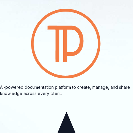
AI-powered documentation platform to create, manage, and share
knowledge across every client.