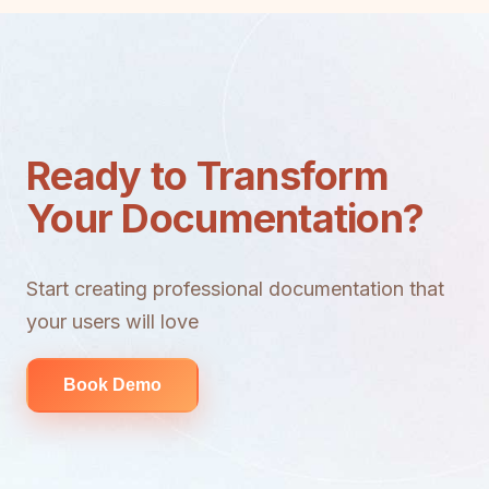
Ready to Transform
Your Documentation?
Start creating professional documentation that
your users will love
Book Demo