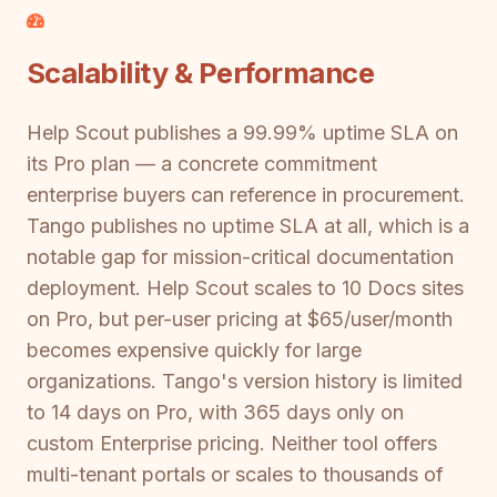
Scalability & Performance
Help Scout publishes a 99.99% uptime SLA on
its Pro plan — a concrete commitment
enterprise buyers can reference in procurement.
Tango publishes no uptime SLA at all, which is a
notable gap for mission-critical documentation
deployment. Help Scout scales to 10 Docs sites
on Pro, but per-user pricing at $65/user/month
becomes expensive quickly for large
organizations. Tango's version history is limited
to 14 days on Pro, with 365 days only on
custom Enterprise pricing. Neither tool offers
multi-tenant portals or scales to thousands of