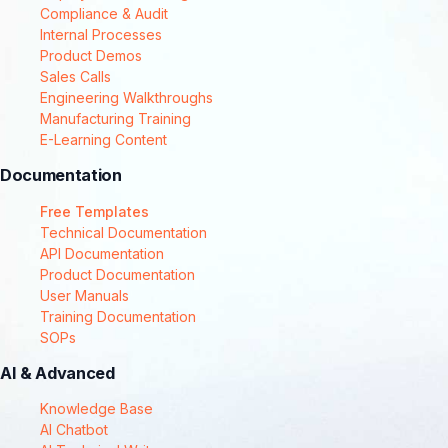
Compliance & Audit
Internal Processes
Product Demos
Sales Calls
Engineering Walkthroughs
Manufacturing Training
E-Learning Content
Documentation
Free Templates
Technical Documentation
API Documentation
Product Documentation
User Manuals
Training Documentation
SOPs
AI & Advanced
Knowledge Base
AI Chatbot