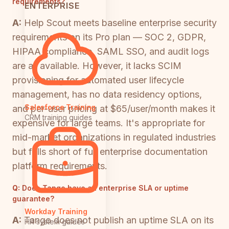
requirements?
ENTERPRISE
A:
Help Scout meets baseline enterprise security
requirements on its Pro plan — SOC 2, GDPR,
HIPAA compliance, SAML SSO, and audit logs
are all available. However, it lacks SCIM
provisioning for automated user lifecycle
management, has no data residency options,
Salesforce Training
and per-user pricing at $65/user/month makes it
CRM training guides
expensive for large teams. It's appropriate for
mid-market organizations in regulated industries
but falls short of full enterprise documentation
platform requirements.
Q:
Does Tango have an enterprise SLA or uptime
guarantee?
Workday Training
A:
Tango does not publish an uptime SLA on its
HR system guides