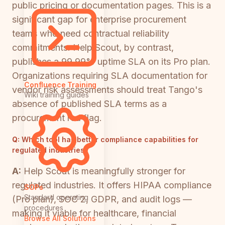
public pricing or documentation pages. This is a
significant gap for enterprise procurement
teams who need contractual reliability
commitments. Help Scout, by contrast,
publishes a 99.99% uptime SLA on its Pro plan.
Organizations requiring SLA documentation for
Confluence Training
vendor risk assessments should treat Tango's
Wiki training guides
absence of published SLA terms as a
procurement red flag.
Q:
Which tool has better compliance capabilities for
regulated industries?
A:
Help Scout is meaningfully stronger for
regulated industries. It offers HIPAA compliance
SOPs
Standard operating
(Pro plan), SOC 2, GDPR, and audit logs —
procedures
making it viable for healthcare, financial
Browse All Solutions