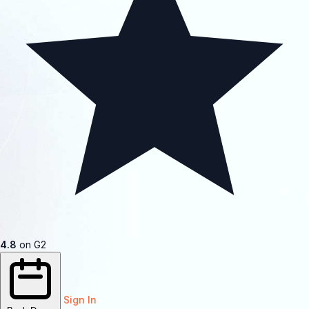
4.8
on G2
Sign In