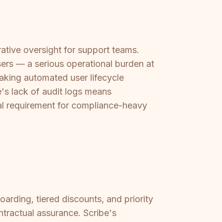
ative oversight for support teams.
rs — a serious operational burden at
aking automated user lifecycle
e's lack of audit logs means
l requirement for compliance-heavy
rding, tiered discounts, and priority
ractual assurance. Scribe's