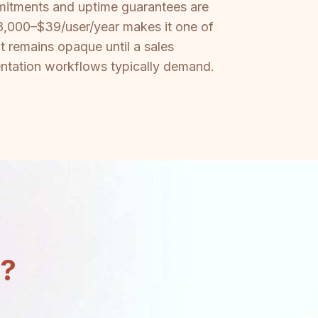
mmitments and uptime guarantees are
 $18,000–$39/user/year makes it one of
t remains opaque until a sales
ntation workflows typically demand.
n?