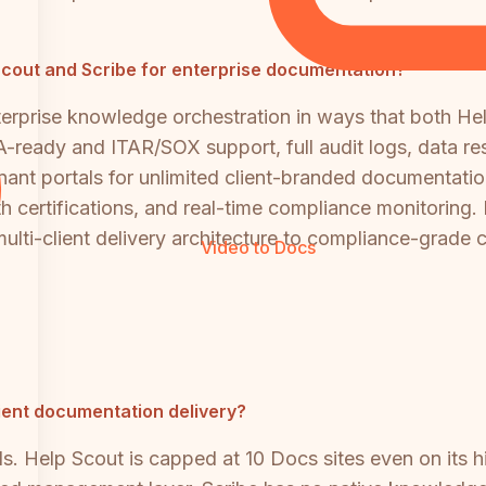
p Scout and Scribe for enterprise documentation?
erprise knowledge orchestration in ways that both Hel
eady and ITAR/SOX support, full audit logs, data resi
 portals for unlimited client-branded documentation s
h certifications, and real-time compliance monitoring. 
ulti-client delivery architecture to compliance-grade
Video to Docs
lient documentation delivery?
ls. Help Scout is capped at 10 Docs sites even on its h