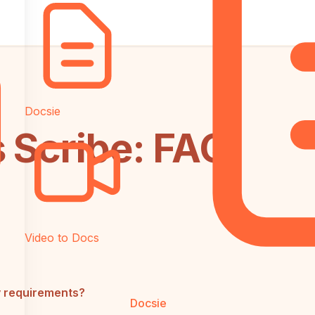
Docsie
s Scribe: FAQ
Video to Docs
y requirements?
Docsie