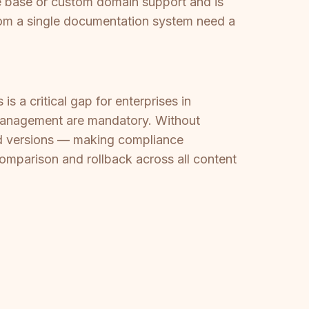
 base or custom domain support and is
from a single documentation system need a
s a critical gap for enterprises in
n management are mandatory. Without
ed versions — making compliance
omparison and rollback across all content