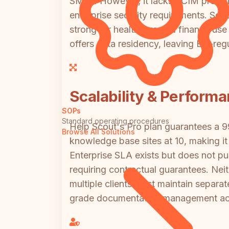
SMBs. However, it lacks SCIM provision
enterprise security requirements. Scri
strong for healthcare and finance use 
offers data residency, leaving EU-regu
Scalability & Perform
SOPs
Standard operating procedures
Help Scout's Pro plan guarantees a 
Browse All Solutions
knowledge base sites at 10, making it 
Enterprise SLA exists but does not pu
requiring contractual guarantees. Nei
multiple clients must maintain separa
grade documentation management acros