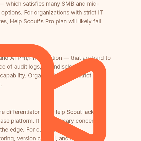
 — which satisfies many SMB and mid-
options. For organizations with strict IT
 Help Scout's Pro plan will likely fail
and AI PHI/PII redaction — that are hard to
nce of audit logs, an undisclosed uptime
apability. Organizations with strict
.
ne differentiator that Help Scout lacks
se platform. If your primary concern is
s the edge. For customer-facing
oring, version control, and multi-tenant