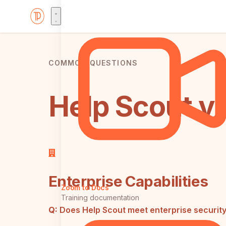
COMMON QUESTIONS
Help Scout v
Enterprise Capabilities
Zoom to Docs
Training documentation
Q:
Does Help Scout meet enterprise securit