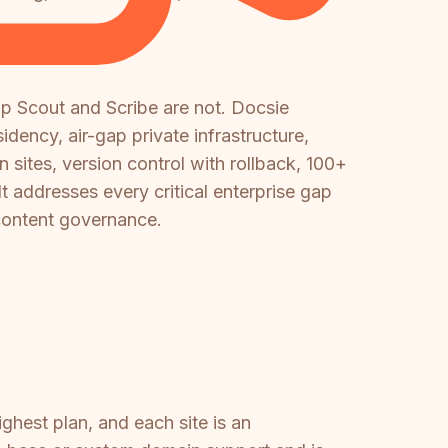
p Scout and Scribe are not. Docsie
dency, air-gap private infrastructure,
ites, version control with rollback, 100+
It addresses every critical enterprise gap
 content governance.
ighest plan, and each site is an