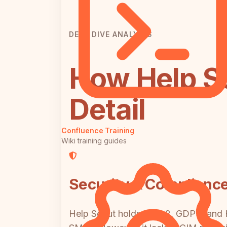
DEEP DIVE ANALYSIS
How Help S
Detail
Confluence Training
Wiki training guides
Security & Complianc
Help Scout holds SOC 2, GDPR, and HI