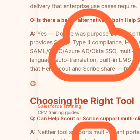
delivery that enterprise use cases require.
Q:
Is there a better alternative to both Hel
A:
Yes — Docsie was purpose-built for ent
provides SOC 2 Type II compliance, HIPAA-r
SAML/OIDC/Azure AD/Okta SSO, multi-tenant
language auto-translation, built-in LMS wit
that Help Scout and Scribe share — from m
Choosing the Right Tool
Salesforce Training
CRM training guides
Q:
Can Help Scout or Scribe support multi-c
A:
Neither tool supports multi-tenant porta