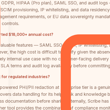
, GDPR, HIPAA (Pro plan), SAML SSO, and audit logs
SCIM provisioning, IP whitelisting, and data residency 
gement requirements, or EU data sovereignty mandates,
controls.
orted $18,000+ annual cost?
 valuable features — SAML SSO, SCIM, IP whitelisting, 
r, the high cost is difficult to justify given the abse
y internal use case with no customer-facing delivery c
SLA terms and audit log availability before committing
 for regulated industries?
powered PHI/PII redaction at Enterprise tier is a genui
overs data handling for its help desk and knowledge ba
ss documentation before sharing internally, Scribe ha
ther tool provides the combination of compliance monit