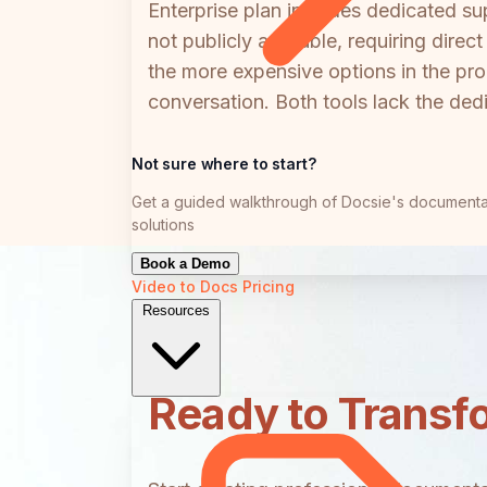
Enterprise plan includes dedicated s
not publicly available, requiring dire
the more expensive options in the pro
conversation. Both tools lack the de
Not sure where to start?
Get a guided walkthrough of Docsie's documenta
solutions
Book a Demo
Video to Docs
Pricing
Resources
Ready to Transf