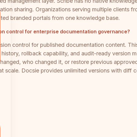
ed management layer. Scribe has no native knowledge
ation sharing. Organizations serving multiple clients 
mited branded portals from one knowledge base.
sion control for enterprise documentation governance?
sion control for published documentation content. This i
 history, rollback capability, and audit-ready versio
 changed, who changed it, or restore previous approv
cale. Docsie provides unlimited versions with diff c