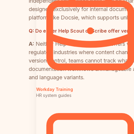
independent knowledge base with no shar
designed exclusively for internal document
platform like Docsie, which supports unli
Q:
Do either Help Scout or Scribe offer ver
A:
Neither Help Scout nor Scribe offers ver
regulated industries where content change
version control, teams cannot track what
documentation workflows unmanageable at s
and language variants.
Workday Training
HR system guides