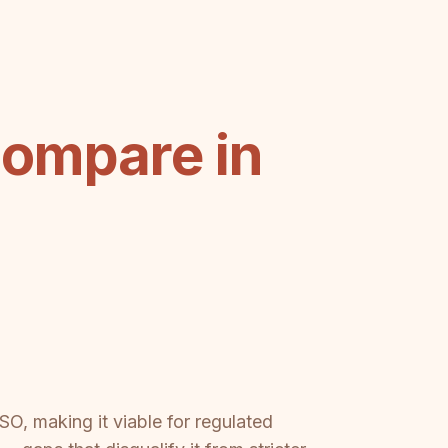
Compare in
, making it viable for regulated