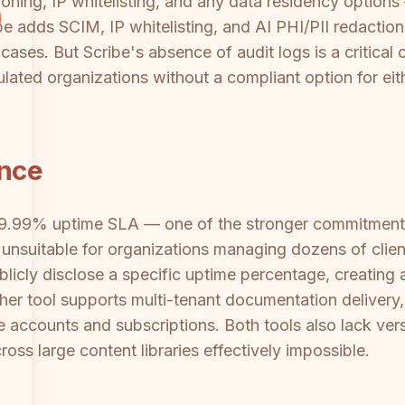
ing, IP whitelisting, and any data residency options —
be adds SCIM, IP whitelisting, and AI PHI/PII redaction 
cases. But Scribe's absence of audit logs is a critical 
lated organizations without a compliant option for eit
ance
99.99% uptime SLA — one of the stronger commitments
unsuitable for organizations managing dozens of client
blicly disclose a specific uptime percentage, creatin
ther tool supports multi-tenant documentation delivery
te accounts and subscriptions. Both tools also lack ve
s large content libraries effectively impossible.