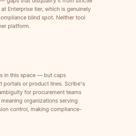
 gaps that disqualify it from stricter
at Enterprise tier, which is genuinely
compliance blind spot. Neither tool
her platform.
 in this space — but caps
 portals or product lines. Scribe's
g ambiguity for procurement teams
, meaning organizations serving
rsion control, making compliance-