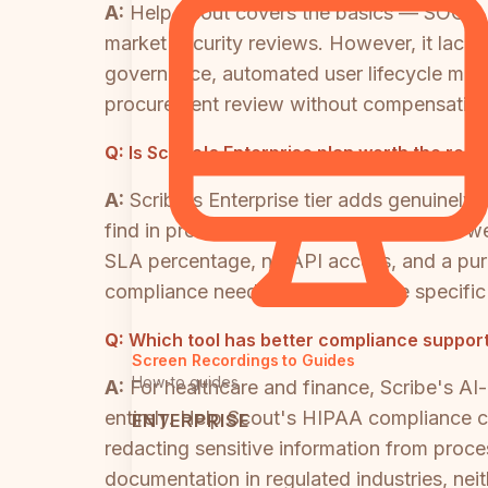
A:
Help Scout covers the basics — SOC 2
market security reviews. However, it lacks 
governance, automated user lifecycle mana
procurement review without compensating 
Q:
Is Scribe's Enterprise plan worth the rep
A:
Scribe's Enterprise tier adds genuinely
find in process documentation tools. Howeve
SLA percentage, no API access, and a purel
compliance needs should validate specific 
Q:
Which tool has better compliance support
Screen Recordings to Guides
How-to guides
A:
For healthcare and finance, Scribe's AI-
entirely. Help Scout's HIPAA compliance c
ENTERPRISE
redacting sensitive information from proce
documentation in regulated industries, nei