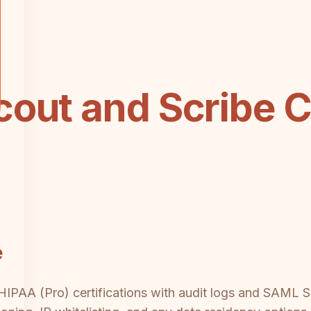
cout and Scribe 
e
PAA (Pro) certifications with audit logs and SAML SSO