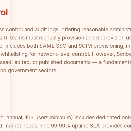
ol
 control and audit logs, offering reasonable administr
IT teams must manually provision and deprovision use
 tier includes both SAML SSO and SCIM provisioning, m
whitelisting for network-level control. However, Scrib
essed, edited, or published documents — a fundamenta
 and government sectors.
, annual, 10+ users minimum) includes dedicated onboa
-market needs. The 99.99% uptime SLA provides cont