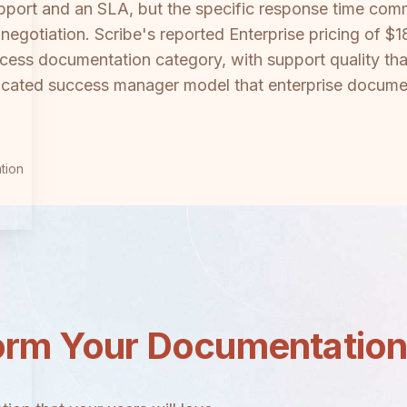
upport and an SLA, but the specific response time co
ct negotiation. Scribe's reported Enterprise pricing of
cess documentation category, with support quality tha
dicated success manager model that enterprise docume
tion
orm Your Documentatio