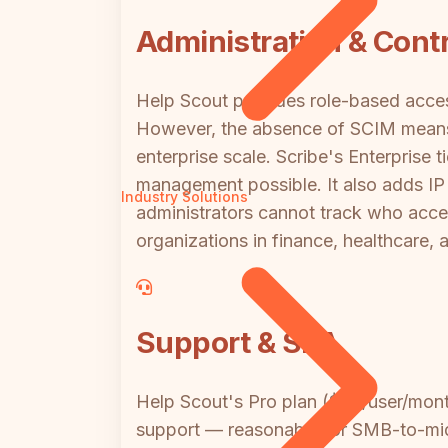
Administration & Contr
Help Scout provides role-based access
However, the absence of SCIM means 
enterprise scale. Scribe's Enterprise
management possible. It also adds IP 
Industry Solutions
administrators cannot track who acc
organizations in finance, healthcare,
Support & SLA
Help Scout's Pro plan ($65/user/month
support — reasonable for SMB-to-mid