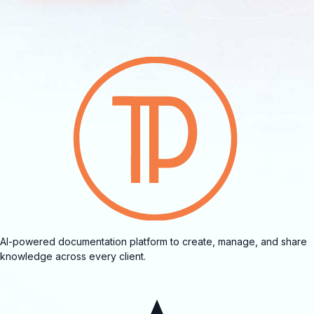
AI-powered documentation platform to create, manage, and share
knowledge across every client.