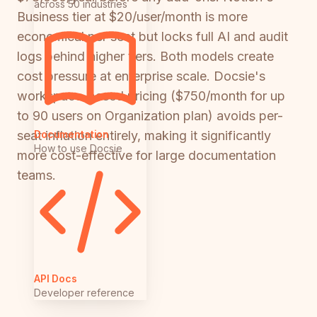
across 50 industries
Business tier at $20/user/month is more
economical per seat but locks full AI and audit
logs behind higher tiers. Both models create
cost pressure at enterprise scale. Docsie's
workspace-based pricing ($750/month for up
to 90 users on Organization plan) avoids per-
Documentation
seat inflation entirely, making it significantly
How to use Docsie
more cost-effective for large documentation
teams.
API Docs
Developer reference