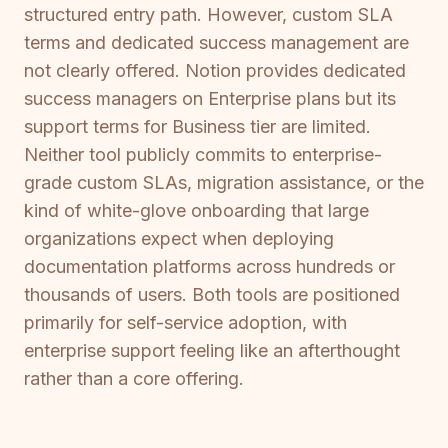
structured entry path. However, custom SLA
terms and dedicated success management are
not clearly offered. Notion provides dedicated
success managers on Enterprise plans but its
support terms for Business tier are limited.
Neither tool publicly commits to enterprise-
grade custom SLAs, migration assistance, or the
kind of white-glove onboarding that large
organizations expect when deploying
documentation platforms across hundreds or
thousands of users. Both tools are positioned
primarily for self-service adoption, with
enterprise support feeling like an afterthought
rather than a core offering.