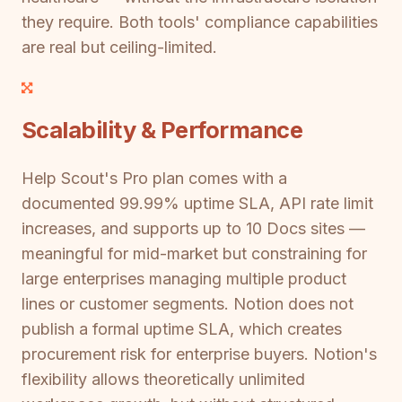
they require. Both tools' compliance capabilities
are real but ceiling-limited.
Scalability & Performance
Help Scout's Pro plan comes with a
documented 99.99% uptime SLA, API rate limit
increases, and supports up to 10 Docs sites —
meaningful for mid-market but constraining for
large enterprises managing multiple product
lines or customer segments. Notion does not
publish a formal uptime SLA, which creates
procurement risk for enterprise buyers. Notion's
flexibility allows theoretically unlimited