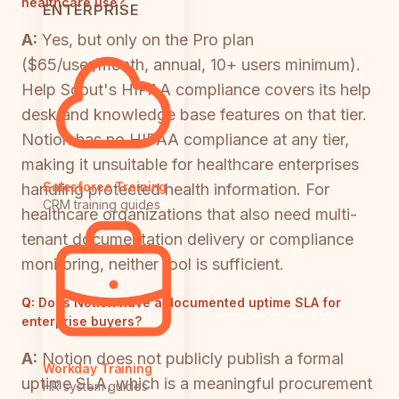
healthcare use?
ENTERPRISE
A:
Yes, but only on the Pro plan
($65/user/month, annual, 10+ users minimum).
Help Scout's HIPAA compliance covers its help
desk and knowledge base features on that tier.
Notion has no HIPAA compliance at any tier,
making it unsuitable for healthcare enterprises
Salesforce Training
handling protected health information. For
CRM training guides
healthcare organizations that also need multi-
tenant documentation delivery or compliance
monitoring, neither tool is sufficient.
Q:
Does Notion have a documented uptime SLA for
enterprise buyers?
A:
Notion does not publicly publish a formal
Workday Training
uptime SLA, which is a meaningful procurement
HR system guides