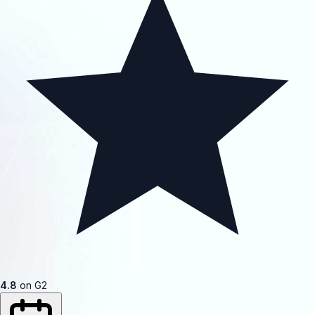
4.8
on G2