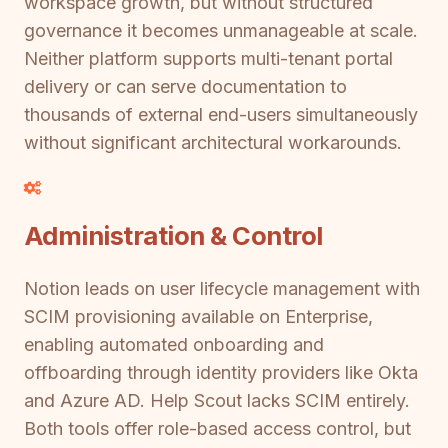
workspace growth, but without structured
governance it becomes unmanageable at scale.
Neither platform supports multi-tenant portal
delivery or can serve documentation to
thousands of external end-users simultaneously
without significant architectural workarounds.
Administration & Control
Notion leads on user lifecycle management with
SCIM provisioning available on Enterprise,
enabling automated onboarding and
offboarding through identity providers like Okta
and Azure AD. Help Scout lacks SCIM entirely.
Both tools offer role-based access control, but