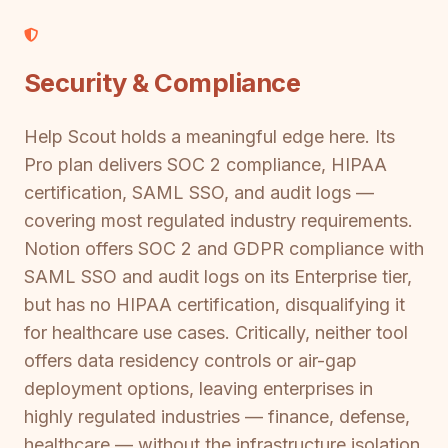
Security & Compliance
Help Scout holds a meaningful edge here. Its
Pro plan delivers SOC 2 compliance, HIPAA
certification, SAML SSO, and audit logs —
covering most regulated industry requirements.
Notion offers SOC 2 and GDPR compliance with
SAML SSO and audit logs on its Enterprise tier,
but has no HIPAA certification, disqualifying it
for healthcare use cases. Critically, neither tool
offers data residency controls or air-gap
deployment options, leaving enterprises in
highly regulated industries — finance, defense,
healthcare — without the infrastructure isolation