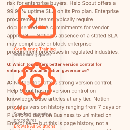
risk for enterprise buyers. Help Scout offers a
99.99% uptime SLA on its Pro plan. Enterprise
procurement teams typically require
documented SLA commitments for vendor
approval — Notion's absence of a stated SLA
may complicate or block enterprise
Confluence Training
procurement processes in regulated industries.
Wiki training guides
Q:
Which tool offers better version control for
enterprise documentation governance?
A:
Neither tool offers strong version control.
Help Scout has no version control on
knowledge base articles at any tier. Notion
provides version history ranging from 7 days on
SOPs
Standard operating
Plus to 90 days on Business to unlimited on
procedures
Enterprise — but this is page history, not a
Browse All Solutions