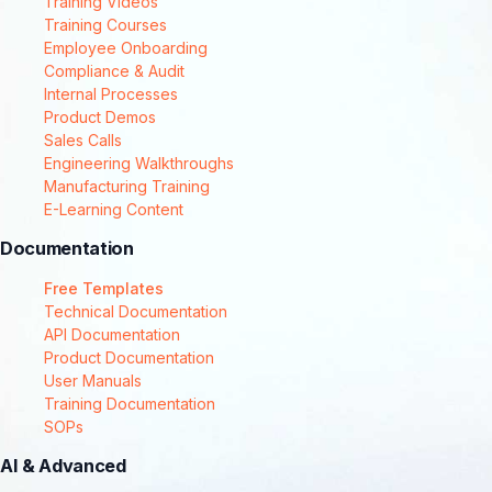
Training Videos
Training Courses
Employee Onboarding
Compliance & Audit
Internal Processes
Product Demos
Sales Calls
Engineering Walkthroughs
Manufacturing Training
E-Learning Content
Documentation
Free Templates
Technical Documentation
API Documentation
Product Documentation
User Manuals
Training Documentation
SOPs
AI & Advanced