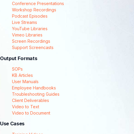
Conference Presentations
Workshop Recordings
Podcast Episodes
Live Streams
YouTube Libraries
Vimeo Libraries
Screen Recordings
Support Screencasts
Output Formats
SOPs
KB Articles
User Manuals
Employee Handbooks
Troubleshooting Guides
Client Deliverables
Video to Text
Video to Document
Use Cases