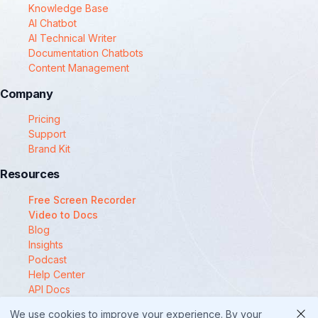
Knowledge Base
AI Chatbot
AI Technical Writer
Documentation Chatbots
Content Management
Company
Pricing
Support
Brand Kit
Resources
Free Screen Recorder
Video to Docs
Blog
Insights
Podcast
Help Center
API Docs
Compare
We use cookies to improve your experience. By your