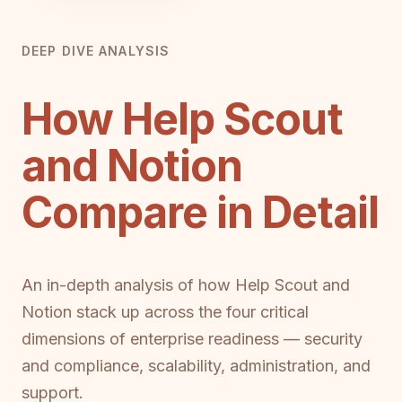
DEEP DIVE ANALYSIS
How Help Scout
and Notion
Compare in Detail
An in-depth analysis of how Help Scout and
Notion stack up across the four critical
dimensions of enterprise readiness — security
and compliance, scalability, administration, and
support.