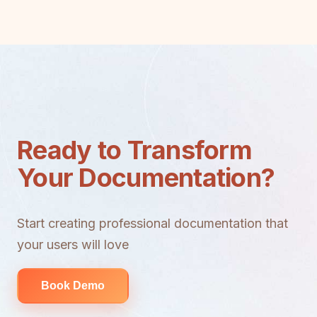
Ready to Transform
Your Documentation?
Start creating professional documentation that
your users will love
Book Demo