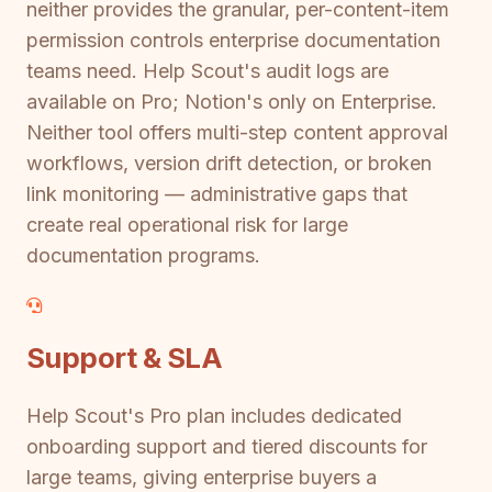
neither provides the granular, per-content-item
permission controls enterprise documentation
teams need. Help Scout's audit logs are
available on Pro; Notion's only on Enterprise.
Neither tool offers multi-step content approval
workflows, version drift detection, or broken
link monitoring — administrative gaps that
create real operational risk for large
documentation programs.
Support & SLA
Help Scout's Pro plan includes dedicated
onboarding support and tiered discounts for
large teams, giving enterprise buyers a