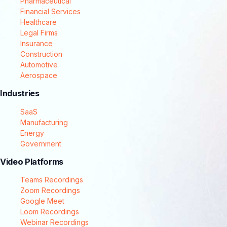
Pharmaceutical
Financial Services
Healthcare
Legal Firms
Insurance
Construction
Automotive
Aerospace
Industries
SaaS
Manufacturing
Energy
Government
Video Platforms
Teams Recordings
Zoom Recordings
Google Meet
Loom Recordings
Webinar Recordings