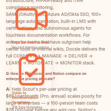
infrastructure, HIPAA-ready and ITAR
compliance monitoring,
SAML/OAuth/OIDC/Azure AD/Okta SSO, 100+
language auto-translation, built-in LMS with
certifications, and autonomous agents for
touchless documentation workflows. For
enterprise teams that have outgrown help
Free Screen Recorder
Record training videos
center tools or internal wikis, Docsie delivers the
full CONVERT → MANAGE → DELIVER →
LEARN → AUTOMATE → MONITOR stack.
Q:
How do Help Scout and Notion compare on
enterprise pricing at scale?
A:
Help Scout's per-user pricing at
Video to
$65/user/month (Pro, annual) scales poorly for
Documentation
Templates
large enterprises — a 100-person team costs
418 free templates
$78,000/year before any add-ons. Notion's