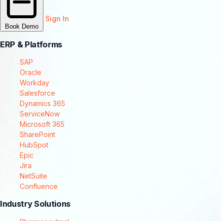
Sign In
Book Demo
ERP & Platforms
SAP
Oracle
Workday
Salesforce
Dynamics 365
ServiceNow
Microsoft 365
SharePoint
HubSpot
Epic
Jira
NetSuite
Confluence
Industry Solutions