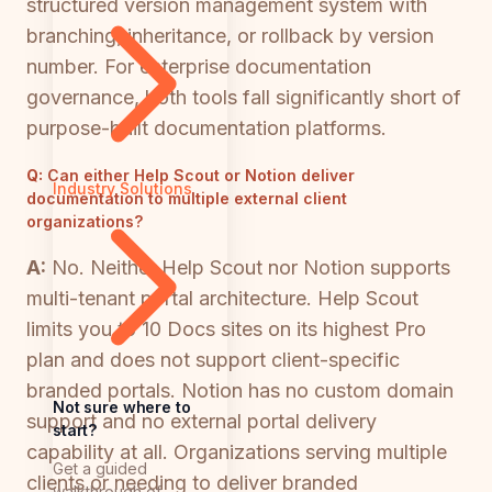
structured version management system with
branching, inheritance, or rollback by version
number. For enterprise documentation
governance, both tools fall significantly short of
purpose-built documentation platforms.
Q:
Can either Help Scout or Notion deliver
Industry Solutions
documentation to multiple external client
organizations?
A:
No. Neither Help Scout nor Notion supports
multi-tenant portal architecture. Help Scout
limits you to 10 Docs sites on its highest Pro
plan and does not support client-specific
branded portals. Notion has no custom domain
Not sure where to
support and no external portal delivery
start?
capability at all. Organizations serving multiple
Get a guided
clients or needing to deliver branded
walkthrough of