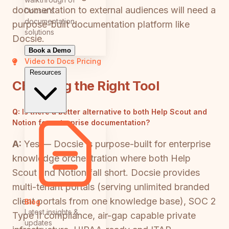
documentation to external audiences will need a
Docsie's
documentation
purpose-built documentation platform like
solutions
Docsie.
Book a Demo
Video to Docs
Pricing
Resources
Choosing the Right Tool
Q:
Is there a better alternative to both Help Scout and
Notion for enterprise documentation?
A:
Yes — Docsie is purpose-built for enterprise
knowledge orchestration where both Help
Scout and Notion fall short. Docsie provides
multi-tenant portals (serving unlimited branded
client portals from one knowledge base), SOC 2
Blog
Latest insights &
Type II compliance, air-gap capable private
updates