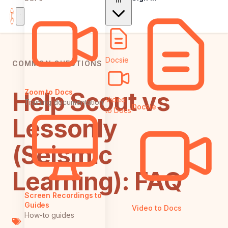
In
Docsie
COMMON QUESTIONS
Help Scout vs
Zoom to Docs
Video
Training documentation
Docsie
to Docs
Lessonly
(Seismic
Learning): FAQ
Screen Recordings to
Guides
Video to Docs
How-to guides