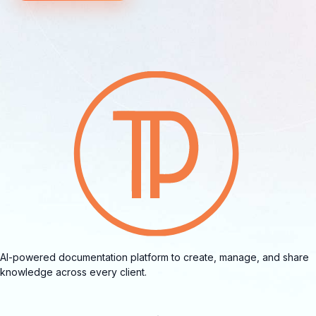
AI-powered documentation platform to create, manage, and share
knowledge across every client.