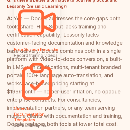
Q:
Is there a better alternative to both Help Scout and
Lessonly (Seismic Learning)?
A:
Yes — Docsie addresses the core gaps both
tools share. Help Scout lacks training and
certification capability; Lessonly lacks
customer-facing documentation and knowledge
Free Screen Recorder
base delivery. Docsie combines both in a single
Record training videos
platform with video-to-docs conversion, a built-
in LMS with certifications, multi-tenant branded
portals, 100+ language auto-translation, and
workspace-based pricing starting at
$199/month — no per-user inflation, no opaque
enterprise contracts. For consultancies,
implementation partners, or any team serving
Video to
Documentation
multiple clients with documentation and training,
Templates
Docsie replaces both tools at lower total cost.
418 free templates