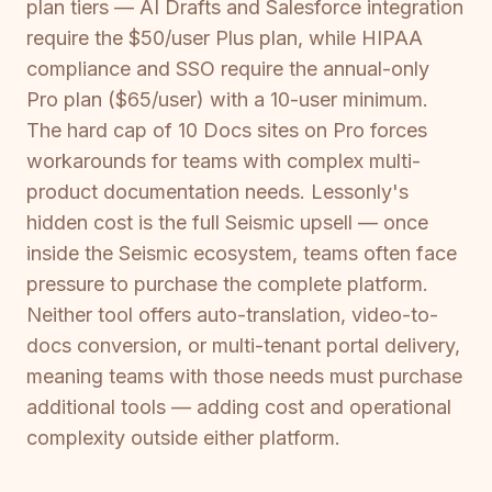
plan tiers — AI Drafts and Salesforce integration
require the $50/user Plus plan, while HIPAA
compliance and SSO require the annual-only
Pro plan ($65/user) with a 10-user minimum.
The hard cap of 10 Docs sites on Pro forces
workarounds for teams with complex multi-
product documentation needs. Lessonly's
hidden cost is the full Seismic upsell — once
inside the Seismic ecosystem, teams often face
pressure to purchase the complete platform.
Neither tool offers auto-translation, video-to-
docs conversion, or multi-tenant portal delivery,
meaning teams with those needs must purchase
additional tools — adding cost and operational
complexity outside either platform.