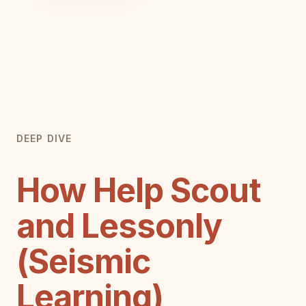
DEEP DIVE
How Help Scout
and Lessonly
(Seismic
Learning)