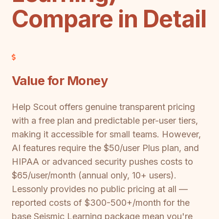
Compare in Detail
Value for Money
Help Scout offers genuine transparent pricing
with a free plan and predictable per-user tiers,
making it accessible for small teams. However,
AI features require the $50/user Plus plan, and
HIPAA or advanced security pushes costs to
$65/user/month (annual only, 10+ users).
Lessonly provides no public pricing at all —
reported costs of $300-500+/month for the
base Seismic Learning package mean you're