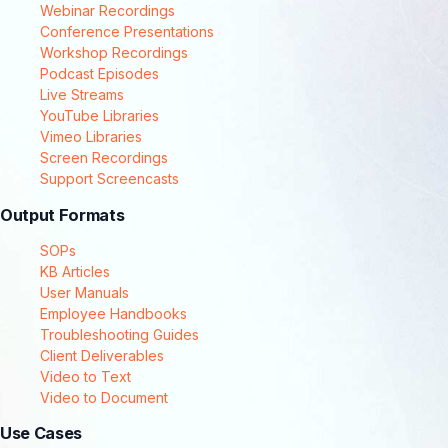
Webinar Recordings
Conference Presentations
Workshop Recordings
Podcast Episodes
Live Streams
YouTube Libraries
Vimeo Libraries
Screen Recordings
Support Screencasts
Output Formats
SOPs
KB Articles
User Manuals
Employee Handbooks
Troubleshooting Guides
Client Deliverables
Video to Text
Video to Document
Use Cases