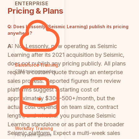
ENTERPRISE
Pricing & Plans
Q:
Does Lessonly (Seismic Learning) publish its pricing
anywhere?
A:
No. Lessonly, now operating as Seismic
Learning after its 2021 acquisition by Seismic,
does not publish any pricing publicly. All plans
Salesforce Training
CRM training guides
require a custom quote through an enterprise
sales process. Reported figures from review
platforms suggest a starting cost of
approximately $300-500+/month, but the
actual cost depends on team size, contract
length, and whether you purchase Seismic
Learning standalone or as part of the broader
Workday Training
Seismic platform. Expect a multi-week sales
HR system guides