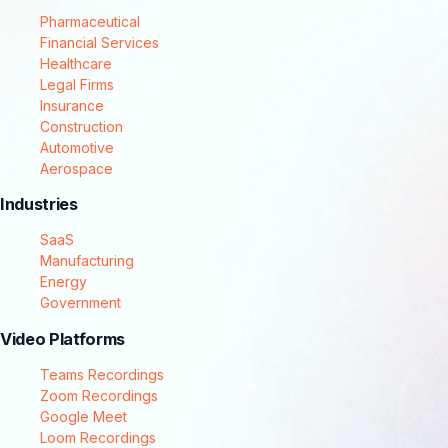
Pharmaceutical
Financial Services
Healthcare
Legal Firms
Insurance
Construction
Automotive
Aerospace
Industries
SaaS
Manufacturing
Energy
Government
Video Platforms
Teams Recordings
Zoom Recordings
Google Meet
Loom Recordings