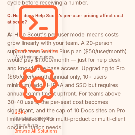
cycle before receiving a number.
Q:
How does Help Scout's per-user pricing affect cost
at scale?
A:
Help Scout's per-user model means costs
grow linearly with your team. A 20-person
support team on the Plus plan ($50/user/month)
Confluence Training
Wiki training guides
would pay $1,000/month — just for help desk
and knowledge base access. Upgrading to Pro
($65/user/month, annual only, 10+ users
minimum) adds HIPAA and SSO but requires
annual commitment upfront. For teams above
30-40 users, the per-seat cost becomes
significant, and the cap of 10 Docs sites on Pro
SOPs
limits scalability for multi-product or multi-client
Standard operating
procedures
documentation needs.
Browse All Solutions