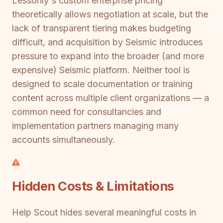
Lessonly's custom enterprise pricing
theoretically allows negotiation at scale, but the
lack of transparent tiering makes budgeting
difficult, and acquisition by Seismic introduces
pressure to expand into the broader (and more
expensive) Seismic platform. Neither tool is
designed to scale documentation or training
content across multiple client organizations — a
common need for consultancies and
implementation partners managing many
accounts simultaneously.
Hidden Costs & Limitations
Help Scout hides several meaningful costs in