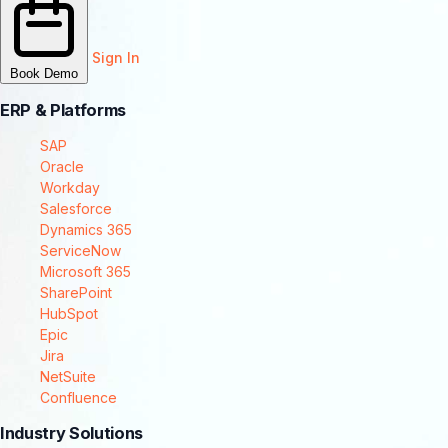
Sign In
Book Demo
ERP & Platforms
SAP
Oracle
Workday
Salesforce
Dynamics 365
ServiceNow
Microsoft 365
SharePoint
HubSpot
Epic
Jira
NetSuite
Confluence
Industry Solutions