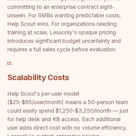
committing to an enterprise contract sight-
unseen. For SMBs wanting predictable costs,
Help Scout wins. For organizations needing
training at scale, Lessonly's opaque pricing
introduces significant budget uncertainty and
requires a full sales cycle before evaluation.
Scalability Costs
Help Scout's per-user model
($25-$65/user/month) means a 50-person team
could easily spend $1,250-$3,250/month — just
for help desk and KB access. Each additional
user adds direct cost with no volume efficiency.