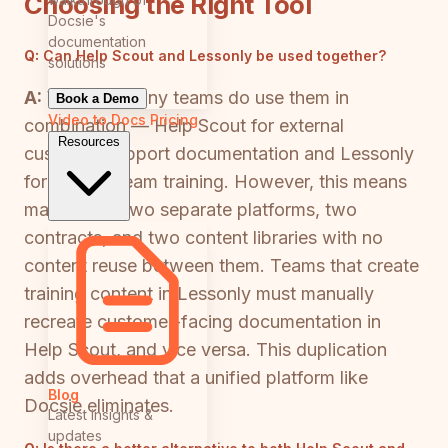
Choosing the Right Tool
Docsie's
documentation
Q:
Can Help Scout and Lessonly be used together?
solutions
A:
Yes, and many teams do use them in
Book a Demo
Video to Docs
Pricing
combination — Help Scout for external
Resources
customer support documentation and Lessonly
for internal team training. However, this means
maintaining two separate platforms, two
contracts, and two content libraries with no
content reuse between them. Teams that create
training content in Lessonly must manually
recreate customer-facing documentation in
Help Scout, and vice versa. This duplication
adds overhead that a unified platform like
Blog
Docsie eliminates.
Latest insights &
updates