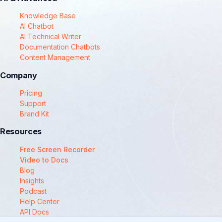
Knowledge Base
AI Chatbot
AI Technical Writer
Documentation Chatbots
Content Management
Company
Pricing
Support
Brand Kit
Resources
Free Screen Recorder
Video to Docs
Blog
Insights
Podcast
Help Center
API Docs