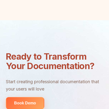
Ready to Transform
Your Documentation?
Start creating professional documentation that
your users will love
Book Demo