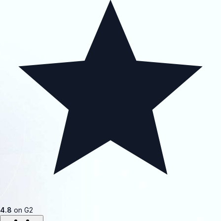
4.8
on G2