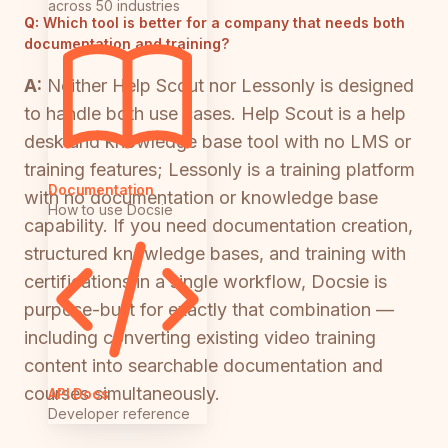
across 50 industries
Q:
Which tool is better for a company that needs both
documentation and training?
A:
Neither Help Scout nor Lessonly is designed
to handle both use cases. Help Scout is a help
desk and knowledge base tool with no LMS or
training features; Lessonly is a training platform
Documentation
with no documentation or knowledge base
How to use Docsie
capability. If you need documentation creation,
structured knowledge bases, and training with
certifications in a single workflow, Docsie is
purpose-built for exactly that combination —
including converting existing video training
content into searchable documentation and
courses simultaneously.
API Docs
Developer reference