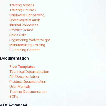
Training Videos
Training Courses
Employee Onboarding
Compliance & Audit
Internal Processes
Product Demos
Sales Calls
Engineering Walkthroughs
Manufacturing Training
E-Learning Content
Documentation
Free Templates
Technical Documentation
API Documentation
Product Documentation
User Manuals
Training Documentation
SOPs
AI & Advanced