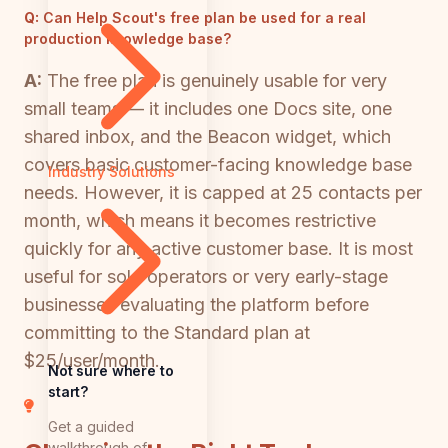
Q:
Can Help Scout's free plan be used for a real
production knowledge base?
A:
The free plan is genuinely usable for very
small teams — it includes one Docs site, one
shared inbox, and the Beacon widget, which
covers basic customer-facing knowledge base
Industry Solutions
needs. However, it is capped at 25 contacts per
month, which means it becomes restrictive
quickly for any active customer base. It is most
useful for solo operators or very early-stage
businesses evaluating the platform before
committing to the Standard plan at
$25/user/month.
Not sure where to
start?
Get a guided
walkthrough of