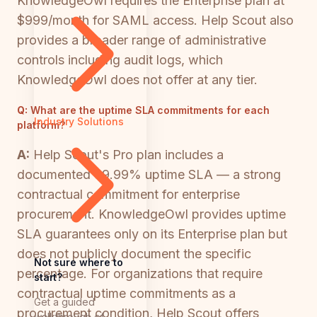
KnowledgeOwl requires the Enterprise plan at
$999/month for SAML access. Help Scout also
provides a broader range of administrative
controls including audit logs, which
KnowledgeOwl does not offer at any tier.
Q:
What are the uptime SLA commitments for each
Industry Solutions
platform?
A:
Help Scout's Pro plan includes a
documented 99.99% uptime SLA — a strong
contractual commitment for enterprise
procurement. KnowledgeOwl provides uptime
SLA guarantees only on its Enterprise plan but
does not publicly document the specific
Not sure where to
percentage. For organizations that require
start?
contractual uptime commitments as a
Get a guided
procurement condition, Help Scout offers
walkthrough of