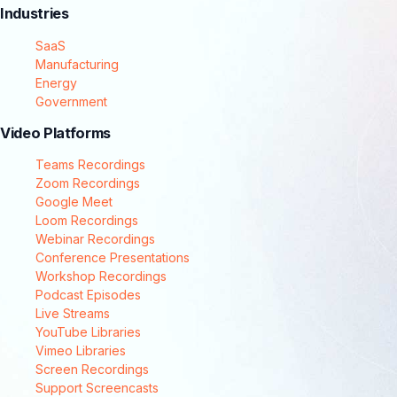
Industries
SaaS
Manufacturing
Energy
Government
Video Platforms
Teams Recordings
Zoom Recordings
Google Meet
Loom Recordings
Webinar Recordings
Conference Presentations
Workshop Recordings
Podcast Episodes
Live Streams
YouTube Libraries
Vimeo Libraries
Screen Recordings
Support Screencasts