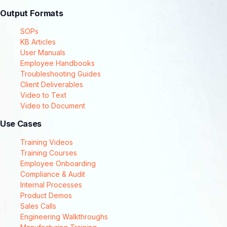
Output Formats
SOPs
KB Articles
User Manuals
Employee Handbooks
Troubleshooting Guides
Client Deliverables
Video to Text
Video to Document
Use Cases
Training Videos
Training Courses
Employee Onboarding
Compliance & Audit
Internal Processes
Product Demos
Sales Calls
Engineering Walkthroughs