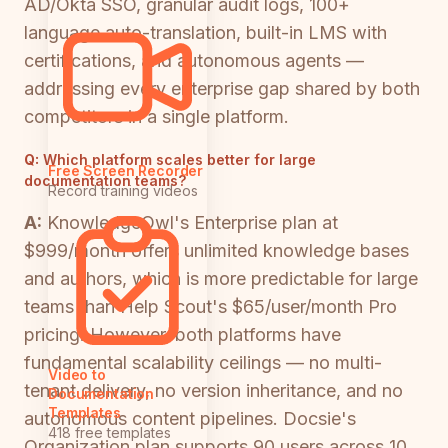
AD/Okta SSO, granular audit logs, 100+
language auto-translation, built-in LMS with
certifications, and autonomous agents —
addressing every enterprise gap shared by both
competitors in a single platform.
Q:
Which platform scales better for large
Free Screen Recorder
documentation teams?
Record training videos
A:
KnowledgeOwl's Enterprise plan at
$999/month offers unlimited knowledge bases
and authors, which is more predictable for large
teams than Help Scout's $65/user/month Pro
pricing. However, both platforms have
fundamental scalability ceilings — no multi-
Video to
tenant delivery, no version inheritance, and no
Documentation
Templates
autonomous content pipelines. Docsie's
418 free templates
Organization plan supports 90 users across 10