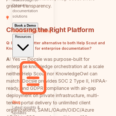
Docsie's
greater transparency.
documentation
solutions
Book a Demo
Choosing the Right Platform
Video to Docs
Pricing
Resources
Q:
Is there a better alternative to both Help Scout and
KnowledgeOwl for enterprise documentation?
A:
Yes — Docsie was purpose-built for
enterprise knowledge orchestration at a scale
neither Help Scout nor KnowledgeOwl can
match. Docsie provides SOC 2 Type II, HIPAA-
ready, and GDPR compliance with air-gap
deployment on private infrastructure, multi-
Blog
tenant portal delivery to unlimited client
Latest insights &
organizations, SAML/OAuth/OIDC/Azure
updates