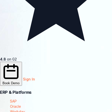
4.8
on G2
Sign In
Book Demo
ERP & Platforms
SAP
Oracle
Workday