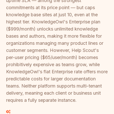
uptime SLA — among the strongest
commitments at its price point — but caps
knowledge base sites at just 10, even at the
highest tier. KnowledgeOwl's Enterprise plan
($999/month) unlocks unlimited knowledge
bases and authors, making it more flexible for
organizations managing many product lines or
customer segments. However, Help Scout's
per-user pricing ($65/user/month) becomes
prohibitively expensive as teams grow, while
KnowledgeOwl's flat Enterprise rate offers more
predictable costs for larger documentation
teams. Neither platform supports multi-tenant
delivery, meaning each client or business unit
requires a fully separate instance.