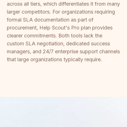
across all tiers, which differentiates it from many
larger competitors. For organizations requiring
formal SLA documentation as part of
procurement, Help Scout's Pro plan provides
clearer commitments. Both tools lack the
custom SLA negotiation, dedicated success
managers, and 24/7 enterprise support channels
that large organizations typically require.