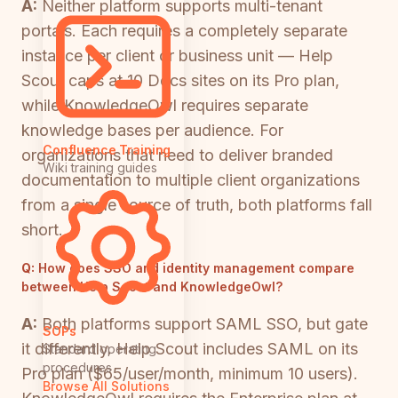
A:
Neither platform supports multi-tenant
portals. Each requires a completely separate
instance per client or business unit — Help
Scout caps at 10 Docs sites on its Pro plan,
while KnowledgeOwl requires separate
knowledge bases per audience. For
Confluence Training
organizations that need to deliver branded
Wiki training guides
documentation to multiple client organizations
from a single source of truth, both platforms fall
short.
Q:
How does SSO and identity management compare
between Help Scout and KnowledgeOwl?
A:
Both platforms support SAML SSO, but gate
SOPs
it differently. Help Scout includes SAML on its
Standard operating
procedures
Pro plan ($65/user/month, minimum 10 users).
Browse All Solutions