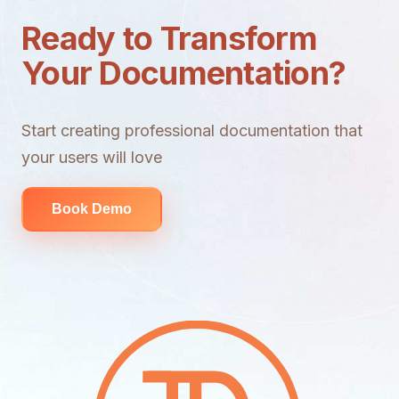
Ready to Transform
Your Documentation?
Start creating professional documentation that
your users will love
Book Demo