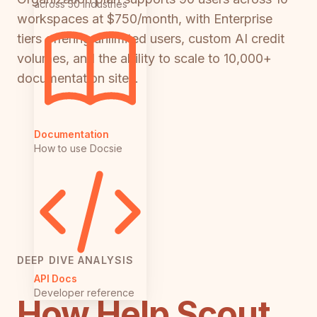
across 50 industries
workspaces at $750/month, with Enterprise
tiers offering unlimited users, custom AI credit
volumes, and the ability to scale to 10,000+
documentation sites.
Documentation
How to use Docsie
DEEP DIVE ANALYSIS
API Docs
Developer reference
How Help Scout