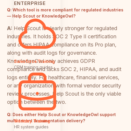
ENTERPRISE
Q:
Which tool is more compliant for regulated industries
— Help Scout or KnowledgeOwl?
A:
Help Scout is clearly stronger for regulated
industries. It holds SOC 2 Type II certification
and offers HIPAA compliance on its Pro plan,
along with audit logs for governance.
KnowledgeOwl only achieves GDPR
Salesforce Training
CRM training guides
compliance and lacks SOC 2, HIPAA, and audit
logs entirely. For healthcare, financial services,
or any organization with formal vendor security
review processes, Help Scout is the only viable
option between the two.
Q:
Does either Help Scout or KnowledgeOwl support
multi-tenant documentation delivery?
Workday Training
HR system guides