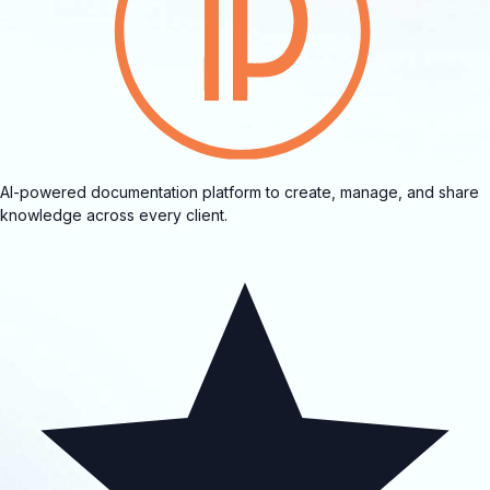
AI-powered documentation platform to create, manage, and share
knowledge across every client.