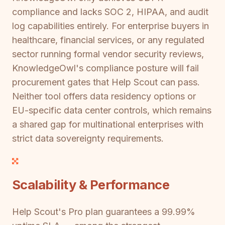
compliance and lacks SOC 2, HIPAA, and audit
log capabilities entirely. For enterprise buyers in
healthcare, financial services, or any regulated
sector running formal vendor security reviews,
KnowledgeOwl's compliance posture will fail
procurement gates that Help Scout can pass.
Neither tool offers data residency options or
EU-specific data center controls, which remains
a shared gap for multinational enterprises with
strict data sovereignty requirements.
Scalability & Performance
Help Scout's Pro plan guarantees a 99.99%