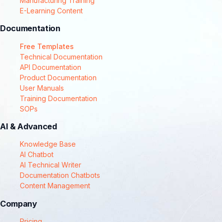
Manufacturing Training
E-Learning Content
Documentation
Free Templates
Technical Documentation
API Documentation
Product Documentation
User Manuals
Training Documentation
SOPs
AI & Advanced
Knowledge Base
AI Chatbot
AI Technical Writer
Documentation Chatbots
Content Management
Company
Pricing