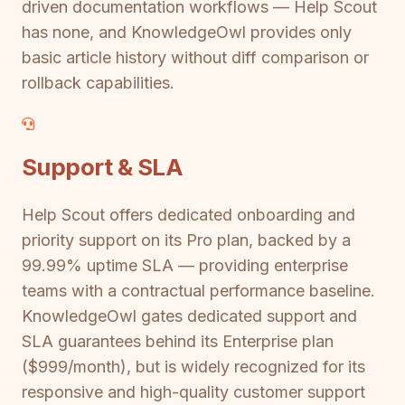
driven documentation workflows — Help Scout
has none, and KnowledgeOwl provides only
basic article history without diff comparison or
rollback capabilities.
Support & SLA
Help Scout offers dedicated onboarding and
priority support on its Pro plan, backed by a
99.99% uptime SLA — providing enterprise
teams with a contractual performance baseline.
KnowledgeOwl gates dedicated support and
SLA guarantees behind its Enterprise plan
($999/month), but is widely recognized for its
responsive and high-quality customer support