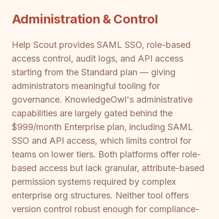
Administration & Control
Help Scout provides SAML SSO, role-based
access control, audit logs, and API access
starting from the Standard plan — giving
administrators meaningful tooling for
governance. KnowledgeOwl's administrative
capabilities are largely gated behind the
$999/month Enterprise plan, including SAML
SSO and API access, which limits control for
teams on lower tiers. Both platforms offer role-
based access but lack granular, attribute-based
permission systems required by complex
enterprise org structures. Neither tool offers
version control robust enough for compliance-