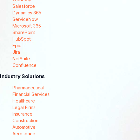
Salesforce
Dynamics 365
ServiceNow
Microsoft 365
SharePoint
HubSpot
Epic
Jira
NetSuite
Confluence
Industry Solutions
Pharmaceutical
Financial Services
Healthcare
Legal Firms
Insurance
Construction
Automotive
Aerospace