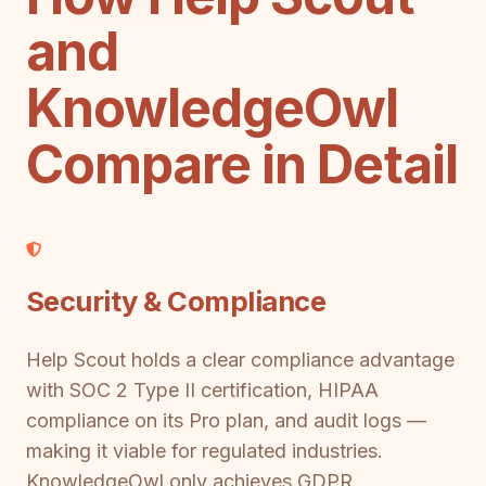
and
KnowledgeOwl
Compare in Detail
Security & Compliance
Help Scout holds a clear compliance advantage
with SOC 2 Type II certification, HIPAA
compliance on its Pro plan, and audit logs —
making it viable for regulated industries.
KnowledgeOwl only achieves GDPR