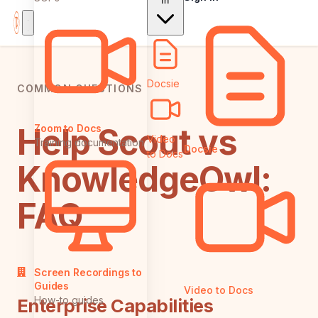
In
Docsie
COMMON QUESTIONS
Help Scout vs
Zoom to Docs
Video
Training documentation
Docsie
to Docs
KnowledgeOwl:
FAQ
Screen Recordings to
Guides
Video to Docs
How-to guides
Enterprise Capabilities