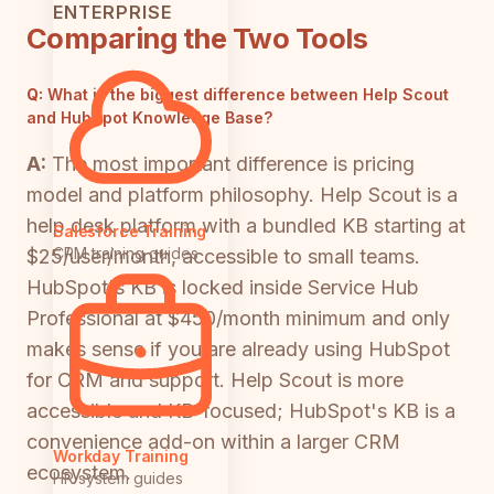
ENTERPRISE
Comparing the Two Tools
Q:
What is the biggest difference between Help Scout
and HubSpot Knowledge Base?
A:
The most important difference is pricing
model and platform philosophy. Help Scout is a
help desk platform with a bundled KB starting at
Salesforce Training
CRM training guides
$25/user/month, accessible to small teams.
HubSpot's KB is locked inside Service Hub
Professional at $450/month minimum and only
makes sense if you are already using HubSpot
for CRM and support. Help Scout is more
accessible and KB-focused; HubSpot's KB is a
convenience add-on within a larger CRM
Workday Training
ecosystem.
HR system guides