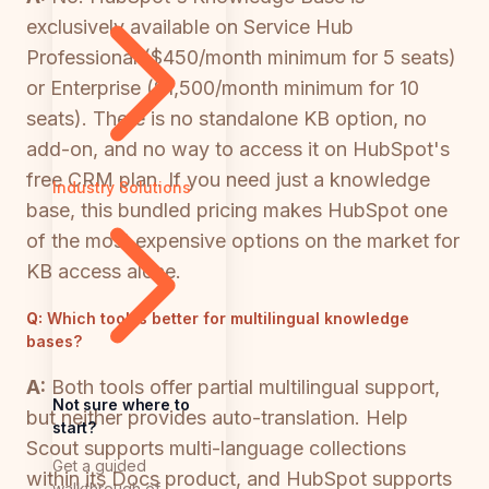
exclusively available on Service Hub
Professional ($450/month minimum for 5 seats)
or Enterprise ($1,500/month minimum for 10
seats). There is no standalone KB option, no
add-on, and no way to access it on HubSpot's
free CRM plan. If you need just a knowledge
Industry Solutions
base, this bundled pricing makes HubSpot one
of the most expensive options on the market for
KB access alone.
Q:
Which tool is better for multilingual knowledge
bases?
A:
Both tools offer partial multilingual support,
Not sure where to
but neither provides auto-translation. Help
start?
Scout supports multi-language collections
Get a guided
within its Docs product, and HubSpot supports
walkthrough of