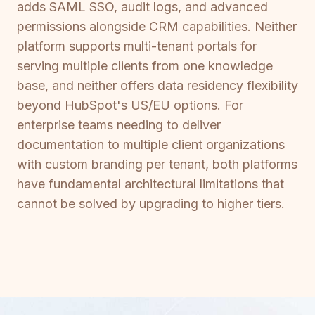
adds SAML SSO, audit logs, and advanced
permissions alongside CRM capabilities. Neither
platform supports multi-tenant portals for
serving multiple clients from one knowledge
base, and neither offers data residency flexibility
beyond HubSpot's US/EU options. For
enterprise teams needing to deliver
documentation to multiple client organizations
with custom branding per tenant, both platforms
have fundamental architectural limitations that
cannot be solved by upgrading to higher tiers.