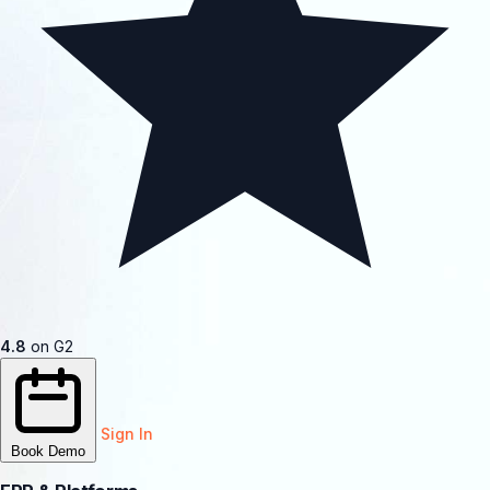
4.8
on G2
Sign In
Book Demo