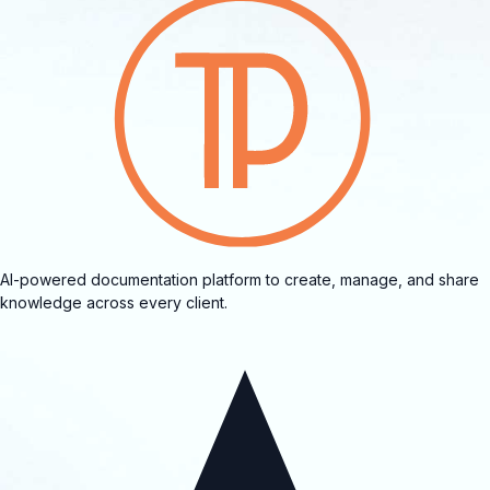
AI-powered documentation platform to create, manage, and share
knowledge across every client.