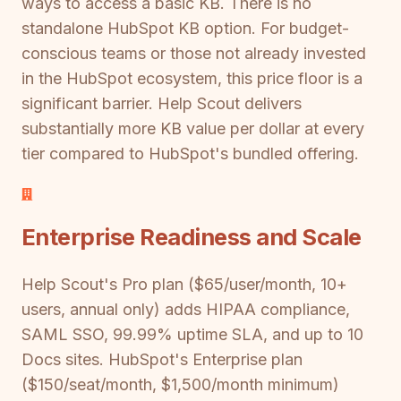
ways to access a basic KB. There is no
standalone HubSpot KB option. For budget-
conscious teams or those not already invested
in the HubSpot ecosystem, this price floor is a
significant barrier. Help Scout delivers
substantially more KB value per dollar at every
tier compared to HubSpot's bundled offering.
Enterprise Readiness and Scale
Help Scout's Pro plan ($65/user/month, 10+
users, annual only) adds HIPAA compliance,
SAML SSO, 99.99% uptime SLA, and up to 10
Docs sites. HubSpot's Enterprise plan
($150/seat/month, $1,500/month minimum)