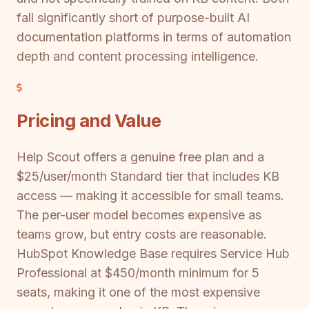
fall significantly short of purpose-built AI
documentation platforms in terms of automation
depth and content processing intelligence.
Pricing and Value
Help Scout offers a genuine free plan and a
$25/user/month Standard tier that includes KB
access — making it accessible for small teams.
The per-user model becomes expensive as
teams grow, but entry costs are reasonable.
HubSpot Knowledge Base requires Service Hub
Professional at $450/month minimum for 5
seats, making it one of the most expensive