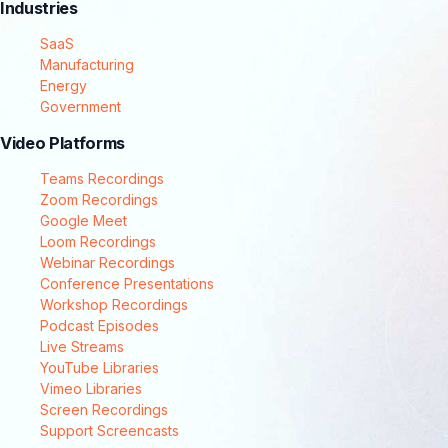
Industries
SaaS
Manufacturing
Energy
Government
Video Platforms
Teams Recordings
Zoom Recordings
Google Meet
Loom Recordings
Webinar Recordings
Conference Presentations
Workshop Recordings
Podcast Episodes
Live Streams
YouTube Libraries
Vimeo Libraries
Screen Recordings
Support Screencasts