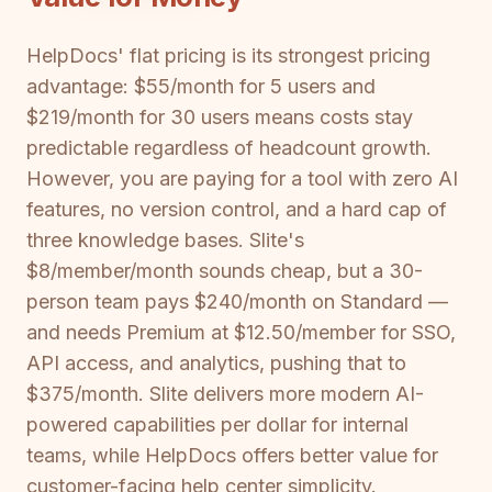
HelpDocs' flat pricing is its strongest pricing
advantage: $55/month for 5 users and
$219/month for 30 users means costs stay
predictable regardless of headcount growth.
However, you are paying for a tool with zero AI
features, no version control, and a hard cap of
three knowledge bases. Slite's
$8/member/month sounds cheap, but a 30-
person team pays $240/month on Standard —
and needs Premium at $12.50/member for SSO,
API access, and analytics, pushing that to
$375/month. Slite delivers more modern AI-
powered capabilities per dollar for internal
teams, while HelpDocs offers better value for
customer-facing help center simplicity.