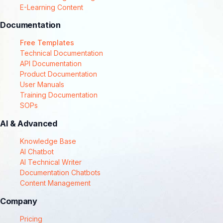
E-Learning Content
Documentation
Free Templates
Technical Documentation
API Documentation
Product Documentation
User Manuals
Training Documentation
SOPs
AI & Advanced
Knowledge Base
AI Chatbot
AI Technical Writer
Documentation Chatbots
Content Management
Company
Pricing