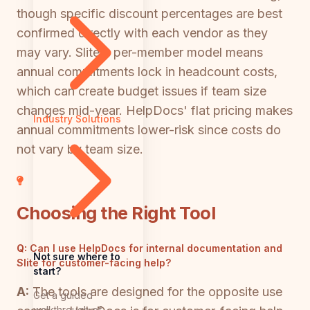
though specific discount percentages are best
confirmed directly with each vendor as they
may vary. Slite's per-member model means
annual commitments lock in headcount costs,
which can create budget issues if team size
changes mid-year. HelpDocs' flat pricing makes
Industry Solutions
annual commitments lower-risk since costs do
not vary by team size.
Choosing the Right Tool
Q:
Can I use HelpDocs for internal documentation and
Not sure where to
Slite for customer-facing help?
start?
A:
The tools are designed for the opposite use
Get a guided
walkthrough of