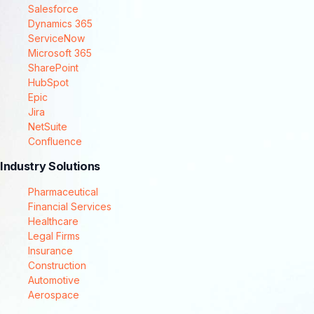
Salesforce
Dynamics 365
ServiceNow
Microsoft 365
SharePoint
HubSpot
Epic
Jira
NetSuite
Confluence
Industry Solutions
Pharmaceutical
Financial Services
Healthcare
Legal Firms
Insurance
Construction
Automotive
Aerospace