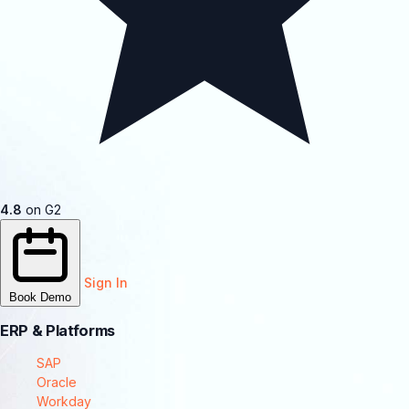
4.8
on G2
Sign In
Book Demo
ERP & Platforms
SAP
Oracle
Workday