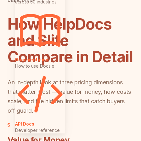
DEEP DIVE
across 50 industries
How HelpDocs
and Slite
Compare in Detail
Documentation
How to use Docsie
An in-depth look at three pricing dimensions
that matter most — value for money, how costs
scale, and the hidden limits that catch buyers
off guard.
API Docs
Developer reference
Value for Money