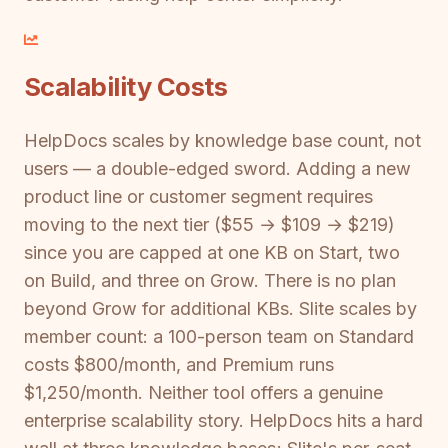
Scalability Costs
HelpDocs scales by knowledge base count, not
users — a double-edged sword. Adding a new
product line or customer segment requires
moving to the next tier ($55 → $109 → $219)
since you are capped at one KB on Start, two
on Build, and three on Grow. There is no plan
beyond Grow for additional KBs. Slite scales by
member count: a 100-person team on Standard
costs $800/month, and Premium runs
$1,250/month. Neither tool offers a genuine
enterprise scalability story. HelpDocs hits a hard