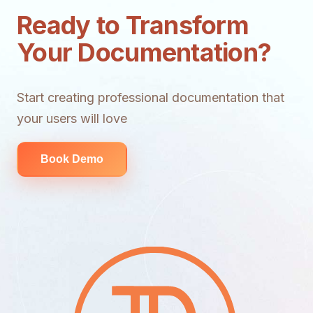
Ready to Transform
Your Documentation?
Start creating professional documentation that
your users will love
Book Demo