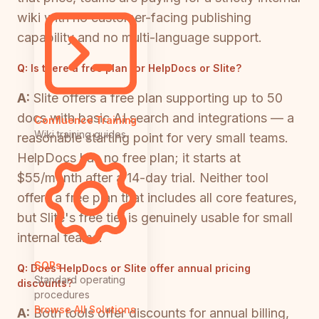
wiki with no customer-facing publishing
capability and no multi-language support.
Q:
Is there a free plan for HelpDocs or Slite?
A:
Slite offers a free plan supporting up to 50
docs with basic AI search and integrations — a
Confluence Training
Wiki training guides
reasonable starting point for very small teams.
HelpDocs has no free plan; it starts at
$55/month after a 14-day trial. Neither tool
offers a free plan that includes all core features,
but Slite's free tier is genuinely usable for small
internal teams.
SOPs
Q:
Does HelpDocs or Slite offer annual pricing
Standard operating
discounts?
procedures
Browse All Solutions
A:
Both tools offer discounts for annual billing,