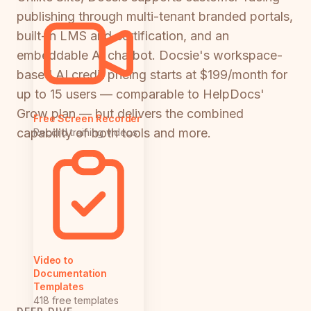
publishing through multi-tenant branded portals,
built-in LMS and certification, and an
embeddable AI chatbot. Docsie's workspace-
based AI credit pricing starts at $199/month for
up to 15 users — comparable to HelpDocs'
Grow plan — but delivers the combined
Free Screen Recorder
capability of both tools and more.
Record training videos
Video to
Documentation
Templates
418 free templates