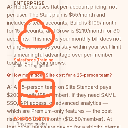
ENTERPRISE
A:
HelpDocs uses flat per-account pricing, not
per-user. The Start plan is $55/month and
includes 5 team accounts, Build is $109/month
for 15 accounts, and Grow is $219/month for 30
accounts. This means your monthly bill does not
change as long as you stay within your seat limit
— a meaningful advantage over per-member
Salesforce Training
tools if your team grows.
CRM training guides
Q:
How much does Slite cost for a 25-person team?
A:
A 25-person team on Slite Standard pays
$200/month ($8/member). If they need SAML
SSO, API access, or advanced analytics —
which are Premium-only features — the cost
Workday Training
rises to $312.50/month ($12.50/member). At
HR system guides
that price, teams are paying for a strictly internal