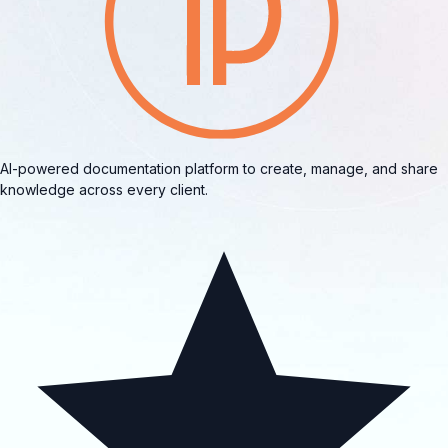
AI-powered documentation platform to create, manage, and share
knowledge across every client.