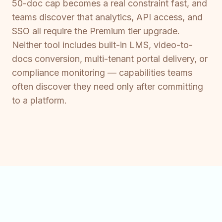
50-doc cap becomes a real constraint fast, and
teams discover that analytics, API access, and
SSO all require the Premium tier upgrade.
Neither tool includes built-in LMS, video-to-
docs conversion, multi-tenant portal delivery, or
compliance monitoring — capabilities teams
often discover they need only after committing
to a platform.