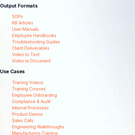
Output Formats
SOPs
KB Articles
User Manuals
Employee Handbooks
Troubleshooting Guides
Client Deliverables
Video to Text
Video to Document
Use Cases
Training Videos
Training Courses
Employee Onboarding
Compliance & Audit
Internal Processes
Product Demos
Sales Calls
Engineering Walkthroughs
Manufacturing Training