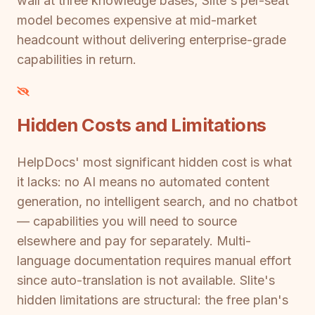
wall at three knowledge bases; Slite's per-seat
model becomes expensive at mid-market
headcount without delivering enterprise-grade
capabilities in return.
Hidden Costs and Limitations
HelpDocs' most significant hidden cost is what
it lacks: no AI means no automated content
generation, no intelligent search, and no chatbot
— capabilities you will need to source
elsewhere and pay for separately. Multi-
language documentation requires manual effort
since auto-translation is not available. Slite's
hidden limitations are structural: the free plan's