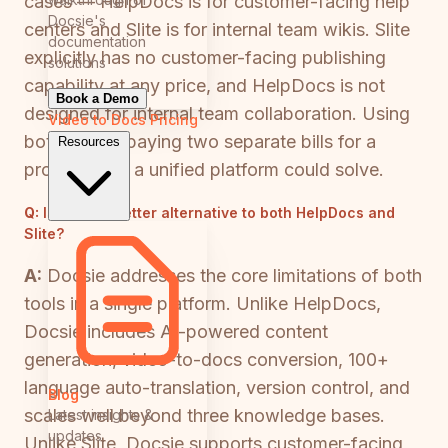
cases — HelpDocs is for customer-facing help
Docsie's
centers and Slite is for internal team wikis. Slite
documentation
explicitly has no customer-facing publishing
solutions
capability at any price, and HelpDocs is not
Book a Demo
designed for internal team collaboration. Using
Video to Docs
Pricing
both means paying two separate bills for a
Resources
problem that a unified platform could solve.
Q:
Is there a better alternative to both HelpDocs and
Slite?
A:
Docsie addresses the core limitations of both
tools in a single platform. Unlike HelpDocs,
Docsie includes AI-powered content
generation, video-to-docs conversion, 100+
language auto-translation, version control, and
Blog
scales well beyond three knowledge bases.
Latest insights &
updates
Unlike Slite, Docsie supports customer-facing