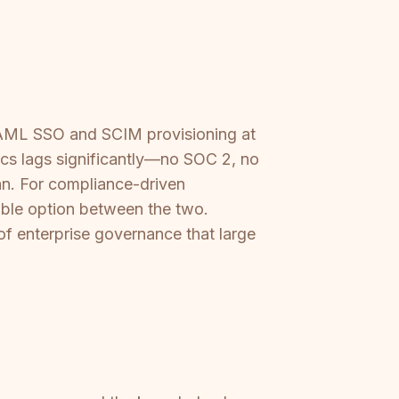
s SAML SSO and SCIM provisioning at
ocs lags significantly—no SOC 2, no
an. For compliance-driven
viable option between the two.
of enterprise governance that large