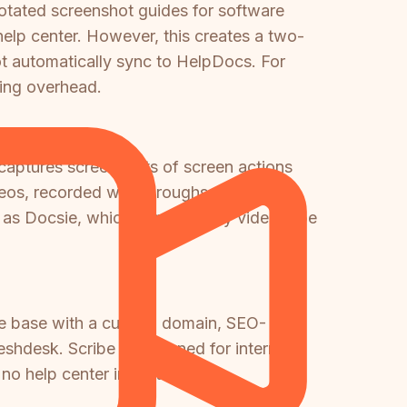
otated screenshot guides for software
elp center. However, this creates a two-
t automatically sync to HelpDocs. For
ing overhead.
 captures screenshots of screen actions
videos, recorded walkthroughs, or Loom
h as Docsie, which converts any video type
dge base with a custom domain, SEO-
shdesk. Scribe is designed for internal
o help center infrastructure.