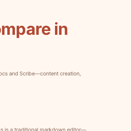
mpare in
ocs and Scribe—content creation,
s is a traditional markdown editor—