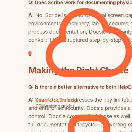
Q:
Does Scribe work for documenting physic
A:
No. Scribe is limited to digital screen 
environments, machinery, lab procedures, f
process documentation, Docsie is the only
convert it into structured step-by-step gui
Making the Right Choice
Q:
Is there a better alternative to both Hel
A:
Yes—Docsie addresses the key limitation
Salesforce Training
CRM training guides
and enterprise security, Docsie provides al
control, Docsie covers all of those as wel
full documentation lifecycle—converting e