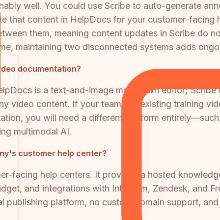
ably well. You could use Scribe to auto-generate ann
e that content in HelpDocs for your customer-facing h
between them, meaning content updates in Scribe do no
ume, maintaining two disconnected systems adds ongo
video documentation?
 HelpDocs is a text-and-image markdown editor; Scribe
ny video content. If your team has existing training 
ation, you will need a different platform entirely—suc
ing multimodal AI.
any's customer help center?
mer-facing help centers. It provides a hosted knowle
get, and integrations with Intercom, Zendesk, and Fre
 publishing platform, no custom domain support, and n