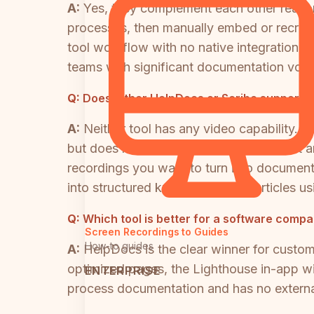
A:
Yes, they complement each other reason
processes, then manually embed or recreat
tool workflow with no native integration 
teams with significant documentation vol
Q:
Does either HelpDocs or Scribe support 
A:
Neither tool has any video capability.
but does not record, process, or convert a
recordings you want to turn into document
into structured knowledge base articles us
Q:
Which tool is better for a software comp
Screen Recordings to Guides
How-to guides
A:
HelpDocs is the clear winner for custo
optimized pages, the Lighthouse in-app wid
ENTERPRISE
process documentation and has no external