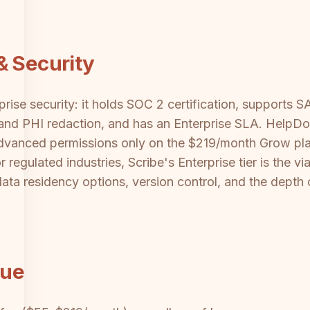
& Security
prise security: it holds SOC 2 certification, support
I and PHI redaction, and has an Enterprise SLA. HelpD
advanced permissions only on the $219/month Grow pl
r regulated industries, Scribe's Enterprise tier is the 
data residency options, version control, and the depth 
lue