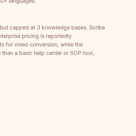
100+ languages.
 but capped at 3 knowledge bases. Scribe
erprise pricing is reportedly
s for video conversion, while the
than a basic help center or SOP tool,