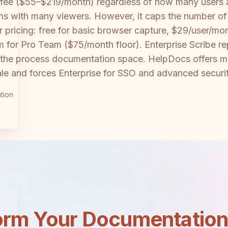
 fee ($55–$219/month) regardless of how many users
eams with many viewers. However, it caps the number 
 pricing: free for basic browser capture, $29/user/mon
 for Pro Team ($75/month floor). Enterprise Scribe re
in the process documentation space. HelpDocs offers mo
e and forces Enterprise for SSO and advanced securit
tion
orm Your Documentatio