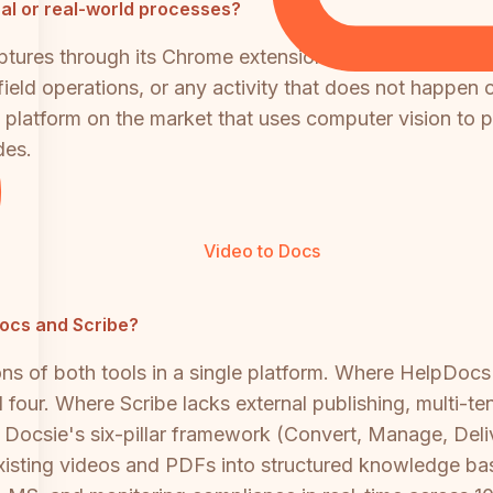
al or real-world processes?
captures through its Chrome extension or desktop app. 
ield operations, or any activity that does not happen 
 platform on the market that uses computer vision to p
des.
Video to Docs
pDocs and Scribe?
s of both tools in a single platform. Where HelpDocs l
l four. Where Scribe lacks external publishing, multi-t
l. Docsie's six-pillar framework (Convert, Manage, Del
xisting videos and PDFs into structured knowledge bas