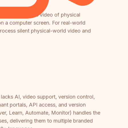
It cannot process video of physical
on a computer screen. For real-world
rocess silent physical-world video and
acks AI, video support, version control,
enant portals, API access, and version
iver, Learn, Automate, Monitor) handles the
es, delivering them to multiple branded