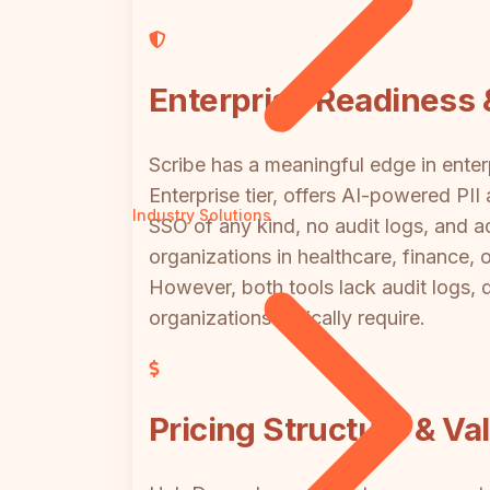
Enterprise Readiness 
Scribe has a meaningful edge in enter
Enterprise tier, offers AI-powered PI
Industry Solutions
SSO of any kind, no audit logs, and 
organizations in healthcare, finance, o
However, both tools lack audit logs, 
organizations typically require.
Pricing Structure & Va