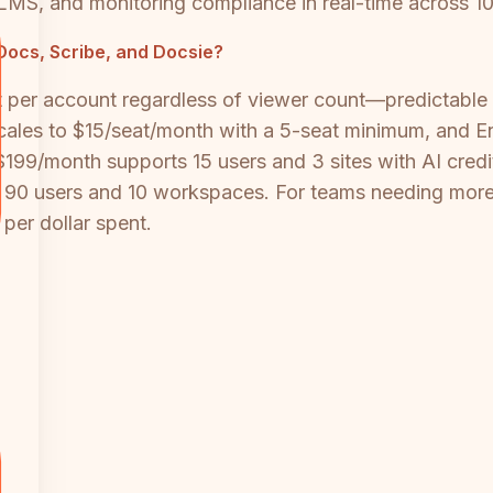
-in LMS, and monitoring compliance in real-time across 
ocs, Scribe, and Docsie?
per account regardless of viewer count—predictable
scales to $15/seat/month with a 5-seat minimum, and Ent
199/month supports 15 users and 3 sites with AI credit
 90 users and 10 workspaces. For teams needing more 
 per dollar spent.