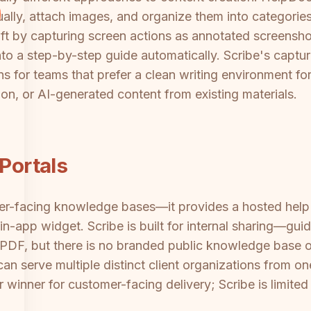
ally, attach images, and organize them into categories. 
aft by capturing screen actions as annotated screensho
to a step-by-step guide automatically. Scribe's captur
for teams that prefer a clean writing environment for 
ion, or AI-generated content from existing materials.
 Portals
omer-facing knowledge bases—it provides a hosted hel
n-app widget. Scribe is built for internal sharing—gu
 PDF, but there is no branded public knowledge base o
 can serve multiple distinct client organizations from 
 winner for customer-facing delivery; Scribe is limited