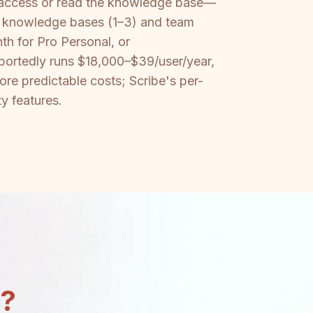
 access or read the knowledge base—
of knowledge bases (1–3) and team
th for Pro Personal, or
portedly runs $18,000–$39/user/year,
re predictable costs; Scribe's per-
y features.
n?