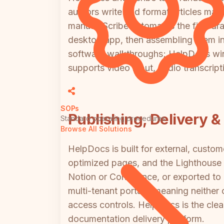
authors write and format articles manu
manual. Scribe automates the first dr
desktop app, then assembling them in
software walkthroughs; HelpDocs wins 
supports video input, audio transcript
SOPs
Publishing, Delivery &
Standard operating procedures
Browse All Solutions
HelpDocs is built for external, cust
optimized pages, and the Lighthouse i
Notion or Confluence, or exported to
multi-tenant portals, meaning neither
access controls. HelpDocs is the clear
documentation delivery platform.