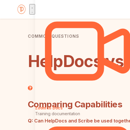
COMMON QUESTIONS
HelpDocs vs 
Comparing Capabilities
Zoom to Docs
Training documentation
Q:
Can HelpDocs and Scribe be used togeth