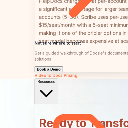
HelpDocs charges a flat per-account
a significant advantage for larger t
accounts (5–30). Scribe uses per-user
$15/seat/month with a 5-seat minimum
making it one of the pricier options 
seat model becomes expensive at scal
Not sure where to start?
Get a guided walkthrough of Docsie's documenta
solutions
Book a Demo
Video to Docs
Pricing
Resources
Ready to Transf