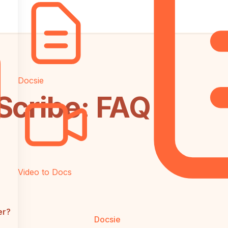
Docsie
Scribe: FAQ
Video to Docs
er?
Docsie