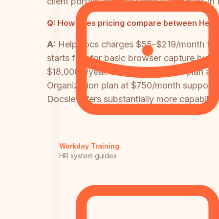
client portals, training users with a built
Q:
How does pricing compare between HelpD
A:
HelpDocs charges $55–$219/month flat 
starts free for basic browser capture but 
$18,000+/year. Docsie's Premium plan at $
Organization plan at $750/month supports
Docsie offers substantially more capability
Workday Training
HR system guides