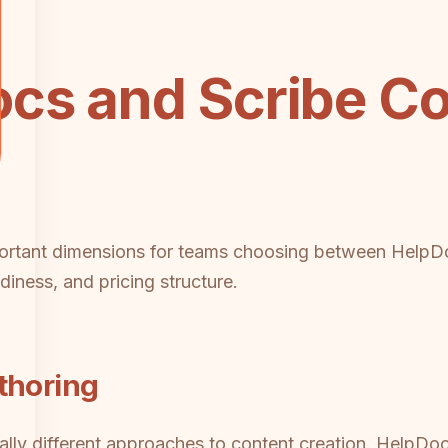
cs and Scribe Co
mportant dimensions for teams choosing between HelpD
diness, and pricing structure.
thoring
ly different approaches to content creation. HelpDoc