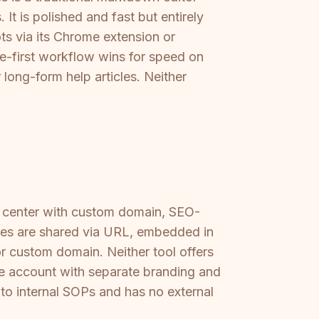
It is polished and fast but entirely
ts via its Chrome extension or
e-first workflow wins for speed on
long-form help articles. Neither
p center with custom domain, SEO-
ides are shared via URL, embedded in
r custom domain. Neither tool offers
one account with separate branding and
 to internal SOPs and has no external