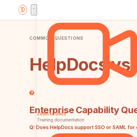
COMMON QUESTIONS
HelpDocs vs 
Enterprise Capability Qu
Zoom to Docs
Training documentation
Q:
Does HelpDocs support SSO or SAML for 