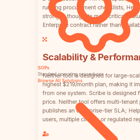
running procurement checklists, HelpDo
stronger, though its most critical f
Enterprise contract rather than availa
Scalability & Perform
SOPs
Standard operating procedures
Neither tool is designed for large-sc
Browse All Solutions
highest $219/month plan, making it imp
from one system. Scribe is designed f
price. Neither tool offers multi-tenan
publishes an enterprise-tier SLA; He
users, multiple clients, or regulated re