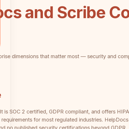
cs and Scribe Co
rprise dimensions that matter most — security and compl
e
It is SOC 2 certified, GDPR compliant, and offers HIPA
ne requirements for most regulated industries. HelpDo
 and no published security certifications beyond GDPR. 