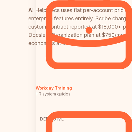
A:
HelpDocs uses flat per-account pricing 
enterprise features entirely. Scribe charg
custom contract reported at $18,000+ per ye
Docsie's Organization plan at $750/month co
economics at scale.
Workday Training
HR system guides
DEEP DIVE