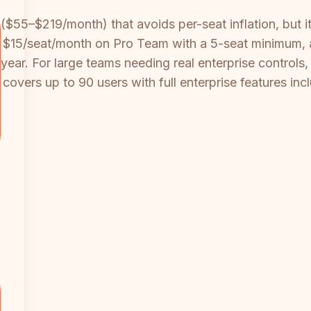
($55–$219/month) that avoids per-seat inflation, but it
es $15/seat/month on Pro Team with a 5-seat minimum, a
ar. For large teams needing real enterprise controls, S
vers up to 90 users with full enterprise features inclu