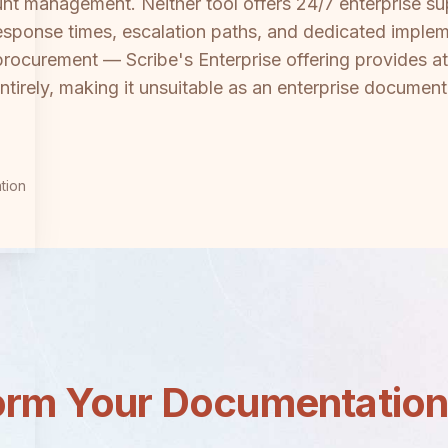
t management. Neither tool offers 24/7 enterprise sup
esponse times, escalation paths, and dedicated imple
procurement — Scribe's Enterprise offering provides at 
rely, making it unsuitable as an enterprise documenta
tion
orm Your Documentatio