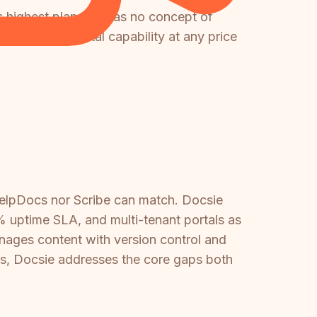
ts highest plan and has no concept of
mer-facing portal capability at any price
HelpDocs nor Scribe can match. Docsie
 uptime SLA, and multi-tenant portals as
nages content with version control and
ers, Docsie addresses the core gaps both