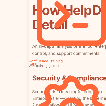
How HelpDo
Detail
An in-depth analysis of the four ente
control, and support commitments.
Confluence Training
Wiki training guides
Security & Complianc
Scribe holds a meaningful edge here. 
Enterprise tier — meeting the baseli
2 certification, no HIPAA capability,