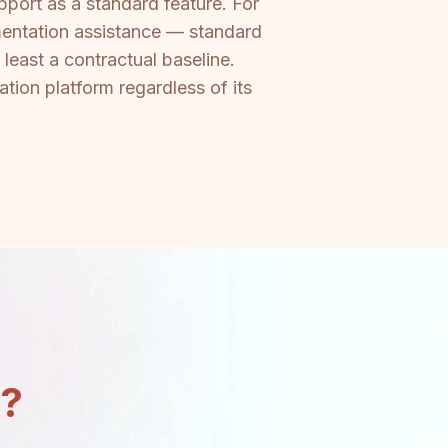
port as a standard feature. For
mentation assistance — standard
least a contractual baseline.
tion platform regardless of its
n?