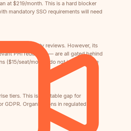
an at $219/month. This is a hard blocker
 with mandatory SSO requirements will need
enterprise security reviews. However, its
evant PHI redaction — are all gated behind
ans ($15/seat/month) do not include these
se tiers. This is a notable gap for
 or GDPR. Organizations in regulated