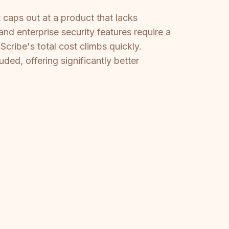
 caps out at a product that lacks
nd enterprise security features require a
cribe's total cost climbs quickly.
ded, offering significantly better