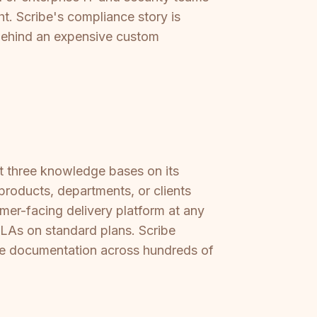
ht. Scribe's compliance story is
 behind an expensive custom
at three knowledge bases on its
 products, departments, or clients
mer-facing delivery platform at any
 SLAs on standard plans. Scribe
ale documentation across hundreds of