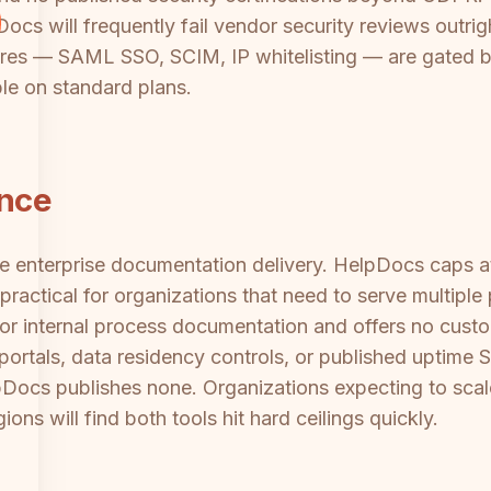
cs will frequently fail vendor security reviews outrig
eatures — SAML SSO, SCIM, IP whitelisting — are gated
ble on standard plans.
ance
ale enterprise documentation delivery. HelpDocs caps 
ractical for organizations that need to serve multiple
or internal process documentation and offers no custo
t portals, data residency controls, or published uptime
lpDocs publishes none. Organizations expecting to sc
gions will find both tools hit hard ceilings quickly.