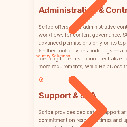
Administration & Contr
Scribe offers more administrative con
workflows for content governance, SCI
advanced permissions only on its top-
Neither tool provides audit logs — a
Industry Solutions
meaning IT teams cannot centralize id
more requirements, while HelpDocs fal
Support & SLA
Scribe provides dedicated support and 
commitment on response times and upt