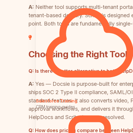
A:
Neither tool supports multi-tenant port
tenant-based delivery. Scribe is designed 
point. Both tools are fundamentally single-t
Choosing the Right Tool
Q:
Is there a better alternative to both Hel
A:
Yes — Docsie is purpose-built for ente
ships SOC 2 Type II compliance, SAML/OID
standard features. It also converts video
Salesforce Training
CRM training guides
approval workflows, and delivers it throug
HelpDocs and Scribe leave unresolved.
Q:
How does pricing compare between HelpD