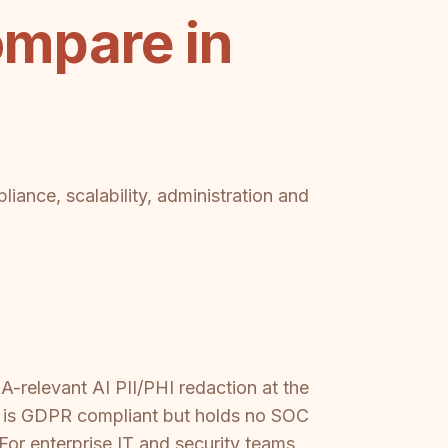
mpare in
iance, scalability, administration and
A-relevant AI PII/PHI redaction at the
cs is GDPR compliant but holds no SOC
For enterprise IT and security teams