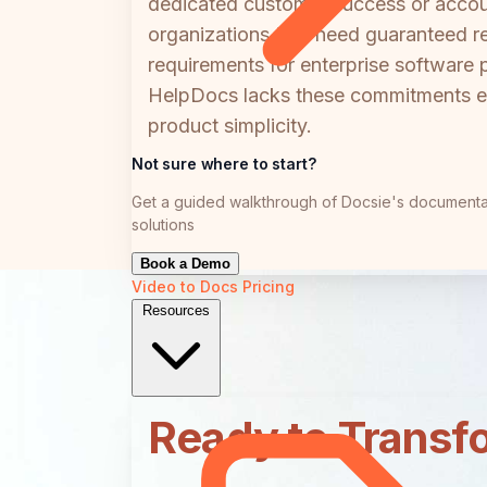
dedicated customer success or accoun
organizations that need guaranteed r
requirements for enterprise software 
HelpDocs lacks these commitments enti
product simplicity.
Not sure where to start?
Get a guided walkthrough of Docsie's documenta
solutions
Book a Demo
Video to Docs
Pricing
Resources
Ready to Transf