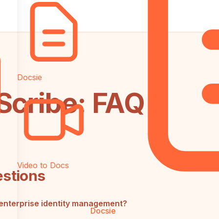
Docsie
Scribe: FAQ
Video to Docs
estions
enterprise identity management?
Docsie