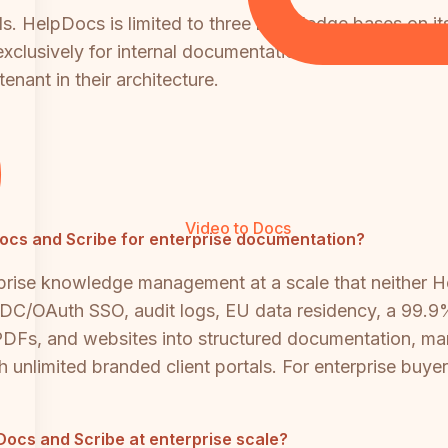
als. HelpDocs is limited to three knowledge bases on i
exclusively for internal documentation and has no custo
enant in their architecture.
Video to Docs
pDocs and Scribe for enterprise documentation?
rprise knowledge management at a scale that neither 
C/OAuth SSO, audit logs, EU data residency, a 99.9%
, PDFs, and websites into structured documentation, ma
h unlimited branded client portals. For enterprise buy
ocs and Scribe at enterprise scale?