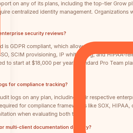
t on any of its plans, including the top-tier Grow pl
equire centralized identity management. Organizations
 enterprise security reviews?
nd is GDPR compliant, which allows it to pass baseline 
SSO, SCIM provisioning, IP whitelisting, and HIPAA-rel
ted to start at $18,000 per year. Standard Pro Team pl
logs for compliance tracking?
it logs on any plan, including their respective enterpri
e required for compliance frameworks like SOX, HIPAA,
imitation when evaluating both tools.
 or multi-client documentation delivery?