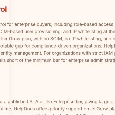
ol
trol for enterprise buyers, including role-based acces
M-based user provisioning, and IP whitelisting at the 
tier Grow plan, with no SCIM, no IP whitelisting, and 
 notable gap for compliance-driven organizations. Hel
entity management. For organizations with strict IAM po
ls short of the minimum bar for enterprise administrat
a published SLA at the Enterprise tier, giving large o
ime. HelpDocs offers priority support on its Grow pl