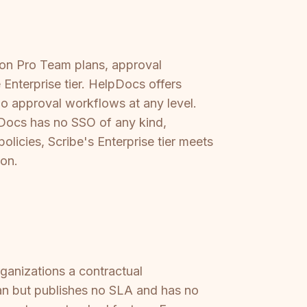
s on Pro Team plans, approval
Enterprise tier. HelpDocs offers
no approval workflows at any level.
pDocs has no SSO of any kind,
licies, Scribe's Enterprise tier meets
ion.
rganizations a contractual
an but publishes no SLA and has no