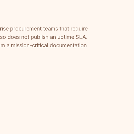
prise procurement teams that require
lso does not publish an uptime SLA.
om a mission-critical documentation