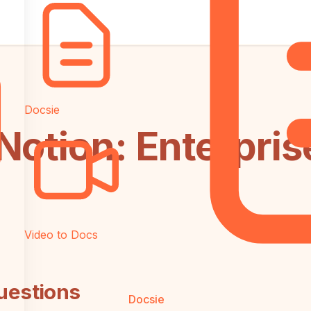
Docsie
Notion: Enterpris
Video to Docs
uestions
Docsie