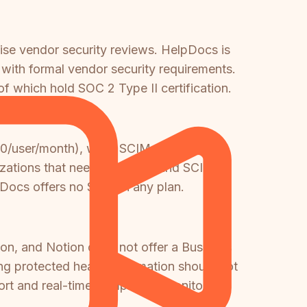
rise vendor security reviews. HelpDocs is
with formal vendor security requirements.
 which hold SOC 2 Type II certification.
$20/user/month), while SCIM provisioning
anizations that need both SSO and SCIM
lpDocs offers no SSO on any plan.
n, and Notion does not offer a Business
g protected health information should not
port and real-time compliance monitoring