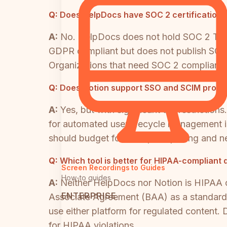
Q:
Does HelpDocs have SOC 2 certification?
A:
No. HelpDocs does not hold SOC 2 Type I
GDPR compliant but does not publish SOC 2
Organizations that need SOC 2 compliance 
Q:
Does Notion support SSO and SCIM provisi
A:
Yes, but with significant tier restrict
for automated user lifecycle management i
should budget for Enterprise pricing and n
Q:
Which tool is better for HIPAA-compliant
Screen Recordings to Guides
How-to guides
A:
Neither HelpDocs nor Notion is HIPAA 
ENTERPRISE
Associate Agreement (BAA) as a standard o
use either platform for regulated content.
for HIPAA violations.