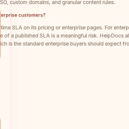
SO, custom domains, and granular content rules.
nterprise customers?
time SLA on its pricing or enterprise pages. For enter
e of a published SLA is a meaningful risk. HelpDocs a
h is the standard enterprise buyers should expect fr