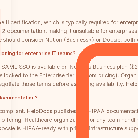
I certification, which is typically required for enterp
 documentation, making it unsuitable for enterprises 
should consider Notion (Business+) or Docsie, both of
oning for enterprise IT teams?
ions. SAML SSO is available on Notion's Business plan (
s locked to the Enterprise tier (custom pricing). Org
egotiate those terms before assuming availability. He
 documentation?
compliant. HelpDocs publishes no HIPAA documentatio
ffering. Healthcare organizations or any team handlin
 Docsie is HIPAA-ready with private infrastructure sup