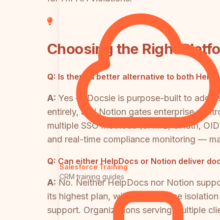
Choosing the Right Platf
Q:
Is there a better alternative to both Hel
A:
Yes — Docsie is purpose-built to addre
entirely, and Notion gates enterprise con
multiple SSO methods (SAML, OAuth, OIDC,
and real-time compliance monitoring — ma
Q:
Can either HelpDocs or Notion deliver do
Salesforce Training
CRM training guides
A:
No. Neither HelpDocs nor Notion suppor
its highest plan, with no audience isolati
support. Organizations serving multiple cl