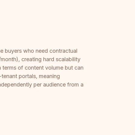
ise buyers who need contractual
month), creating hard scalability
in terms of content volume but can
-tenant portals, meaning
independently per audience from a