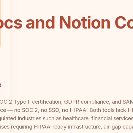
cs and Notion C
e
SOC 2 Type II certification, GDPR compliance, and S
e — no SOC 2, no SSO, no HIPAA. Both tools lack HIP
gulated industries such as healthcare, financial service
ises requiring HIPAA-ready infrastructure, air-gap capa