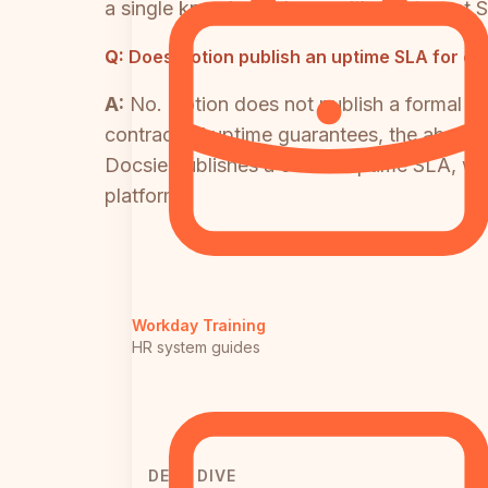
a single knowledge base with per-tenant S
Q:
Does Notion publish an uptime SLA for e
A:
No. Notion does not publish a formal up
contractual uptime guarantees, the absenc
Docsie publishes a 99.9% uptime SLA, whic
platform.
Workday Training
HR system guides
DEEP DIVE