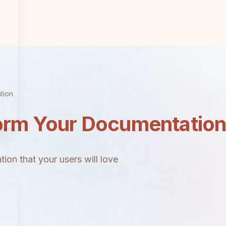
tion
orm Your Documentatio
ion that your users will love