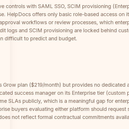
ive controls with SAML SSO, SCIM provisioning (Enterp
ise. HelpDocs offers only basic role-based access on 
ent approval workflows or review processes, which ente
udit logs and SCIM provisioning are locked behind cust
n difficult to predict and budget.
 its Grow plan ($219/month) but provides no dedicate
ated success manager on its Enterprise tier (custom 
time SLAs publicly, which is a meaningful gap for enter
prise buyers evaluating either platform should request
es not reflect formal contractual commitments availabl