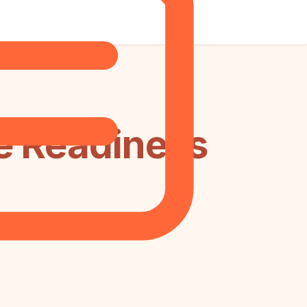
e Readiness