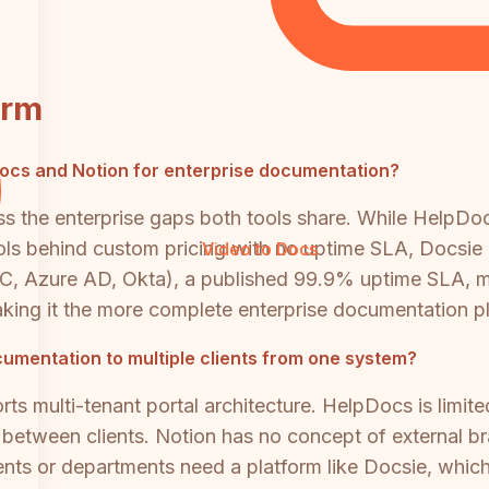
orm
pDocs and Notion for enterprise documentation?
ss the enterprise gaps both tools share. While HelpDo
trols behind custom pricing with no uptime SLA, Docsi
Video to Docs
 Azure AD, Okta), a published 99.9% uptime SLA, multi
king it the more complete enterprise documentation pl
cumentation to multiple clients from one system?
ts multi-tenant portal architecture. HelpDocs is lim
on between clients. Notion has no concept of external 
ients or departments need a platform like Docsie, whic