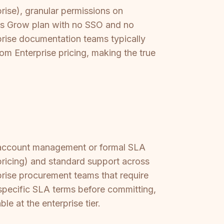
rise), granular permissions on
its Grow plan with no SSO and no
rprise documentation teams typically
om Enterprise pricing, making the true
d account management or formal SLA
pricing) and standard support across
prise procurement teams that require
 specific SLA terms before committing,
e at the enterprise tier.