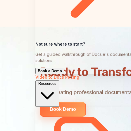
Not sure where to start?
Get a guided walkthrough of Docsie's documenta
solutions
Ready to Transf
Book a Demo
Video to Docs
Pricing
Resources
Start creating professional documentat
Book Demo