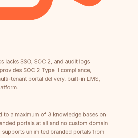
cs lacks SSO, SOC 2, and audit logs
e provides SOC 2 Type II compliance,
-tenant portal delivery, built-in LMS,
atform.
ited to a maximum of 3 knowledge bases on
branded portals at all and no custom domain
h supports unlimited branded portals from