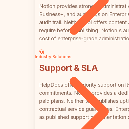
Notion provides stronger administrat
Business+, and audit logs on Enterpr
audit trail. Neither tool offers cont
require before publishing. Notion's a
cost of enterprise-grade administratio
Industry Solutions
Support & SLA
HelpDocs offers priority support on
commitments. Notion provides a dedic
paid plans. Neither tool publishes up
contractual service guarantees. Enter
as published support documentation do