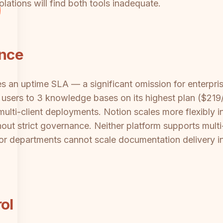
lations will find both tools inadequate.
ance
s an uptime SLA — a significant omission for enterpr
s users to 3 knowledge bases on its highest plan ($219/
 multi-client deployments. Notion scales more flexibly 
out strict governance. Neither platform supports multi
s or departments cannot scale documentation delivery 
ol