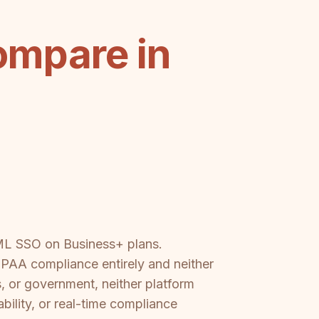
ompare in
AML SSO on Business+ plans.
AA compliance entirely and neither
s, or government, neither platform
bility, or real-time compliance