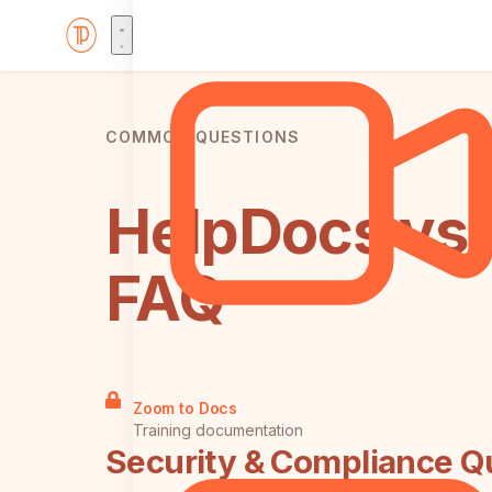
COMMON QUESTIONS
HelpDocs vs 
FAQ
Zoom to Docs
Training documentation
Security & Compliance Q