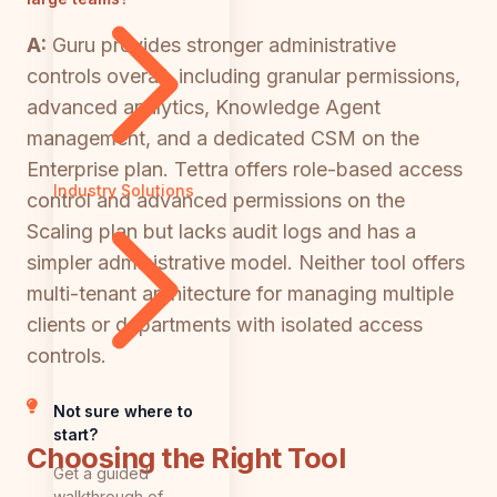
A:
Guru provides stronger administrative
controls overall, including granular permissions,
advanced analytics, Knowledge Agent
management, and a dedicated CSM on the
Enterprise plan. Tettra offers role-based access
Industry Solutions
control and advanced permissions on the
Scaling plan but lacks audit logs and has a
simpler administrative model. Neither tool offers
multi-tenant architecture for managing multiple
clients or departments with isolated access
controls.
Not sure where to
start?
Choosing the Right Tool
Get a guided
walkthrough of