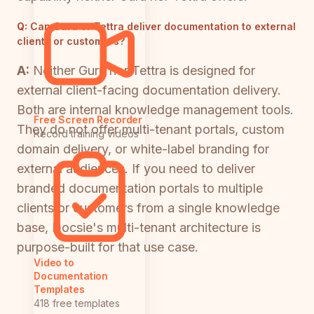
Q:
Can Guru or Tettra deliver documentation to external
clients or customers?
A:
Neither Guru nor Tettra is designed for
external client-facing documentation delivery.
Both are internal knowledge management tools.
Free Screen Recorder
They do not offer multi-tenant portals, custom
Record training videos
domain delivery, or white-label branding for
external audiences. If you need to deliver
branded documentation portals to multiple
clients or customers from a single knowledge
base, Docsie's multi-tenant architecture is
purpose-built for that use case.
Video to
Documentation
Templates
418 free templates