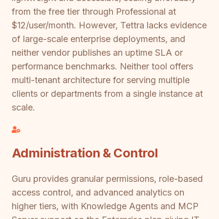
from the free tier through Professional at
$12/user/month. However, Tettra lacks evidence
of large-scale enterprise deployments, and
neither vendor publishes an uptime SLA or
performance benchmarks. Neither tool offers
multi-tenant architecture for serving multiple
clients or departments from a single instance at
scale.
Administration & Control
Guru provides granular permissions, role-based
access control, and advanced analytics on
higher tiers, with Knowledge Agents and MCP