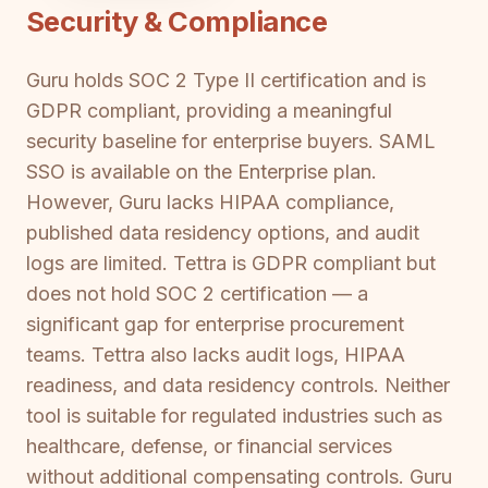
Security & Compliance
Guru holds SOC 2 Type II certification and is
GDPR compliant, providing a meaningful
security baseline for enterprise buyers. SAML
SSO is available on the Enterprise plan.
However, Guru lacks HIPAA compliance,
published data residency options, and audit
logs are limited. Tettra is GDPR compliant but
does not hold SOC 2 certification — a
significant gap for enterprise procurement
teams. Tettra also lacks audit logs, HIPAA
readiness, and data residency controls. Neither
tool is suitable for regulated industries such as
healthcare, defense, or financial services
without additional compensating controls. Guru