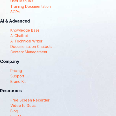
User Manuals
Training Documentation
SOPs
AI & Advanced
Knowledge Base
AI Chatbot
AI Technical Writer
Documentation Chatbots
Content Management
Company
Pricing
Support
Brand Kit
Resources
Free Screen Recorder
Video to Docs
Blog