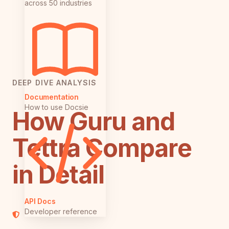
across 50 industries
DEEP DIVE ANALYSIS
Documentation
How to use Docsie
How Guru and
Tettra Compare
in Detail
API Docs
Developer reference