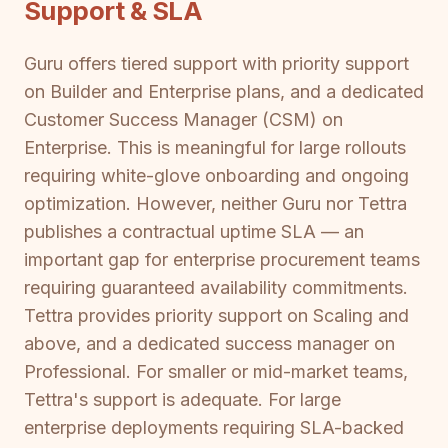
Support & SLA
Guru offers tiered support with priority support
on Builder and Enterprise plans, and a dedicated
Customer Success Manager (CSM) on
Enterprise. This is meaningful for large rollouts
requiring white-glove onboarding and ongoing
optimization. However, neither Guru nor Tettra
publishes a contractual uptime SLA — an
important gap for enterprise procurement teams
requiring guaranteed availability commitments.
Tettra provides priority support on Scaling and
above, and a dedicated success manager on
Professional. For smaller or mid-market teams,
Tettra's support is adequate. For large
enterprise deployments requiring SLA-backed