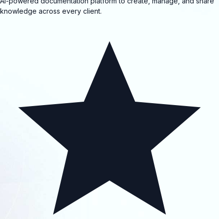
AI-powered documentation platform to create, manage, and share
knowledge across every client.