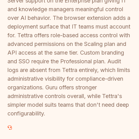
Server support on the Enterprise plan giving IT
and knowledge managers meaningful control
over AI behavior. The browser extension adds a
deployment surface that IT teams must account
for. Tettra offers role-based access control with
advanced permissions on the Scaling plan and
API access at the same tier. Custom branding
and SSO require the Professional plan. Audit
logs are absent from Tettra entirely, which limits
administrative visibility for compliance-driven
organizations. Guru offers stronger
administrative controls overall, while Tettra's
simpler model suits teams that don't need deep
configurability.