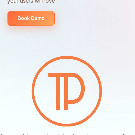
your users will love
Book Demo