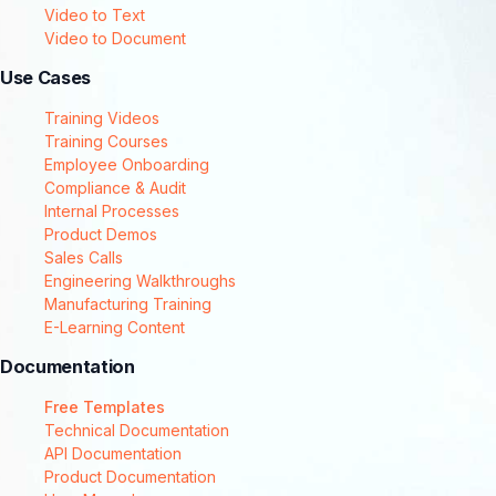
Video to Text
Video to Document
Use Cases
Training Videos
Training Courses
Employee Onboarding
Compliance & Audit
Internal Processes
Product Demos
Sales Calls
Engineering Walkthroughs
Manufacturing Training
E-Learning Content
Documentation
Free Templates
Technical Documentation
API Documentation
Product Documentation