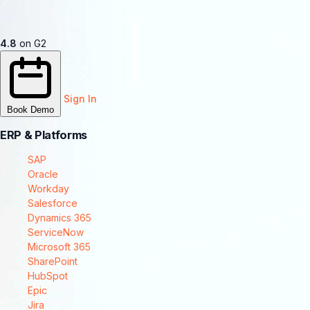
4.8
on G2
Sign In
Book Demo
ERP & Platforms
SAP
Oracle
Workday
Salesforce
Dynamics 365
ServiceNow
Microsoft 365
SharePoint
HubSpot
Epic
Jira