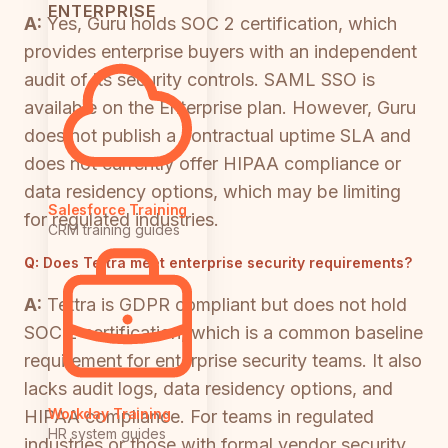
ENTERPRISE
A:
Yes, Guru holds SOC 2 certification, which
provides enterprise buyers with an independent
audit of its security controls. SAML SSO is
available on the Enterprise plan. However, Guru
does not publish a contractual uptime SLA and
does not currently offer HIPAA compliance or
data residency options, which may be limiting
Salesforce Training
for regulated industries.
CRM training guides
Q:
Does Tettra meet enterprise security requirements?
A:
Tettra is GDPR compliant but does not hold
SOC 2 certification, which is a common baseline
requirement for enterprise security teams. It also
lacks audit logs, data residency options, and
Workday Training
HIPAA compliance. For teams in regulated
HR system guides
industries or those with formal vendor security