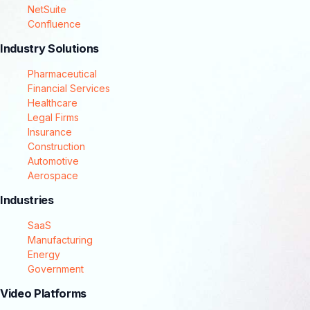
NetSuite
Confluence
Industry Solutions
Pharmaceutical
Financial Services
Healthcare
Legal Firms
Insurance
Construction
Automotive
Aerospace
Industries
SaaS
Manufacturing
Energy
Government
Video Platforms