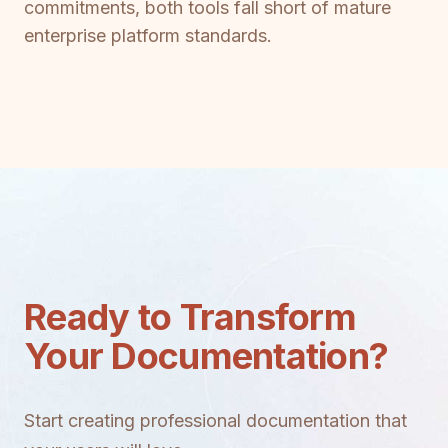
commitments, both tools fall short of mature
enterprise platform standards.
Ready to Transform
Your Documentation?
Start creating professional documentation that