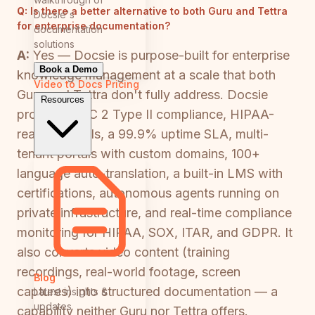
Q:
Is there a better alternative to both Guru and Tettra
Docsie's
for enterprise documentation?
documentation
solutions
A:
Yes — Docsie is purpose-built for enterprise
Book a Demo
knowledge management at a scale that both
Video to Docs
Pricing
Guru and Tettra don't fully address. Docsie
Resources
provides SOC 2 Type II compliance, HIPAA-
ready controls, a 99.9% uptime SLA, multi-
tenant portals with custom domains, 100+
language auto-translation, a built-in LMS with
certifications, autonomous agents running on
private infrastructure, and real-time compliance
monitoring for HIPAA, SOX, ITAR, and GDPR. It
also converts video content (training
recordings, real-world footage, screen
Blog
captures) into structured documentation — a
Latest insights &
updates
capability neither Guru nor Tettra offers.