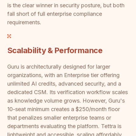
is the clear winner in security posture, but both
fall short of full enterprise compliance
requirements.
Scalability & Performance
Guru is architecturally designed for larger
organizations, with an Enterprise tier offering
unlimited AI credits, advanced security, and a
dedicated CSM. Its verification workflow scales
as knowledge volume grows. However, Guru's
10-seat minimum creates a $250/month floor
that penalizes smaller enterprise teams or
departments evaluating the platform. Tettra is
lightweight and accessible, scaling affordably