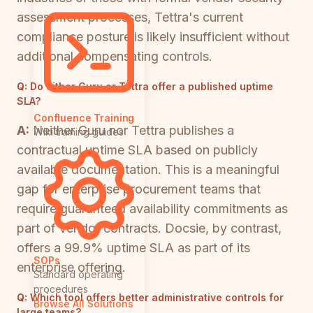
assessment processes, Tettra's current
compliance posture is likely insufficient without
additional compensating controls.
Q:
Do either Guru or Tettra offer a published uptime
SLA?
Confluence Training
A:
Neither Guru nor Tettra publishes a
Wiki training guides
contractual uptime SLA based on publicly
available documentation. This is a meaningful
gap for enterprise procurement teams that
require guaranteed availability commitments as
part of vendor contracts. Docsie, by contrast,
offers a 99.9% uptime SLA as part of its
SOPs
enterprise offering.
Standard operating
procedures
Q:
Which tool offers better administrative controls for
Browse All Solutions
large teams?