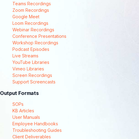
Teams Recordings
Zoom Recordings
Google Meet
Loom Recordings
Webinar Recordings
Conference Presentations
Workshop Recordings
Podcast Episodes
Live Streams
YouTube Libraries
Vimeo Libraries
Screen Recordings
Support Screencasts
Output Formats
SOPs
KB Articles
User Manuals
Employee Handbooks
Troubleshooting Guides
Client Deliverables