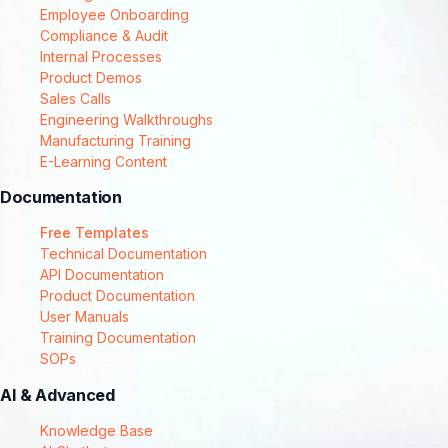
Employee Onboarding
Compliance & Audit
Internal Processes
Product Demos
Sales Calls
Engineering Walkthroughs
Manufacturing Training
E-Learning Content
Documentation
Free Templates
Technical Documentation
API Documentation
Product Documentation
User Manuals
Training Documentation
SOPs
AI & Advanced
Knowledge Base