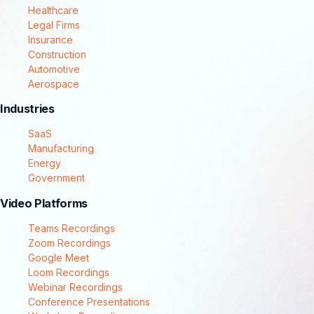
Healthcare
Legal Firms
Insurance
Construction
Automotive
Aerospace
Industries
SaaS
Manufacturing
Energy
Government
Video Platforms
Teams Recordings
Zoom Recordings
Google Meet
Loom Recordings
Webinar Recordings
Conference Presentations