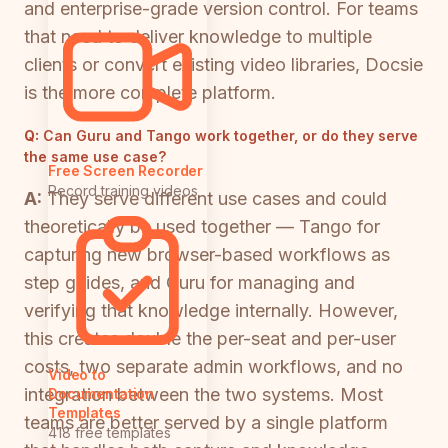
and enterprise-grade version control. For teams
that need to deliver knowledge to multiple
clients or convert existing video libraries, Docsie
is the more complete platform.
Q:
Can Guru and Tango work together, or do they serve
the same use case?
Free Screen Recorder
Record training videos
A:
They serve different use cases and could
theoretically be used together — Tango for
capturing new browser-based workflows as
step guides, and Guru for managing and
verifying that knowledge internally. However,
this creates double the per-seat and per-user
costs, two separate admin workflows, and no
Video to
integration between the two systems. Most
Documentation
Templates
teams are better served by a single platform
418 free templates