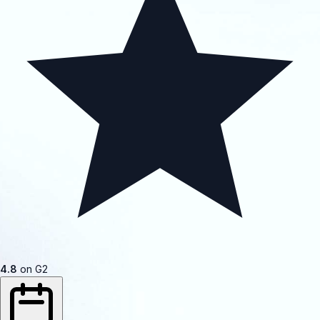
4.8
on G2