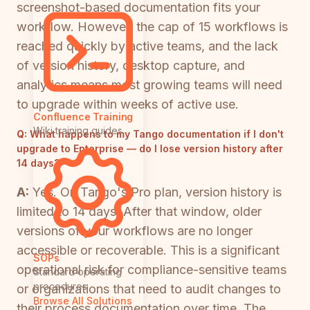
screenshot-based documentation fits your
workflow. However, the cap of 15 workflows is
reached quickly by active teams, and the lack
of version history, desktop capture, and
analytics means most growing teams will need
to upgrade within weeks of active use.
Confluence Training
Wiki training guides
Q:
What happens to my Tango documentation if I don't
upgrade to Enterprise — do I lose version history after
14 days?
A:
Yes. On Tango's Pro plan, version history is
limited to 14 days. After that window, older
versions of your workflows are no longer
accessible or recoverable. This is a significant
SOPs
operational risk for compliance-sensitive teams
Standard operating
procedures
or organizations that need to audit changes to
Browse All Solutions
their process documentation over time. The