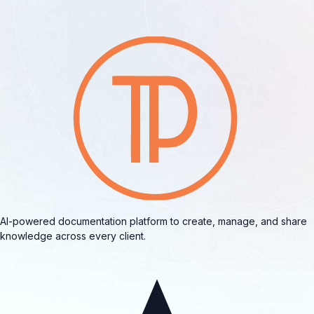
AI-powered documentation platform to create, manage, and share
knowledge across every client.