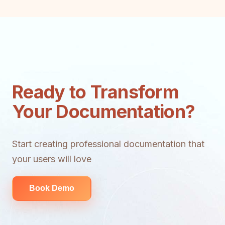
Ready to Transform
Your Documentation?
Start creating professional documentation that
your users will love
Book Demo