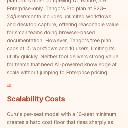
platform's most compelling AI feature, are
Enterprise-only. Tango's Pro plan at $23–
24/user/month includes unlimited workflows
and desktop capture, offering reasonable value
for small teams doing browser-based
documentation. However, Tango's free plan
caps at 15 workflows and 10 users, limiting its
utility quickly. Neither tool delivers strong value
for teams that need AI-powered knowledge at
scale without jumping to Enterprise pricing.
Scalability Costs
Guru's per-seat model with a 10-seat minimum
creates a hard cost floor that rises sharply as