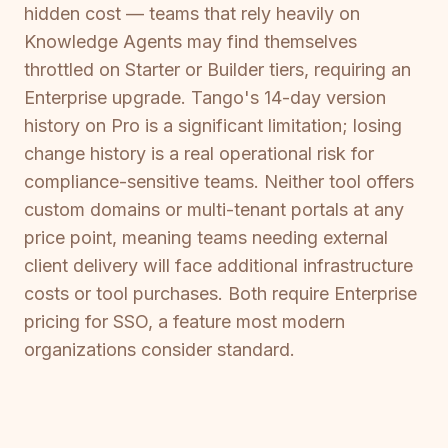
hidden cost — teams that rely heavily on
Knowledge Agents may find themselves
throttled on Starter or Builder tiers, requiring an
Enterprise upgrade. Tango's 14-day version
history on Pro is a significant limitation; losing
change history is a real operational risk for
compliance-sensitive teams. Neither tool offers
custom domains or multi-tenant portals at any
price point, meaning teams needing external
client delivery will face additional infrastructure
costs or tool purchases. Both require Enterprise
pricing for SSO, a feature most modern
organizations consider standard.