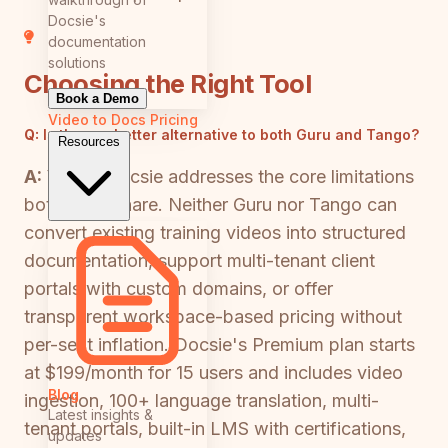
Docsie's
documentation
solutions
Choosing the Right Tool
Book a Demo
Video to Docs
Pricing
Q:
Is there a better alternative to both Guru and Tango?
Resources
A:
Yes — Docsie addresses the core limitations
both tools share. Neither Guru nor Tango can
convert existing training videos into structured
documentation, support multi-tenant client
portals with custom domains, or offer
transparent workspace-based pricing without
per-seat inflation. Docsie's Premium plan starts
at $199/month for 15 users and includes video
Blog
ingestion, 100+ language translation, multi-
Latest insights &
tenant portals, built-in LMS with certifications,
updates