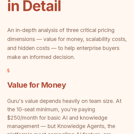
in Detail
An in-depth analysis of three critical pricing
dimensions — value for money, scalability costs,
and hidden costs — to help enterprise buyers
make an informed decision.
Value for Money
Guru's value depends heavily on team size. At
the 10-seat minimum, you're paying
$250/month for basic AI and knowledge
management — but Knowledge Agents, the