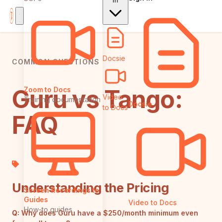
In
Docsie
COMMON QUESTIONS
Guru vs Tango:
Zoom to Docs
Video
Training documentation
Docsie
to Docs
FAQ
Understanding the Pricing
Screen Recordings to
Guides
Video to Docs
How-to guides
Q:
Why does Guru have a $250/month minimum even