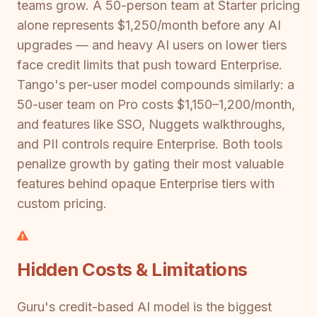
teams grow. A 50-person team at Starter pricing
alone represents $1,250/month before any AI
upgrades — and heavy AI users on lower tiers
face credit limits that push toward Enterprise.
Tango's per-user model compounds similarly: a
50-user team on Pro costs $1,150–1,200/month,
and features like SSO, Nuggets walkthroughs,
and PII controls require Enterprise. Both tools
penalize growth by gating their most valuable
features behind opaque Enterprise tiers with
custom pricing.
Hidden Costs & Limitations
Guru's credit-based AI model is the biggest