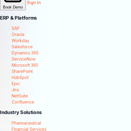
Sign In
Book Demo
ERP & Platforms
SAP
Oracle
Workday
Salesforce
Dynamics 365
ServiceNow
Microsoft 365
SharePoint
HubSpot
Epic
Jira
NetSuite
Confluence
Industry Solutions
Pharmaceutical
Financial Services