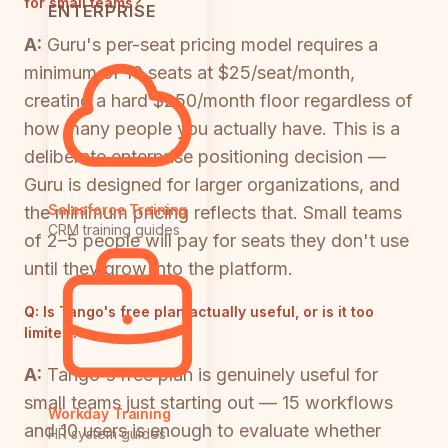
for small teams?
ENTERPRISE
A:
Guru's per-seat pricing model requires a
minimum of 10 seats at $25/seat/month,
creating a hard $250/month floor regardless of
how many people you actually have. This is a
deliberate enterprise positioning decision —
Guru is designed for larger organizations, and
Salesforce Training
the minimum pricing reflects that. Small teams
CRM training guides
of 2–5 people will pay for seats they don't use
until they grow into the platform.
Q:
Is Tango's free plan actually useful, or is it too
limited?
A:
Tango's free plan is genuinely useful for
small teams just starting out — 15 workflows
Workday Training
and 10 users is enough to evaluate whether
HR system guides