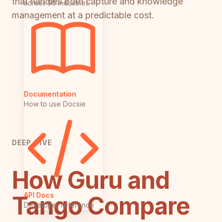
that handles both capture and knowledge
across 50 industries
management at a predictable cost.
Documentation
How to use Docsie
DEEP DIVE
How Guru and
API Docs
Tango Compare
Developer reference