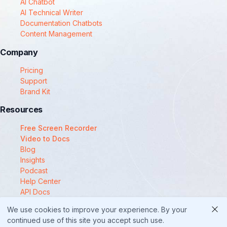
AI Chatbot
AI Technical Writer
Documentation Chatbots
Content Management
Company
Pricing
Support
Brand Kit
Resources
Free Screen Recorder
Video to Docs
Blog
Insights
Podcast
Help Center
API Docs
Compare
We use cookies to improve your experience. By your
© 2025 Docsie
continued use of this site you accept such use.