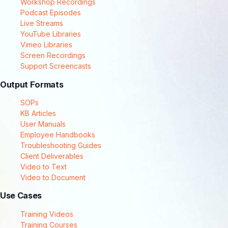
Workshop Recordings
Podcast Episodes
Live Streams
YouTube Libraries
Vimeo Libraries
Screen Recordings
Support Screencasts
Output Formats
SOPs
KB Articles
User Manuals
Employee Handbooks
Troubleshooting Guides
Client Deliverables
Video to Text
Video to Document
Use Cases
Training Videos
Training Courses