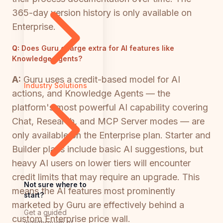
365-day version history is only available on
Enterprise.
Q:
Does Guru charge extra for AI features like
Knowledge Agents?
A:
Guru uses a credit-based model for AI
Industry Solutions
actions, and Knowledge Agents — the
platform's most powerful AI capability covering
Chat, Research, and MCP Server modes — are
only available on the Enterprise plan. Starter and
Builder plans include basic AI suggestions, but
heavy AI users on lower tiers will encounter
credit limits that may require an upgrade. This
Not sure where to
means the AI features most prominently
start?
marketed by Guru are effectively behind a
Get a guided
custom Enterprise price wall.
walkthrough of