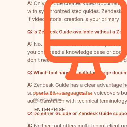
A:
Only Guidde creates video documentati
with synchronized step guides. Zendesk Gui
If video tutorial creation is your primary 
Q:
Is Zendesk Guide available without a Zend
A:
No. Zendesk Guide cannot be purchased 
you only need a knowledge base or documen
don't need. Teams seeking a standalone do
Q:
Which tool handles multi-language docum
A:
Zendesk Guide has a clear advantage her
supports 25+ languages for voiceovers but r
Screen Recordings to Guides
How-to guides
auto-translation with technical terminology
ENTERPRISE
Q:
Do either Guidde or Zendesk Guide support
A:
Neither tool offers multi-tenant client 