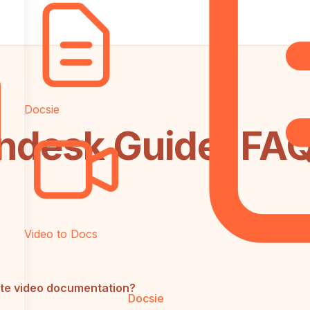
Docsie
ndesk Guide: FA
Video to Docs
te video documentation?
Docsie