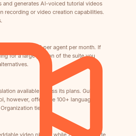
and generates AI-voiced tutorial videos
 recording or video creation capabilities.
.
h starts at $55 per agent per month. If
g for a large portion of the suite you
lternatives.
lation available across its plans. Guidde
ool, however, offers the 100+ language
Organization tier.
mbeddable video player, while Zendesk Guide