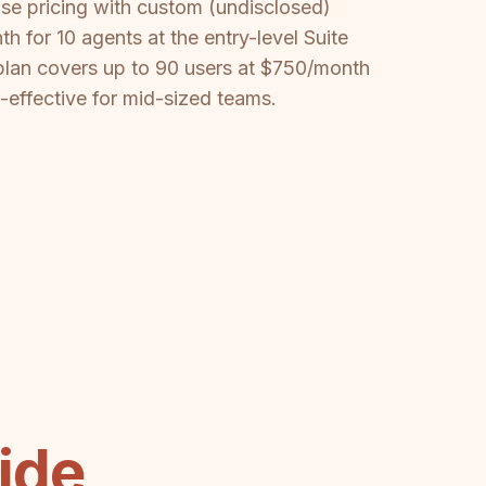
ise pricing with custom (undisclosed)
 for 10 agents at the entry-level Suite
plan covers up to 90 users at $750/month
t-effective for mid-sized teams.
ide