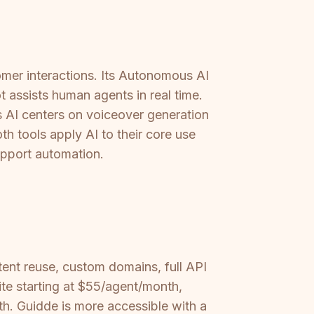
omer interactions. Its Autonomous AI
 assists human agents in real time.
s AI centers on voiceover generation
h tools apply AI to their core use
support automation.
ent reuse, custom domains, full API
te starting at $55/agent/month,
h. Guidde is more accessible with a