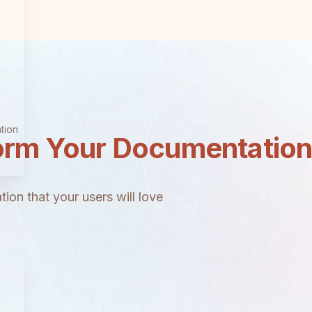
tion
orm Your Documentatio
ion that your users will love