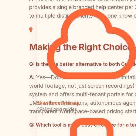
provides a single branded help center per
to multiple distinct clients from one know
Making the Right Choice
Q:
Is there a better alternative to both Gui
A:
Yes—Docsie addresses the core limitatio
world footage, not just screen recordings)
system and offers multi-tenant portals for 
LMS with certifications, autonomous agen
Salesforce Training
CRM training guides
transparent workspace-based pricing star
Q:
Which tool is more cost-effective for a t