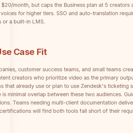
m $20/month, but caps the Business plan at 5 creators 
ices for higher tiers. SSO and auto-translation requir
s or a built-in LMS.
se Case Fit
panies, customer success teams, and small teams creat
ntent creators who prioritize video as the primary out
s that already use or plan to use Zendesk's ticketing s
 is minimal overlap between these two audiences. Gui
ions. Teams needing multi-client documentation deli
rtifications will find both tools fall short of their req