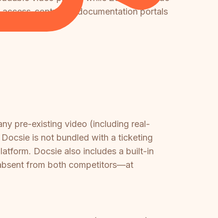
, access-controlled documentation portals
y pre-existing video (including real-
Docsie is not bundled with a ticketing
latform. Docsie also includes a built-in
 absent from both competitors—at