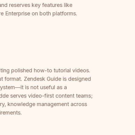
and reserves key features like
e Enterprise on both platforms.
ing polished how-to tutorial videos.
put format. Zendesk Guide is designed
ystem—it is not useful as a
dde serves video-first content teams;
very, knowledge management across
uirements.