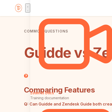
COMMON QUESTIONS
Guidde vs Ze
Comparing Features
Zoom to Docs
Training documentation
Q:
Can Guidde and Zendesk Guide both crea