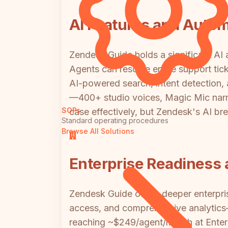
AI Features and Auto
Zendesk Guide holds a significant AI 
Agents can resolve entire support tic
AI-powered search, intent detection, 
—400+ studio voices, Magic Mic narrat
SOPs
case effectively, but Zendesk's AI bre
Standard operating procedures
Browse All Solutions
Enterprise Readiness 
Zendesk Guide offers deeper enterpri
access, and comprehensive analytics—
reaching ~$249/agent/month at Enterp