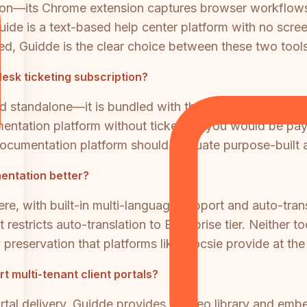
on—its Chrome extension captures browser workflows 
de is a text-based help center platform with no screen
need, Guidde is the clear choice between these two tools
esk ticketing subscription?
standalone—it is bundled with the Zendesk Suite, whic
tation platform without ticketing, you would be payin
cumentation platform should evaluate purpose-built a
entation better?
e, with built-in multi-language support and auto-trans
estricts auto-translation to Enterprise tier. Neither t
 preservation that platforms like Docsie provide at the 
 multi-tenant client portals?
portal delivery. Guidde provides a video library and e