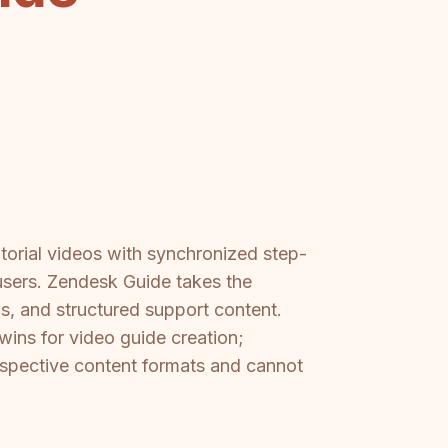
orial videos with synchronized step-
 users. Zendesk Guide takes the
Qs, and structured support content.
wins for video guide creation;
espective content formats and cannot