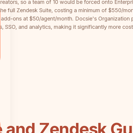
reators, so a team of 10 would be forced onto Enterpr
he full Zendesk Suite, costing a minimum of $550/month
 add-ons at $50/agent/month. Docsie's Organization 
ls, SSO, and analytics, making it significantly more cos
 and Zendesk Gu