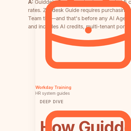
A:
Guidde's Business plan is capped at 5 c
rates. Zendesk Guide requires purchasing t
Team tier—and that's before any AI Agent
and includes AI credits, multi-tenant porta
Workday Training
HR system guides
DEEP DIVE
How Guidde