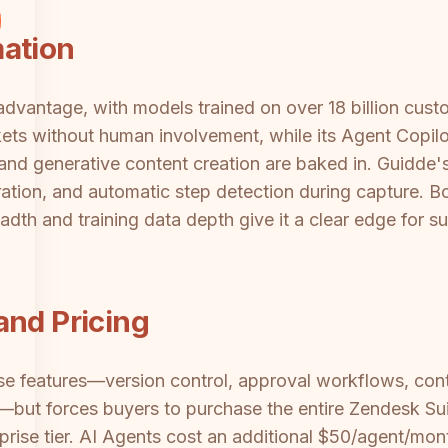
mation
advantage, with models trained on over 18 billion cust
kets without human involvement, while its Agent Copilot
and generative content creation are baked in. Guidde'
ion, and automatic step detection during capture. Bot
adth and training data depth give it a clear edge for 
and Pricing
se features—version control, approval workflows, cont
but forces buyers to purchase the entire Zendesk Sui
rise tier. AI Agents cost an additional $50/agent/mont