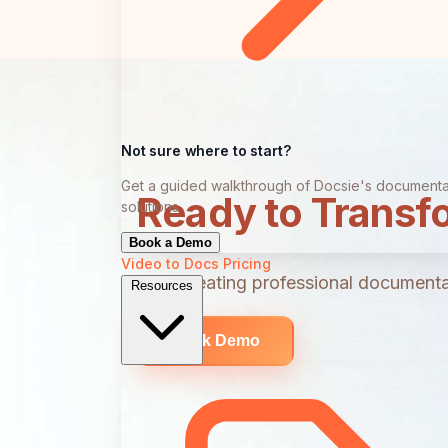
Not sure where to start?
Get a guided walkthrough of Docsie's documenta
Ready to Transf
solutions
Book a Demo
Video to Docs
Pricing
Start creating professional documentat
Resources
Book Demo