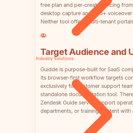
free plan and per-creator pricing fro
desktop capture and 200+ voiceover vo
Neither tool offers multi-tenant portal
Target Audience and U
Industry Solutions
Guidde is purpose-built for SaaS com
Its browser-first workflow targets co
exclusively for customer support team
standalone documentation tool. There
Zendesk Guide serves support operat
departments, or training content with ce