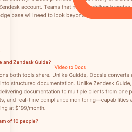
 Zendesk account. Teams that need to deliver branded
ledge base will need to look beyond both tools.
dde and Zendesk Guide?
Video to Docs
ns both tools share. Unlike Guidde, Docsie converts an
 into structured documentation. Unlike Zendesk Guide, 
delivering documentation to multiple clients from one p
ts, and real-time compliance monitoring—capabilities
ting at $199/month.
eam of 10 people?