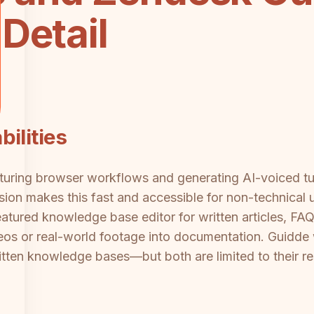
Detail
ilities
turing browser workflows and generating AI-voiced tut
sion makes this fast and accessible for non-technical
eatured knowledge base editor for written articles, FA
deos or real-world footage into documentation. Guidde 
itten knowledge bases—but both are limited to their r