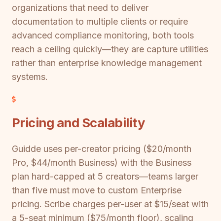
organizations that need to deliver
documentation to multiple clients or require
advanced compliance monitoring, both tools
reach a ceiling quickly—they are capture utilities
rather than enterprise knowledge management
systems.
Pricing and Scalability
Guidde uses per-creator pricing ($20/month
Pro, $44/month Business) with the Business
plan hard-capped at 5 creators—teams larger
than five must move to custom Enterprise
pricing. Scribe charges per-user at $15/seat with
a 5-seat minimum ($75/month floor), scaling