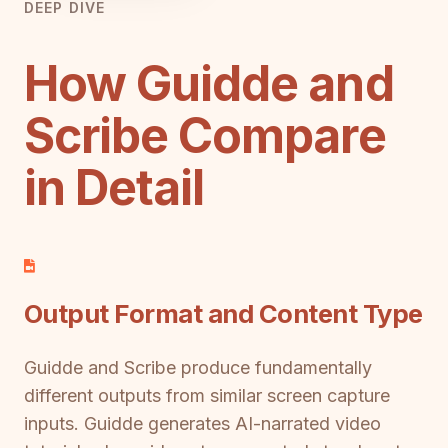
DEEP DIVE
How Guidde and
Scribe Compare
in Detail
Output Format and Content Type
Guidde and Scribe produce fundamentally
different outputs from similar screen capture
inputs. Guidde generates AI-narrated video