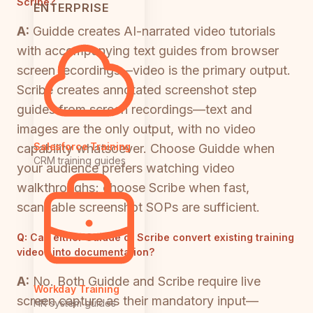
Scribe?
ENTERPRISE
A:
Guidde creates AI-narrated video tutorials
with accompanying text guides from browser
screen recordings—video is the primary output.
Scribe creates annotated screenshot step
guides from screen recordings—text and
images are the only output, with no video
Salesforce Training
capability whatsoever. Choose Guidde when
CRM training guides
your audience prefers watching video
walkthroughs; choose Scribe when fast,
scannable screenshot SOPs are sufficient.
Q:
Can either Guidde or Scribe convert existing training
videos into documentation?
A:
No. Both Guidde and Scribe require live
Workday Training
screen capture as their mandatory input—
HR system guides