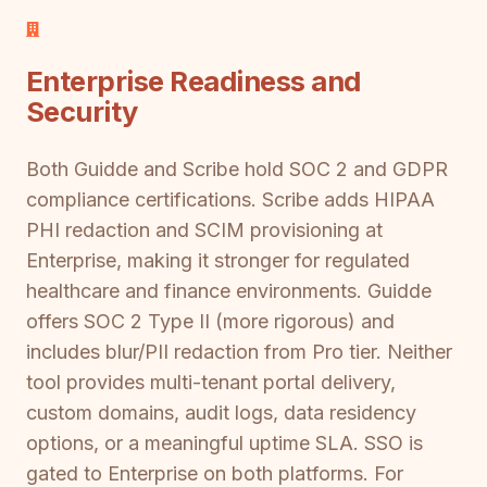
Enterprise Readiness and
Security
Both Guidde and Scribe hold SOC 2 and GDPR
compliance certifications. Scribe adds HIPAA
PHI redaction and SCIM provisioning at
Enterprise, making it stronger for regulated
healthcare and finance environments. Guidde
offers SOC 2 Type II (more rigorous) and
includes blur/PII redaction from Pro tier. Neither
tool provides multi-tenant portal delivery,
custom domains, audit logs, data residency
options, or a meaningful uptime SLA. SSO is
gated to Enterprise on both platforms. For