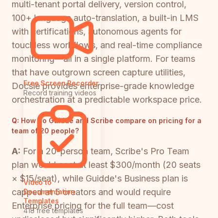
multi-tenant portal delivery, version control,
100+ language auto-translation, a built-in LMS
with certifications, autonomous agents for
touchless workflows, and real-time compliance
monitoring—all in a single platform. For teams
that have outgrown screen capture utilities,
Free Screen Recorder
Docsie provides enterprise-grade knowledge
Record training videos
orchestration at a predictable workspace price.
Q:
How do Guidde and Scribe compare on pricing for a
team of 20 people?
A:
For a 20-person team, Scribe's Pro Team
plan would cost at least $300/month (20 seats
× $15/seat), while Guidde's Business plan is
Video to
capped at 5 creators and would require
Documentation
Templates
Enterprise pricing for the full team—cost
418 free templates