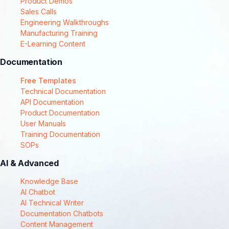
Product Demos
Sales Calls
Engineering Walkthroughs
Manufacturing Training
E-Learning Content
Documentation
Free Templates
Technical Documentation
API Documentation
Product Documentation
User Manuals
Training Documentation
SOPs
AI & Advanced
Knowledge Base
AI Chatbot
AI Technical Writer
Documentation Chatbots
Content Management