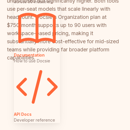
undisclosed but significantly higher. Both tools
across 50 industries
use per-seat models that scale linearly with
headcount. Docsie's Organization plan at
$750/month supports up to 90 users with
workspace-based pricing, making it
substantially more cost-effective for mid-sized
teams while providing far broader platform
Documentation
capabilities.
How to use Docsie
API Docs
Developer reference