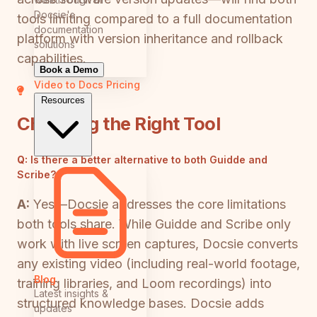
Docsie's
tools limiting compared to a full documentation
documentation
platform with version inheritance and rollback
solutions
capabilities.
Book a Demo
Video to Docs
Pricing
Resources
Choosing the Right Tool
Q:
Is there a better alternative to both Guidde and
Scribe?
A:
Yes—Docsie addresses the core limitations
both tools share. While Guidde and Scribe only
work with live screen captures, Docsie converts
any existing video (including real-world footage,
Blog
training libraries, and Loom recordings) into
Latest insights &
structured knowledge bases. Docsie adds
updates