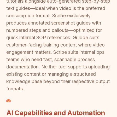
tutorials alongside auto-generated step-by-step
text guides—ideal when video is the preferred
consumption format. Scribe exclusively
produces annotated screenshot guides with
numbered steps and callouts—optimized for
quick internal SOP references. Guidde suits
customer-facing training content where video
engagement matters. Scribe suits internal ops
teams who need fast, scannable process
documentation. Neither tool supports uploading
existing content or managing a structured
knowledge base beyond their respective output
formats.
AI Capabilities and Automation