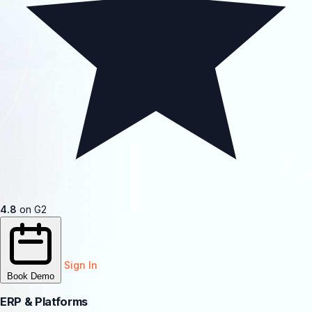
4.8
on G2
Sign In
Book Demo
ERP & Platforms