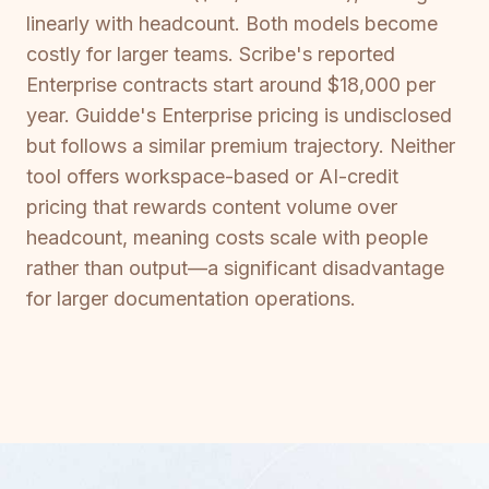
linearly with headcount. Both models become
costly for larger teams. Scribe's reported
Enterprise contracts start around $18,000 per
year. Guidde's Enterprise pricing is undisclosed
but follows a similar premium trajectory. Neither
tool offers workspace-based or AI-credit
pricing that rewards content volume over
headcount, meaning costs scale with people
rather than output—a significant disadvantage
for larger documentation operations.