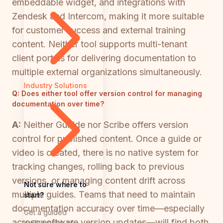
embeddable widget, and integrations with
Zendesk and Intercom, making it more suitable
for customer success and external training
content. Neither tool supports multi-tenant
client portals for delivering documentation to
multiple external organizations simultaneously.
Industry Solutions
Q:
Does either tool offer version control for managing
documentation over time?
A:
Neither Guidde nor Scribe offers version
control for published content. Once a guide or
video is created, there is no native system for
tracking changes, rolling back to previous
versions, or managing content drift across
Not sure where to
multiple guides. Teams that need to maintain
start?
documentation accuracy over time—especially
Get a guided
across software version updates—will find both
walkthrough of