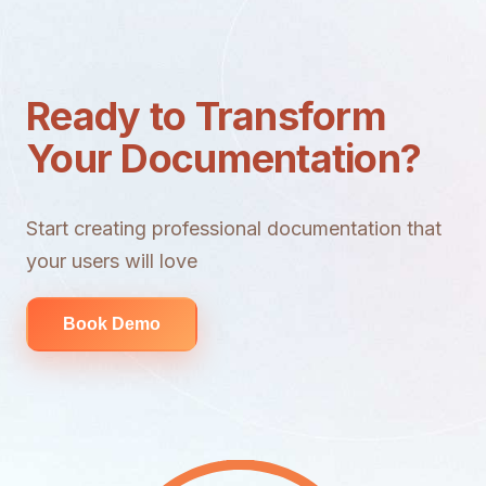
Ready to Transform
Your Documentation?
Start creating professional documentation that
your users will love
Book Demo