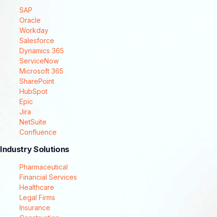
SAP
Oracle
Workday
Salesforce
Dynamics 365
ServiceNow
Microsoft 365
SharePoint
HubSpot
Epic
Jira
NetSuite
Confluence
Industry Solutions
Pharmaceutical
Financial Services
Healthcare
Legal Firms
Insurance