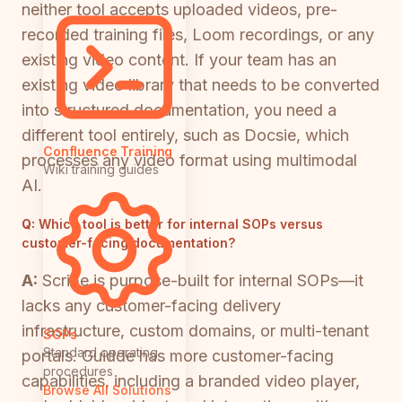
neither tool accepts uploaded videos, pre-
recorded training files, Loom recordings, or any
existing video content. If your team has an
existing video library that needs to be converted
into structured documentation, you need a
different tool entirely, such as Docsie, which
Confluence Training
processes any video format using multimodal
Wiki training guides
AI.
Q:
Which tool is better for internal SOPs versus
customer-facing documentation?
A:
Scribe is purpose-built for internal SOPs—it
lacks any customer-facing delivery
infrastructure, custom domains, or multi-tenant
SOPs
Standard operating
portals. Guidde has more customer-facing
procedures
capabilities, including a branded video player,
Browse All Solutions