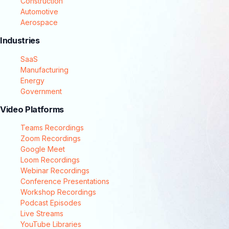
Construction
Automotive
Aerospace
Industries
SaaS
Manufacturing
Energy
Government
Video Platforms
Teams Recordings
Zoom Recordings
Google Meet
Loom Recordings
Webinar Recordings
Conference Presentations
Workshop Recordings
Podcast Episodes
Live Streams
YouTube Libraries