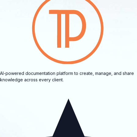
AI-powered documentation platform to create, manage, and share
knowledge across every client.