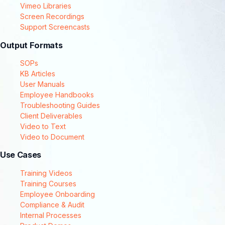
Vimeo Libraries
Screen Recordings
Support Screencasts
Output Formats
SOPs
KB Articles
User Manuals
Employee Handbooks
Troubleshooting Guides
Client Deliverables
Video to Text
Video to Document
Use Cases
Training Videos
Training Courses
Employee Onboarding
Compliance & Audit
Internal Processes