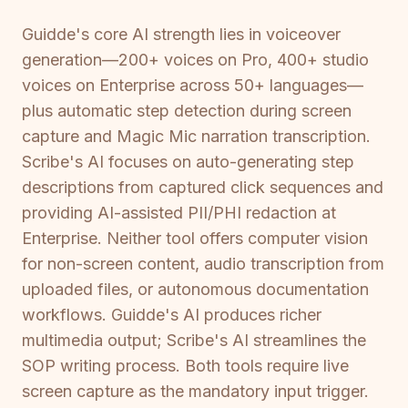
Guidde's core AI strength lies in voiceover
generation—200+ voices on Pro, 400+ studio
voices on Enterprise across 50+ languages—
plus automatic step detection during screen
capture and Magic Mic narration transcription.
Scribe's AI focuses on auto-generating step
descriptions from captured click sequences and
providing AI-assisted PII/PHI redaction at
Enterprise. Neither tool offers computer vision
for non-screen content, audio transcription from
uploaded files, or autonomous documentation
workflows. Guidde's AI produces richer
multimedia output; Scribe's AI streamlines the
SOP writing process. Both tools require live
screen capture as the mandatory input trigger.