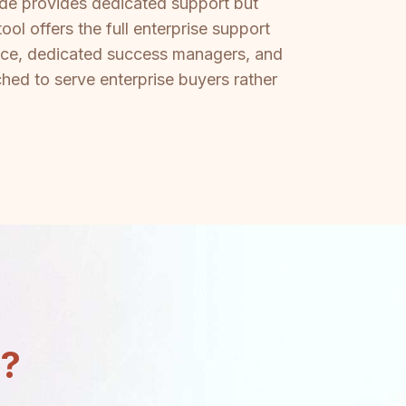
dde provides dedicated support but
ol offers the full enterprise support
ance, dedicated success managers, and
ed to serve enterprise buyers rather
n?