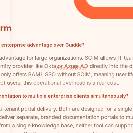
orm
nt enterprise advantage over Guidde?
advantage for large organizations. SCIM allows IT team
ntity provider like Okta or Azure AD directly into the
Video to Docs
 only offers SAML SSO without SCIM, meaning user l
f users, this operational overhead is a real cost.
entation to multiple enterprise clients simultaneously?
-tenant portal delivery. Both are designed for a single
eliver separate, branded documentation portals to mul
om a single knowledge base, neither tool can support 