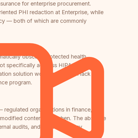
ssurance for enterprise procurement.
nted PHI redaction at Enterprise, while
ency — both of which are commonly
atically obscure protected health
 not specifically address HIPAA PHI
ation solution would be — both lack the
ance program.
— regulated organizations in finance,
or modified content and when. The absence
ternal audits, and should be a key