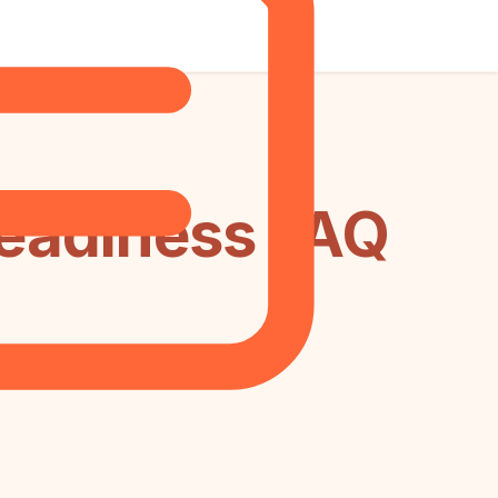
Readiness FAQ