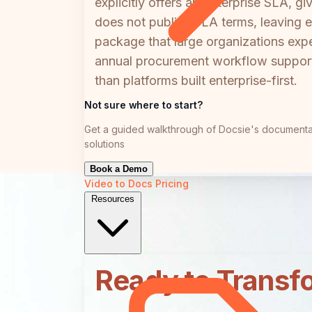
explicitly offers an Enterprise SLA, 
does not publish SLA terms, leaving en
package that large organizations exp
annual procurement workflow support.
than platforms built enterprise-first.
Not sure where to start?
Get a guided walkthrough of Docsie's documenta
solutions
Book a Demo
Video to Docs
Pricing
Resources
Ready to Transf