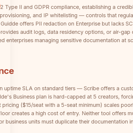
 Type II and GDPR compliance, establishing a credible
ovisioning, and IP whitelisting — controls that regulat
Guidde offers PII redaction on Enterprise but lacks S
m provides audit logs, data residency options, or air-
ated enterprises managing sensitive documentation at sc
ance
an uptime SLA on standard tiers — Scribe offers a cus
dde's Business plan is hard-capped at 5 creators, forc
t pricing ($15/seat with a 5-seat minimum) scales poorl
oor creates a high cost of entry. Neither tool offers m
or business units must duplicate their documentation inf