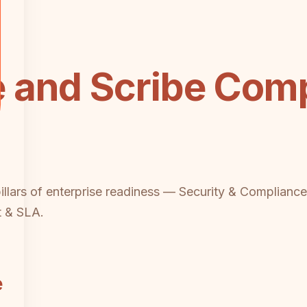
 and Scribe Comp
pillars of enterprise readiness — Security & Compliance
t & SLA.
e