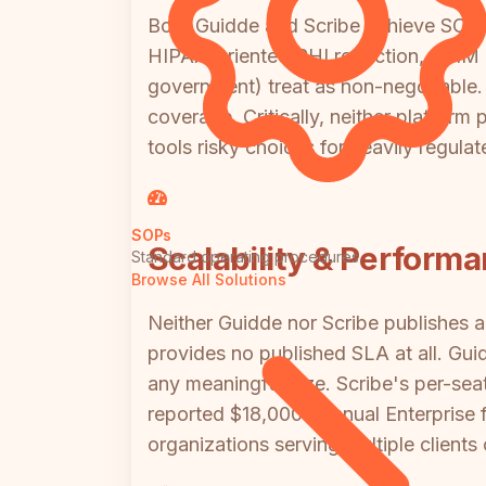
Both Guidde and Scribe achieve SOC 2
HIPAA-oriented PHI redaction, SCIM pr
government) treat as non-negotiable. 
coverage. Critically, neither platfor
tools risky choices for heavily regul
SOPs
Scalability & Perform
Standard operating procedures
Browse All Solutions
Neither Guidde nor Scribe publishes 
provides no published SLA at all. Gui
any meaningful size. Scribe's per-sea
reported $18,000+ annual Enterprise fl
organizations serving multiple clients 