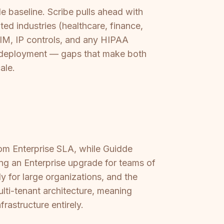
 baseline. Scribe pulls ahead with
ed industries (healthcare, finance,
CIM, IP controls, and any HIPAA
gap deployment — gaps that make both
ale.
tom Enterprise SLA, while Guidde
ing an Enterprise upgrade for teams of
y for large organizations, and the
ulti-tenant architecture, meaning
rastructure entirely.