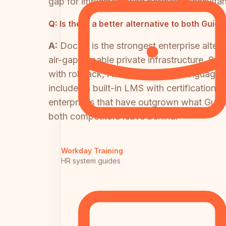
gap for implementation partners, consultan
Q:
Is there a better alternative to both Gui
A:
Docsie is the strongest enterprise alter
air-gap capable private infrastructure, SA
with rollback, API access, 100+ language 
includes a built-in LMS with certificatio
enterprises that have outgrown what Guidd
both competitors leave behind.
Workday Training
HR system guides