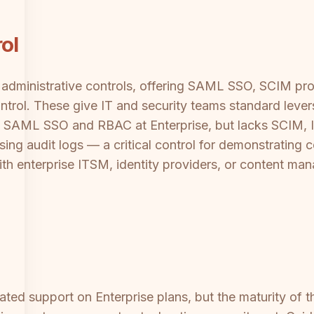
ol
administrative controls, offering SAML SSO, SCIM provi
trol. These give IT and security teams standard lever
 SAML SSO and RBAC at Enterprise, but lacks SCIM, IP
sing audit logs — a critical control for demonstrating 
ith enterprise ITSM, identity providers, or content m
ted support on Enterprise plans, but the maturity of t