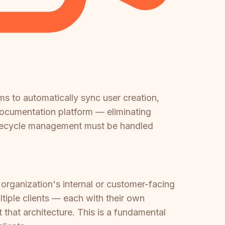
s to automatically sync user creation,
 documentation platform — eliminating
ifecycle management must be handled
 organization's internal or customer-facing
tiple clients — each with their own
that architecture. This is a fundamental