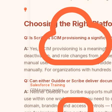
Choosing the Right Platf
Q:
Is Scribe's SCIM provisioning a significa
A:
Yes, SCIM provisioning is a meaningful 
deactivation, and role changes from an ide
manual user management at scale. Guidde
manually. For organizations with hundreds o
Q:
Can either Guidde or Scribe deliver docum
Salesforce Training
CRM training guides
A:
Neither Guidde nor Scribe supports multi
use within one workspace. If you need to d
domain, branding, and access controls — fr