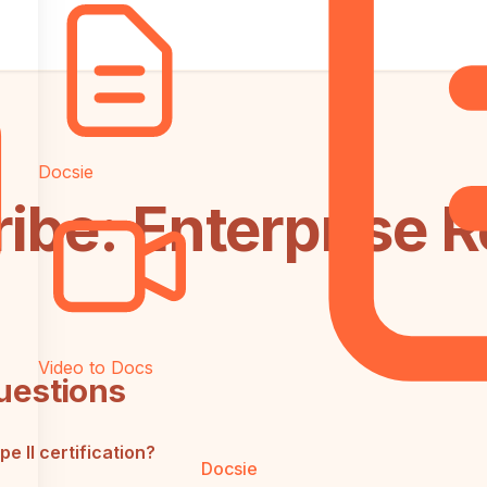
Docsie
ribe: Enterprise 
Video to Docs
uestions
 II certification?
Docsie