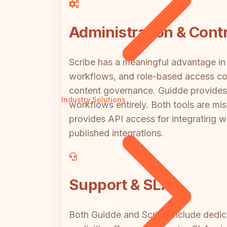
Administration & Contr
Scribe has a meaningful advantage in 
workflows, and role-based access con
content governance. Guidde provides
Industry Solutions
workflows entirely. Both tools are mis
provides API access for integrating w
published integrations.
Support & SLA
Both Guidde and Scribe include dedica