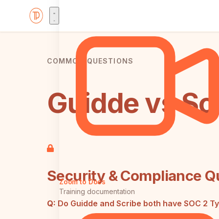
COMMON QUESTIONS
Guidde vs Sc
Security & Compliance Q
Zoom to Docs
Training documentation
Q:
Do Guidde and Scribe both have SOC 2 Type