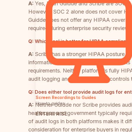
A:
Yes, both Guidde and Scribe are SOC 2 T
However, SOC 2 alone does not cover HIPA
Guidde does not offer any HIPAA coverage
required during enterprise security reviews
Q:
Which tool is better for HIPAA complianc
A:
Scribe has a stronger HIPAA posture th
information in captured screenshots on its
requirements. Neither platform is fully H
audit logging and data residency controls
Q:
Does either tool provide audit logs for e
Screen Recordings to Guides
How-to guides
A:
Neither Guidde nor Scribe provides audit
healthcare, and government typically requ
ENTERPRISE
of audit logs in both platforms makes it di
consideration for enterprise buyers in regul