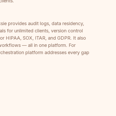
lients.
sie provides audit logs, data residency,
 for unlimited clients, version control
 for HIPAA, SOX, ITAR, and GDPR. It also
orkflows — all in one platform. For
rchestration platform addresses every gap