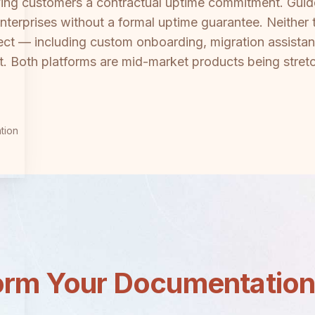
giving customers a contractual uptime commitment. Gui
terprises without a formal uptime guarantee. Neither to
ect — including custom onboarding, migration assist
 Both platforms are mid-market products being stretch
tion
orm Your Documentatio