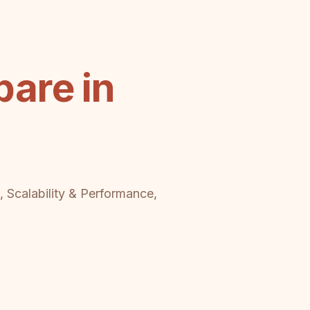
are in
, Scalability & Performance,