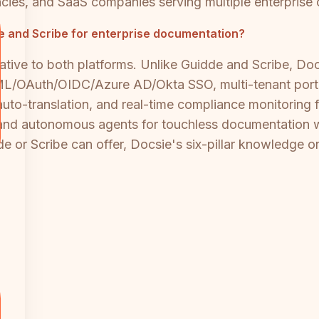
cies, and SaaS companies serving multiple enterprise c
dde and Scribe for enterprise documentation?
native to both platforms. Unlike Guidde and Scribe, Doc
ML/OAuth/OIDC/Azure AD/Okta SSO, multi-tenant portals
auto-translation, and real-time compliance monitoring
ns and autonomous agents for touchless documentation w
e or Scribe can offer, Docsie's six-pillar knowledge o