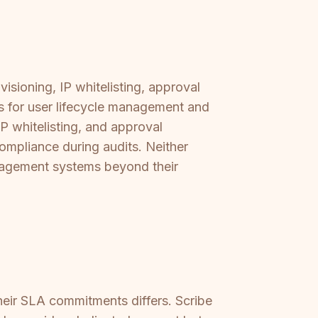
sioning, IP whitelisting, approval
s for user lifecycle management and
 whitelisting, and approval
compliance during audits. Neither
anagement systems beyond their
heir SLA commitments differs. Scribe