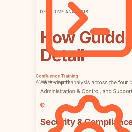
DEEP DIVE ANALYSIS
How Guidde
Detail
Confluence Training
Wiki training guides
An in-depth analysis across the four 
Administration & Control, and Suppor
Security & Complianc