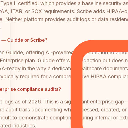
ype II certified, which provides a baseline security a
A, ITAR, or SOX requirements. Scribe adds HIPAA-orie
. Neither platform provides audit logs or data resid
.
e — Guidde or Scribe?
an Guidde, offering AI-powered PHI redaction to autom
 Enterprise plan. Guidde offers PII redaction but does
IPAA-ready in the way a dedicated healthcare document
 typically required for a comprehensive HIPAA compli
nterprise compliance audits?
 logs as of 2026. This is a significant enterprise gap 
ire audit trails documenting who accessed, created, 
fficult to demonstrate compliance during internal or ex
ated industries.