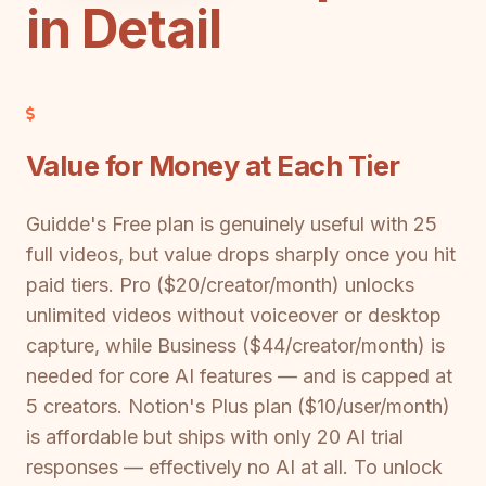
in Detail
Value for Money at Each Tier
Guidde's Free plan is genuinely useful with 25
full videos, but value drops sharply once you hit
paid tiers. Pro ($20/creator/month) unlocks
unlimited videos without voiceover or desktop
capture, while Business ($44/creator/month) is
needed for core AI features — and is capped at
5 creators. Notion's Plus plan ($10/user/month)
is affordable but ships with only 20 AI trial
responses — effectively no AI at all. To unlock