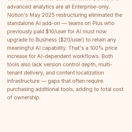
advanced analytics are all Enterprise-only.
Notion's May 2025 restructuring eliminated the
standalone AI add-on — teams on Plus who
previously paid $10/user for AI must now
upgrade to Business ($20/user) to retain any
meaningful AI capability. That's a 100% price
increase for AI-dependent workflows. Both
tools also lack version control depth, multi-
tenant delivery, and content localization
infrastructure — gaps that often require
purchasing additional tools, adding to total cost
of ownership.