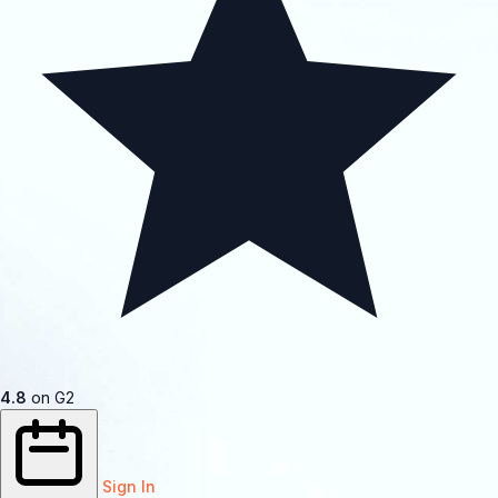
4.8
on G2
Sign In