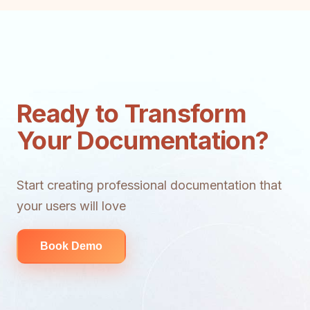
Ready to Transform
Your Documentation?
Start creating professional documentation that
your users will love
Book Demo