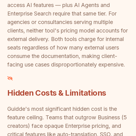
access AI features — plus AI Agents and
Enterprise Search require that same tier. For
agencies or consultancies serving multiple
clients, neither tool's pricing model accounts for
external delivery. Both tools charge for internal
seats regardless of how many external users
consume the documentation, making client-
facing use cases disproportionately expensive.
Hidden Costs & Limitations
Guidde's most significant hidden cost is the
feature ceiling. Teams that outgrow Business (5
creators) face opaque Enterprise pricing, and
critical features like auto-translation, SSO, and