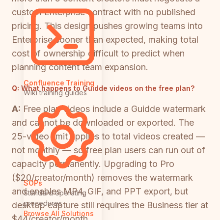
custom Enterprise contract with no published
pricing. This design pushes growing teams into
Enterprise sooner than expected, making total
cost of ownership difficult to predict when
planning content team expansion.
Confluence Training
Q:
What happens to Guidde videos on the free plan?
Wiki training guides
A:
Free plan videos include a Guidde watermark
and cannot be downloaded or exported. The
25-video limit applies to total videos created —
not monthly — so free plan users can run out of
capacity permanently. Upgrading to Pro
($20/creator/month) removes the watermark
SOPs
and enables MP4, GIF, and PPT export, but
Standard operating
procedures
desktop capture still requires the Business tier at
Browse All Solutions
$44/creator/month.