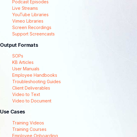
Podcast Episodes
Live Streams
YouTube Libraries
Vimeo Libraries
Screen Recordings
Support Screencasts
Output Formats
SOPs
KB Articles
User Manuals
Employee Handbooks
Troubleshooting Guides
Client Deliverables
Video to Text
Video to Document
Use Cases
Training Videos
Training Courses
Employee Onboarding