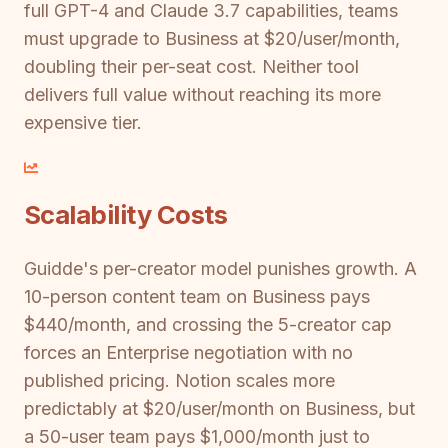
full GPT-4 and Claude 3.7 capabilities, teams
must upgrade to Business at $20/user/month,
doubling their per-seat cost. Neither tool
delivers full value without reaching its more
expensive tier.
Scalability Costs
Guidde's per-creator model punishes growth. A
10-person content team on Business pays
$440/month, and crossing the 5-creator cap
forces an Enterprise negotiation with no
published pricing. Notion scales more
predictably at $20/user/month on Business, but
a 50-user team pays $1,000/month just to