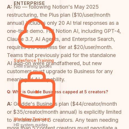
ENTERPRISE
A:
No — following Notion's May 2025
restructuring, the Plus plan ($10/user/month
annual) includes only 20 AI trial responses as a
one-time demo. Full Notion AI, including GPT-4,
Claude 3.7, AI Agents, and Enterprise Search,
requires the Business tier at $20/user/month.
Teams that previously paid for the standalone
Salesforce Training
AI add-on were grandfathered, but new
CRM training guides
customers must upgrade to Business for any
meaningful AI capability.
Q:
Why is Guidde Business capped at 5 creators?
A:
Guidde's Business plan ($44/creator/month
or $35/creator/month annual) is explicitly limited
Workday Training
to a maximum of 5 creators. Any team needing
HR system guides
more than 5 content creators must negotiate a