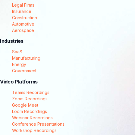
Legal Firms
Insurance
Construction
Automotive
Aerospace
Industries
SaaS
Manufacturing
Energy
Government
Video Platforms
Teams Recordings
Zoom Recordings
Google Meet
Loom Recordings
Webinar Recordings
Conference Presentations
Workshop Recordings