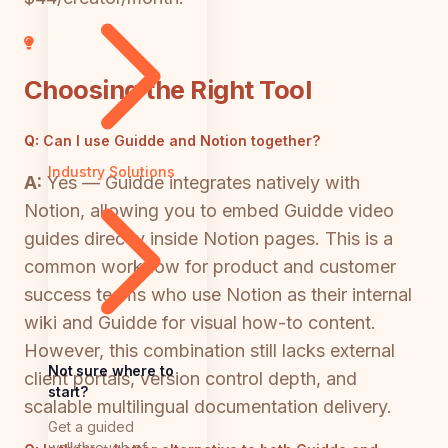
Choosing the Right Tool
Q:
Can I use Guidde and Notion together?
Industry Solutions
A:
Yes — Guidde integrates natively with
Notion, allowing you to embed Guidde video
guides directly inside Notion pages. This is a
common workflow for product and customer
success teams who use Notion as their internal
wiki and Guidde for visual how-to content.
However, this combination still lacks external
Not sure where to
client portals, version control depth, and
start?
scalable multilingual documentation delivery.
Get a guided
walkthrough of