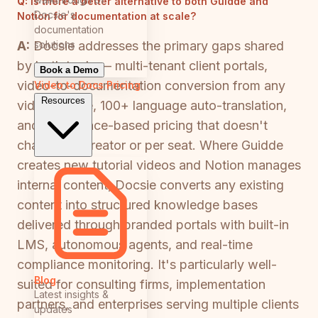
Q:
Is there a better alternative to both Guidde and
Docsie's
Notion for documentation at scale?
documentation
solutions
A:
Docsie addresses the primary gaps shared
by both tools — multi-tenant client portals,
Book a Demo
video-to-documentation conversion from any
Video to Docs
Pricing
Resources
video source, 100+ language auto-translation,
and workspace-based pricing that doesn't
charge per creator or per seat. Where Guidde
creates new tutorial videos and Notion manages
internal content, Docsie converts any existing
content into structured knowledge bases
delivered through branded portals with built-in
LMS, autonomous agents, and real-time
compliance monitoring. It's particularly well-
Blog
suited for consulting firms, implementation
Latest insights &
partners, and enterprises serving multiple clients
updates