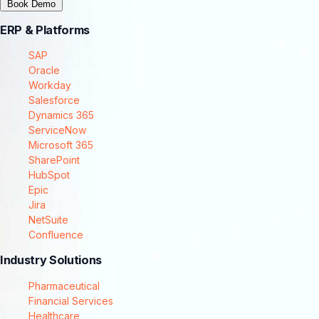
Book Demo
ERP & Platforms
SAP
Oracle
Workday
Salesforce
Dynamics 365
ServiceNow
Microsoft 365
SharePoint
HubSpot
Epic
Jira
NetSuite
Confluence
Industry Solutions
Pharmaceutical
Financial Services
Healthcare