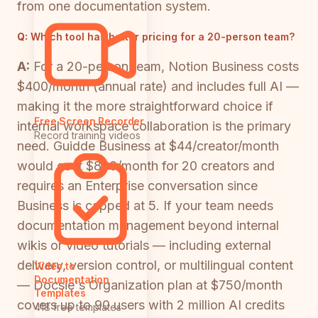
from one documentation system.
Q:
Which tool has better pricing for a 20-person team?
A:
For a 20-person team, Notion Business costs
$400/month (annual rate) and includes full AI —
making it the more straightforward choice if
Free Screen Recorder
internal workspace collaboration is the primary
Record training videos
need. Guidde Business at $44/creator/month
would cost $880/month for 20 creators and
requires an Enterprise conversation since
Business is capped at 5. If your team needs
documentation management beyond internal
wikis or video tutorials — including external
delivery, version control, or multilingual content
Video to
Documentation
— Docsie's Organization plan at $750/month
Templates
covers up to 90 users with 2 million AI credits
418 free templates