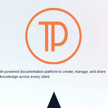
AI-powered documentation platform to create, manage, and share
knowledge across every client.