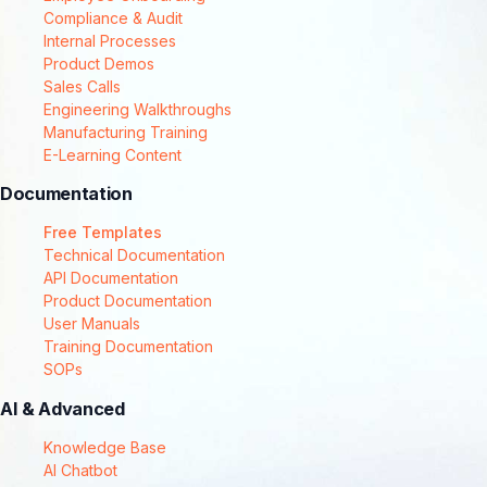
Compliance & Audit
Internal Processes
Product Demos
Sales Calls
Engineering Walkthroughs
Manufacturing Training
E-Learning Content
Documentation
Free Templates
Technical Documentation
API Documentation
Product Documentation
User Manuals
Training Documentation
SOPs
AI & Advanced
Knowledge Base
AI Chatbot