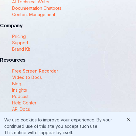
AI Technical Writer
Documentation Chatbots
Content Management
Company
Pricing
Support
Brand Kit
Resources
Free Screen Recorder
Video to Docs
Blog
Insights
Podcast
Help Center
API Docs
Compare
We use cookies to improve your experience. By your
© 2025 Docsie
continued use of this site you accept such use.
This notice will disappear by itself.