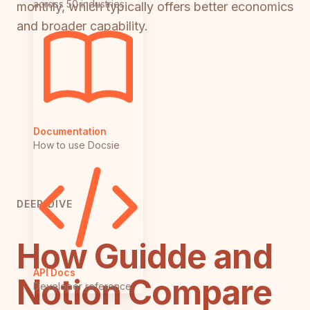
across 50 industries
monthly, which typically offers better economics
and broader capability.
Documentation
How to use Docsie
DEEP DIVE
How Guidde and
API Docs
Notion Compare
Developer reference