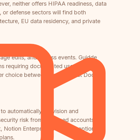
er, neither offers HIPAA readiness, data
or defense sectors will find both
tecture, EU data residency, and private
s, page edits, and access events. Guidde
ons requiring documented user activity
onger choice between the two—but Docsie
 to automatically provision and
security risk from orphaned accounts.
 Notion Enterprise is the only option
plans.