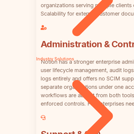
organizations serving multiple client
Scalability for external customer docu
Administration & Contr
Industry Solutions
Notion has a stronger enterprise admin
user lifecycle management, audit logs
logs entirely and offers no SCIM supp
separate organizations under one acc
workflows are absent from both tools
enforced controls. For enterprises n