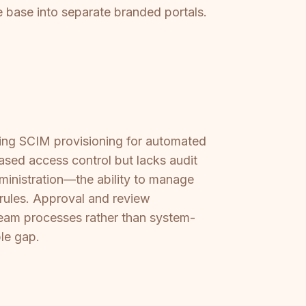
e base into separate branded portals.
ering SCIM provisioning for automated
ased access control but lacks audit
dministration—the ability to manage
 rules. Approval and review
team processes rather than system-
le gap.