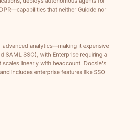
ifications, deploys autonomous agents for
DPR—capabilities that neither Guidde nor
 or advanced analytics—making it expensive
and SAML SSO), with Enterprise requiring a
t scales linearly with headcount. Docsie's
nd includes enterprise features like SSO