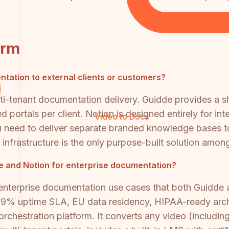
orm
entation to external clients or customers?
ti-tenant documentation delivery. Guidde provides a 
d portals per client. Notion is designed entirely for in
Video to Docs
u need to deliver separate branded knowledge bases to
 infrastructure is the only purpose-built solution among
dde and Notion for enterprise documentation?
enterprise documentation use cases that both Guidde 
9% uptime SLA, EU data residency, HIPAA-ready archi
rchestration platform. It converts any video (including