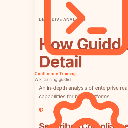
DEEP DIVE ANALYSIS
How Guidde
Detail
Confluence Training
Wiki training guides
An in-depth analysis of enterprise rea
capabilities for both platforms.
Security & Complianc