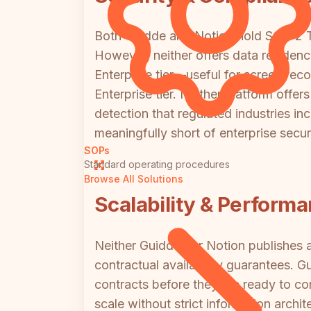
Both Guidde and Notion hold SOC 2 Ty
However, neither offers data residenc
Enterprise tier—useful for screen rec
Enterprise tier. Neither platform offe
detection that regulated industries inc
meaningfully short of enterprise secur
SOPs
Standard operating procedures
Browse All Solutions
Scalability & Perform
Neither Guidde nor Notion publishes 
contractual availability guarantees. 
contracts before they are ready to com
scale without strict information arch