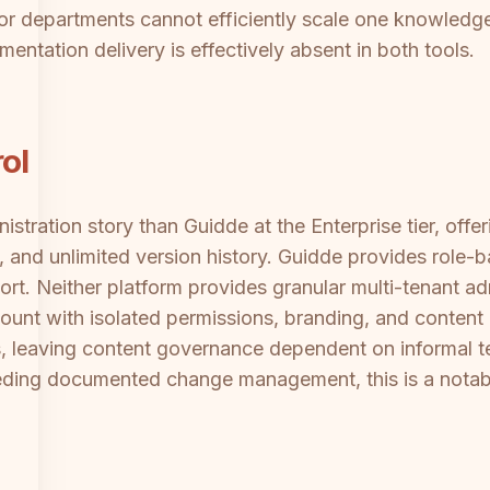
s or departments cannot efficiently scale one knowledg
mentation delivery is effectively absent in both tools.
ol
istration story than Guidde at the Enterprise tier, off
, and unlimited version history. Guidde provides role-b
ort. Neither platform provides granular multi-tenant a
ount with isolated permissions, branding, and content
, leaving content governance dependent on informal 
eeding documented change management, this is a notab