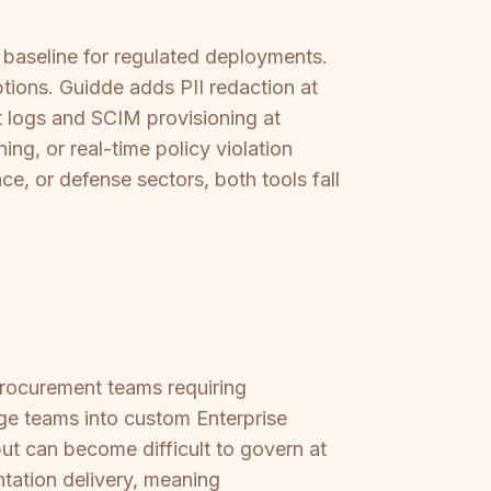
 baseline for regulated deployments.
tions. Guidde adds PII redaction at
t logs and SCIM provisioning at
ng, or real-time policy violation
nce, or defense sectors, both tools fall
procurement teams requiring
rge teams into custom Enterprise
but can become difficult to govern at
ntation delivery, meaning