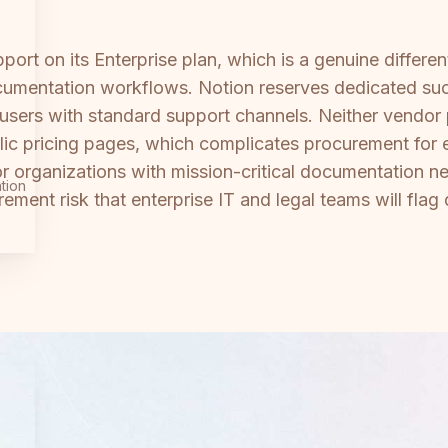
ort on its Enterprise plan, which is a genuine differe
umentation workflows. Notion reserves dedicated succ
 users with standard support channels. Neither vendor 
lic pricing pages, which complicates procurement for 
organizations with mission-critical documentation n
tion
ment risk that enterprise IT and legal teams will flag