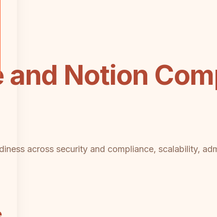
 and Notion Comp
diness across security and compliance, scalability, adm
e