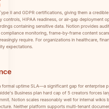
pe II and GDPR certifications, giving them a credible
y controls, HIPAA readiness, or air-gap deployment op
ordings containing sensitive data. Notion provides audi
rs compliance monitoring, frame-by-frame content scanni
reasingly require. For organizations in healthcare, fina
ity expectations.
ance
a formal uptime SLA—a significant gap for enterprise 
Guidde's Business plan hard cap of 5 creators forces la
mit. Notion scales reasonably well for internal wikis 
itecture. Neither platform supports multi-tenant docume