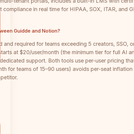
multi-tenant portals, includes a built-in LMS with cert
 compliance in real time for HIPAA, SOX, ITAR, and G
tween Guidde and Notion?
ced and required for teams exceeding 5 creators, SSO,
starts at $20/user/month (the minimum tier for full AI 
dedicated support. Both tools use per-user pricing tha
for teams of 15–90 users) avoids per-seat inflation a
petitor.