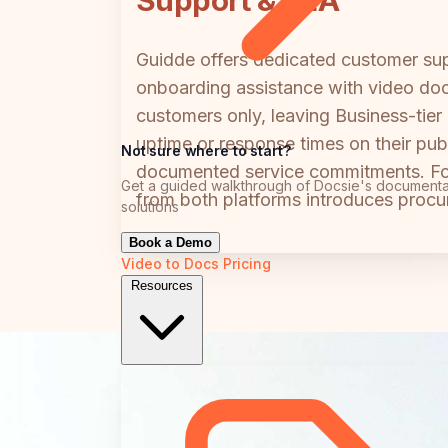
Support & SLA
Guidde offers dedicated customer supp
onboarding assistance with video doc
customers only, leaving Business-tier
uptime or response times on their pub
Not sure where to start?
documented service commitments. For 
Get a guided walkthrough of Docsie's documenta
from both platforms introduces procure
solutions
Book a Demo
Video to Docs
Pricing
Resources