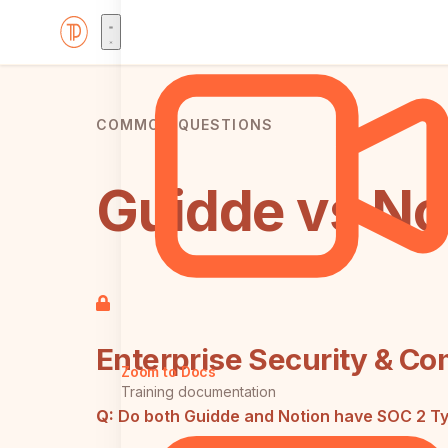
COMMON QUESTIONS
Guidde vs No
Enterprise Security & Co
Zoom to Docs
Training documentation
Q:
Do both Guidde and Notion have SOC 2 Type