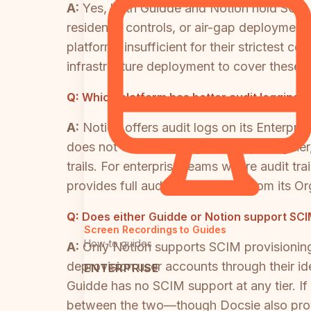
A:
Yes, both Guidde and Notion hold SOC 2
residency controls, or air-gap deployment 
platforms insufficient for their strictest
infrastructure deployment to cover these 
Q:
Which platform has better audit logging 
A:
Notion offers audit logs on its Enterpris
does not offer audit logs at any pricing ti
trails. For enterprise teams where audit t
provides full audit logs starting from its O
Q:
Does either Guidde or Notion support SCI
Screen Recordings to Guides
How-to guides
A:
Only Notion supports SCIM provisioning,
deprovision user accounts through their id
ENTERPRISE
Guidde has no SCIM support at any tier. If
between the two—though Docsie also prov