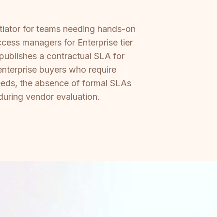
ntiator for teams needing hands-on
ess managers for Enterprise tier
publishes a contractual SLA for
enterprise buyers who require
eeds, the absence of formal SLAs
 during vendor evaluation.