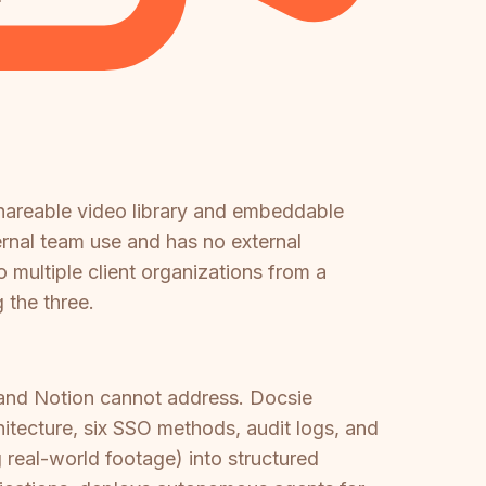
shareable video library and embeddable
ternal team use and has no external
 multiple client organizations from a
 the three.
and Notion cannot address. Docsie
tecture, six SSO methods, audit logs, and
 real-world footage) into structured