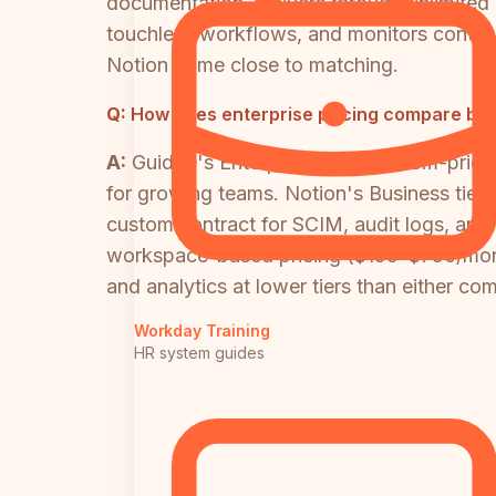
documentation, delivers through unlimited 
touchless workflows, and monitors content
Notion come close to matching.
Q:
How does enterprise pricing compare be
A:
Guidde's Enterprise tier is custom-pri
for growing teams. Notion's Business tier 
custom contract for SCIM, audit logs, and 
workspace-based pricing ($199–$750/month 
and analytics at lower tiers than either com
Workday Training
HR system guides