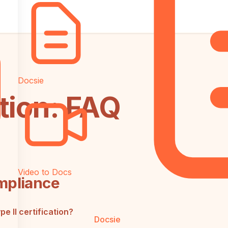
Docsie
tion: FAQ
Video to Docs
mpliance
 II certification?
Docsie