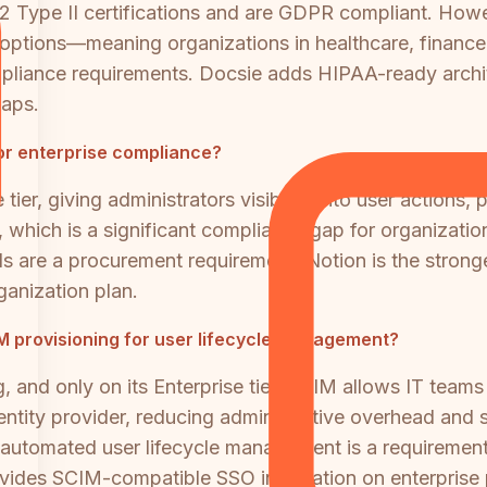
 Type II certifications and are GDPR compliant. Howev
options—meaning organizations in healthcare, finance, 
 compliance requirements. Docsie adds HIPAA-ready archi
gaps.
for enterprise compliance?
e tier, giving administrators visibility into user action
er, which is a significant compliance gap for organizati
rails are a procurement requirement, Notion is the str
rganization plan.
M provisioning for user lifecycle management?
 and only on its Enterprise tier. SCIM allows IT teams
entity provider, reducing administrative overhead and 
 automated user lifecycle management is a requirement,
ides SCIM-compatible SSO integration on enterprise 