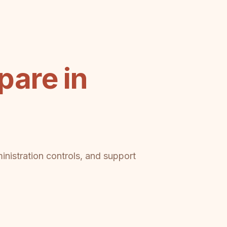
are in
inistration controls, and support