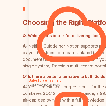
Choosing the Right Platf
Q:
Which tool is better for delivering docum
A:
Neither Guidde nor Notion supports mul
player, but does not create isolated brande
documentation delivery architecture. If yo
single system, Docsie's multi-tenant portal
Q:
Is there a better alternative to both Gui
Salesforce Training
CRM training guides
A:
Yes—Docsie was purpose-built for the 
combines SOC 2 Type II compliance, a 99.
air-gap deployment with a full knowledge o