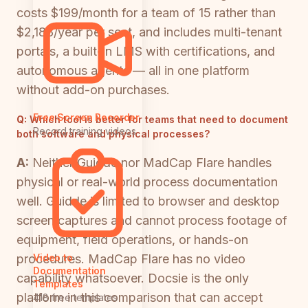
costs $199/month for a team of 15 rather than
$2,188/year per seat, and includes multi-tenant
portals, a built-in LMS with certifications, and
autonomous agents — all in one platform
without add-on purchases.
Free Screen Recorder
Q:
Which tool is better for teams that need to document
Record training videos
both software and physical processes?
A:
Neither Guidde nor MadCap Flare handles
physical or real-world process documentation
well. Guidde is limited to browser and desktop
screen captures and cannot process footage of
equipment, field operations, or hands-on
procedures. MadCap Flare has no video
Video to
Documentation
capability whatsoever. Docsie is the only
Templates
platform in this comparison that can accept
418 free templates