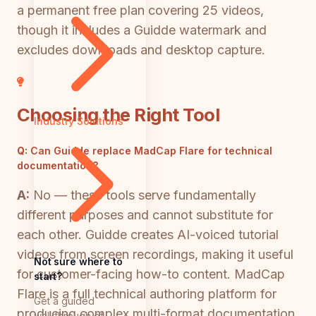
a permanent free plan covering 25 videos,
though it includes a Guidde watermark and
excludes downloads and desktop capture.
Choosing the Right Tool
Industry Solutions
Q:
Can Guidde replace MadCap Flare for technical
documentation?
A:
No — these tools serve fundamentally
different purposes and cannot substitute for
each other. Guidde creates AI-voiced tutorial
videos from screen recordings, making it useful
Not sure where to
for customer-facing how-to content. MadCap
start?
Flare is a full technical authoring platform for
Get a guided
producing complex multi-format documentation
walkthrough of