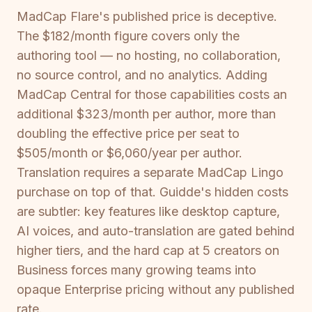
MadCap Flare's published price is deceptive.
The $182/month figure covers only the
authoring tool — no hosting, no collaboration,
no source control, and no analytics. Adding
MadCap Central for those capabilities costs an
additional $323/month per author, more than
doubling the effective price per seat to
$505/month or $6,060/year per author.
Translation requires a separate MadCap Lingo
purchase on top of that. Guidde's hidden costs
are subtler: key features like desktop capture,
AI voices, and auto-translation are gated behind
higher tiers, and the hard cap at 5 creators on
Business forces many growing teams into
opaque Enterprise pricing without any published
rate.