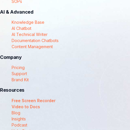
SOPs
AI & Advanced
Knowledge Base
AI Chatbot
AI Technical Writer
Documentation Chatbots
Content Management
Company
Pricing
Support
Brand Kit
Resources
Free Screen Recorder
Video to Docs
Blog
Insights
Podcast