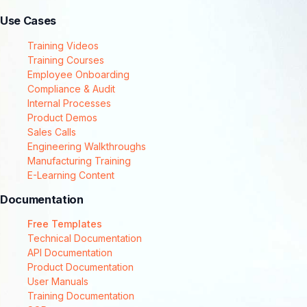
Use Cases
Training Videos
Training Courses
Employee Onboarding
Compliance & Audit
Internal Processes
Product Demos
Sales Calls
Engineering Walkthroughs
Manufacturing Training
E-Learning Content
Documentation
Free Templates
Technical Documentation
API Documentation
Product Documentation
User Manuals
Training Documentation