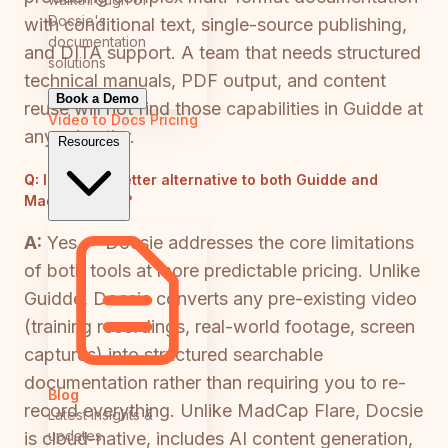
Docsie's
with conditional text, single-source publishing,
documentation
and DITA support. A team that needs structured
solutions
technical manuals, PDF output, and content
Book a Demo
reuse will not find those capabilities in Guidde at
Video to Docs
Pricing
any price tier.
Resources
Q:
Is there a better alternative to both Guidde and
MadCap Flare?
A:
Yes — Docsie addresses the core limitations
of both tools at more predictable pricing. Unlike
Guidde, Docsie converts any pre-existing video
(training recordings, real-world footage, screen
captures) into structured searchable
documentation rather than requiring you to re-
Blog
record everything. Unlike MadCap Flare, Docsie
Latest insights &
updates
is cloud-native, includes AI content generation,