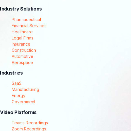
Industry Solutions
Pharmaceutical
Financial Services
Healthcare
Legal Firms
Insurance
Construction
Automotive
Aerospace
Industries
SaaS
Manufacturing
Energy
Government
Video Platforms
Teams Recordings
Zoom Recordings