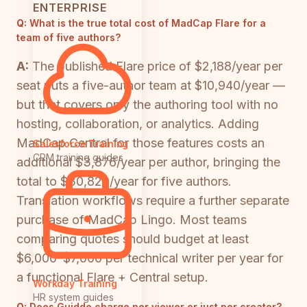
ENTERPRISE
Q:
What is the true total cost of MadCap Flare for a
team of five authors?
A:
The published Flare price of $2,188/year per
seat puts a five-author team at $10,940/year —
but that covers only the authoring tool with no
hosting, collaboration, or analytics. Adding
MadCap Central for those features costs an
Salesforce Training
CRM training guides
additional $3,876/year per author, bringing the
total to $30,820/year for five authors.
Translation workflows require a further separate
purchase of MadCap Lingo. Most teams
comparing quotes should budget at least
$6,000–$7,000 per technical writer per year for
a functional Flare + Central setup.
Workday Training
HR system guides
Q:
Does Guidde charge per viewer or just per creator?