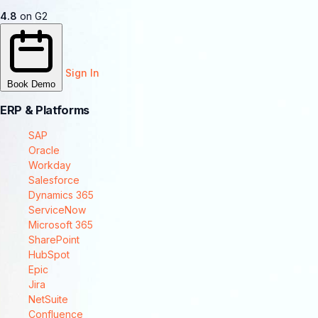
4.8
on G2
Sign In
Book Demo
ERP & Platforms
SAP
Oracle
Workday
Salesforce
Dynamics 365
ServiceNow
Microsoft 365
SharePoint
HubSpot
Epic
Jira
NetSuite
Confluence