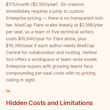
$175/month ($2,100/year). Six creators
immediately requires a jump to custom
Enterprise pricing — there is no transparent mid-
tier. MadCap Flare scales linearly at $2,188/year
per seat, so a team of five technical writers
costs $10,940/year for Flare alone, plus
$19,380/year if each author needs MadCap
Central for collaboration and hosting. Neither
tool offers a workspace or team-wide model.
Enterprise buyers with growing teams face
compounding per-seat costs with no pricing
ceiling in sight.
Hidden Costs and Limitations