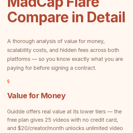
MadCap Flare
Compare in Detail
A thorough analysis of value for money,
scalability costs, and hidden fees across both
platforms — so you know exactly what you are
paying for before signing a contract.
Value for Money
Guidde offers real value at its lower tiers — the
free plan gives 25 videos with no credit card,
and $20/creator/month unlocks unlimited video