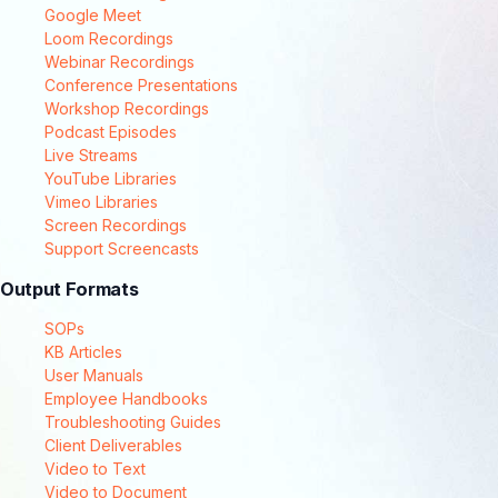
Google Meet
Loom Recordings
Webinar Recordings
Conference Presentations
Workshop Recordings
Podcast Episodes
Live Streams
YouTube Libraries
Vimeo Libraries
Screen Recordings
Support Screencasts
Output Formats
SOPs
KB Articles
User Manuals
Employee Handbooks
Troubleshooting Guides
Client Deliverables
Video to Text
Video to Document