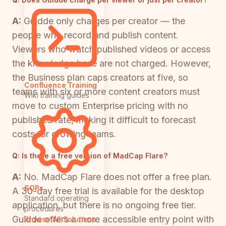
A:
Guidde only charges per creator — the
people who record and publish content.
Viewers who watch published videos or access
the knowledge base are not charged. However,
the Business plan caps creators at five, so
Confluence Training
teams with six or more content creators must
Wiki training guides
move to custom Enterprise pricing with no
published rate, making it difficult to forecast
costs for growing teams.
Q:
Is there a free version of MadCap Flare?
A:
No. MadCap Flare does not offer a free plan.
SOPs
A 30-day free trial is available for the desktop
Standard operating
application, but there is no ongoing free tier.
procedures
Guidde offers a more accessible entry point with
Browse All Solutions