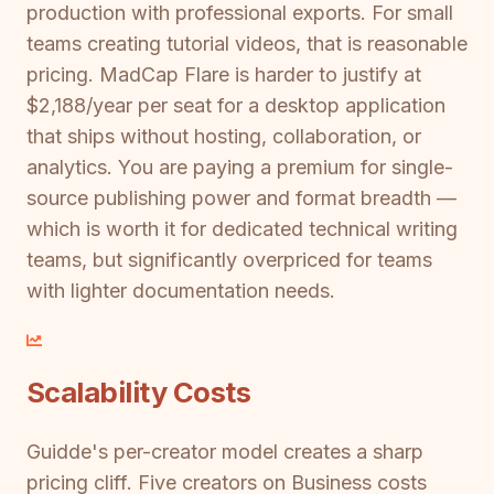
production with professional exports. For small
teams creating tutorial videos, that is reasonable
pricing. MadCap Flare is harder to justify at
$2,188/year per seat for a desktop application
that ships without hosting, collaboration, or
analytics. You are paying a premium for single-
source publishing power and format breadth —
which is worth it for dedicated technical writing
teams, but significantly overpriced for teams
with lighter documentation needs.
Scalability Costs
Guidde's per-creator model creates a sharp
pricing cliff. Five creators on Business costs