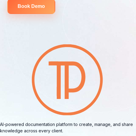
Book Demo
AI-powered documentation platform to create, manage, and share
knowledge across every client.