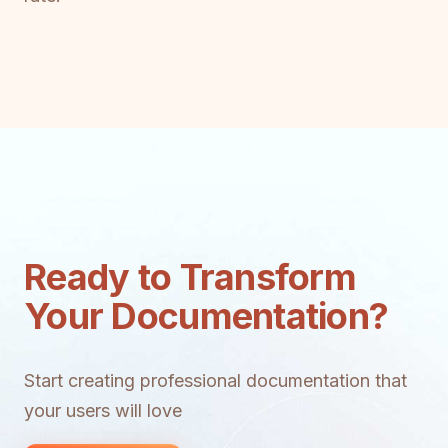
Ready to Transform
Your Documentation?
Start creating professional documentation that
your users will love