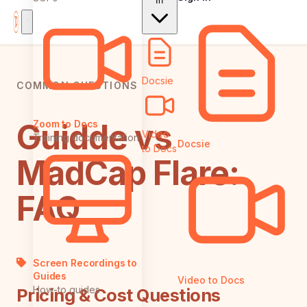
In
Docsie
COMMON QUESTIONS
Guidde vs
Zoom to Docs
Video
Training documentation
Docsie
to Docs
MadCap Flare:
FAQ
Screen Recordings to
Guides
Video to Docs
How-to guides
Pricing & Cost Questions