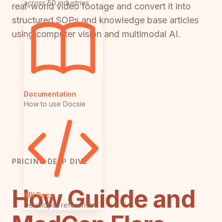
across 50 industries
real-world video footage and convert it into
structured SOPs and knowledge base articles
using computer vision and multimodal AI.
Documentation
How to use Docsie
PRICING DEEP DIVE
How Guidde and
API Docs
Developer reference