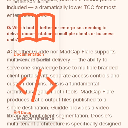
across 50 industries
included — a dramatically lower TCO for most
enterprise teams.
Q:
Which tool is better for enterprises needing to
deliver documentation to multiple clients or business
units?
A:
Neither Guidde nor MadCap Flare supports
Documentation
multi-tenant portal delivery — the ability to
How to use Docsie
serve one knowledge base to multiple branded
client portals with separate access controls and
custom domains. This is a fundamental
architectural gap in both tools. MadCap Flare
produces static output files published to a
single destination; Guidde provides a video
API Docs
library without client segmentation. Docsie's
Developer reference
multi-tenant architecture is specifically designed