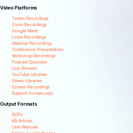
Video Platforms
Teams Recordings
Zoom Recordings
Google Meet
Loom Recordings
Webinar Recordings
Conference Presentations
Workshop Recordings
Podcast Episodes
Live Streams
YouTube Libraries
Vimeo Libraries
Screen Recordings
Support Screencasts
Output Formats
SOPs
KB Articles
User Manuals