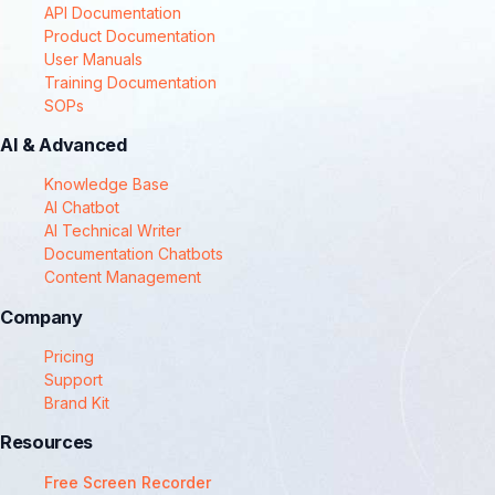
API Documentation
Product Documentation
User Manuals
Training Documentation
SOPs
AI & Advanced
Knowledge Base
AI Chatbot
AI Technical Writer
Documentation Chatbots
Content Management
Company
Pricing
Support
Brand Kit
Resources
Free Screen Recorder