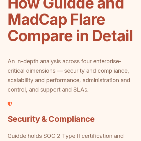
How Guidde and
MadCap Flare
Compare in Detail
An in-depth analysis across four enterprise-
critical dimensions — security and compliance,
scalability and performance, administration and
control, and support and SLAs.
Security & Compliance
Guidde holds SOC 2 Type II certification and