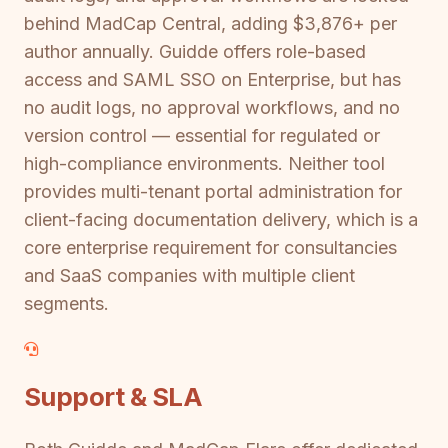
behind MadCap Central, adding $3,876+ per
author annually. Guidde offers role-based
access and SAML SSO on Enterprise, but has
no audit logs, no approval workflows, and no
version control — essential for regulated or
high-compliance environments. Neither tool
provides multi-tenant portal administration for
client-facing documentation delivery, which is a
core enterprise requirement for consultancies
and SaaS companies with multiple client
segments.
Support & SLA