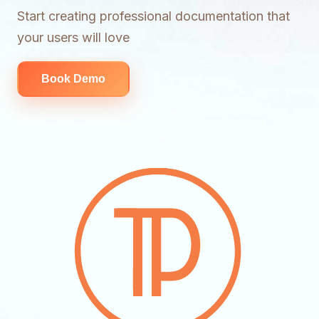
Start creating professional documentation that
your users will love
Book Demo