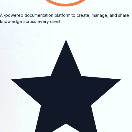
AI-powered documentation platform to create, manage, and share
knowledge across every client.