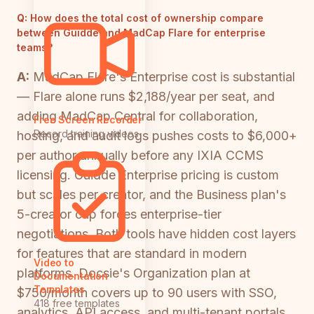
Q:
How does the total cost of ownership compare
between Guidde and MadCap Flare for enterprise
teams?
A:
MadCap Flare's Enterprise cost is substantial
— Flare alone runs $2,188/year per seat, and
adding MadCap Central for collaboration,
Free Screen Recorder
Record training videos
hosting, and audit logs pushes costs to $6,000+
per author annually before any IXIA CCMS
licensing. Guidde Enterprise pricing is custom
but scales per creator, and the Business plan's
5-creator cap forces enterprise-tier
negotiations. Both tools have hidden cost layers
for features that are standard in modern
Video to
platforms. Docsie's Organization plan at
Documentation
Templates
$750/month covers up to 90 users with SSO,
418 free templates
analytics, API access, and multi-tenant portals