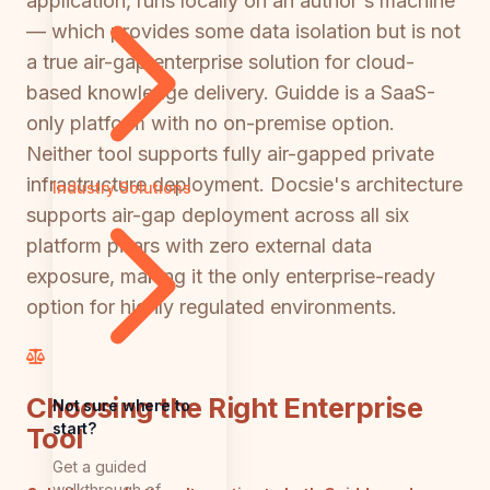
application, runs locally on an author's machine
— which provides some data isolation but is not
a true air-gap enterprise solution for cloud-
based knowledge delivery. Guidde is a SaaS-
only platform with no on-premise option.
Neither tool supports fully air-gapped private
infrastructure deployment. Docsie's architecture
Industry Solutions
supports air-gap deployment across all six
platform pillars with zero external data
exposure, making it the only enterprise-ready
option for highly regulated environments.
Choosing the Right Enterprise
Not sure where to
start?
Tool
Get a guided
walkthrough of