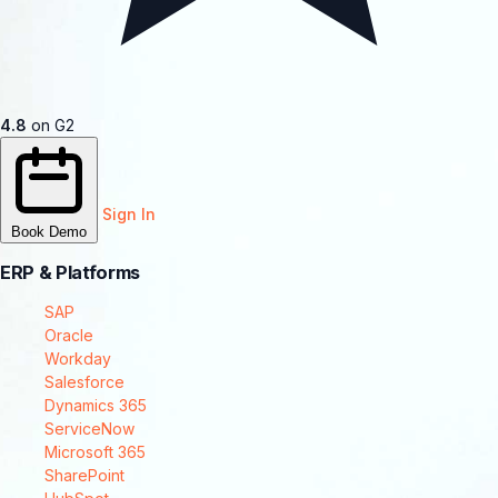
4.8
on G2
Sign In
Book Demo
ERP & Platforms
SAP
Oracle
Workday
Salesforce
Dynamics 365
ServiceNow
Microsoft 365
SharePoint