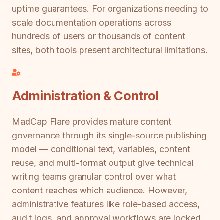
uptime guarantees. For organizations needing to
scale documentation operations across
hundreds of users or thousands of content
sites, both tools present architectural limitations.
Administration & Control
MadCap Flare provides mature content
governance through its single-source publishing
model — conditional text, variables, content
reuse, and multi-format output give technical
writing teams granular control over what
content reaches which audience. However,
administrative features like role-based access,
audit logs, and approval workflows are locked