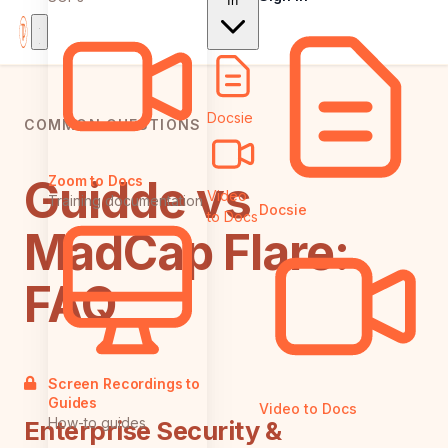
In
Docsie
COMMON QUESTIONS
Guidde vs
Zoom to Docs
Video
Training documentation
Docsie
to Docs
MadCap Flare:
FAQ
Screen Recordings to
Guides
Video to Docs
How-to guides
Enterprise Security &