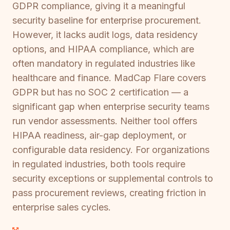
GDPR compliance, giving it a meaningful
security baseline for enterprise procurement.
However, it lacks audit logs, data residency
options, and HIPAA compliance, which are
often mandatory in regulated industries like
healthcare and finance. MadCap Flare covers
GDPR but has no SOC 2 certification — a
significant gap when enterprise security teams
run vendor assessments. Neither tool offers
HIPAA readiness, air-gap deployment, or
configurable data residency. For organizations
in regulated industries, both tools require
security exceptions or supplemental controls to
pass procurement reviews, creating friction in
enterprise sales cycles.