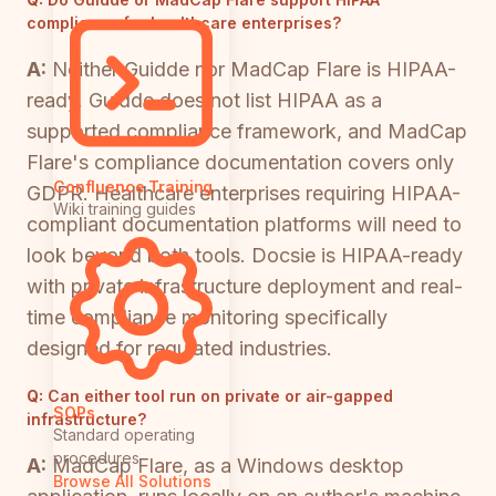
compliance for healthcare enterprises?
A:
Neither Guidde nor MadCap Flare is HIPAA-
ready. Guidde does not list HIPAA as a
supported compliance framework, and MadCap
Flare's compliance documentation covers only
Confluence Training
GDPR. Healthcare enterprises requiring HIPAA-
Wiki training guides
compliant documentation platforms will need to
look beyond both tools. Docsie is HIPAA-ready
with private infrastructure deployment and real-
time compliance monitoring specifically
designed for regulated industries.
Q:
Can either tool run on private or air-gapped
SOPs
infrastructure?
Standard operating
procedures
A:
MadCap Flare, as a Windows desktop
Browse All Solutions