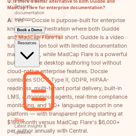
Q:
Is there a better alternative to both Guidde and
Docsie's
MadCap Flare for enterprise documentation?
documentation
solutions
A:
Yes — Docsie is purpose-built for enterprise
knowledge orchestration where both Guidde
Book a Demo
Video to Docs
Pricing
and MadCap Flare fall short. Guidde is a video
Resources
tutorial creation tool with limited documentation
management, while MadCap Flare is a powerful
but expensive desktop authoring tool without
cloud-native enterprise features. Docsie
combines SOC 2 Type II, GDPR, HIPAA-
readiness, multi-tenant portal delivery, built-in
LMS, autonomous agents, real-time compliance
monitoring, and 100+ language support in one
platform — with transparent pricing starting at
Blog
$199/month versus MadCap Flare's $6,000+
Latest insights &
per author annually with Central.
updates