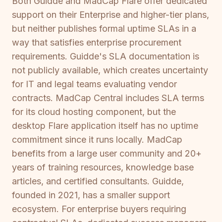
Both Guidde and MadCap Flare offer dedicated
support on their Enterprise and higher-tier plans,
but neither publishes formal uptime SLAs in a
way that satisfies enterprise procurement
requirements. Guidde's SLA documentation is
not publicly available, which creates uncertainty
for IT and legal teams evaluating vendor
contracts. MadCap Central includes SLA terms
for its cloud hosting component, but the
desktop Flare application itself has no uptime
commitment since it runs locally. MadCap
benefits from a large user community and 20+
years of training resources, knowledge base
articles, and certified consultants. Guidde,
founded in 2021, has a smaller support
ecosystem. For enterprise buyers requiring