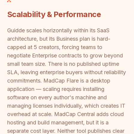
Scalability & Performance
Guidde scales horizontally within its SaaS
architecture, but its Business plan is hard-
capped at 5 creators, forcing teams to
negotiate Enterprise contracts to grow beyond
small team size. There is no published uptime
SLA, leaving enterprise buyers without reliability
commitments. MadCap Flare is a desktop
application — scaling requires installing
software on every author's machine and
managing licenses individually, which creates IT
overhead at scale. MadCap Central adds cloud
hosting and build management, but it is a
separate cost layer. Neither tool publishes clear