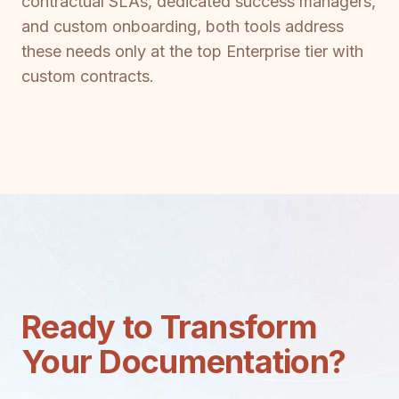
contractual SLAs, dedicated success managers,
and custom onboarding, both tools address
these needs only at the top Enterprise tier with
custom contracts.
Ready to Transform
Your Documentation?