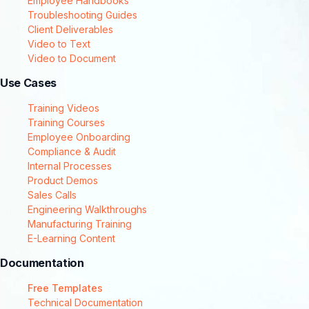
Employee Handbooks
Troubleshooting Guides
Client Deliverables
Video to Text
Video to Document
Use Cases
Training Videos
Training Courses
Employee Onboarding
Compliance & Audit
Internal Processes
Product Demos
Sales Calls
Engineering Walkthroughs
Manufacturing Training
E-Learning Content
Documentation
Free Templates
Technical Documentation