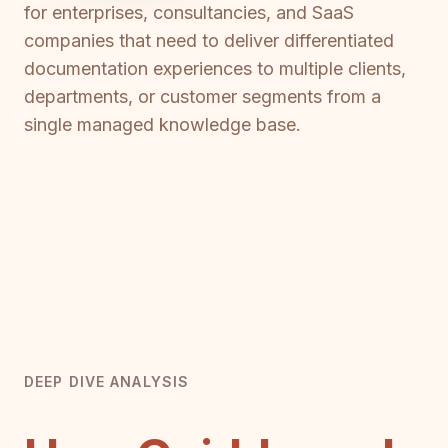
for enterprises, consultancies, and SaaS
companies that need to deliver differentiated
documentation experiences to multiple clients,
departments, or customer segments from a
single managed knowledge base.
DEEP DIVE ANALYSIS