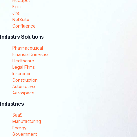
HubSpot
Epic
Jira
NetSuite
Confluence
Industry Solutions
Pharmaceutical
Financial Services
Healthcare
Legal Firms
Insurance
Construction
Automotive
Aerospace
Industries
SaaS
Manufacturing
Energy
Government