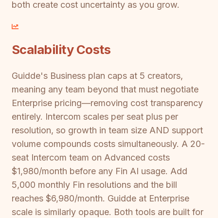
both create cost uncertainty as you grow.
Scalability Costs
Guidde's Business plan caps at 5 creators,
meaning any team beyond that must negotiate
Enterprise pricing—removing cost transparency
entirely. Intercom scales per seat plus per
resolution, so growth in team size AND support
volume compounds costs simultaneously. A 20-
seat Intercom team on Advanced costs
$1,980/month before any Fin AI usage. Add
5,000 monthly Fin resolutions and the bill
reaches $6,980/month. Guidde at Enterprise
scale is similarly opaque. Both tools are built for