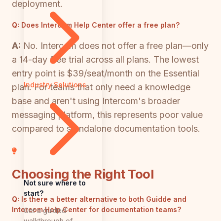
deployment.
Q:
Does Intercom Help Center offer a free plan?
A:
No. Intercom does not offer a free plan—only
a 14-day free trial across all plans. The lowest
entry point is $39/seat/month on the Essential
Industry Solutions
plan. For teams that only need a knowledge
base and aren't using Intercom's broader
messaging platform, this represents poor value
compared to standalone documentation tools.
Choosing the Right Tool
Not sure where to
start?
Q:
Is there a better alternative to both Guidde and
Intercom Help Center for documentation teams?
Get a guided
walkthrough of