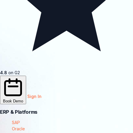
4.8
on G2
Sign In
Book Demo
ERP & Platforms
SAP
Oracle