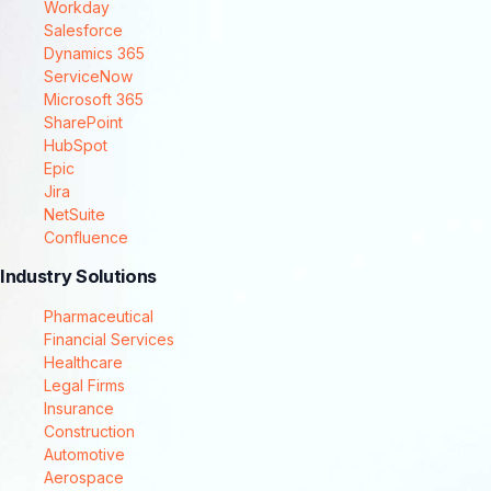
Workday
Salesforce
Dynamics 365
ServiceNow
Microsoft 365
SharePoint
HubSpot
Epic
Jira
NetSuite
Confluence
Industry Solutions
Pharmaceutical
Financial Services
Healthcare
Legal Firms
Insurance
Construction
Automotive
Aerospace