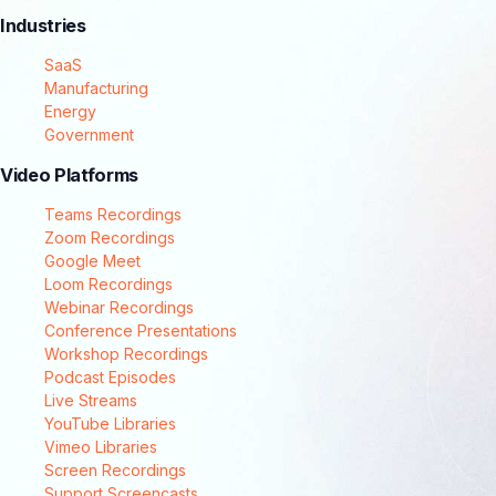
Industries
SaaS
Manufacturing
Energy
Government
Video Platforms
Teams Recordings
Zoom Recordings
Google Meet
Loom Recordings
Webinar Recordings
Conference Presentations
Workshop Recordings
Podcast Episodes
Live Streams
YouTube Libraries
Vimeo Libraries
Screen Recordings
Support Screencasts