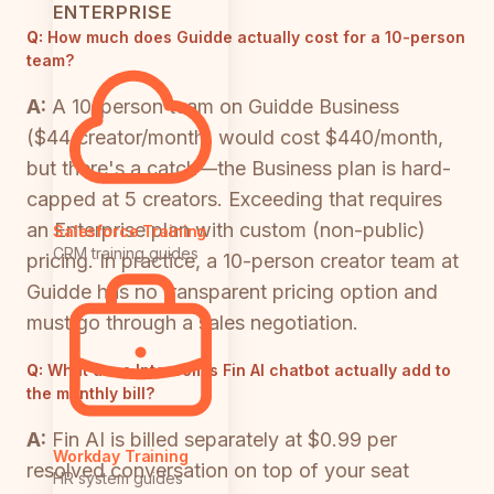
ENTERPRISE
Q:
How much does Guidde actually cost for a 10-person
team?
A:
A 10-person team on Guidde Business
($44/creator/month) would cost $440/month,
but there's a catch—the Business plan is hard-
capped at 5 creators. Exceeding that requires
an Enterprise plan with custom (non-public)
Salesforce Training
CRM training guides
pricing. In practice, a 10-person creator team at
Guidde has no transparent pricing option and
must go through a sales negotiation.
Q:
What does Intercom's Fin AI chatbot actually add to
the monthly bill?
A:
Fin AI is billed separately at $0.99 per
Workday Training
resolved conversation on top of your seat
HR system guides