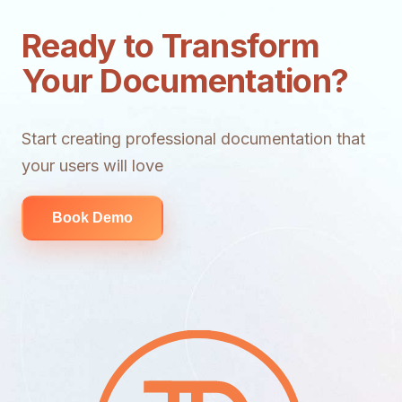
Ready to Transform
Your Documentation?
Start creating professional documentation that
your users will love
Book Demo