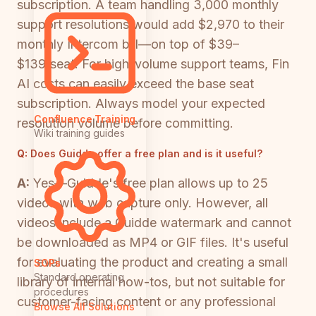
subscription. A team handling 3,000 monthly
support resolutions would add $2,970 to their
monthly Intercom bill—on top of $39–
$139/seat. For high-volume support teams, Fin
AI costs can easily exceed the base seat
subscription. Always model your expected
Confluence Training
resolution volume before committing.
Wiki training guides
Q:
Does Guidde offer a free plan and is it useful?
A:
Yes—Guidde's free plan allows up to 25
videos with web capture only. However, all
videos include a Guidde watermark and cannot
be downloaded as MP4 or GIF files. It's useful
for evaluating the product and creating a small
SOPs
Standard operating
library of internal how-tos, but not suitable for
procedures
customer-facing content or any professional
Browse All Solutions