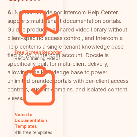
A:
Neither Guidde nor Intercom Help Center
supports multi-tenant documentation portals.
Guidde produces a shared video library without
client-specific access control, and Intercom's
help center is a single-tenant knowledge base
Free Screen Recorder
tied to your Intercom account. Docsie is
Record training videos
specifically built for multi-client delivery,
allowing one knowledge base to power
unlimited branded portals with per-client access
controls, custom domains, and isolated content
views.
Video to
Documentation
Templates
418 free templates