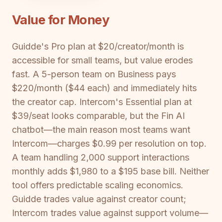
Value for Money
Guidde's Pro plan at $20/creator/month is
accessible for small teams, but value erodes
fast. A 5-person team on Business pays
$220/month ($44 each) and immediately hits
the creator cap. Intercom's Essential plan at
$39/seat looks comparable, but the Fin AI
chatbot—the main reason most teams want
Intercom—charges $0.99 per resolution on top.
A team handling 2,000 support interactions
monthly adds $1,980 to a $195 base bill. Neither
tool offers predictable scaling economics.
Guidde trades value against creator count;
Intercom trades value against support volume—