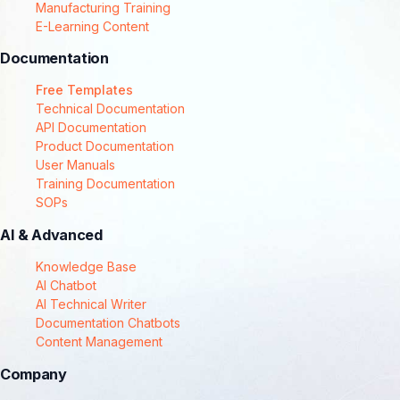
Manufacturing Training
E-Learning Content
Documentation
Free Templates
Technical Documentation
API Documentation
Product Documentation
User Manuals
Training Documentation
SOPs
AI & Advanced
Knowledge Base
AI Chatbot
AI Technical Writer
Documentation Chatbots
Content Management
Company