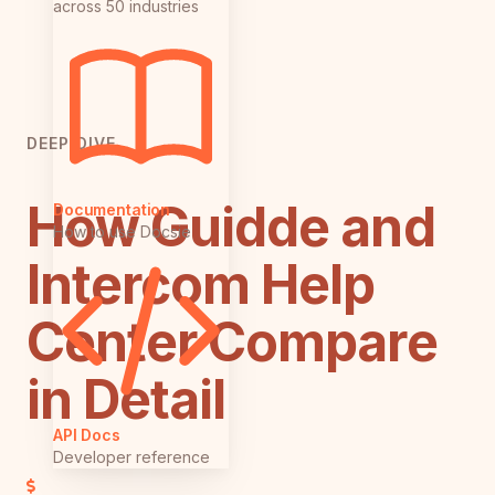
across 50 industries
DEEP DIVE
How Guidde and
Documentation
How to use Docsie
Intercom Help
Center Compare
in Detail
API Docs
Developer reference