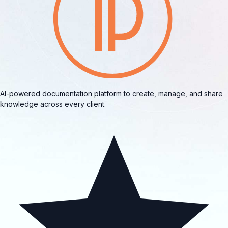
AI-powered documentation platform to create, manage, and share
knowledge across every client.