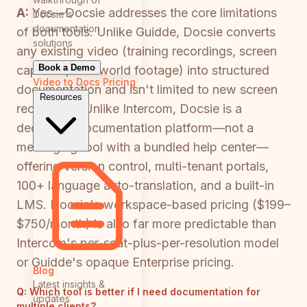
A:
Yes—Docsie addresses the core limitations
Docsie's
documentation
of both tools. Unlike Guidde, Docsie converts
solutions
any existing video (training recordings, screen
Book a Demo
captures, real-world footage) into structured
Video to Docs
Pricing
documentation and isn't limited to new screen
Resources
recordings. Unlike Intercom, Docsie is a
dedicated documentation platform—not a
messaging tool with a bundled help center—
offering version control, multi-tenant portals,
100+ language auto-translation, and a built-in
LMS. Docsie's workspace-based pricing ($199–
$750/month) is also far more predictable than
Intercom's per-seat-plus-per-resolution model
or Guidde's opaque Enterprise pricing.
Blog
Latest insights &
Q:
Which tool is better if I need documentation for
updates
multiple clients?