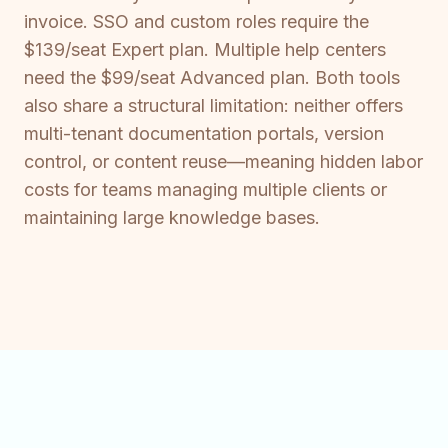
invoice. SSO and custom roles require the
$139/seat Expert plan. Multiple help centers
need the $99/seat Advanced plan. Both tools
also share a structural limitation: neither offers
multi-tenant documentation portals, version
control, or content reuse—meaning hidden labor
costs for teams managing multiple clients or
maintaining large knowledge bases.