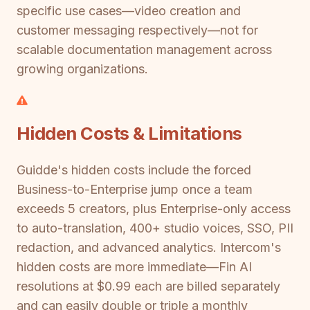
specific use cases—video creation and
customer messaging respectively—not for
scalable documentation management across
growing organizations.
Hidden Costs & Limitations
Guidde's hidden costs include the forced
Business-to-Enterprise jump once a team
exceeds 5 creators, plus Enterprise-only access
to auto-translation, 400+ studio voices, SSO, PII
redaction, and advanced analytics. Intercom's
hidden costs are more immediate—Fin AI
resolutions at $0.99 each are billed separately
and can easily double or triple a monthly