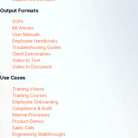
Output Formats
SOPs
KB Articles
User Manuals
Employee Handbooks
Troubleshooting Guides
Client Deliverables
Video to Text
Video to Document
Use Cases
Training Videos
Training Courses
Employee Onboarding
Compliance & Audit
Internal Processes
Product Demos
Sales Calls
Engineering Walkthroughs