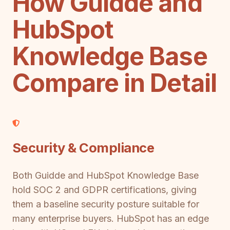
How Guidde and
HubSpot
Knowledge Base
Compare in Detail
Security & Compliance
Both Guidde and HubSpot Knowledge Base
hold SOC 2 and GDPR certifications, giving
them a baseline security posture suitable for
many enterprise buyers. HubSpot has an edge