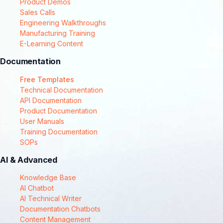
Product Demos
Sales Calls
Engineering Walkthroughs
Manufacturing Training
E-Learning Content
Documentation
Free Templates
Technical Documentation
API Documentation
Product Documentation
User Manuals
Training Documentation
SOPs
AI & Advanced
Knowledge Base
AI Chatbot
AI Technical Writer
Documentation Chatbots
Content Management