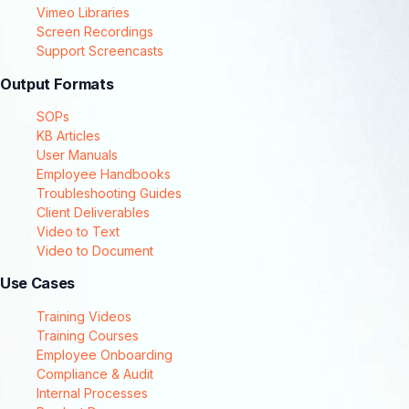
Vimeo Libraries
Screen Recordings
Support Screencasts
Output Formats
SOPs
KB Articles
User Manuals
Employee Handbooks
Troubleshooting Guides
Client Deliverables
Video to Text
Video to Document
Use Cases
Training Videos
Training Courses
Employee Onboarding
Compliance & Audit
Internal Processes