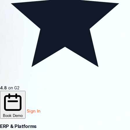
4.8
on G2
Sign In
Book Demo
ERP & Platforms