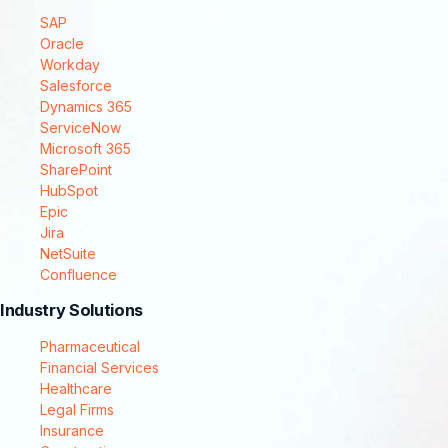
SAP
Oracle
Workday
Salesforce
Dynamics 365
ServiceNow
Microsoft 365
SharePoint
HubSpot
Epic
Jira
NetSuite
Confluence
Industry Solutions
Pharmaceutical
Financial Services
Healthcare
Legal Firms
Insurance