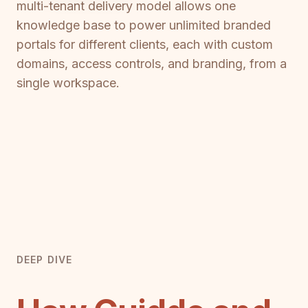
multi-tenant delivery model allows one
knowledge base to power unlimited branded
portals for different clients, each with custom
domains, access controls, and branding, from a
single workspace.
DEEP DIVE