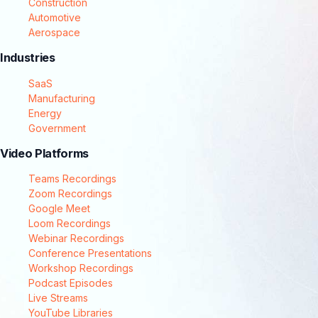
Construction
Automotive
Aerospace
Industries
SaaS
Manufacturing
Energy
Government
Video Platforms
Teams Recordings
Zoom Recordings
Google Meet
Loom Recordings
Webinar Recordings
Conference Presentations
Workshop Recordings
Podcast Episodes
Live Streams
YouTube Libraries