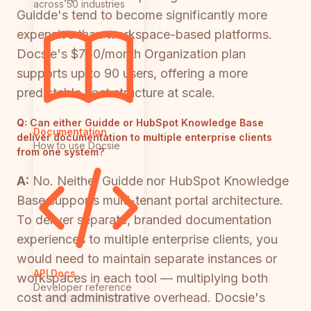
across 50 industries
Guidde's tend to become significantly more
expensive than workspace-based platforms.
Docsie's $750/month Organization plan
supports up to 90 users, offering a more
predictable cost structure at scale.
Q:
Can either Guidde or HubSpot Knowledge Base
Documentation
deliver documentation to multiple enterprise clients
How to use Docsie
from one system?
A:
No. Neither Guidde nor HubSpot Knowledge
Base supports multi-tenant portal architecture.
To deliver separate, branded documentation
experiences to multiple enterprise clients, you
would need to maintain separate instances or
API Docs
workspaces in each tool — multiplying both
Developer reference
cost and administrative overhead. Docsie's