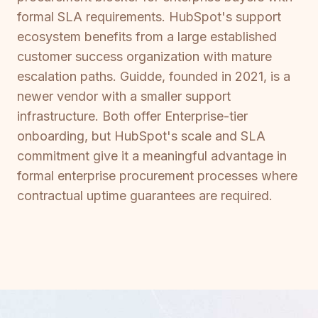
formal SLA requirements. HubSpot's support
ecosystem benefits from a large established
customer success organization with mature
escalation paths. Guidde, founded in 2021, is a
newer vendor with a smaller support
infrastructure. Both offer Enterprise-tier
onboarding, but HubSpot's scale and SLA
commitment give it a meaningful advantage in
formal enterprise procurement processes where
contractual uptime guarantees are required.