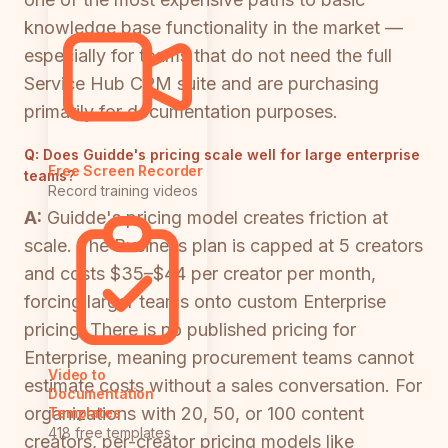
knowledge base functionality in the market —
especially for teams that do not need the full
Service Hub CRM suite and are purchasing
primarily for documentation purposes.
Q:
Does Guidde's pricing scale well for large enterprise
Free Screen Recorder
teams?
Record training videos
A:
Guidde's pricing model creates friction at
scale. The Business plan is capped at 5 creators
and costs $35–$44 per creator per month,
forcing larger teams onto custom Enterprise
pricing. There is no published pricing for
Enterprise, meaning procurement teams cannot
Video to
estimate costs without a sales conversation. For
Documentation
organizations with 20, 50, or 100 content
Templates
418 free templates
creators, per-creator pricing models like