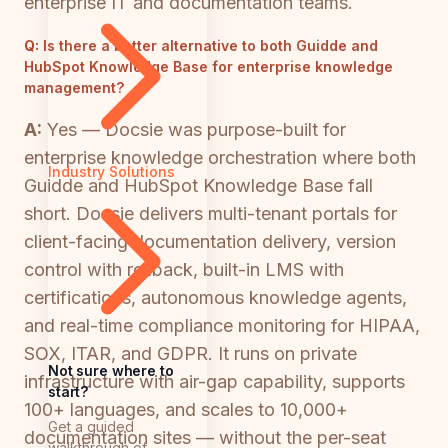
enterprise IT and documentation teams.
Q:
Is there a better alternative to both Guidde and
HubSpot Knowledge Base for enterprise knowledge
management?
A:
Yes — Docsie was purpose-built for
enterprise knowledge orchestration where both
Industry Solutions
Guidde and HubSpot Knowledge Base fall
short. Docsie delivers multi-tenant portals for
client-facing documentation delivery, version
control with rollback, built-in LMS with
certifications, autonomous knowledge agents,
and real-time compliance monitoring for HIPAA,
SOX, ITAR, and GDPR. It runs on private
Not sure where to
infrastructure with air-gap capability, supports
start?
100+ languages, and scales to 10,000+
Get a guided
documentation sites — without the per-seat
walkthrough of