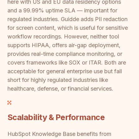
here with US and EU data residency options
and a 99.99% uptime SLA — important for
regulated industries. Guidde adds PII redaction
for screen content, which is useful for sensitive
workflow recordings. However, neither tool
supports HIPAA, offers air-gap deployment,
provides real-time compliance monitoring, or
covers frameworks like SOX or ITAR. Both are
acceptable for general enterprise use but fall
short for highly regulated industries like
healthcare, defense, or financial services.
Scalability & Performance
HubSpot Knowledge Base benefits from