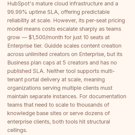
HubSpot's mature cloud infrastructure and a
99.99% uptime SLA, offering predictable
reliability at scale. However, its per-seat pricing
model means costs escalate sharply as teams
grow — $1,500/month for just 10 seats at
Enterprise tier. Guidde scales content creation
across unlimited creators on Enterprise, but its
Business plan caps at 5 creators and has no
published SLA. Neither tool supports multi-
tenant portal delivery at scale, meaning
organizations serving multiple clients must
maintain separate instances. For documentation
teams that need to scale to thousands of
knowledge base sites or serve dozens of
enterprise clients, both tools hit structural
ceilings.