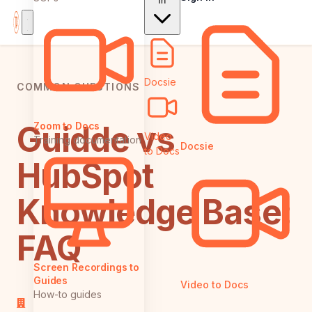
In
Docsie
COMMON QUESTIONS
Guidde vs
Zoom to Docs
Video
Training documentation
Docsie
to Docs
HubSpot
Knowledge Base:
FAQ
Screen Recordings to
Guides
Video to Docs
How-to guides