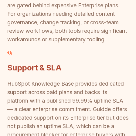
are gated behind expensive Enterprise plans.
For organizations needing detailed content
governance, change tracking, or cross-team
review workflows, both tools require significant
workarounds or supplementary tooling.
Support & SLA
HubSpot Knowledge Base provides dedicated
support across paid plans and backs its
platform with a published 99.99% uptime SLA
— a clear enterprise commitment. Guidde offers
dedicated support on its Enterprise tier but does
not publish an uptime SLA, which can be a
procurement blocker for enterprise buyers with