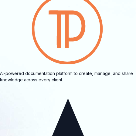
AI-powered documentation platform to create, manage, and share
knowledge across every client.