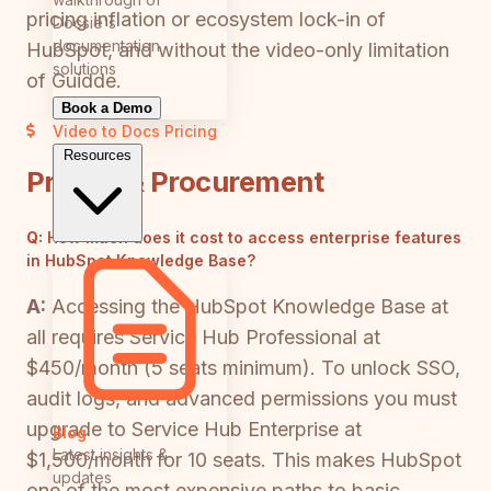
pricing inflation or ecosystem lock-in of
Docsie's
documentation
HubSpot, and without the video-only limitation
solutions
of Guidde.
Book a Demo
Video to Docs
Pricing
Resources
Pricing & Procurement
Q:
How much does it cost to access enterprise features
in HubSpot Knowledge Base?
A:
Accessing the HubSpot Knowledge Base at
all requires Service Hub Professional at
$450/month (5 seats minimum). To unlock SSO,
audit logs, and advanced permissions you must
upgrade to Service Hub Enterprise at
Blog
Latest insights &
$1,500/month for 10 seats. This makes HubSpot
updates
one of the most expensive paths to basic