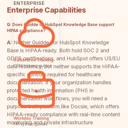
ENTERPRISE
Enterprise Capabilities
Q:
Does Guidde or HubSpot Knowledge Base support
HIPAA compliance?
A:
Neither Guidde nor HubSpot Knowledge
Base is HIPAA-ready. Both hold SOC 2 and
GDPR certifications, and HubSpot offers US/EU
Salesforce Training
CRM training guides
data residency, but neither supports the HIPAA-
specific controls required for healthcare
documentation. If your organization handles
protected health information (PHI) in
documentation workflows, you will need a
purpose-built platform like Docsie, which offers
HIPAA-ready compliance with real-time content
Workday Training
monitoring and private infrastructure
HR system guides