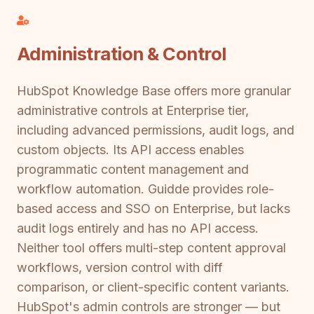
Administration & Control
HubSpot Knowledge Base offers more granular
administrative controls at Enterprise tier,
including advanced permissions, audit logs, and
custom objects. Its API access enables
programmatic content management and
workflow automation. Guidde provides role-
based access and SSO on Enterprise, but lacks
audit logs entirely and has no API access.
Neither tool offers multi-step content approval
workflows, version control with diff
comparison, or client-specific content variants.
HubSpot's admin controls are stronger — but