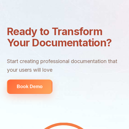
Ready to Transform
Your Documentation?
Start creating professional documentation that
your users will love
Book Demo