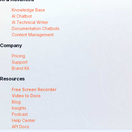
Knowledge Base
AI Chatbot
AI Technical Writer
Documentation Chatbots
Content Management
Company
Pricing
Support
Brand Kit
Resources
Free Screen Recorder
Video to Docs
Blog
Insights
Podcast
Help Center
API Docs