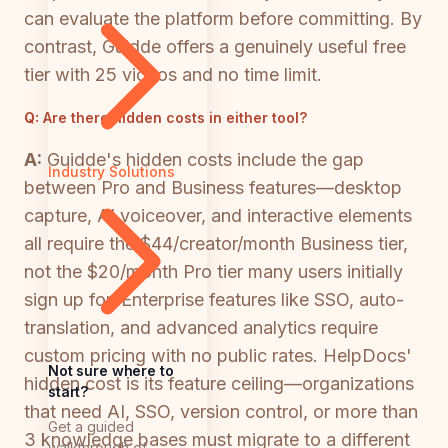
can evaluate the platform before committing. By
contrast, Guidde offers a genuinely useful free
tier with 25 videos and no time limit.
Q:
Are there hidden costs in either tool?
A:
Guidde's hidden costs include the gap
Industry Solutions
between Pro and Business features—desktop
capture, AI voiceover, and interactive elements
all require the $44/creator/month Business tier,
not the $20/month Pro tier many users initially
sign up for. Enterprise features like SSO, auto-
translation, and advanced analytics require
custom pricing with no public rates. HelpDocs'
Not sure where to
hidden cost is its feature ceiling—organizations
start?
that need AI, SSO, version control, or more than
Get a guided
3 knowledge bases must migrate to a different
walkthrough of