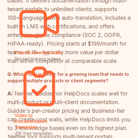
bases. It delivers documentation through multi-
tenant portals to unlimited clients, supports
100+ languages with auto-translation, includes a
built-in LMS with certifications, and offers
enterprise-grade compliance (SOC 2, GDPR,
HIPAA-ready). Pricing starts at $199/month for
teams of 15—typically more value per dollar
Free Screen Recorder
Record training videos
than either competitor at comparable scale.
Q:
Which tool is better for a growing team that needs to
support multiple products or client segments?
A:
Neither Guidde nor HelpDocs scales well for
multi-product or multi-client documentation.
Guidde's per-creator pricing and Business-tier
Video to
cap create cost walls, while HelpDocs limits you
Documentation
Templates
to 3 knowledge bases even on its highest plan.
418 free templates
Neither tool supports multi-tenant portals,