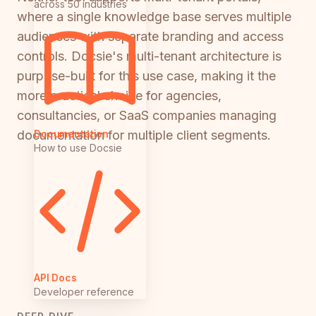
across 50 industries
where a single knowledge base serves multiple
audiences with separate branding and access
controls. Docsie's multi-tenant architecture is
purpose-built for this use case, making it the
more practical choice for agencies,
consultancies, or SaaS companies managing
Documentation
documentation for multiple client segments.
How to use Docsie
API Docs
Developer reference