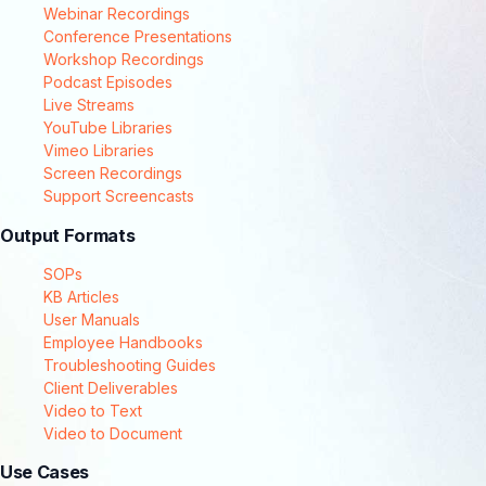
Webinar Recordings
Conference Presentations
Workshop Recordings
Podcast Episodes
Live Streams
YouTube Libraries
Vimeo Libraries
Screen Recordings
Support Screencasts
Output Formats
SOPs
KB Articles
User Manuals
Employee Handbooks
Troubleshooting Guides
Client Deliverables
Video to Text
Video to Document
Use Cases