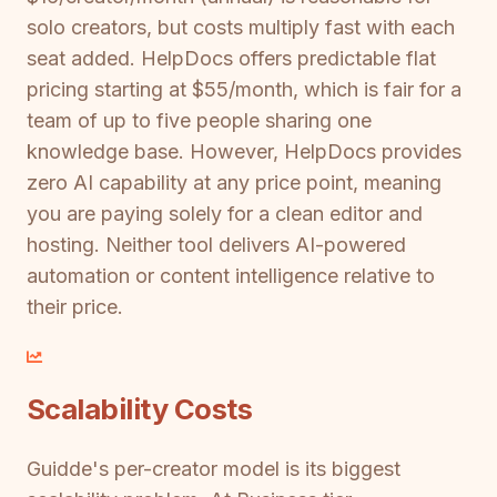
solo creators, but costs multiply fast with each
seat added. HelpDocs offers predictable flat
pricing starting at $55/month, which is fair for a
team of up to five people sharing one
knowledge base. However, HelpDocs provides
zero AI capability at any price point, meaning
you are paying solely for a clean editor and
hosting. Neither tool delivers AI-powered
automation or content intelligence relative to
their price.
Scalability Costs
Guidde's per-creator model is its biggest