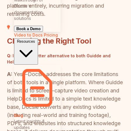
platform entirely, incurring migration and
Docsie's
documentation
retraining costs.
solutions
Book a Demo
Video to Docs
Pricing
Choosing the Right Tool
Resources
Q:
Is there a better alternative to both Guidde and
HelpDocs?
A:
Yes—Docsie addresses the core limitations
of both tools in a single platform. Where Guidde
is limited to screen-capture video creation and
HelpDocs is limited to a simple text knowledge
base, Docsie converts any existing video
(including real-world and training footage),
Blog
Latest insights &
PDFs, and websites into structured knowledge
updates