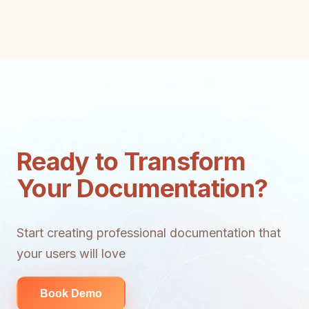
Ready to Transform
Your Documentation?
Start creating professional documentation that
your users will love
Book Demo