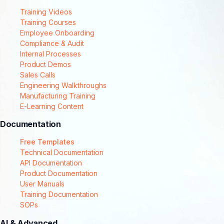
Training Videos
Training Courses
Employee Onboarding
Compliance & Audit
Internal Processes
Product Demos
Sales Calls
Engineering Walkthroughs
Manufacturing Training
E-Learning Content
Documentation
Free Templates
Technical Documentation
API Documentation
Product Documentation
User Manuals
Training Documentation
SOPs
AI & Advanced