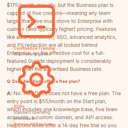
$175/month annually, but the Business plan is
capped at five creators—meaning any team
larger than five must move to Enterprise with
custom (and typically higher) pricing. Features
like auto-translation, SSO, advanced analytics,
and PII redaction are all locked behind
Confluence Training
Enterprise, so the effective cost for a full-
Wiki training guides
featured Guidde deployment is considerably
higher than the advertised Business rate.
Q:
Does HelpDocs offer a free plan?
A:
No. HelpDocs does not have a free plan. The
entry point is $55/month on the Start plan,
SOPs
which includes one knowledge base, five team
Standard operating
accounts, a custom domain, and API access.
procedures
Browse All Solutions
HelpDocs does offer a 14-day free trial so you