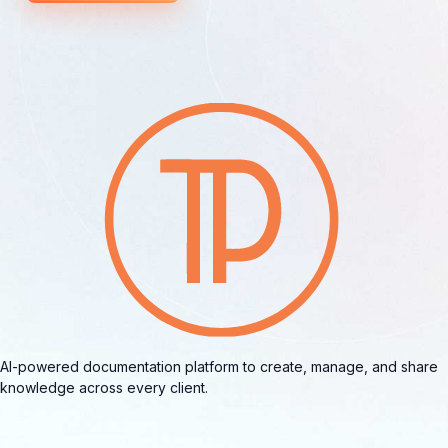
AI-powered documentation platform to create, manage, and share
knowledge across every client.