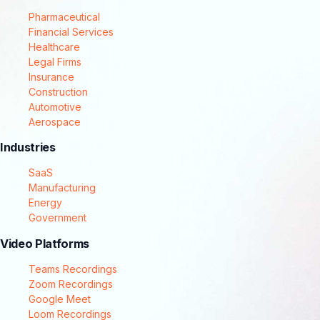
Pharmaceutical
Financial Services
Healthcare
Legal Firms
Insurance
Construction
Automotive
Aerospace
Industries
SaaS
Manufacturing
Energy
Government
Video Platforms
Teams Recordings
Zoom Recordings
Google Meet
Loom Recordings