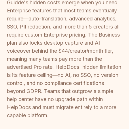
Guidde's hidden costs emerge when you need
Enterprise features that most teams eventually
require—auto-translation, advanced analytics,
SSO, PII redaction, and more than 5 creators all
require custom Enterprise pricing. The Business
plan also locks desktop capture and AI
voiceover behind the $44/creator/month tier,
meaning many teams pay more than the
advertised Pro rate. HelpDocs' hidden limitation
is its feature ceiling—no AI, no SSO, no version
control, and no compliance certifications
beyond GDPR. Teams that outgrow a simple
help center have no upgrade path within
HelpDocs and must migrate entirely to a more
capable platform.