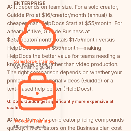
ENTERPRISE
A:
It depends on team size. For a solo creator,
Guidde Pro at $16/creator/month (annual) is
cheaper than HelpDocs Start at $55/month. For
a team of five, Guidde Business at
$35/creator/month totals $175/month versus
HelpDocs Start at $55/month—making
HelpDocs the better value for teams needing a
Salesforce Training
knowledge base rather than video production.
CRM training guides
The right comparison depends on whether your
primary need is tutorial videos (Guidde) or a
text-based help center (HelpDocs).
Q:
Does Guidde get significantly more expensive at
scale?
A:
Yes. Guidde's per-creator pricing compounds
Workday Training
HR system guides
quickly. Five creators on the Business plan cost