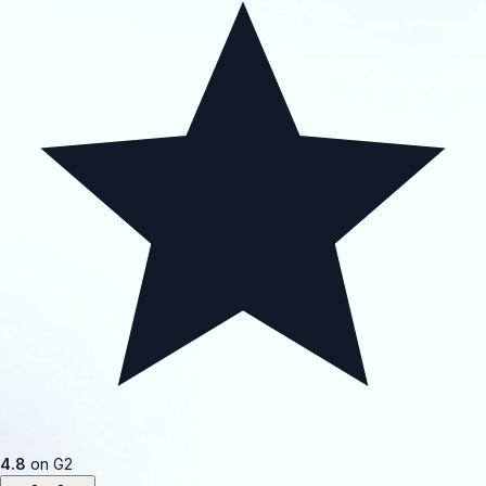
4.8
on G2