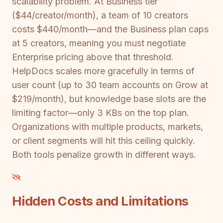
scalability problem. At Business tier
($44/creator/month), a team of 10 creators
costs $440/month—and the Business plan caps
at 5 creators, meaning you must negotiate
Enterprise pricing above that threshold.
HelpDocs scales more gracefully in terms of
user count (up to 30 team accounts on Grow at
$219/month), but knowledge base slots are the
limiting factor—only 3 KBs on the top plan.
Organizations with multiple products, markets,
or client segments will hit this ceiling quickly.
Both tools penalize growth in different ways.
Hidden Costs and Limitations