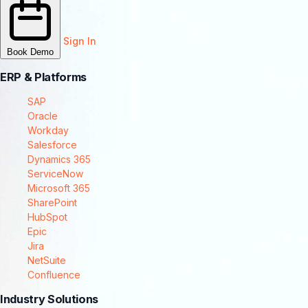
Sign In
Book Demo
ERP & Platforms
SAP
Oracle
Workday
Salesforce
Dynamics 365
ServiceNow
Microsoft 365
SharePoint
HubSpot
Epic
Jira
NetSuite
Confluence
Industry Solutions