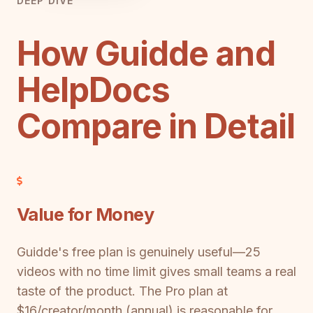
DEEP DIVE
How Guidde and
HelpDocs
Compare in Detail
Value for Money
Guidde's free plan is genuinely useful—25
videos with no time limit gives small teams a real
taste of the product. The Pro plan at
$16/creator/month (annual) is reasonable for