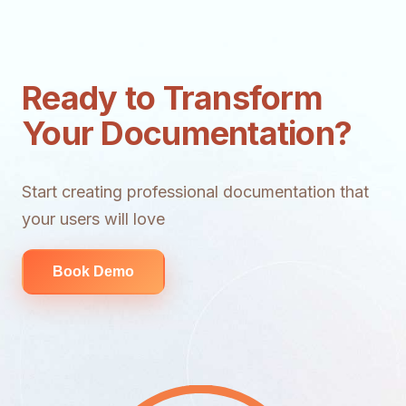
Ready to Transform
Your Documentation?
Start creating professional documentation that
your users will love
Book Demo