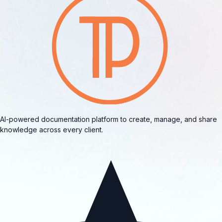
AI-powered documentation platform to create, manage, and share
knowledge across every client.