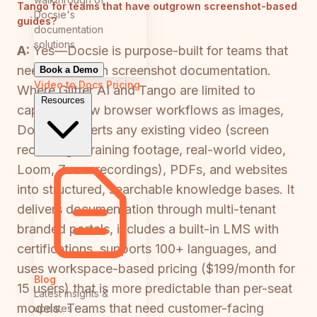
Tango for teams that have outgrown screenshot-based
Docsie's
guides?
documentation
solutions
A:
Yes—Docsie is purpose-built for teams that
need more than screenshot documentation.
Book a Demo
Video to Docs
Pricing
Where Glitter AI and Tango are limited to
Resources
capturing new browser workflows as images,
Docsie converts any existing video (screen
recordings, training footage, real-world video,
Loom, Zoom recordings), PDFs, and websites
into structured, searchable knowledge bases. It
delivers documentation through multi-tenant
branded portals, includes a built-in LMS with
certifications, supports 100+ languages, and
uses workspace-based pricing ($199/month for
Blog
15 users) that is more predictable than per-seat
Latest insights &
models. Teams that need customer-facing
updates