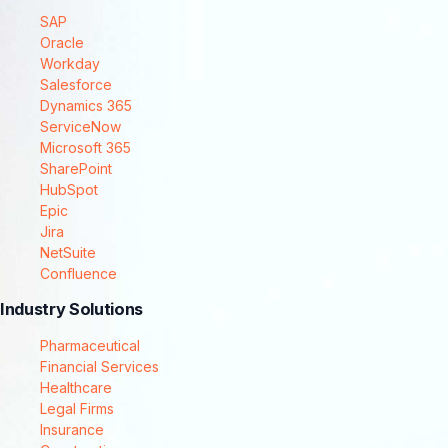
SAP
Oracle
Workday
Salesforce
Dynamics 365
ServiceNow
Microsoft 365
SharePoint
HubSpot
Epic
Jira
NetSuite
Confluence
Industry Solutions
Pharmaceutical
Financial Services
Healthcare
Legal Firms
Insurance