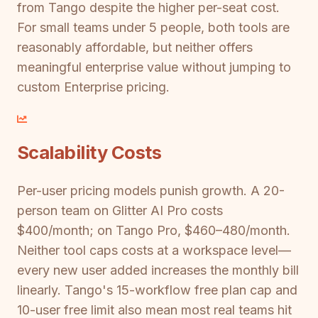
from Tango despite the higher per-seat cost.
For small teams under 5 people, both tools are
reasonably affordable, but neither offers
meaningful enterprise value without jumping to
custom Enterprise pricing.
Scalability Costs
Per-user pricing models punish growth. A 20-
person team on Glitter AI Pro costs
$400/month; on Tango Pro, $460–480/month.
Neither tool caps costs at a workspace level—
every new user added increases the monthly bill
linearly. Tango's 15-workflow free plan cap and
10-user free limit also mean most real teams hit