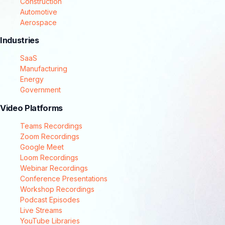
Construction
Automotive
Aerospace
Industries
SaaS
Manufacturing
Energy
Government
Video Platforms
Teams Recordings
Zoom Recordings
Google Meet
Loom Recordings
Webinar Recordings
Conference Presentations
Workshop Recordings
Podcast Episodes
Live Streams
YouTube Libraries