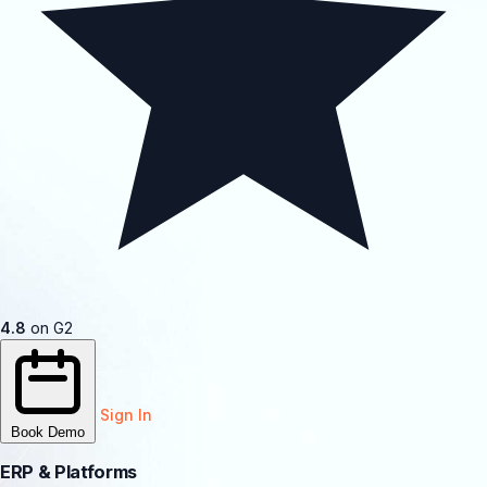
4.8
on G2
Sign In
Book Demo
ERP & Platforms