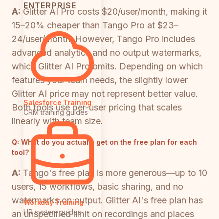
ENTERPRISE
A:
Glitter AI Pro costs $20/user/month, making it
15–20% cheaper than Tango Pro at $23–
24/user/month. However, Tango Pro includes
advanced analytics and no output watermarks,
which Glitter AI Pro omits. Depending on which
features your team needs, the slightly lower
Glitter AI price may not represent better value.
Salesforce Training
Both tools use per-user pricing that scales
CRM training guides
linearly with team size.
Q:
What do you actually get on the free plan for each
tool?
A:
Tango's free plan is more generous—up to 10
users, 15 workflows, basic sharing, and no
watermarks on output. Glitter AI's free plan has
Workday Training
HR system guides
an unspecified limit on recordings and places