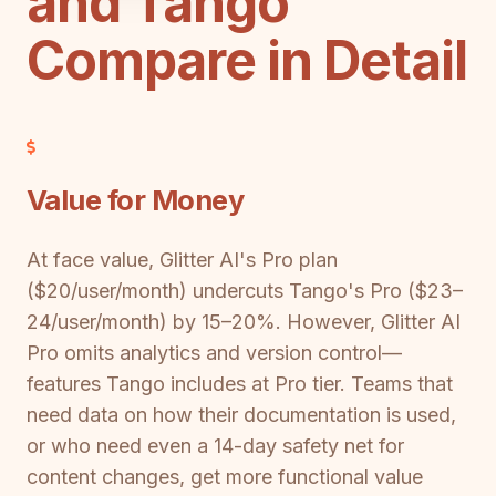
and Tango
Compare in Detail
Value for Money
At face value, Glitter AI's Pro plan
($20/user/month) undercuts Tango's Pro ($23–
24/user/month) by 15–20%. However, Glitter AI
Pro omits analytics and version control—
features Tango includes at Pro tier. Teams that
need data on how their documentation is used,
or who need even a 14-day safety net for
content changes, get more functional value