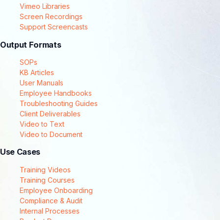
Vimeo Libraries
Screen Recordings
Support Screencasts
Output Formats
SOPs
KB Articles
User Manuals
Employee Handbooks
Troubleshooting Guides
Client Deliverables
Video to Text
Video to Document
Use Cases
Training Videos
Training Courses
Employee Onboarding
Compliance & Audit
Internal Processes