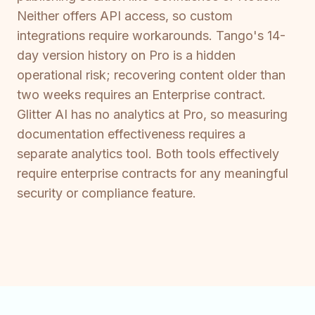
Neither offers API access, so custom
integrations require workarounds. Tango's 14-
day version history on Pro is a hidden
operational risk; recovering content older than
two weeks requires an Enterprise contract.
Glitter AI has no analytics at Pro, so measuring
documentation effectiveness requires a
separate analytics tool. Both tools effectively
require enterprise contracts for any meaningful
security or compliance feature.