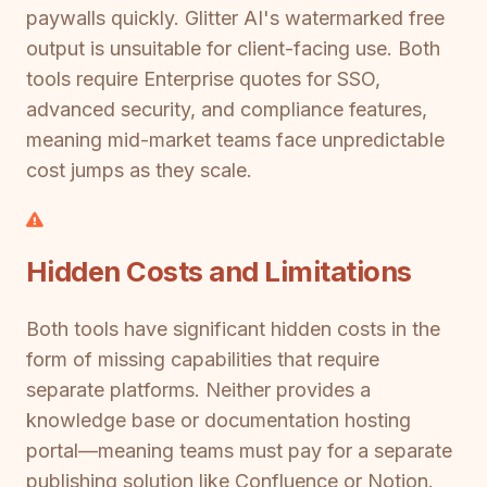
paywalls quickly. Glitter AI's watermarked free
output is unsuitable for client-facing use. Both
tools require Enterprise quotes for SSO,
advanced security, and compliance features,
meaning mid-market teams face unpredictable
cost jumps as they scale.
Hidden Costs and Limitations
Both tools have significant hidden costs in the
form of missing capabilities that require
separate platforms. Neither provides a
knowledge base or documentation hosting
portal—meaning teams must pay for a separate
publishing solution like Confluence or Notion.