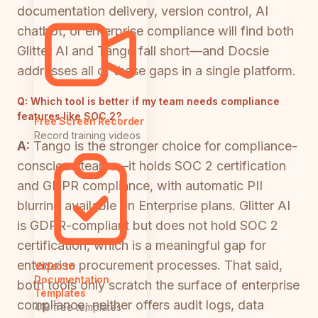
documentation delivery, version control, AI
chatbot, or enterprise compliance will find both
Glitter AI and Tango fall short—and Docsie
addresses all of these gaps in a single platform.
Q:
Which tool is better if my team needs compliance
features like SOC 2?
Free Screen Recorder
Record training videos
A:
Tango is the stronger choice for compliance-
conscious teams—it holds SOC 2 certification
and GDPR compliance, with automatic PII
blurring available on Enterprise plans. Glitter AI
is GDPR-compliant but does not hold SOC 2
certification, which is a meaningful gap for
enterprise procurement processes. That said,
Video to
Documentation
both tools only scratch the surface of enterprise
Templates
compliance; neither offers audit logs, data
418 free templates