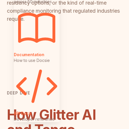
across 50 industries
residency options, or the kind of real-time
compliance monitoring that regulated industries
require.
Documentation
How to use Docsie
DEEP DIVE
How Glitter AI
API Docs
Developer reference