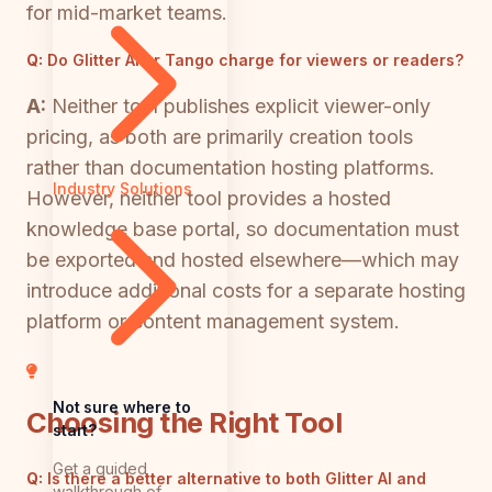
for mid-market teams.
Q:
Do Glitter AI or Tango charge for viewers or readers?
A:
Neither tool publishes explicit viewer-only
pricing, as both are primarily creation tools
rather than documentation hosting platforms.
Industry Solutions
However, neither tool provides a hosted
knowledge base portal, so documentation must
be exported and hosted elsewhere—which may
introduce additional costs for a separate hosting
platform or content management system.
Not sure where to
Choosing the Right Tool
start?
Get a guided
Q:
Is there a better alternative to both Glitter AI and
walkthrough of