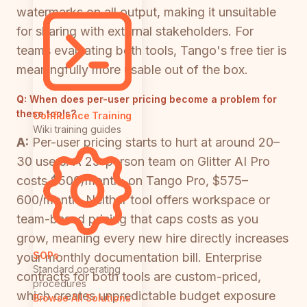
watermarks on all output, making it unsuitable
for sharing with external stakeholders. For
teams evaluating both tools, Tango's free tier is
meaningfully more usable out of the box.
Q:
When does per-user pricing become a problem for
these tools?
Confluence Training
Wiki training guides
A:
Per-user pricing starts to hurt at around 20–
30 users. A 25-person team on Glitter AI Pro
costs $500/month; on Tango Pro, $575–
600/month. Neither tool offers workspace or
team-based pricing that caps costs as you
grow, meaning every new hire directly increases
SOPs
your monthly documentation bill. Enterprise
Standard operating
contracts for both tools are custom-priced,
procedures
which creates unpredictable budget exposure
Browse All Solutions