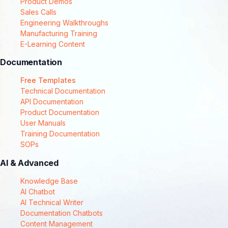
Product Demos
Sales Calls
Engineering Walkthroughs
Manufacturing Training
E-Learning Content
Documentation
Free Templates
Technical Documentation
API Documentation
Product Documentation
User Manuals
Training Documentation
SOPs
AI & Advanced
Knowledge Base
AI Chatbot
AI Technical Writer
Documentation Chatbots
Content Management