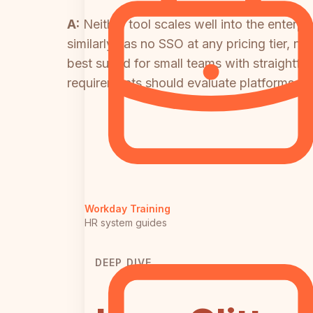
A:
Neither tool scales well into the enterp
similarly has no SSO at any pricing tier, 
best suited for small teams with straightf
requirements should evaluate platforms buil
Workday Training
HR system guides
DEEP DIVE