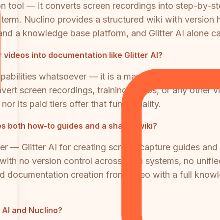
on tool — it converts screen recordings into step-by-st
erm. Nuclino provides a structured wiki with version hi
and a knowledge base platform, and Glitter AI alone can
videos into documentation like Glitter AI?
abilities whatsoever — it is a manual authoring tool w
vert screen recordings, training videos, or any other v
r its paid tiers offer that functionality.
tes both how-to guides and a shared wiki?
er — Glitter AI for creating screen-capture guides an
ith no version control across both systems, no unified
d documentation creation from video with a full kno
r AI and Nuclino?