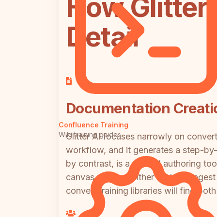
How Glitter
Detail
Documentation Creatio
Confluence Training
Wiki training guides
Glitter AI focuses narrowly on conve
workflow, and it generates a step-by-s
by contrast, is a manual authoring too
canvas views. Neither tool can ingest
convert training libraries will find both