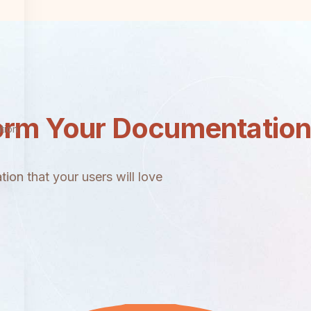
orm Your Documentatio
tion
ion that your users will love