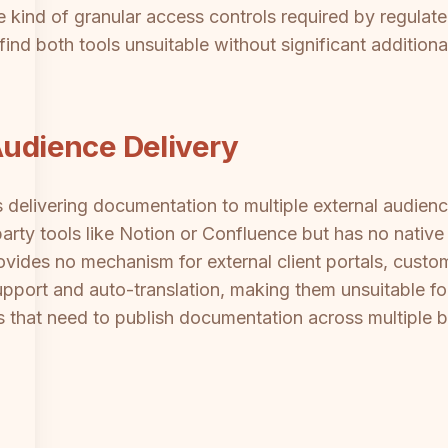
 kind of granular access controls required by regulated
 find both tools unsuitable without significant additiona
Audience Delivery
s delivering documentation to multiple external audience
arty tools like Notion or Confluence but has no native 
ovides no mechanism for external client portals, custo
upport and auto-translation, making them unsuitable f
 that need to publish documentation across multiple br