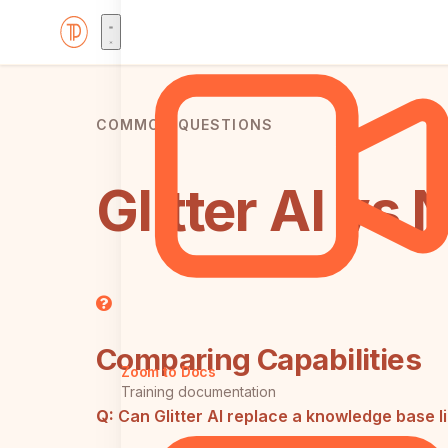
COMMON QUESTIONS
Glitter AI vs
Comparing Capabilities
Zoom to Docs
Training documentation
Q:
Can Glitter AI replace a knowledge base l