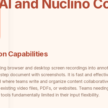
 AI and Nuclino C
n Capabilities
rting browser and desktop screen recordings into ann
tep document with screenshots. It is fast and effective
l where teams write and organize content collaborativel
 existing video files, PDFs, or websites. Teams needi
 tools fundamentally limited in their input flexibility.