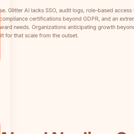
rise. Glitter AI lacks SSO, audit logs, role-based acce
no compliance certifications beyond GDPR, and an extr
orward needs. Organizations anticipating growth beyond
t for that scale from the outset.