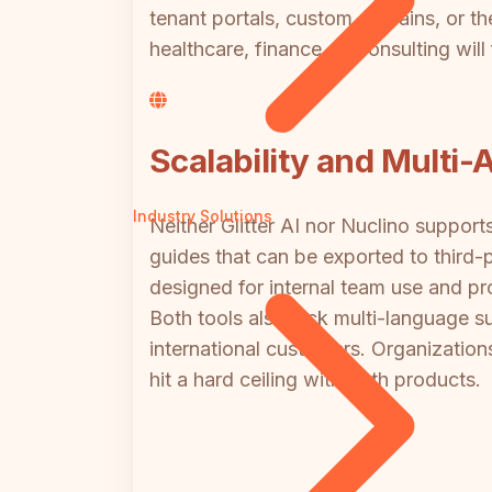
tenant portals, custom domains, or the
healthcare, finance, or consulting will
Scalability and Multi-
Industry Solutions
Neither Glitter AI nor Nuclino support
guides that can be exported to third-p
designed for internal team use and pr
Both tools also lack multi-language s
international customers. Organizations
hit a hard ceiling with both products.