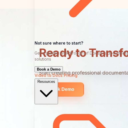
Not sure where to start?
Ready to Transf
Get a guided walkthrough of Docsie's documenta
solutions
Book a Demo
Start creating professional documentat
Video to Docs
Pricing
Resources
Book Demo