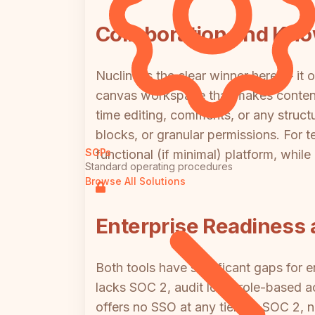
Collaboration and K
Nuclino is the clear winner here — it 
canvas workspace that makes content or
time editing, comments, or any struc
blocks, or granular permissions. For
SOPs
functional (if minimal) platform, while
Standard operating procedures
Browse All Solutions
Enterprise Readiness 
Both tools have significant gaps for
lacks SOC 2, audit logs, role-based 
offers no SSO at any tier, no SOC 2, 