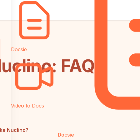
Docsie
 Nuclino: FAQ
Video to Docs
ike Nuclino?
Docsie