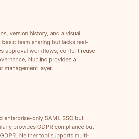
ns, version history, and a visual
 basic team sharing but lacks real-
des approval workflows, content reuse
governance, Nuclino provides a
g or management layer.
and enterprise-only SAML SSO but
milarly provides GDPR compliance but
 GDPR. Neither tool supports multi-