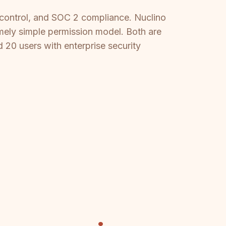
ss control, and SOC 2 compliance. Nuclino
emely simple permission model. Both are
 20 users with enterprise security