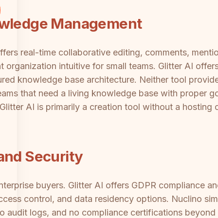
nowledge Management
offers real-time collaborative editing, comments, mentio
ganization intuitive for small teams. Glitter AI offers
tured knowledge base architecture. Neither tool provi
 teams that need a living knowledge base with proper 
 Glitter AI is primarily a creation tool without a hostin
and Security
 enterprise buyers. Glitter AI offers GDPR compliance 
access control, and data residency options. Nuclino si
no audit logs, and no compliance certifications beyond