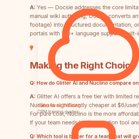
A:
Yes — Docsie addresses the core limitatio
manual wiki authoring, Docsie converts an
footage) into structured documentation, or
portals with 100+ language support, built-
Making the Right Choice
Q:
How do Glitter AI and Nuclino compare on
A:
Glitter AI offers a free tier with limit
Nuclino is significantly cheaper at $6/user
Salesforce Training
CRM training guides
For pure cost, Nuclino is the more afforda
if your team needs both a creation tool an
Q:
Which tool is better for a team that will