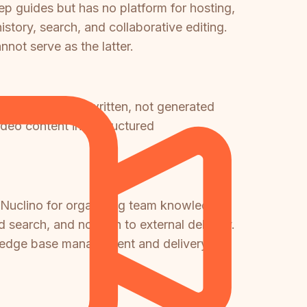
ep guides but has no platform for hosting,
story, search, and collaborative editing.
not serve as the latter.
here content is written, not generated
ideo content into structured
d Nuclino for organizing team knowledge.
 search, and no path to external delivery.
wledge base management and delivery