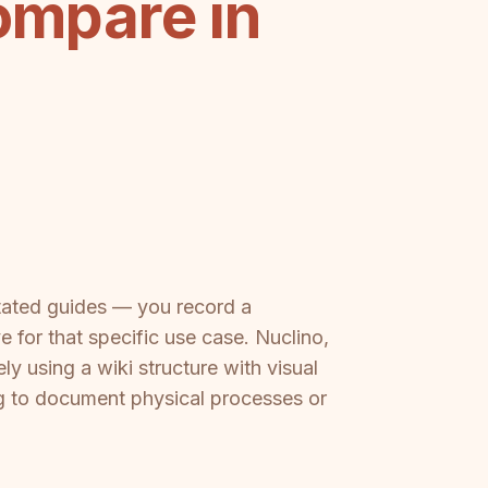
ompare in
otated guides — you record a
 for that specific use case. Nuclino,
y using a wiki structure with visual
ng to document physical processes or