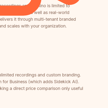
 recordings and Nuclino is limited to
s recordings as well as real-world
elivers it through multi-tenant branded
and scales with your organization.
 unlimited recordings and custom branding.
th for Business (which adds Sidekick AI).
king a direct price comparison only useful