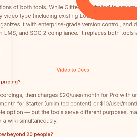
ns of both tools. While Glitter AI is limited to screen
y video type (including existing Loom, Zoom, and Team
ganizes it with enterprise-grade version control, and d
in LMS, and SOC 2 compliance. It replaces both tools 
Video to Docs
 pricing?
ed recordings, then charges $20/user/month for Pro with
/month for Starter (unlimited content) or $10/user/mon
ble option — but the tools serve different purposes, ma
d a wiki simultaneously.
 grow beyond 20 people?