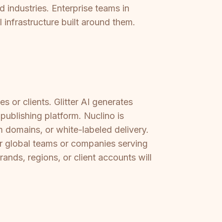
 industries. Enterprise teams in
l infrastructure built around them.
s or clients. Glitter AI generates
publishing platform. Nuclino is
m domains, or white-labeled delivery.
or global teams or companies serving
ands, regions, or client accounts will