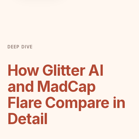
DEEP DIVE
How Glitter AI
and MadCap
Flare Compare in
Detail