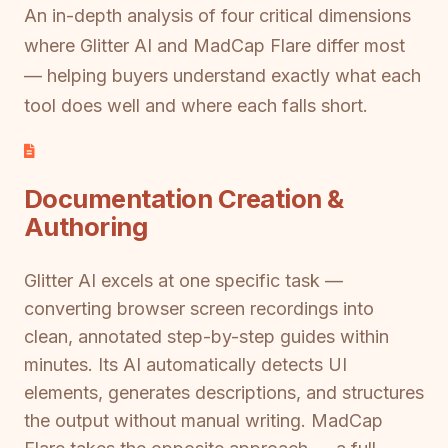
An in-depth analysis of four critical dimensions
where Glitter AI and MadCap Flare differ most
— helping buyers understand exactly what each
tool does well and where each falls short.
Documentation Creation &
Authoring
Glitter AI excels at one specific task —
converting browser screen recordings into
clean, annotated step-by-step guides within
minutes. Its AI automatically detects UI
elements, generates descriptions, and structures
the output without manual writing. MadCap