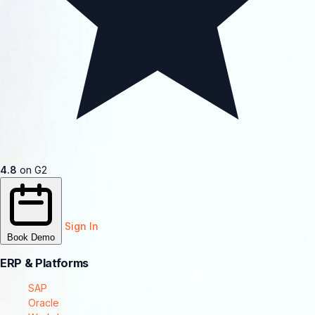
4.8
on G2
Sign In
Book Demo
ERP & Platforms
SAP
Oracle