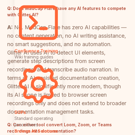
Q:
Does MadCap Flare have any AI features to compete
with Glitter AI?
A:
No. MadCap Flare has zero AI capabilities —
no content generation, no AI writing assistance,
no smart suggestions, and no automation.
Confluence Training
Glitter AI uses AI to detect UI elements,
Wiki training guides
generate step descriptions from screen
recordings, and transcribe audio narration. In
terms of AI-assisted documentation creation,
Glitter AI is significantly more modern, though
its AI scope is limited to browser screen
recordings only and does not extend to broader
documentation management tasks.
SOPs
Standard operating
Q:
Can either tool convert Loom, Zoom, or Teams
procedures
recordings into documentation?
Browse All Solutions