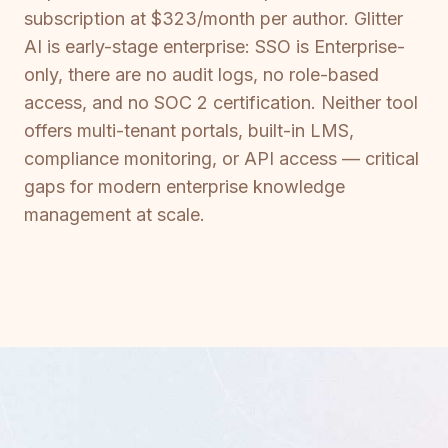
subscription at $323/month per author. Glitter
AI is early-stage enterprise: SSO is Enterprise-
only, there are no audit logs, no role-based
access, and no SOC 2 certification. Neither tool
offers multi-tenant portals, built-in LMS,
compliance monitoring, or API access — critical
gaps for modern enterprise knowledge
management at scale.