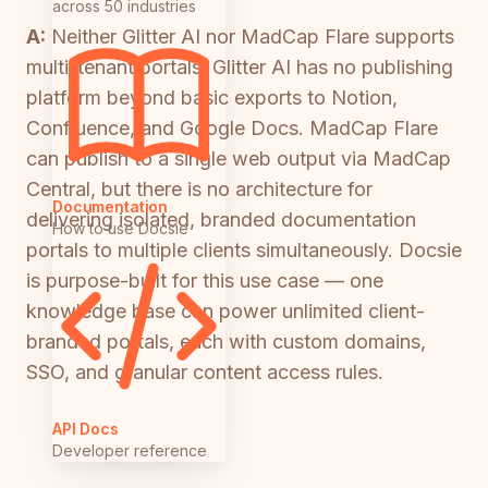
across 50 industries
A:
Neither Glitter AI nor MadCap Flare supports
multi-tenant portals. Glitter AI has no publishing
platform beyond basic exports to Notion,
Confluence, and Google Docs. MadCap Flare
can publish to a single web output via MadCap
Central, but there is no architecture for
Documentation
delivering isolated, branded documentation
How to use Docsie
portals to multiple clients simultaneously. Docsie
is purpose-built for this use case — one
knowledge base can power unlimited client-
branded portals, each with custom domains,
SSO, and granular content access rules.
API Docs
Developer reference