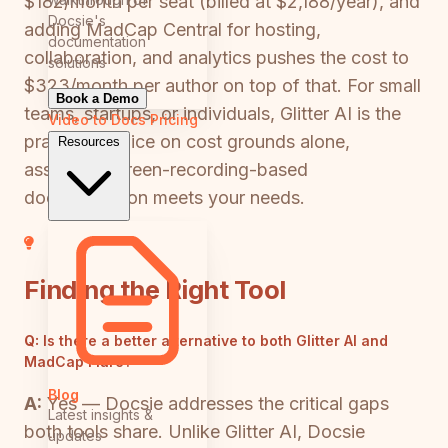
$182/month per seat (billed at $2,188/year), and
Docsie's
adding MadCap Central for hosting,
documentation
collaboration, and analytics pushes the cost to
solutions
$323/month per author on top of that. For small
Book a Demo
teams, startups, or individuals, Glitter AI is the
Video to Docs
Pricing
practical choice on cost grounds alone,
Resources
assuming screen-recording-based
documentation meets your needs.
Finding the Right Tool
Q:
Is there a better alternative to both Glitter AI and
MadCap Flare?
Blog
A:
Yes — Docsie addresses the critical gaps
Latest insights &
both tools share. Unlike Glitter AI, Docsie
updates