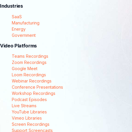
Industries
SaaS
Manufacturing
Energy
Government
Video Platforms
Teams Recordings
Zoom Recordings
Google Meet
Loom Recordings
Webinar Recordings
Conference Presentations
Workshop Recordings
Podcast Episodes
Live Streams
YouTube Libraries
Vimeo Libraries
Screen Recordings
Support Screencasts