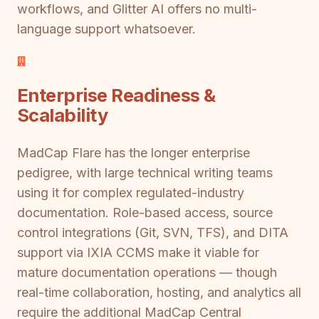
workflows, and Glitter AI offers no multi-
language support whatsoever.
Enterprise Readiness &
Scalability
MadCap Flare has the longer enterprise
pedigree, with large technical writing teams
using it for complex regulated-industry
documentation. Role-based access, source
control integrations (Git, SVN, TFS), and DITA
support via IXIA CCMS make it viable for
mature documentation operations — though
real-time collaboration, hosting, and analytics all
require the additional MadCap Central