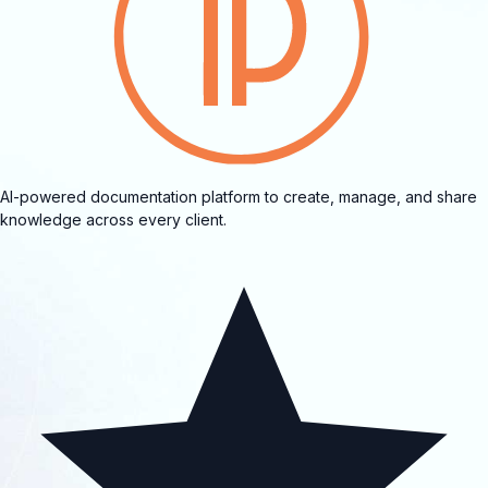
AI-powered documentation platform to create, manage, and share
knowledge across every client.