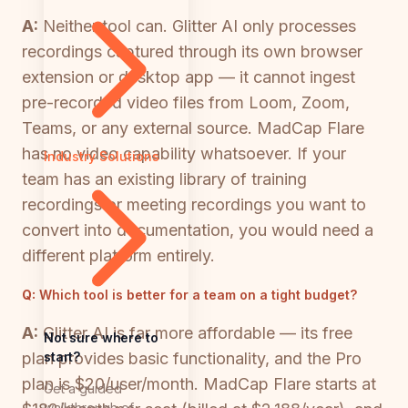
A:
Neither tool can. Glitter AI only processes
recordings captured through its own browser
extension or desktop app — it cannot ingest
pre-recorded video files from Loom, Zoom,
Teams, or any external source. MadCap Flare
has no video capability whatsoever. If your
Industry Solutions
team has an existing library of training
recordings or meeting recordings you want to
convert into documentation, you would need a
different platform entirely.
Q:
Which tool is better for a team on a tight budget?
A:
Glitter AI is far more affordable — its free
Not sure where to
start?
plan provides basic functionality, and the Pro
plan is $20/user/month. MadCap Flare starts at
Get a guided
walkthrough of