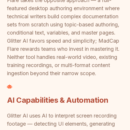
Flare takes the opposite approach — a full-
featured desktop authoring environment where
technical writers build complex documentation
sets from scratch using topic-based authoring,
conditional text, variables, and master pages.
Glitter AI favors speed and simplicity; MadCap
Flare rewards teams who invest in mastering it.
Neither tool handles real-world video, existing
training recordings, or multi-format content
ingestion beyond their narrow scope.
AI Capabilities & Automation
Glitter AI uses AI to interpret screen recording
footage — detecting UI elements, generating