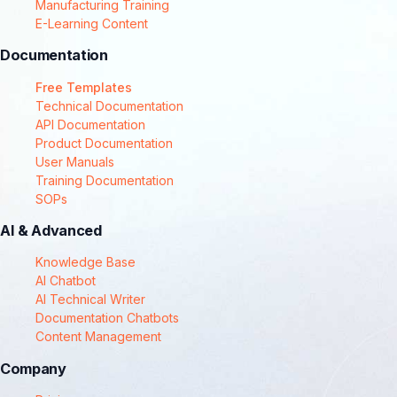
Manufacturing Training
E-Learning Content
Documentation
Free Templates
Technical Documentation
API Documentation
Product Documentation
User Manuals
Training Documentation
SOPs
AI & Advanced
Knowledge Base
AI Chatbot
AI Technical Writer
Documentation Chatbots
Content Management
Company