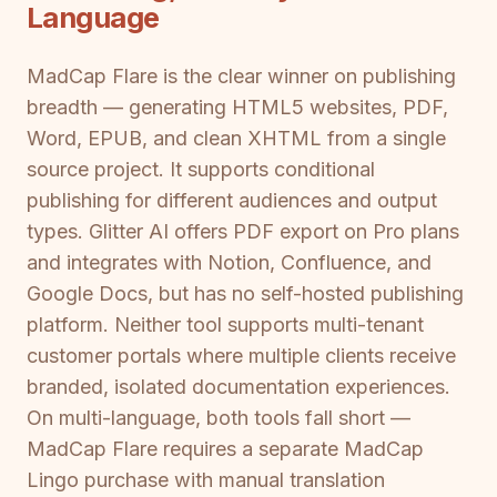
Language
MadCap Flare is the clear winner on publishing
breadth — generating HTML5 websites, PDF,
Word, EPUB, and clean XHTML from a single
source project. It supports conditional
publishing for different audiences and output
types. Glitter AI offers PDF export on Pro plans
and integrates with Notion, Confluence, and
Google Docs, but has no self-hosted publishing
platform. Neither tool supports multi-tenant
customer portals where multiple clients receive
branded, isolated documentation experiences.
On multi-language, both tools fall short —
MadCap Flare requires a separate MadCap
Lingo purchase with manual translation