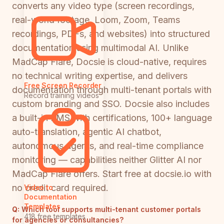
converts any video type (screen recordings,
real-world footage, Loom, Zoom, Teams
recordings, PDFs, and websites) into structured
documentation using multimodal AI. Unlike
MadCap Flare, Docsie is cloud-native, requires
no technical writing expertise, and delivers
Free Screen Recorder
documentation through multi-tenant portals with
Record training videos
custom branding and SSO. Docsie also includes
a built-in LMS with certifications, 100+ language
auto-translation, agentic AI chatbot,
autonomous agents, and real-time compliance
monitoring — capabilities neither Glitter AI nor
MadCap Flare offers. Start free at docsie.io with
no credit card required.
Video to
Documentation
Templates
Q:
Which tool supports multi-tenant customer portals
418 free templates
for agencies or consultancies?