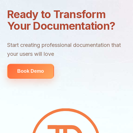
Ready to Transform
Your Documentation?
Start creating professional documentation that
your users will love
Book Demo