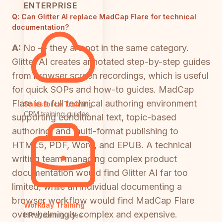
ENTERPRISE
Q:
Can Glitter AI replace MadCap Flare for technical
documentation?
A:
No — they are not in the same category.
Glitter AI creates annotated step-by-step guides
from browser screen recordings, which is useful
for quick SOPs and how-to guides. MadCap
Flare is a full technical authoring environment
Salesforce Training
CRM training guides
supporting conditional text, topic-based
authoring, and multi-format publishing to
HTML5, PDF, Word, and EPUB. A technical
writing team managing complex product
documentation would find Glitter AI far too
limited, while an individual documenting a
browser workflow would find MadCap Flare
Workday Training
overwhelmingly complex and expensive.
HR system guides