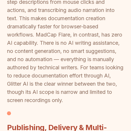
step descriptions from mouse clicks and
actions, and transcribing audio narration into
text. This makes documentation creation
dramatically faster for browser-based
workflows. MadCap Flare, in contrast, has zero
AI capability. There is no AI writing assistance,
no content generation, no smart suggestions,
and no automation — everything is manually
authored by technical writers. For teams looking
to reduce documentation effort through AI,
Glitter AI is the clear winner between the two,
though its AI scope is narrow and limited to
screen recordings only.
Publishing, Delivery & Multi-