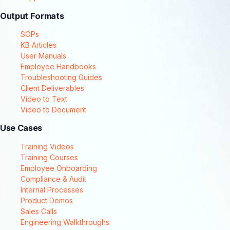
Output Formats
SOPs
KB Articles
User Manuals
Employee Handbooks
Troubleshooting Guides
Client Deliverables
Video to Text
Video to Document
Use Cases
Training Videos
Training Courses
Employee Onboarding
Compliance & Audit
Internal Processes
Product Demos
Sales Calls
Engineering Walkthroughs