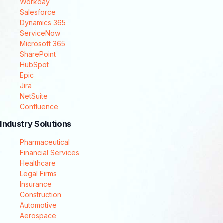
Workday
Salesforce
Dynamics 365
ServiceNow
Microsoft 365
SharePoint
HubSpot
Epic
Jira
NetSuite
Confluence
Industry Solutions
Pharmaceutical
Financial Services
Healthcare
Legal Firms
Insurance
Construction
Automotive
Aerospace