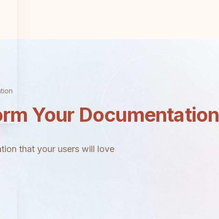
tion
orm Your Documentatio
ion that your users will love