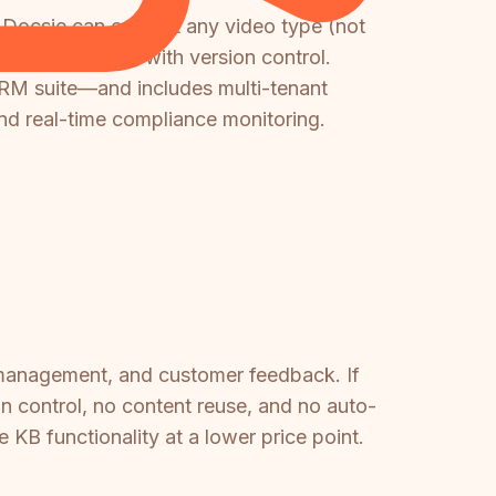
I, Docsie can convert any video type (not
e base platform with version control.
RM suite—and includes multi-tenant
and real-time compliance monitoring.
 management, and customer feedback. If
 control, no content reuse, and no auto-
e KB functionality at a lower price point.