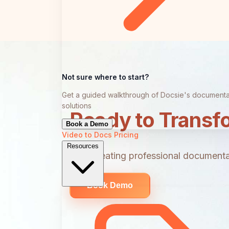
Not sure where to start?
Get a guided walkthrough of Docsie's documenta
solutions
Ready to Transf
Book a Demo
Video to Docs
Pricing
Resources
Start creating professional documentat
Book Demo