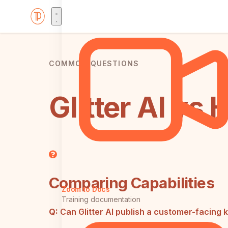
COMMON QUESTIONS
Glitter AI v
Comparing Capabilities
Zoom to Docs
Training documentation
Q:
Can Glitter AI publish a customer-facing