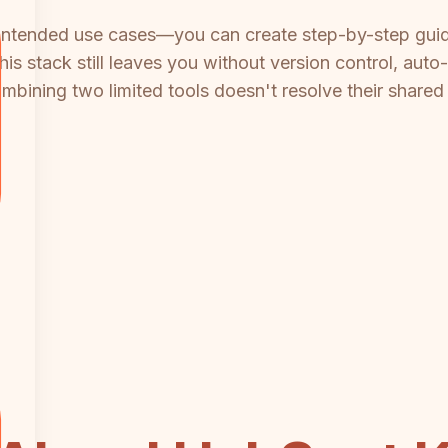
's intended use cases—you can create step-by-step guide
stack still leaves you without version control, auto-tr
 Combining two limited tools doesn't resolve their share