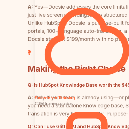
A:
Yes—Docsie addresses the core limitation
just live screen recordings) into structure
Unlike HubSpot, Docsie is purpose-built
portals, 100+ language auto-translation, a
Docsie starts at $199/month with no per-sea
Making the Right Choice
Q:
Is HubSpot Knowledge Base worth the $
A:
Only if your team is already using—or
Salesforce Training
CRM training guides
you need a standalone knowledge base, $4
translation is very hard to justify. Purpose
Q:
Can I use Glitter AI and HubSpot Knowled