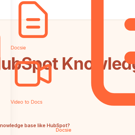
Docsie
s HubSpot Knowle
Video to Docs
 knowledge base like HubSpot?
Docsie