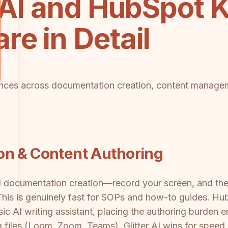
r AI and HubSpot
e in Detail
erences across documentation creation, content manage
on & Content Authoring
ted documentation creation—record your screen, and t
This is genuinely fast for SOPs and how-to guides. H
c AI writing assistant, placing the authoring burden ent
g files (Loom, Zoom, Teams). Glitter AI wins for spee