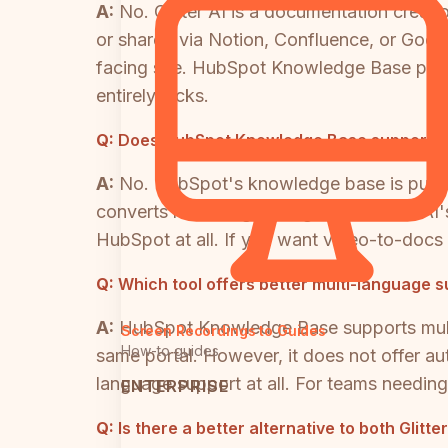
A:
No. Glitter AI is a documentation creat
or shared via Notion, Confluence, or Goog
facing site. HubSpot Knowledge Base provi
entirely lacks.
Q:
Does HubSpot Knowledge Base support vid
A:
No. HubSpot's knowledge base is purely 
converts recordings into guides. Glitter A
HubSpot at all. If you want video-to-docs 
Q:
Which tool offers better multi-language 
A:
HubSpot Knowledge Base supports multi-l
Screen Recordings to Guides
How-to guides
same portal. However, it does not offer au
language support at all. For teams needing
ENTERPRISE
Q:
Is there a better alternative to both Gli