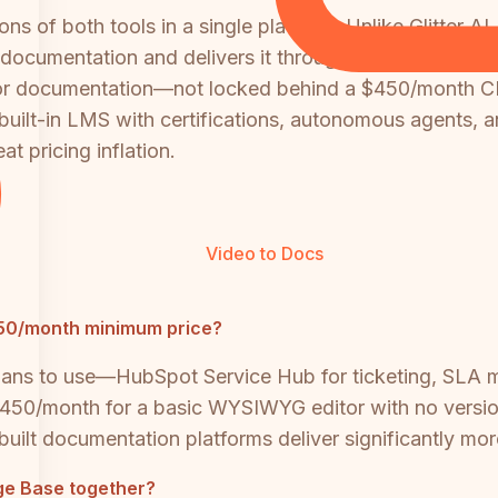
s of both tools in a single platform. Unlike Glitter A
d documentation and delivers it through a full knowledg
 for documentation—not locked behind a $450/month C
 built-in LMS with certifications, autonomous agents, 
t pricing inflation.
Video to Docs
450/month minimum price?
 plans to use—HubSpot Service Hub for ticketing, SLA
50/month for a basic WYSIWYG editor with no version
-built documentation platforms deliver significantly mor
ge Base together?