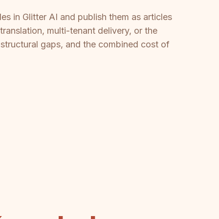
s in Glitter AI and publish them as articles
anslation, multi-tenant delivery, or the
d structural gaps, and the combined cost of