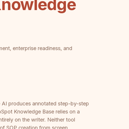
 Knowledge
ment, enterprise readiness, and
he AI produces annotated step-by-step
ubSpot Knowledge Base relies on a
irely on the writer. Neither tool
d of SOP creation from screen