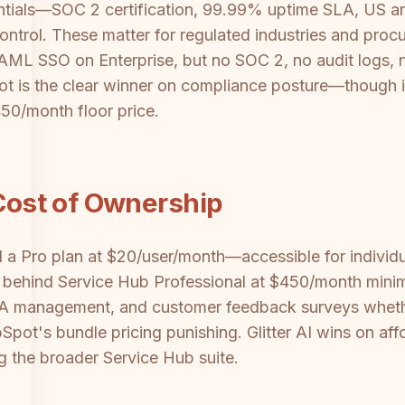
entials—SOC 2 certification, 99.99% uptime SLA, US an
ntrol. These matter for regulated industries and procu
AML SSO on Enterprise, but no SOC 2, no audit logs, 
ot is the clear winner on compliance posture—though i
450/month floor price.
 Cost of Ownership
and a Pro plan at $20/user/month—accessible for individ
behind Service Hub Professional at $450/month minimu
SLA management, and customer feedback surveys wheth
pot's bundle pricing punishing. Glitter AI wins on af
ng the broader Service Hub suite.