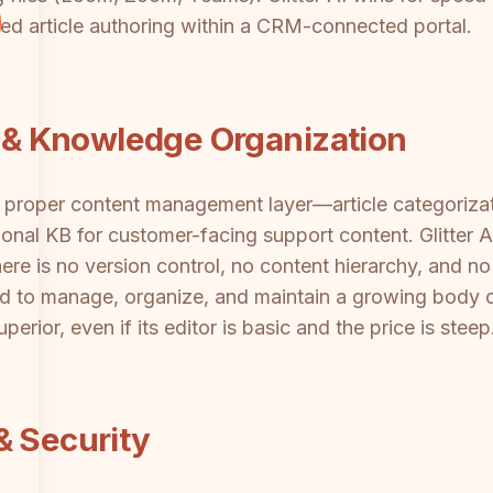
ed article authoring within a CRM-connected portal.
& Knowledge Organization
roper content management layer—article categorizati
nal KB for customer-facing support content. Glitter A
ere is no version control, no content hierarchy, and n
d to manage, organize, and maintain a growing body 
erior, even if its editor is basic and the price is steep
& Security