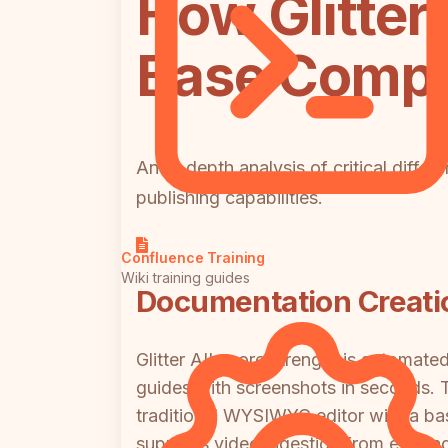
How Glitte
Base Compar
An in-depth analysis of critical diff
publishing capabilities.
Confluence Training
Wiki training guides
Documentation Creati
Glitter AI's core strength is automa
guides with screenshots in seconds. 
traditional WYSIWYG editor with a basi
supports video ingestion from existin