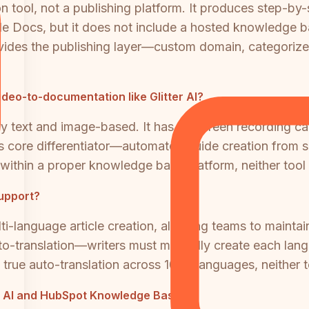
ion tool, not a publishing platform. It produces step-b
le Docs, but it does not include a hosted knowledge 
des the publishing layer—custom domain, categorized 
eo-to-documentation like Glitter AI?
text and image-based. It has no screen recording capa
I's core differentiator—automated guide creation from 
within a proper knowledge base platform, neither tool 
support?
anguage article creation, allowing teams to maintain a
to-translation—writers must manually create each langua
 true auto-translation across 100+ languages, neither t
tter AI and HubSpot Knowledge Base?