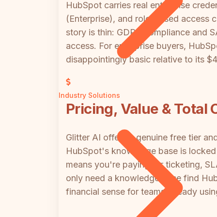
HubSpot carries real enterprise cred
(Enterprise), and role-based access co
story is thin: GDPR compliance and S
access. For enterprise buyers, HubSp
disappointingly basic relative to its $
Industry Solutions
Pricing, Value & Total
Glitter AI offers a genuine free tier 
HubSpot's knowledge base is locked 
means you're paying for ticketing, 
only need a knowledge base find HubS
financial sense for teams already usi