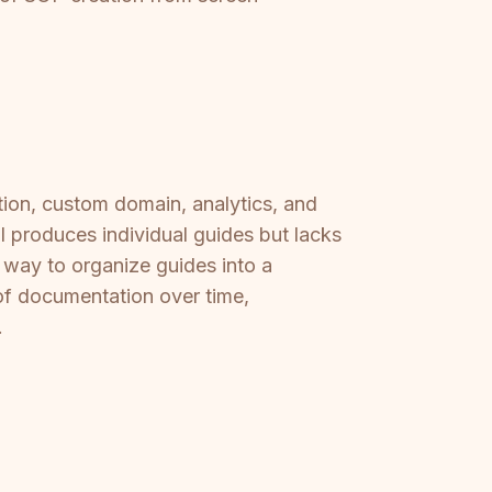
on, custom domain, analytics, and
I produces individual guides but lacks
o way to organize guides into a
of documentation over time,
.