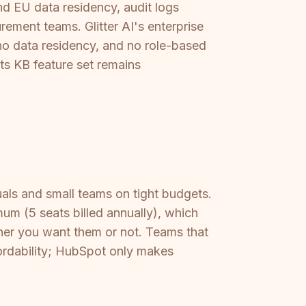
d EU data residency, audit logs
rement teams. Glitter AI's enterprise
no data residency, and no role-based
ts KB feature set remains
uals and small teams on tight budgets.
m (5 seats billed annually), which
er you want them or not. Teams that
fordability; HubSpot only makes