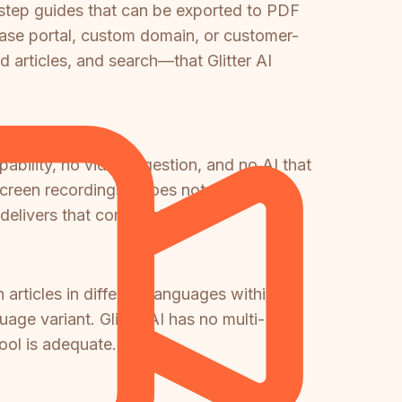
y-step guides that can be exported to PDF
base portal, custom domain, or customer-
articles, and search—that Glitter AI
bility, no video ingestion, and no AI that
screen recordings—does not exist in
delivers that combination.
rticles in different languages within the
ge variant. Glitter AI has no multi-
ool is adequate.