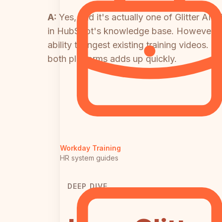
A:
Yes, and it's actually one of Glitter AI
in HubSpot's knowledge base. However, this 
ability to ingest existing training videos.
both platforms adds up quickly.
Workday Training
HR system guides
DEEP DIVE