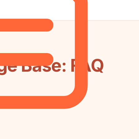
dge Base: FAQ