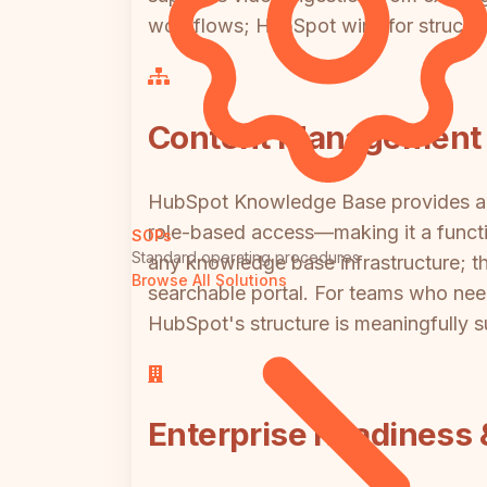
workflows; HubSpot wins for structur
Content Management 
HubSpot Knowledge Base provides a p
role-based access—making it a functio
SOPs
Standard operating procedures
any knowledge base infrastructure; th
Browse All Solutions
searchable portal. For teams who nee
HubSpot's structure is meaningfully sup
Enterprise Readiness 