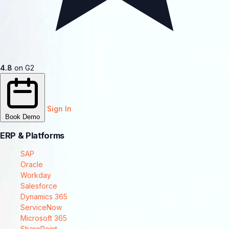
4.8
on G2
Sign In
Book Demo
ERP & Platforms
SAP
Oracle
Workday
Salesforce
Dynamics 365
ServiceNow
Microsoft 365
SharePoint