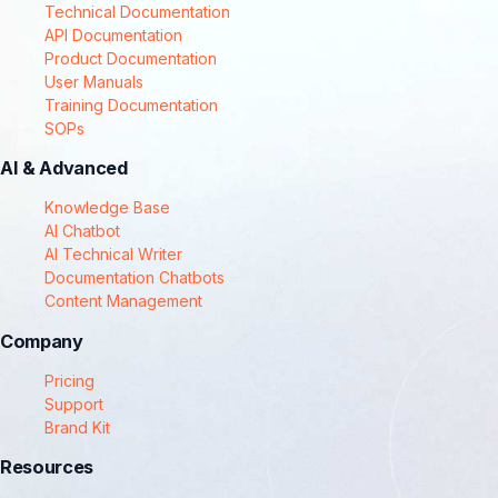
Technical Documentation
API Documentation
Product Documentation
User Manuals
Training Documentation
SOPs
AI & Advanced
Knowledge Base
AI Chatbot
AI Technical Writer
Documentation Chatbots
Content Management
Company
Pricing
Support
Brand Kit
Resources