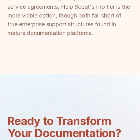
service agreements, Help Scout's Pro tier is the
more viable option, though both fall short of
true enterprise support structures found in
mature documentation platforms.
Ready to Transform
Your Documentation?