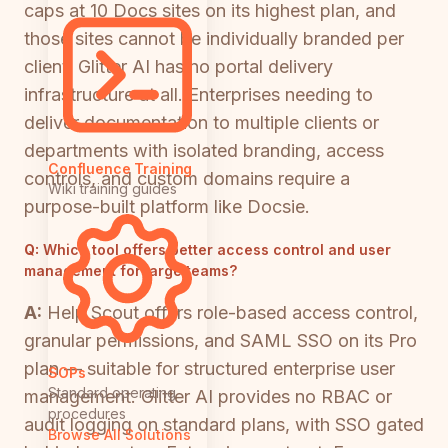
caps at 10 Docs sites on its highest plan, and
those sites cannot be individually branded per
client. Glitter AI has no portal delivery
infrastructure at all. Enterprises needing to
deliver documentation to multiple clients or
departments with isolated branding, access
Confluence Training
controls, and custom domains require a
Wiki training guides
purpose-built platform like Docsie.
Q:
Which tool offers better access control and user
management for large teams?
A:
Help Scout offers role-based access control,
granular permissions, and SAML SSO on its Pro
plan — suitable for structured enterprise user
SOPs
Standard operating
management. Glitter AI provides no RBAC or
procedures
audit logging on standard plans, with SSO gated
Browse All Solutions