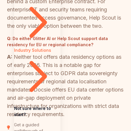
behind a custom Enterprise contract. For
enterprise IT and security teams requiring
documented access governance, Help Scout is
the only viable option between the two.
Q:
Do either Glitter AI or Help Scout support data
residency for EU or regional compliance?
Industry Solutions
A:
Neither tool offers data residency options as
of early 2026. This is a notable gap for
enterprises subject to GDPR data sovereignty
requirements or regional data localisation
mandates. Docsie offers EU data center options
and air-gap deployment on private
infrastructure for organizations with strict data
Not sure where to
residency requirements.
start?
Get a guided
walkthrough of