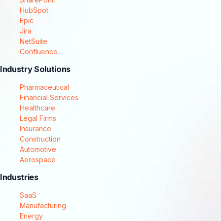
HubSpot
Epic
Jira
NetSuite
Confluence
Industry Solutions
Pharmaceutical
Financial Services
Healthcare
Legal Firms
Insurance
Construction
Automotive
Aerospace
Industries
SaaS
Manufacturing
Energy