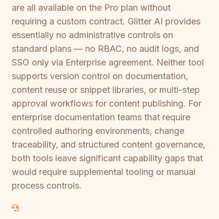
are all available on the Pro plan without
requiring a custom contract. Glitter AI provides
essentially no administrative controls on
standard plans — no RBAC, no audit logs, and
SSO only via Enterprise agreement. Neither tool
supports version control on documentation,
content reuse or snippet libraries, or multi-step
approval workflows for content publishing. For
enterprise documentation teams that require
controlled authoring environments, change
traceability, and structured content governance,
both tools leave significant capability gaps that
would require supplemental tooling or manual
process controls.