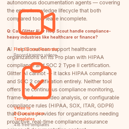
autonomous documentation agents — covering
the entire knowledge lifecycle that both
compared tools leave incomplete.
Q:
Can Glitter AI or Help Scout handle compliance-
heavy industries like healthcare or finance?
A:
Help Scout can support healthcare
Free Screen Recorder
Record training videos
organizations on its Pro plan with HIPAA
compliance and SOC 2 Type II certification.
Glitter AI cannot — it lacks HIPAA compliance
and SOC 2 certification entirely. Neither tool
offers the continuous compliance monitoring,
frame-by-frame video analysis, or configurable
compliance rules (HIPAA, SOX, ITAR, GDPR)
Video to
that Docsie provides for organizations needing
Documentation
Templates
proactive, real-time compliance assurance
418 free templates