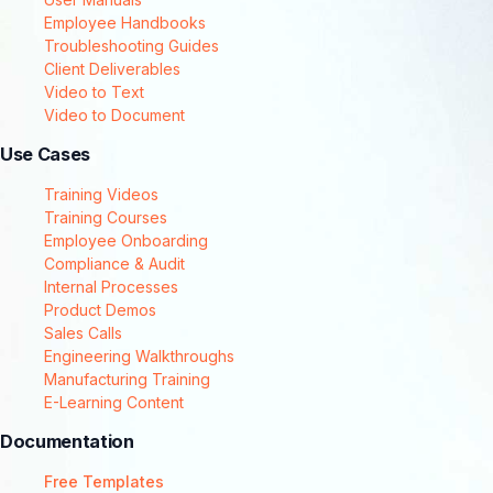
Employee Handbooks
Troubleshooting Guides
Client Deliverables
Video to Text
Video to Document
Use Cases
Training Videos
Training Courses
Employee Onboarding
Compliance & Audit
Internal Processes
Product Demos
Sales Calls
Engineering Walkthroughs
Manufacturing Training
E-Learning Content
Documentation
Free Templates