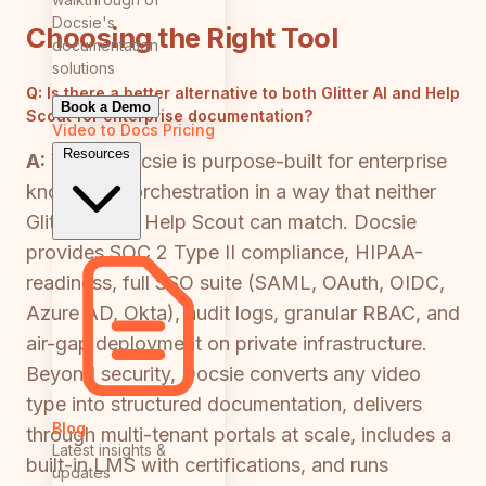
Docsie's
Choosing the Right Tool
documentation
solutions
Q:
Is there a better alternative to both Glitter AI and Help
Book a Demo
Scout for enterprise documentation?
Video to Docs
Pricing
Resources
A:
Yes — Docsie is purpose-built for enterprise
knowledge orchestration in a way that neither
Glitter AI nor Help Scout can match. Docsie
provides SOC 2 Type II compliance, HIPAA-
readiness, full SSO suite (SAML, OAuth, OIDC,
Azure AD, Okta), audit logs, granular RBAC, and
air-gap deployment on private infrastructure.
Beyond security, Docsie converts any video
type into structured documentation, delivers
Blog
through multi-tenant portals at scale, includes a
Latest insights &
built-in LMS with certifications, and runs
updates