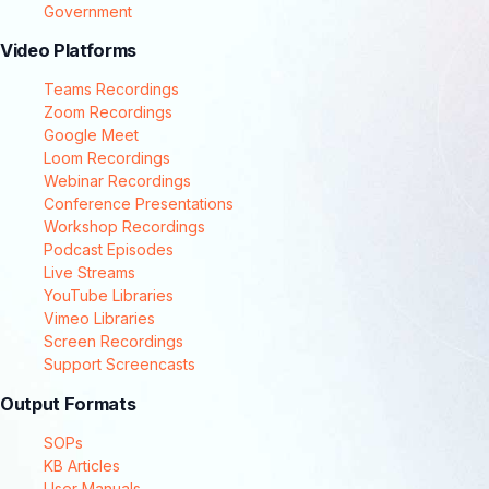
Government
Video Platforms
Teams Recordings
Zoom Recordings
Google Meet
Loom Recordings
Webinar Recordings
Conference Presentations
Workshop Recordings
Podcast Episodes
Live Streams
YouTube Libraries
Vimeo Libraries
Screen Recordings
Support Screencasts
Output Formats
SOPs
KB Articles
User Manuals