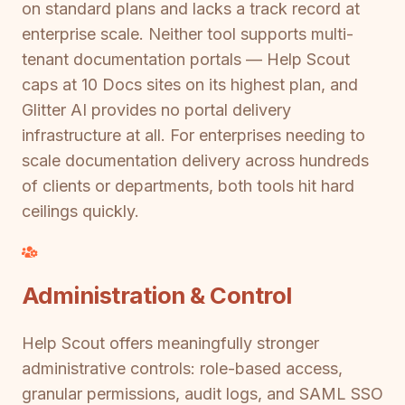
on standard plans and lacks a track record at
enterprise scale. Neither tool supports multi-
tenant documentation portals — Help Scout
caps at 10 Docs sites on its highest plan, and
Glitter AI provides no portal delivery
infrastructure at all. For enterprises needing to
scale documentation delivery across hundreds
of clients or departments, both tools hit hard
ceilings quickly.
Administration & Control
Help Scout offers meaningfully stronger
administrative controls: role-based access,
granular permissions, audit logs, and SAML SSO