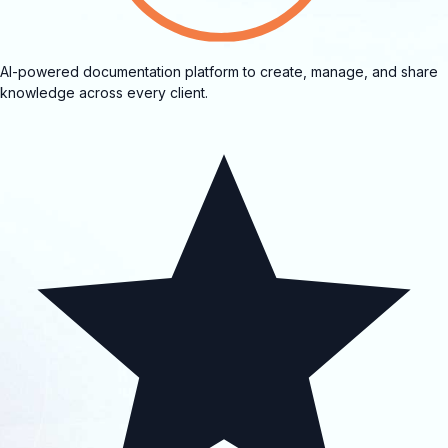
AI-powered documentation platform to create, manage, and share
knowledge across every client.