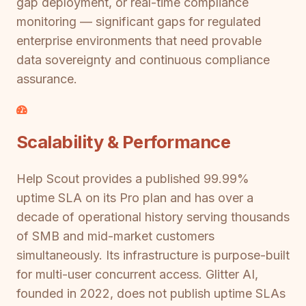
gap deployment, or real-time compliance
monitoring — significant gaps for regulated
enterprise environments that need provable
data sovereignty and continuous compliance
assurance.
Scalability & Performance
Help Scout provides a published 99.99%
uptime SLA on its Pro plan and has over a
decade of operational history serving thousands
of SMB and mid-market customers
simultaneously. Its infrastructure is purpose-built
for multi-user concurrent access. Glitter AI,
founded in 2022, does not publish uptime SLAs