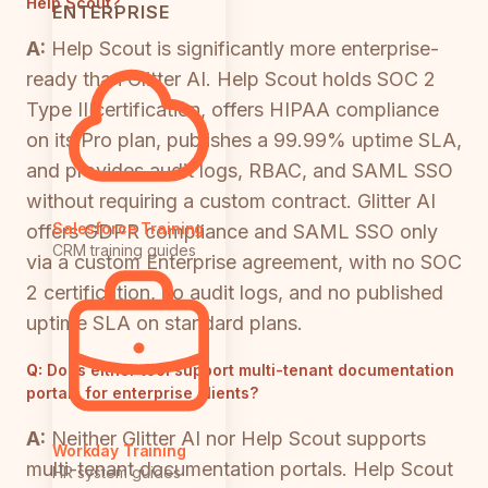
Help Scout?
ENTERPRISE
A:
Help Scout is significantly more enterprise-
ready than Glitter AI. Help Scout holds SOC 2
Type II certification, offers HIPAA compliance
on its Pro plan, publishes a 99.99% uptime SLA,
and provides audit logs, RBAC, and SAML SSO
without requiring a custom contract. Glitter AI
Salesforce Training
offers GDPR compliance and SAML SSO only
CRM training guides
via a custom Enterprise agreement, with no SOC
2 certification, no audit logs, and no published
uptime SLA on standard plans.
Q:
Does either tool support multi-tenant documentation
portals for enterprise clients?
A:
Neither Glitter AI nor Help Scout supports
Workday Training
multi-tenant documentation portals. Help Scout
HR system guides