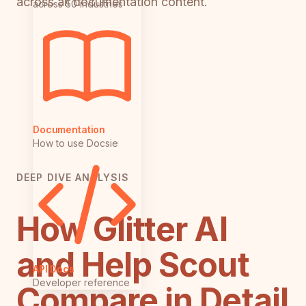
across all documentation content.
across 50 industries
Documentation
How to use Docsie
DEEP DIVE ANALYSIS
How Glitter AI
and Help Scout
API Docs
Developer reference
Compare in Detail