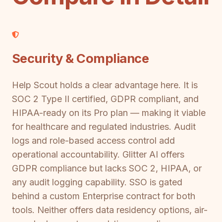
Security & Compliance
Help Scout holds a clear advantage here. It is
SOC 2 Type II certified, GDPR compliant, and
HIPAA-ready on its Pro plan — making it viable
for healthcare and regulated industries. Audit
logs and role-based access control add
operational accountability. Glitter AI offers
GDPR compliance but lacks SOC 2, HIPAA, or
any audit logging capability. SSO is gated
behind a custom Enterprise contract for both
tools. Neither offers data residency options, air-