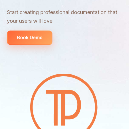
Start creating professional documentation that
your users will love
Book Demo