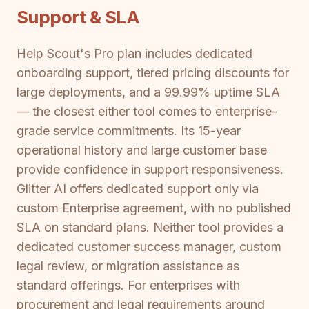
Support & SLA
Help Scout's Pro plan includes dedicated
onboarding support, tiered pricing discounts for
large deployments, and a 99.99% uptime SLA
— the closest either tool comes to enterprise-
grade service commitments. Its 15-year
operational history and large customer base
provide confidence in support responsiveness.
Glitter AI offers dedicated support only via
custom Enterprise agreement, with no published
SLA on standard plans. Neither tool provides a
dedicated customer success manager, custom
legal review, or migration assistance as
standard offerings. For enterprises with
procurement and legal requirements around