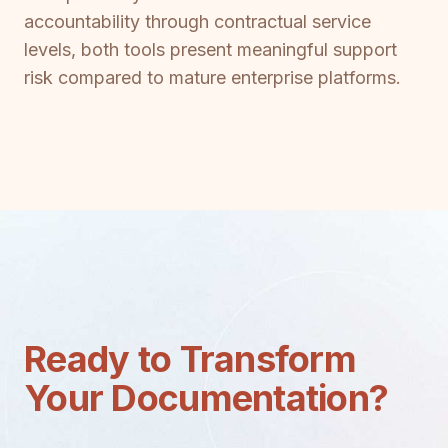
accountability through contractual service
levels, both tools present meaningful support
risk compared to mature enterprise platforms.
Ready to Transform
Your Documentation?