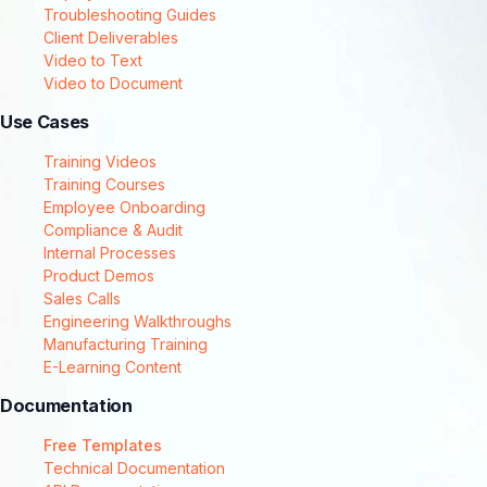
Troubleshooting Guides
Client Deliverables
Video to Text
Video to Document
Use Cases
Training Videos
Training Courses
Employee Onboarding
Compliance & Audit
Internal Processes
Product Demos
Sales Calls
Engineering Walkthroughs
Manufacturing Training
E-Learning Content
Documentation
Free Templates
Technical Documentation