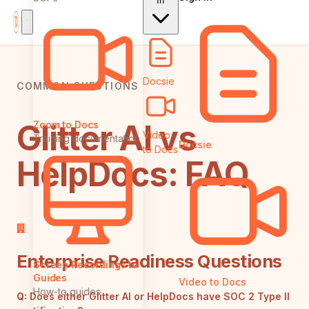
In
Docsie
COMMON QUESTIONS
Glitter AI vs
Zoom to Docs
Video
Training documentation
Docsie
to Docs
HelpDocs: FAQ
Enterprise Readiness Questions
Screen Recordings to
Guides
Video to Docs
How-to guides
Q:
Does either Glitter AI or HelpDocs have SOC 2 Type II