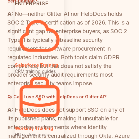
certification?
ENTERPRISE
A:
No—neither Glitter AI nor HelpDocs holds
SOC 2 Type II certification as of 2026. This is a
significant gap for enterprise buyers, as SOC 2
Type II is typically a baseline security
requirement for software procurement in
regulated industries. Both tools claim GDPR
Salesforce Training
compliance, but this does not satisfy the
CRM training guides
broader security audit requirements most
enterprise security teams impose.
Q:
Can I use SSO with HelpDocs or Glitter AI?
A:
HelpDocs does not support SSO on any of
its published plans, making it unsuitable for
enterprise environments where identity
Workday Training
HR system guides
management is centralized through Okta, Azure