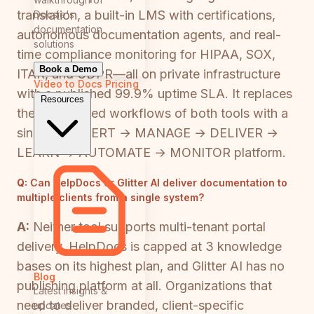
translation, a built-in LMS with certifications,
Docsie's
documentation
autonomous documentation agents, and real-
solutions
time compliance monitoring for HIPAA, SOX,
Book a Demo
ITAR, and GDPR—all on private infrastructure
Video to Docs
Pricing
with a published 99.9% uptime SLA. It replaces
Resources
the fragmented workflows of both tools with a
single CONVERT → MANAGE → DELIVER →
LEARN → AUTOMATE → MONITOR platform.
Q:
Can HelpDocs or Glitter AI deliver documentation to
multiple clients from a single system?
A:
Neither tool supports multi-tenant portal
delivery. HelpDocs is capped at 3 knowledge
bases on its highest plan, and Glitter AI has no
Blog
publishing platform at all. Organizations that
Latest insights &
need to deliver branded, client-specific
updates