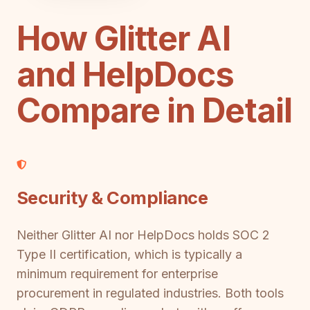
How Glitter AI
and HelpDocs
Compare in Detail
Security & Compliance
Neither Glitter AI nor HelpDocs holds SOC 2
Type II certification, which is typically a
minimum requirement for enterprise
procurement in regulated industries. Both tools