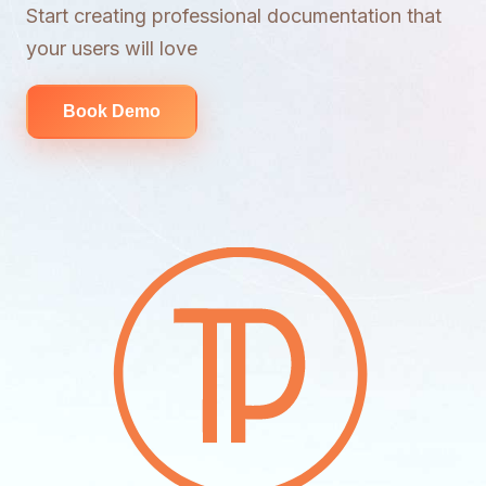
Start creating professional documentation that
your users will love
Book Demo