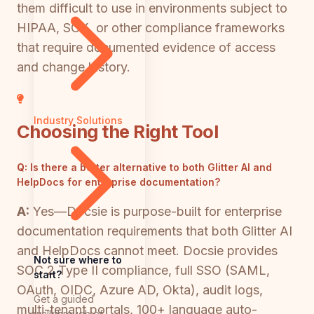
them difficult to use in environments subject to
HIPAA, SOX, or other compliance frameworks
that require documented evidence of access
and change history.
Industry Solutions
Choosing the Right Tool
Q:
Is there a better alternative to both Glitter AI and
HelpDocs for enterprise documentation?
A:
Yes—Docsie is purpose-built for enterprise
documentation requirements that both Glitter AI
and HelpDocs cannot meet. Docsie provides
Not sure where to
SOC 2 Type II compliance, full SSO (SAML,
start?
OAuth, OIDC, Azure AD, Okta), audit logs,
Get a guided
multi-tenant portals, 100+ language auto-
walkthrough of