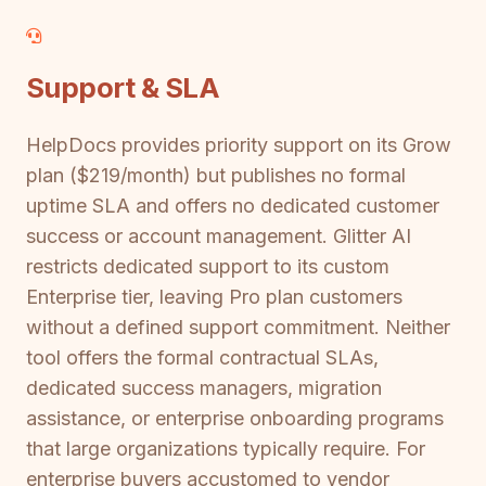
Support & SLA
HelpDocs provides priority support on its Grow
plan ($219/month) but publishes no formal
uptime SLA and offers no dedicated customer
success or account management. Glitter AI
restricts dedicated support to its custom
Enterprise tier, leaving Pro plan customers
without a defined support commitment. Neither
tool offers the formal contractual SLAs,
dedicated success managers, migration
assistance, or enterprise onboarding programs
that large organizations typically require. For
enterprise buyers accustomed to vendor