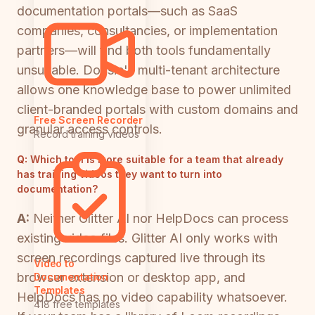
documentation portals—such as SaaS
companies, consultancies, or implementation
partners—will find both tools fundamentally
unsuitable. Docsie's multi-tenant architecture
allows one knowledge base to power unlimited
client-branded portals with custom domains and
Free Screen Recorder
granular access controls.
Record training videos
Q:
Which tool is more suitable for a team that already
has training videos they want to turn into
documentation?
A:
Neither Glitter AI nor HelpDocs can process
existing video files. Glitter AI only works with
screen recordings captured live through its
Video to
browser extension or desktop app, and
Documentation
Templates
HelpDocs has no video capability whatsoever.
418 free templates