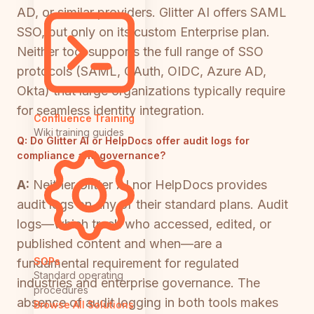
AD, or similar providers. Glitter AI offers SAML
SSO, but only on its custom Enterprise plan.
Neither tool supports the full range of SSO
protocols (SAML, OAuth, OIDC, Azure AD,
Okta) that large organizations typically require
for seamless identity integration.
Confluence Training
Wiki training guides
Q:
Do Glitter AI or HelpDocs offer audit logs for
compliance and governance?
A:
Neither Glitter AI nor HelpDocs provides
audit logs on any of their standard plans. Audit
logs—which track who accessed, edited, or
published content and when—are a
SOPs
fundamental requirement for regulated
Standard operating
industries and enterprise governance. The
procedures
absence of audit logging in both tools makes
Browse All Solutions