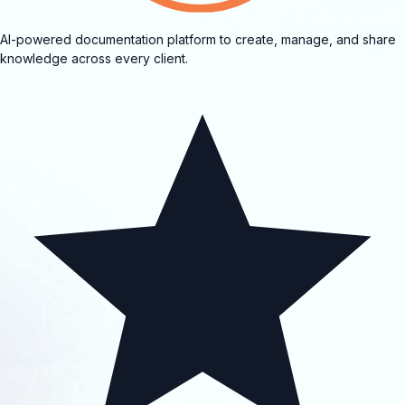
AI-powered documentation platform to create, manage, and share
knowledge across every client.