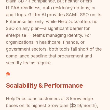
claim GDPR compliance, but neither offers
HIPAA readiness, data residency options, or
audit logs. Glitter AI provides SAML SSO on its
Enterprise tier only, while HelpDocs offers no
SSO on any plan—a significant barrier for
enterprise IT teams managing identity. For
organizations in healthcare, finance, or
government sectors, both tools fall short of the
compliance baseline that procurement and
security teams require.
Scalability & Performance
HelpDocs caps customers at 3 knowledge
bases on its highest Grow plan ($219/month),