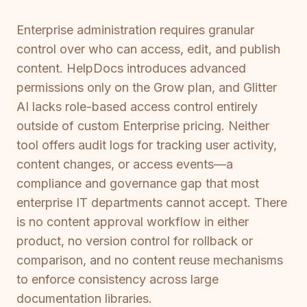
Enterprise administration requires granular
control over who can access, edit, and publish
content. HelpDocs introduces advanced
permissions only on the Grow plan, and Glitter
AI lacks role-based access control entirely
outside of custom Enterprise pricing. Neither
tool offers audit logs for tracking user activity,
content changes, or access events—a
compliance and governance gap that most
enterprise IT departments cannot accept. There
is no content approval workflow in either
product, no version control for rollback or
comparison, and no content reuse mechanisms
to enforce consistency across large
documentation libraries.