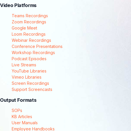
Video Platforms
Teams Recordings
Zoom Recordings
Google Meet
Loom Recordings
Webinar Recordings
Conference Presentations
Workshop Recordings
Podcast Episodes
Live Streams
YouTube Libraries
Vimeo Libraries
Screen Recordings
Support Screencasts
Output Formats
SOPs
KB Articles
User Manuals
Employee Handbooks