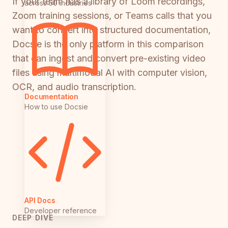
If your team has a library of Loom recordings,
across 50 industries
Zoom training sessions, or Teams calls that you
want to convert into structured documentation,
Docsie is the only platform in this comparison
that can ingest and convert pre-existing video
files using multimodal AI with computer vision,
OCR, and audio transcription.
Documentation
How to use Docsie
API Docs
Developer reference
DEEP DIVE