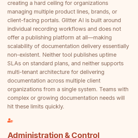
creating a hard ceiling for organizations
managing multiple product lines, brands, or
client-facing portals. Glitter AI is built around
individual recording workflows and does not
offer a publishing platform at all—making
scalability of documentation delivery essentially
non-existent. Neither tool publishes uptime
SLAs on standard plans, and neither supports
multi-tenant architecture for delivering
documentation across multiple client
organizations from a single system. Teams with
complex or growing documentation needs will
hit these limits quickly.
Administration & Control