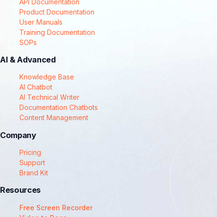
API Documentation
Product Documentation
User Manuals
Training Documentation
SOPs
AI & Advanced
Knowledge Base
AI Chatbot
AI Technical Writer
Documentation Chatbots
Content Management
Company
Pricing
Support
Brand Kit
Resources
Free Screen Recorder