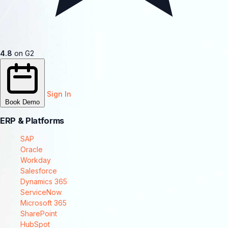
4.8
on G2
Sign In
Book Demo
ERP & Platforms
SAP
Oracle
Workday
Salesforce
Dynamics 365
ServiceNow
Microsoft 365
SharePoint
HubSpot