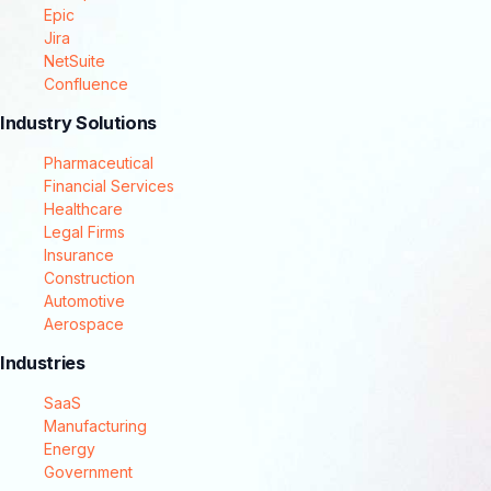
Epic
Jira
NetSuite
Confluence
Industry Solutions
Pharmaceutical
Financial Services
Healthcare
Legal Firms
Insurance
Construction
Automotive
Aerospace
Industries
SaaS
Manufacturing
Energy
Government