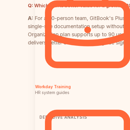
Q:
Which tool is better value for a growing
A:
For a 20-person team, GitBook's Plus t
single-site documentation setup without 
Organization plan supports up to 90 users 
delivers better economics alongside signifi
Workday Training
HR system guides
DEEP DIVE ANALYSIS