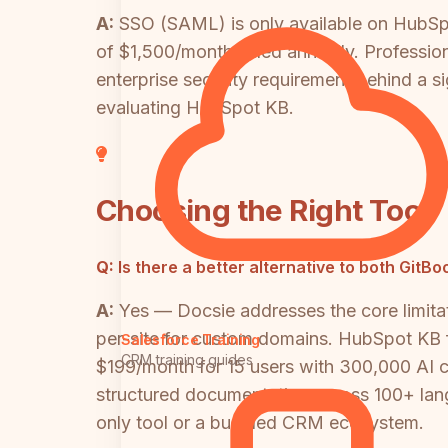
A:
SSO (SAML) is only available on HubSpo
of $1,500/month billed annually. Professi
enterprise security requirement behind a si
evaluating HubSpot KB.
Choosing the Right Tool
Q:
Is there a better alternative to both Gi
A:
Yes — Docsie addresses the core limitati
per-site for custom domains. HubSpot KB 
Salesforce Training
CRM training guides
$199/month for 15 users with 300,000 AI cr
structured documentation across 100+ langu
only tool or a bundled CRM ecosystem.