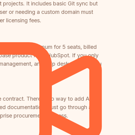
 projects. It includes basic Git sync but
ser or needing a custom domain must
r licensing fees.
$450/month minimum for 5 seats, billed
 base product from HubSpot. If you only
LA management, and help desk features you
se contract. There is no way to add AI to
ted documentation must go through a full
erprise procurement process.