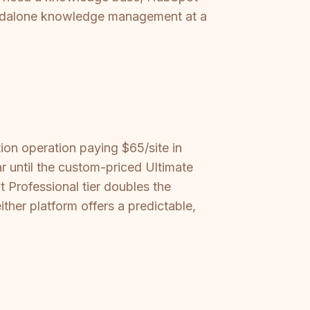
standalone knowledge management at a
ion operation paying $65/site in
r until the custom-priced Ultimate
t Professional tier doubles the
ther platform offers a predictable,