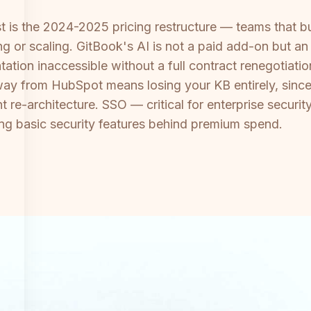
st is the 2024-2025 pricing restructure — teams that 
ng or scaling. GitBook's AI is not a paid add-on but an
tation inaccessible without a full contract renegotiat
y from HubSpot means losing your KB entirely, since 
t re-architecture. SSO — critical for enterprise secur
ping basic security features behind premium spend.