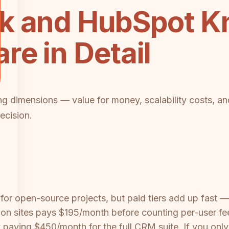
k and HubSpot K
e in Detail
cing dimensions — value for money, scalability costs, an
ecision.
ul for open-source projects, but paid tiers add up fas
n sites pays $195/month before counting per-user fee
dy paying $450/month for the full CRM suite. If you o