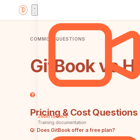
COMMON QUESTIONS
GitBook vs H
Pricing & Cost Questions
Zoom to Docs
Training documentation
Q:
Does GitBook offer a free plan?