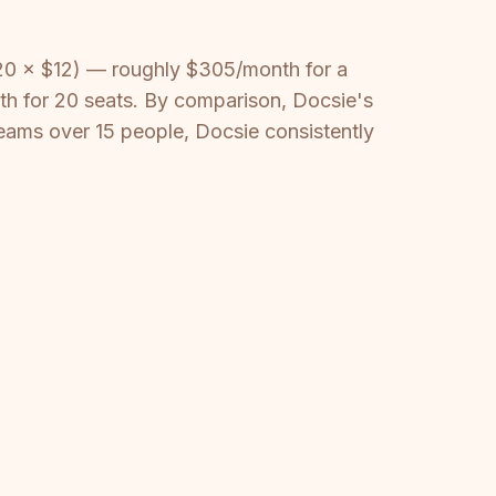
(20 × $12) — roughly $305/month for a
th for 20 seats. By comparison, Docsie's
teams over 15 people, Docsie consistently