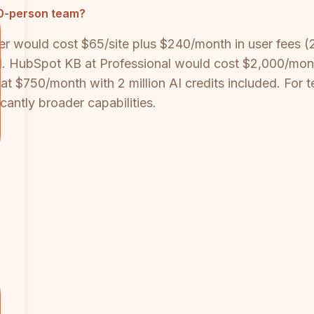
 20-person team?
ier would cost $65/site plus $240/month in user fees 
AI. HubSpot KB at Professional would cost $2,000/mon
at $750/month with 2 million AI credits included. For 
cantly broader capabilities.