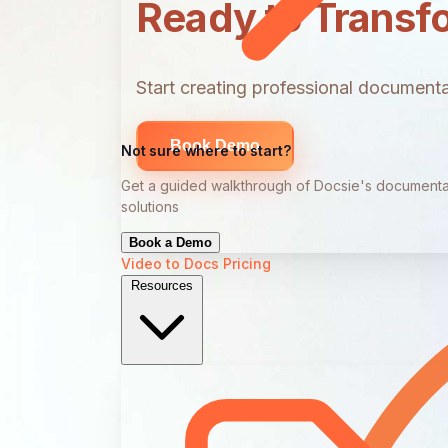
Ready to Transf
Start creating professional documentat
Book Demo
Not sure where to start?
Get a guided walkthrough of Docsie's documenta
solutions
Book a Demo
Video to Docs
Pricing
Resources