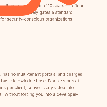
onth with a minimum of 10 seats — a floor
ss. This effectively gates a standard
 for security-conscious organizations
s, has no multi-tenant portals, and charges
 basic knowledge base. Docsie starts at
ns per client, converts any video into
ll without forcing you into a developer-