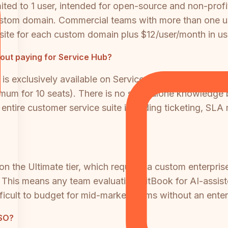
ited to 1 user, intended for open-source and non-profit
stom domain. Commercial teams with more than one u
ite for each custom domain plus $12/user/month in use
out paying for Service Hub?
s exclusively available on Service Hub Professional (
imum for 10 seats). There is no standalone knowledge
 entire customer service suite including ticketing, S
 on the Ultimate tier, which requires a custom enterpri
. This means any team evaluating GitBook for AI-assis
difficult to budget for mid-market teams without an ent
SSO?