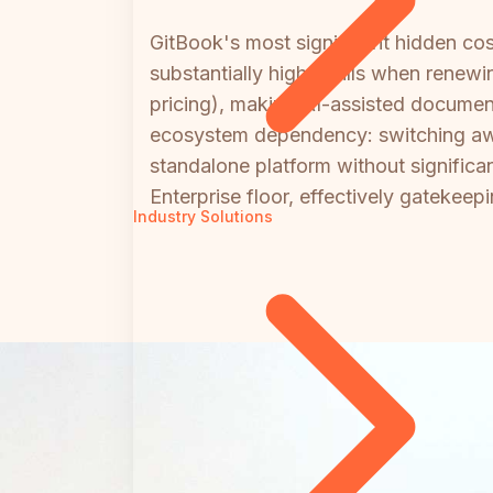
GitBook's most significant hidden co
substantially higher bills when renewi
pricing), making AI-assisted documen
ecosystem dependency: switching awa
standalone platform without significan
Enterprise floor, effectively gatekee
Industry Solutions