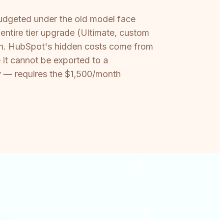
budgeted under the old model face
 entire tier upgrade (Ultimate, custom
ion. HubSpot's hidden costs come from
it cannot be exported to a
ity — requires the $1,500/month