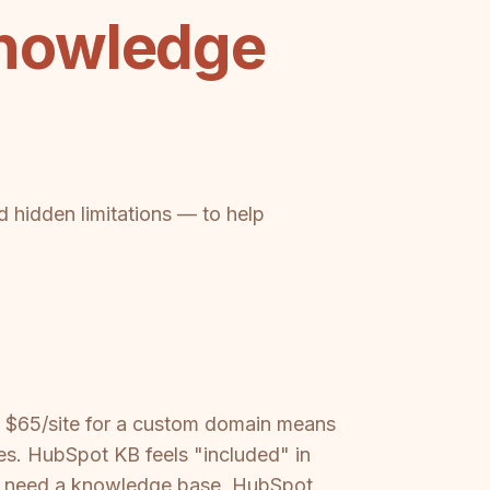
nowledge
d hidden limitations — to help
t — $65/site for a custom domain means
s. HubSpot KB feels "included" in
nly need a knowledge base, HubSpot