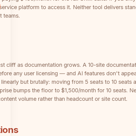
service platform to access it. Neither tool delivers 
t teams.
st cliff as documentation grows. A 10-site documentat
fore any user licensing — and AI features don't appea
linearly but brutally: moving from 5 seats to 10 seats a
prise bumps the floor to $1,500/month for 10 seats. Nei
ontent volume rather than headcount or site count.
tions