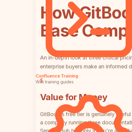
How GitBoo
Base Compar
An in-depth look at three critical pri
enterprise buyers make an informed d
Confluence Training
Wiki training guides
Value for Money
GitBook's free tier is genuinely usef
a company running three documentatio
Service Hub but only if you're alrea