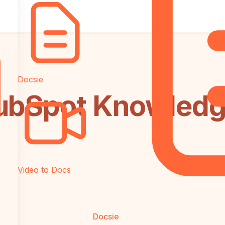
Docsie
ubSpot Knowledg
Video to Docs
Docsie