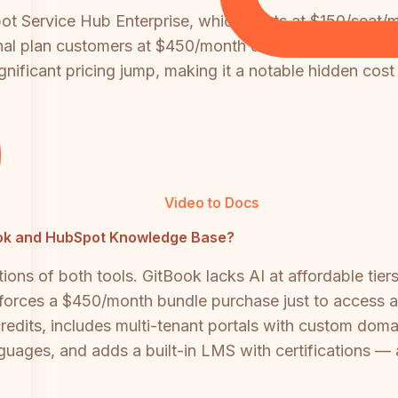
t Service Hub Enterprise, which starts at $150/seat/m
onal plan customers at $450/month do not get SSO acce
gnificant pricing jump, making it a notable hidden cost
Video to Docs
tBook and HubSpot Knowledge Base?
ons of both tools. GitBook lacks AI at affordable tier
forces a $450/month bundle purchase just to access a
edits, includes multi-tenant portals with custom domai
ages, and adds a built-in LMS with certifications — a