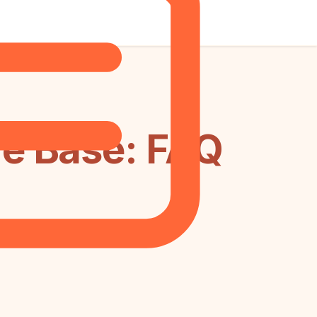
e Base: FAQ