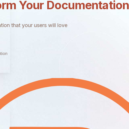
orm Your Documentatio
ion that your users will love
tion