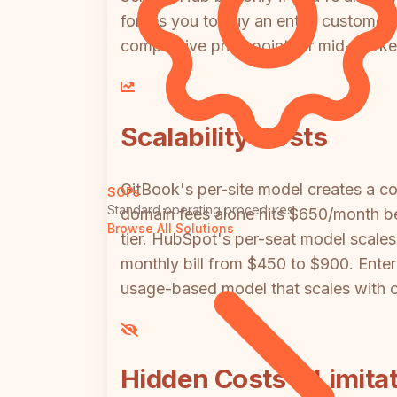
forces you to buy an entire customer 
competitive price point for mid-marke
Scalability Costs
GitBook's per-site model creates a co
SOPs
Standard operating procedures
domain fees alone hits $650/month be
Browse All Solutions
tier. HubSpot's per-seat model scales 
monthly bill from $450 to $900. Enter
usage-based model that scales with c
Hidden Costs & Limita