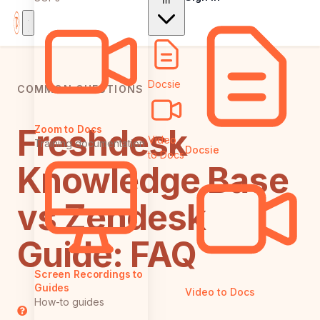
In
Docsie
COMMON QUESTIONS
Freshdesk
Zoom to Docs
Video
Training documentation
Docsie
to Docs
Knowledge Base
vs Zendesk
Guide: FAQ
Screen Recordings to
Guides
Video to Docs
How-to guides