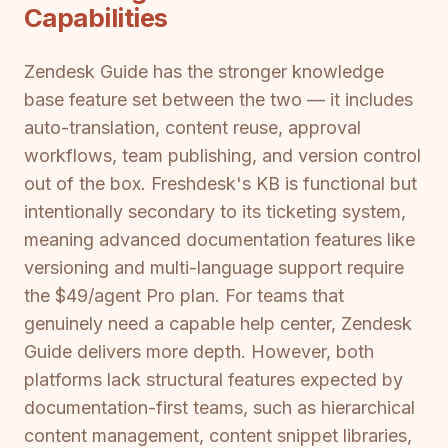
Capabilities
Zendesk Guide has the stronger knowledge
base feature set between the two — it includes
auto-translation, content reuse, approval
workflows, team publishing, and version control
out of the box. Freshdesk's KB is functional but
intentionally secondary to its ticketing system,
meaning advanced documentation features like
versioning and multi-language support require
the $49/agent Pro plan. For teams that
genuinely need a capable help center, Zendesk
Guide delivers more depth. However, both
platforms lack structural features expected by
documentation-first teams, such as hierarchical
content management, content snippet libraries,