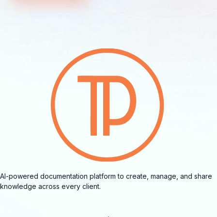
AI-powered documentation platform to create, manage, and share
knowledge across every client.