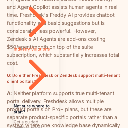
and Agent Copilot assists human agents in real
time. Freshdesk's Freddy AI provides chatbot
functionality and basic suggestions but is
considerably less powerful. However,
Zendesk's AI Agents are add-ons costing
$50/agent/month on top of the suite
Industry Solutions
subscription, which substantially increases total
cost.
Q:
Do either Freshdesk or Zendesk support multi-tenant
client portals?
A:
Neither platform supports true multi-tenant
portal delivery. Freshdesk allows multiple
Not sure where to
product portals on Pro+ plans, but these are
start?
separate product-specific portals rather than a
Get a guided
system where one knowledge base dynamically
walkthrough of