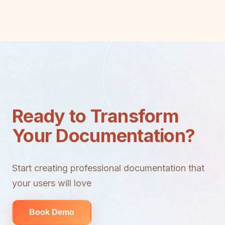
Ready to Transform
Your Documentation?
Start creating professional documentation that
your users will love
Book Demo