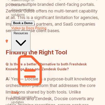
powers multiple branded client-facing portals.
Docsie's
documentation
Zendesk Guide offers no multi-tenant capability
solutions
at all. This is a significant limitation for agencies,
Book a Demo
implementation partners, and SaaS companies
Video to Docs
Pricing
serving diverse client bases.
Resources
Finding the Right Tool
Q:
Is there a better alternative to both Freshdesk
Knowledge Base and Zendesk Guide?
A:
Yes — Docsie is a purpose-built knowledge
orchestration platform that addresses the core
limitations shared by both tools. Unlike
Blog
Latest insights &
Freshdesk and Zendesk, Docsie converts any
updates