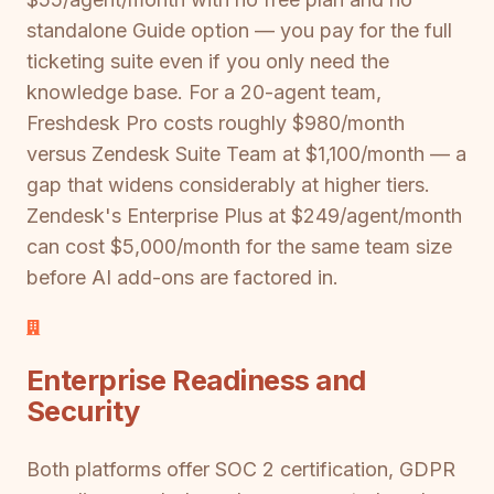
standalone Guide option — you pay for the full
ticketing suite even if you only need the
knowledge base. For a 20-agent team,
Freshdesk Pro costs roughly $980/month
versus Zendesk Suite Team at $1,100/month — a
gap that widens considerably at higher tiers.
Zendesk's Enterprise Plus at $249/agent/month
can cost $5,000/month for the same team size
before AI add-ons are factored in.
Enterprise Readiness and
Security
Both platforms offer SOC 2 certification, GDPR