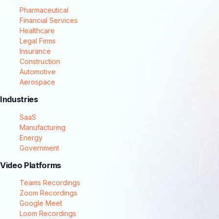
Pharmaceutical
Financial Services
Healthcare
Legal Firms
Insurance
Construction
Automotive
Aerospace
Industries
SaaS
Manufacturing
Energy
Government
Video Platforms
Teams Recordings
Zoom Recordings
Google Meet
Loom Recordings