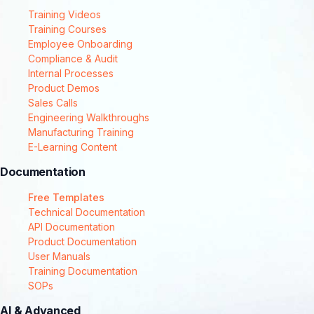
Training Videos
Training Courses
Employee Onboarding
Compliance & Audit
Internal Processes
Product Demos
Sales Calls
Engineering Walkthroughs
Manufacturing Training
E-Learning Content
Documentation
Free Templates
Technical Documentation
API Documentation
Product Documentation
User Manuals
Training Documentation
SOPs
AI & Advanced