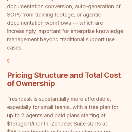
documentation conversion, auto-generation of
SOPs from training footage, or agentic
documentation workflows — which are
increasingly important for enterprise knowledge
management beyond traditional support use
cases.
Pricing Structure and Total Cost
of Ownership
Freshdesk is substantially more affordable,
especially for small teams, with a free plan for
up to 2 agents and paid plans starting at
$15/agent/month. Zendesk Suite starts at
$55/agent/month with no free plan and no