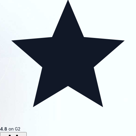
4.8
on G2