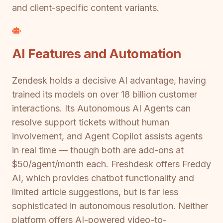
and client-specific content variants.
AI Features and Automation
Zendesk holds a decisive AI advantage, having
trained its models on over 18 billion customer
interactions. Its Autonomous AI Agents can
resolve support tickets without human
involvement, and Agent Copilot assists agents
in real time — though both are add-ons at
$50/agent/month each. Freshdesk offers Freddy
AI, which provides chatbot functionality and
limited article suggestions, but is far less
sophisticated in autonomous resolution. Neither
platform offers AI-powered video-to-