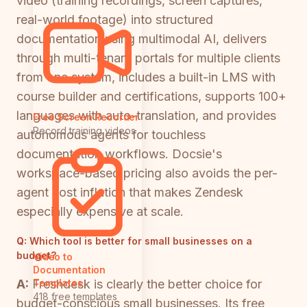
video (training recordings, screen captures,
real-world footage) into structured
documentation using multimodal AI, delivers
through multi-tenant portals for multiple clients
from one system, includes a built-in LMS with
course builder and certifications, supports 100+
languages with auto-translation, and provides
Free Screen Recorder
Record training videos
autonomous agents for touchless
documentation workflows. Docsie's
workspace-based pricing also avoids the per-
agent cost inflation that makes Zendesk
especially expensive at scale.
Q:
Which tool is better for small businesses on a
budget?
Video to
Documentation
A:
Freshdesk is clearly the better choice for
Templates
418 free templates
budget-conscious small businesses. Its free