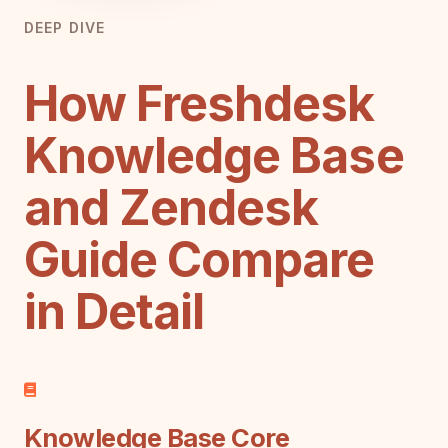
DEEP DIVE
How Freshdesk
Knowledge Base
and Zendesk
Guide Compare
in Detail
Knowledge Base Core