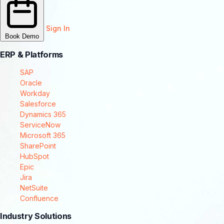
Sign In
Book Demo
ERP & Platforms
SAP
Oracle
Workday
Salesforce
Dynamics 365
ServiceNow
Microsoft 365
SharePoint
HubSpot
Epic
Jira
NetSuite
Confluence
Industry Solutions