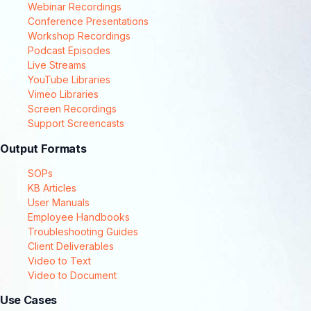
Webinar Recordings
Conference Presentations
Workshop Recordings
Podcast Episodes
Live Streams
YouTube Libraries
Vimeo Libraries
Screen Recordings
Support Screencasts
Output Formats
SOPs
KB Articles
User Manuals
Employee Handbooks
Troubleshooting Guides
Client Deliverables
Video to Text
Video to Document
Use Cases