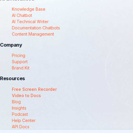
Knowledge Base
AI Chatbot
AI Technical Writer
Documentation Chatbots
Content Management
Company
Pricing
Support
Brand Kit
Resources
Free Screen Recorder
Video to Docs
Blog
Insights
Podcast
Help Center
API Docs
Compare