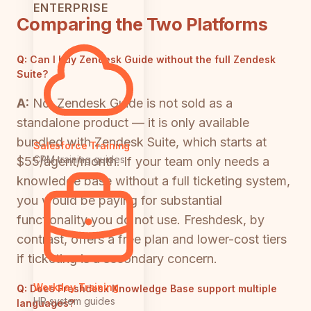
ENTERPRISE
Comparing the Two Platforms
Q:
Can I buy Zendesk Guide without the full Zendesk
Suite?
A:
No. Zendesk Guide is not sold as a
standalone product — it is only available
bundled with Zendesk Suite, which starts at
Salesforce Training
CRM training guides
$55/agent/month. If your team only needs a
knowledge base without a full ticketing system,
you would be paying for substantial
functionality you do not use. Freshdesk, by
contrast, offers a free plan and lower-cost tiers
if ticketing is a secondary concern.
Workday Training
Q:
Does Freshdesk Knowledge Base support multiple
HR system guides
languages?