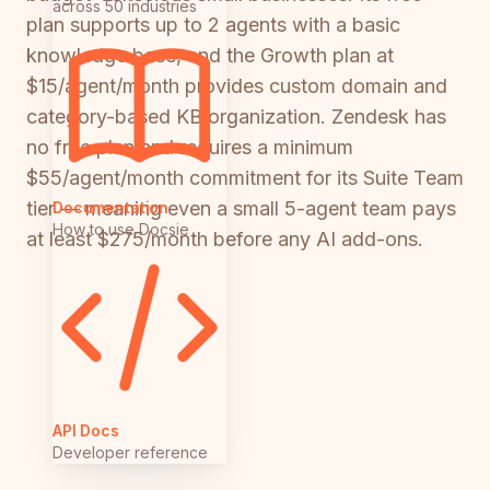
across 50 industries
plan supports up to 2 agents with a basic
knowledge base, and the Growth plan at
$15/agent/month provides custom domain and
category-based KB organization. Zendesk has
no free plan and requires a minimum
$55/agent/month commitment for its Suite Team
tier — meaning even a small 5-agent team pays
Documentation
How to use Docsie
at least $275/month before any AI add-ons.
API Docs
Developer reference