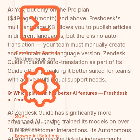
A:
Yes, but only on the Pro plan
($49/agent/month) and above. Freshdesk's
multi-language KB allows you to publish articles
in different languages, but there is no auto-
translation — your team must manually create
and maintain each language version. Zendesk
Confluence Training
Wiki training guides
Guide includes auto-translation as part of its
Guide offering, making it better suited for teams
with active multilingual support needs.
Q:
Which platform has better AI features — Freshdesk
or Zendesk?
A:
Zendesk Guide has significantly more
SOPs
advanced AI, having trained its models on over
Standard operating
procedures
18 billion customer interactions. Its Autonomous
Browse All Solutions
AI Agents can resolve tickets independently,