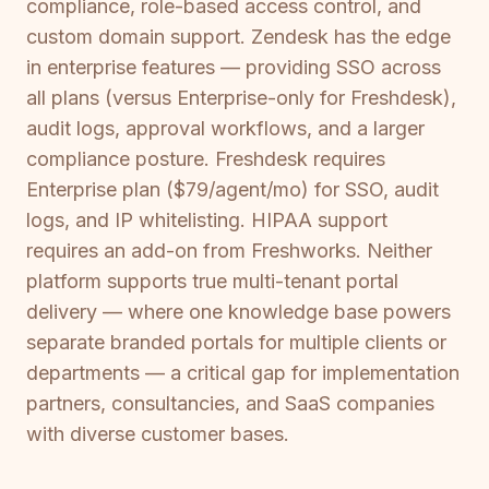
compliance, role-based access control, and
custom domain support. Zendesk has the edge
in enterprise features — providing SSO across
all plans (versus Enterprise-only for Freshdesk),
audit logs, approval workflows, and a larger
compliance posture. Freshdesk requires
Enterprise plan ($79/agent/mo) for SSO, audit
logs, and IP whitelisting. HIPAA support
requires an add-on from Freshworks. Neither
platform supports true multi-tenant portal
delivery — where one knowledge base powers
separate branded portals for multiple clients or
departments — a critical gap for implementation
partners, consultancies, and SaaS companies
with diverse customer bases.