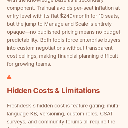
component. Trainual avoids per-seat inflation at
entry level with its flat $249/month for 10 seats,
but the jump to Manage and Scale is entirely
opaque—no published pricing means no budget
predictability. Both tools force enterprise buyers
into custom negotiations without transparent
cost ceilings, making financial planning difficult
for growing teams.
Hidden Costs & Limitations
Freshdesk's hidden cost is feature gating: multi-
language KB, versioning, custom roles, CSAT
surveys, and community forums all require the