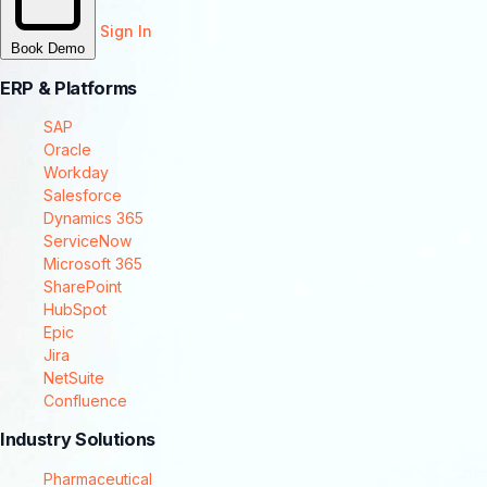
Sign In
Book Demo
ERP & Platforms
SAP
Oracle
Workday
Salesforce
Dynamics 365
ServiceNow
Microsoft 365
SharePoint
HubSpot
Epic
Jira
NetSuite
Confluence
Industry Solutions
Pharmaceutical