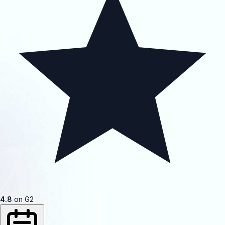
4.8
on G2