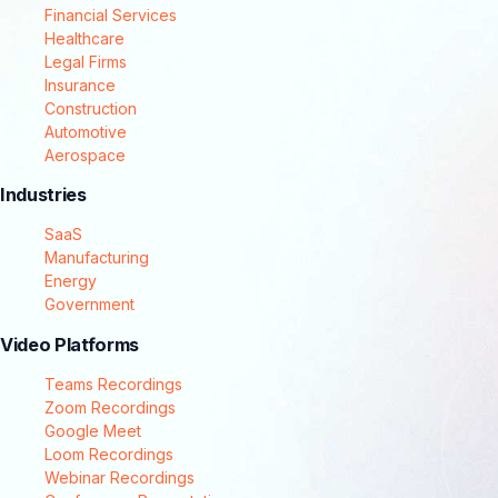
Financial Services
Healthcare
Legal Firms
Insurance
Construction
Automotive
Aerospace
Industries
SaaS
Manufacturing
Energy
Government
Video Platforms
Teams Recordings
Zoom Recordings
Google Meet
Loom Recordings
Webinar Recordings