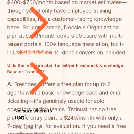
$400–$700/month based on market estimates—
though you'd only have employee training
capabilities, not a customer-facing knowledge
base. For comparison, Docsie's Organization
plan at $750/month covers 90 users with multi-
tenant portals, 100+ language translation, built-
Industry Solutions
in LMS, and video-to-docs conversion included.
Q:
Is there a free plan for either Freshdesk Knowledge
Base or Trainual?
A:
Freshdesk offers a free plan for up to 2
agents with a basic knowledge base and email
ticketing—it's genuinely usable for solo
operators or tiny teams. Trainual has no free
Not sure where to
start?
plan; the entry point is $249/month with only a
7-day free trial for evaluation. If you need a free
Get a guided
walkthrough of