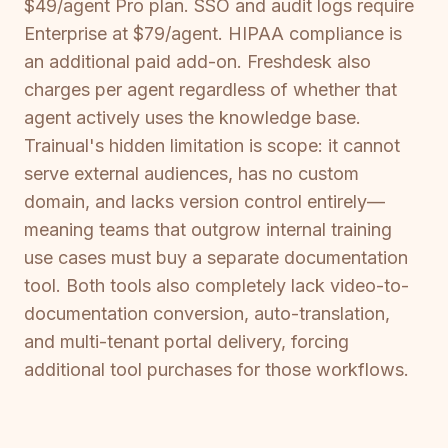
$49/agent Pro plan. SSO and audit logs require
Enterprise at $79/agent. HIPAA compliance is
an additional paid add-on. Freshdesk also
charges per agent regardless of whether that
agent actively uses the knowledge base.
Trainual's hidden limitation is scope: it cannot
serve external audiences, has no custom
domain, and lacks version control entirely—
meaning teams that outgrow internal training
use cases must buy a separate documentation
tool. Both tools also completely lack video-to-
documentation conversion, auto-translation,
and multi-tenant portal delivery, forcing
additional tool purchases for those workflows.