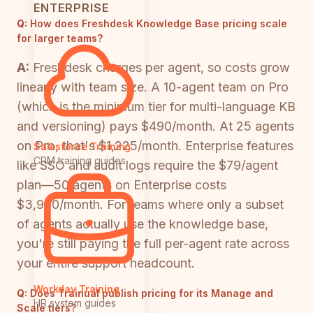
ENTERPRISE
Q:
How does Freshdesk Knowledge Base pricing scale
for larger teams?
A:
Freshdesk charges per agent, so costs grow
linearly with team size. A 10-agent team on Pro
(which is the minimum tier for multi-language KB
and versioning) pays $490/month. At 25 agents
on Pro, that's $1,225/month. Enterprise features
Salesforce Training
CRM training guides
like SSO and audit logs require the $79/agent
plan—50 agents on Enterprise costs
$3,950/month. For teams where only a subset
of agents actually use the knowledge base,
you're still paying the full per-agent rate across
your entire support headcount.
Workday Training
Q:
Does Trainual publish pricing for its Manage and
HR system guides
Scale tiers?