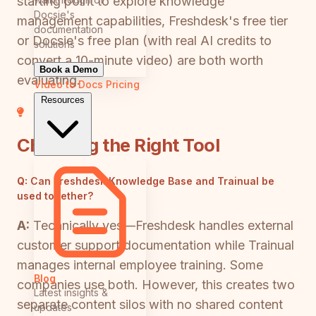
starting point to explore knowledge
Docsie's
management capabilities, Freshdesk's free tier
documentation
or Docsie's free plan (with real AI credits to
solutions
convert a 10-minute video) are both worth
Book a Demo
evaluating.
Video to Docs
Pricing
Resources
Choosing the Right Tool
Q:
Can Freshdesk Knowledge Base and Trainual be
used together?
A:
Technically yes—Freshdesk handles external
customer support documentation while Trainual
manages internal employee training. Some
Blog
companies use both. However, this creates two
Latest insights &
separate content silos with no shared content
updates