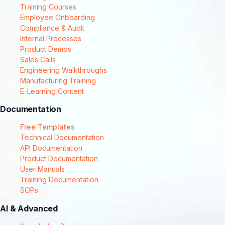
Training Courses
Employee Onboarding
Compliance & Audit
Internal Processes
Product Demos
Sales Calls
Engineering Walkthroughs
Manufacturing Training
E-Learning Content
Documentation
Free Templates
Technical Documentation
API Documentation
Product Documentation
User Manuals
Training Documentation
SOPs
AI & Advanced