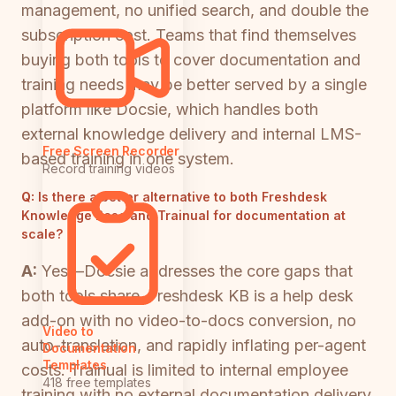
management, no unified search, and double the
subscription cost. Teams that find themselves
buying both tools to cover documentation and
training needs may be better served by a single
platform like Docsie, which handles both
external knowledge delivery and internal LMS-
Free Screen Recorder
based training in one system.
Record training videos
Q:
Is there a better alternative to both Freshdesk
Knowledge Base and Trainual for documentation at
scale?
A:
Yes—Docsie addresses the core gaps that
both tools share. Freshdesk KB is a help desk
add-on with no video-to-docs conversion, no
Video to
auto-translation, and rapidly inflating per-agent
Documentation
Templates
costs. Trainual is limited to internal employee
418 free templates
training with no external documentation delivery,