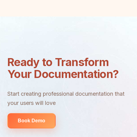
Ready to Transform
Your Documentation?
Start creating professional documentation that
your users will love
Book Demo