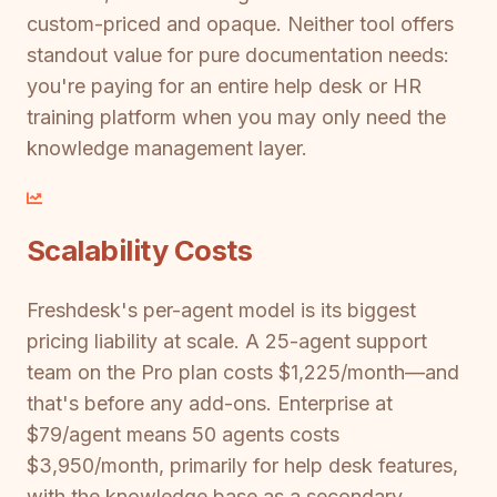
custom-priced and opaque. Neither tool offers
standout value for pure documentation needs:
you're paying for an entire help desk or HR
training platform when you may only need the
knowledge management layer.
Scalability Costs
Freshdesk's per-agent model is its biggest
pricing liability at scale. A 25-agent support
team on the Pro plan costs $1,225/month—and
that's before any add-ons. Enterprise at
$79/agent means 50 agents costs
$3,950/month, primarily for help desk features,
with the knowledge base as a secondary