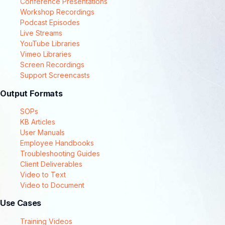
Conference Presentations
Workshop Recordings
Podcast Episodes
Live Streams
YouTube Libraries
Vimeo Libraries
Screen Recordings
Support Screencasts
Output Formats
SOPs
KB Articles
User Manuals
Employee Handbooks
Troubleshooting Guides
Client Deliverables
Video to Text
Video to Document
Use Cases
Training Videos