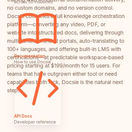
across 50 industries
no custom domains, and no version control.
Docsie combines a full knowledge orchestration
platform—converting any video, PDF, or
website into structured docs, delivering through
multi-tenant branded portals, auto-translating to
100+ languages, and offering built-in LMS with
Documentation
certifications—at predictable workspace-based
How to use Docsie
pricing starting at $199/month for 15 users. For
teams that have outgrown either tool or need
capabilities both lack, Docsie is the natural next
step.
API Docs
Developer reference