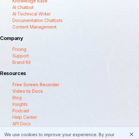
Knowledge Base
AI Chatbot
AI Technical Writer
Documentation Chatbots
Content Management
Company
Pricing
Support
Brand Kit
Resources
Free Screen Recorder
Video to Docs
Blog
Insights
Podcast
Help Center
API Docs
Compare
We use cookies to improve your experience. By your