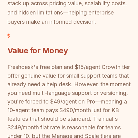
stack up across pricing value, scalability costs,
and hidden limitations—helping enterprise
buyers make an informed decision.
Value for Money
Freshdesk's free plan and $15/agent Growth tier
offer genuine value for small support teams that
already need a help desk. However, the moment
you need multi-language support or versioning,
you're forced to $49/agent on Pro—meaning a
10-agent team pays $490/month just for KB
features that should be standard. Trainual's
$249/month flat rate is reasonable for teams
under 10, but the Manage and Scale tiers are