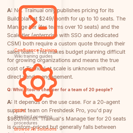
A:
No. Trainual only publishes pricing for its
Build plan at $249/month for up to 10 seats. The
Manage tier (for teams over 10 seats) and the
Scale tier (enterprise with SSO and dedicated
CSM) both require a custom quote through their
Confluence Training
sales team. This makes budget planning difficult
Wiki training guides
for growing organizations and means the true
cost of Trainual at scale is unknown without
direct vendor engagement.
Q:
Which tool is cheaper for a team of 20 people?
A:
It depends on the use case. For a 20-agent
support team on Freshdesk Pro, you'd pay
SOPs
Standard operating
$980/month. Trainual's Manage tier for 20 seats
procedures
is custom-priced but generally falls between
Browse All Solutions