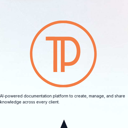
AI-powered documentation platform to create, manage, and share
knowledge across every client.