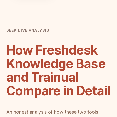
DEEP DIVE ANALYSIS
How Freshdesk
Knowledge Base
and Trainual
Compare in Detail
An honest analysis of how these two tools