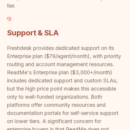
tier.
Support & SLA
Freshdesk provides dedicated support on its
Enterprise plan ($79/agent/month), with priority
routing and account management resources.
ReadMe's Enterprise plan ($3,000+/month)
includes dedicated support and custom SLAs,
but the high price point makes this accessible
only to well-funded organizations. Both
platforms offer community resources and
documentation portals for self-service support
on lower tiers. A significant concern for
enterprise buyers is that ReadMe does not