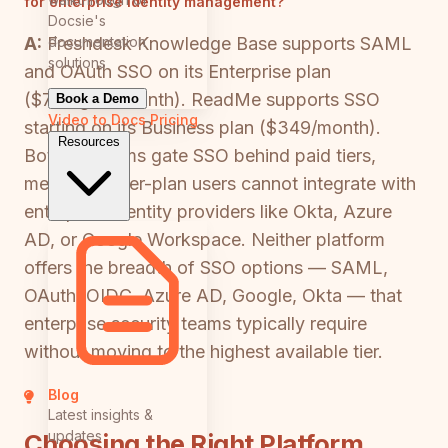
for enterprise identity management?
Docsie's
documentation
A:
Freshdesk Knowledge Base supports SAML
solutions
and OAuth SSO on its Enterprise plan
($79/agent/month). ReadMe supports SSO
Book a Demo
Video to Docs
Pricing
starting on its Business plan ($349/month).
Resources
Both platforms gate SSO behind paid tiers,
meaning lower-plan users cannot integrate with
enterprise identity providers like Okta, Azure
AD, or Google Workspace. Neither platform
offers the breadth of SSO options — SAML,
OAuth, OIDC, Azure AD, Google, Okta — that
enterprise security teams typically require
without moving to the highest available tier.
Blog
Latest insights &
updates
Choosing the Right Platform