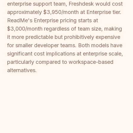
enterprise support team, Freshdesk would cost
approximately $3,950/month at Enterprise tier.
ReadMe's Enterprise pricing starts at
$3,000/month regardless of team size, making
it more predictable but prohibitively expensive
for smaller developer teams. Both models have
significant cost implications at enterprise scale,
particularly compared to workspace-based
alternatives.