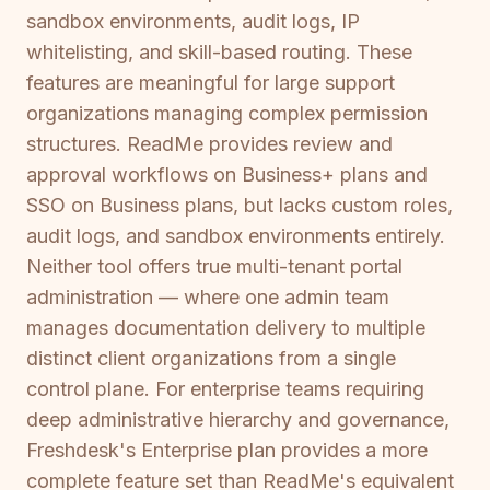
sandbox environments, audit logs, IP
whitelisting, and skill-based routing. These
features are meaningful for large support
organizations managing complex permission
structures. ReadMe provides review and
approval workflows on Business+ plans and
SSO on Business plans, but lacks custom roles,
audit logs, and sandbox environments entirely.
Neither tool offers true multi-tenant portal
administration — where one admin team
manages documentation delivery to multiple
distinct client organizations from a single
control plane. For enterprise teams requiring
deep administrative hierarchy and governance,
Freshdesk's Enterprise plan provides a more
complete feature set than ReadMe's equivalent