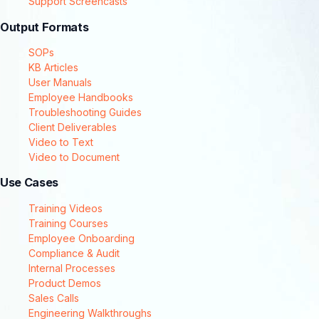
Support Screencasts
Output Formats
SOPs
KB Articles
User Manuals
Employee Handbooks
Troubleshooting Guides
Client Deliverables
Video to Text
Video to Document
Use Cases
Training Videos
Training Courses
Employee Onboarding
Compliance & Audit
Internal Processes
Product Demos
Sales Calls
Engineering Walkthroughs