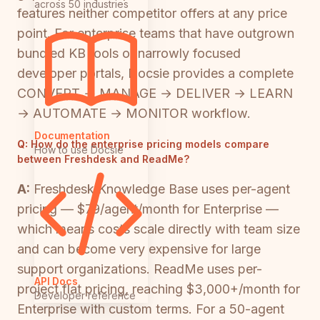
across 50 industries
features neither competitor offers at any price
point. For enterprise teams that have outgrown
bundled KB tools or narrowly focused
developer portals, Docsie provides a complete
CONVERT → MANAGE → DELIVER → LEARN
→ AUTOMATE → MONITOR workflow.
Documentation
Q:
How do the enterprise pricing models compare
How to use Docsie
between Freshdesk and ReadMe?
A:
Freshdesk Knowledge Base uses per-agent
pricing — $79/agent/month for Enterprise —
which means costs scale directly with team size
and can become very expensive for large
support organizations. ReadMe uses per-
API Docs
project flat pricing, reaching $3,000+/month for
Developer reference
Enterprise with custom terms. For a 50-agent