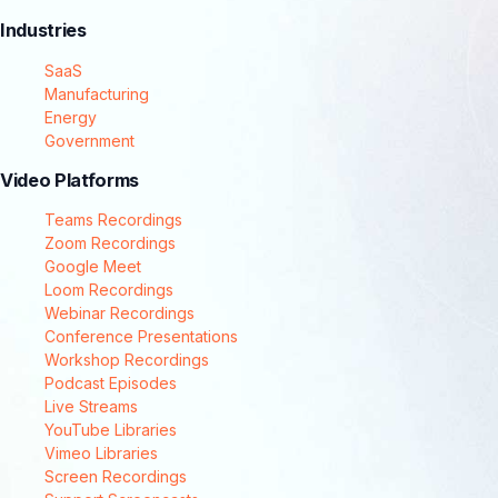
Industries
SaaS
Manufacturing
Energy
Government
Video Platforms
Teams Recordings
Zoom Recordings
Google Meet
Loom Recordings
Webinar Recordings
Conference Presentations
Workshop Recordings
Podcast Episodes
Live Streams
YouTube Libraries
Vimeo Libraries
Screen Recordings