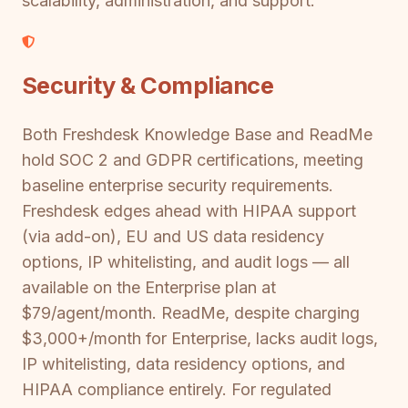
scalability, administration, and support.
Security & Compliance
Both Freshdesk Knowledge Base and ReadMe
hold SOC 2 and GDPR certifications, meeting
baseline enterprise security requirements.
Freshdesk edges ahead with HIPAA support
(via add-on), EU and US data residency
options, IP whitelisting, and audit logs — all
available on the Enterprise plan at
$79/agent/month. ReadMe, despite charging
$3,000+/month for Enterprise, lacks audit logs,
IP whitelisting, data residency options, and
HIPAA compliance entirely. For regulated