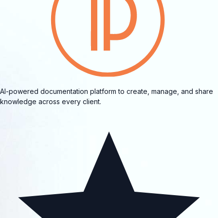
AI-powered documentation platform to create, manage, and share
knowledge across every client.