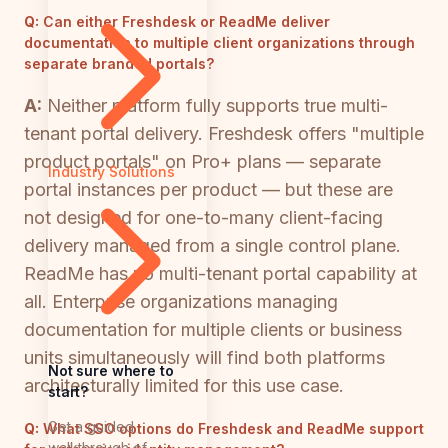
Q:
Can either Freshdesk or ReadMe deliver
documentation to multiple client organizations through
separate branded portals?
A:
Neither platform fully supports true multi-
tenant portal delivery. Freshdesk offers "multiple
product portals" on Pro+ plans — separate
Industry Solutions
portal instances per product — but these are
not designed for one-to-many client-facing
delivery managed from a single control plane.
ReadMe has no multi-tenant portal capability at
all. Enterprise organizations managing
documentation for multiple clients or business
units simultaneously will find both platforms
Not sure where to
architecturally limited for this use case.
start?
Get a guided
Q:
What SSO options do Freshdesk and ReadMe support
walkthrough of