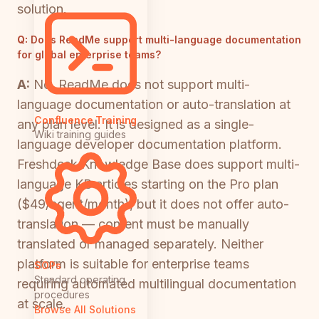
solution.
Q:
Does ReadMe support multi-language documentation
for global enterprise teams?
A:
No. ReadMe does not support multi-
language documentation or auto-translation at
Confluence Training
any plan level. It is designed as a single-
Wiki training guides
language developer documentation platform.
Freshdesk Knowledge Base does support multi-
language KB articles starting on the Pro plan
($49/agent/month), but it does not offer auto-
translation — content must be manually
translated or managed separately. Neither
platform is suitable for enterprise teams
SOPs
Standard operating
requiring automated multilingual documentation
procedures
at scale.
Browse All Solutions