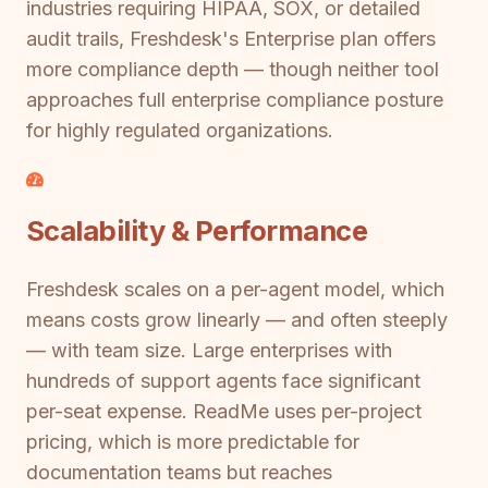
industries requiring HIPAA, SOX, or detailed
audit trails, Freshdesk's Enterprise plan offers
more compliance depth — though neither tool
approaches full enterprise compliance posture
for highly regulated organizations.
Scalability & Performance
Freshdesk scales on a per-agent model, which
means costs grow linearly — and often steeply
— with team size. Large enterprises with
hundreds of support agents face significant
per-seat expense. ReadMe uses per-project
pricing, which is more predictable for
documentation teams but reaches