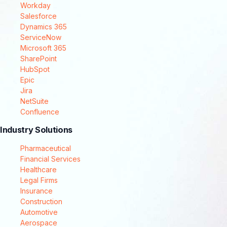
Workday
Salesforce
Dynamics 365
ServiceNow
Microsoft 365
SharePoint
HubSpot
Epic
Jira
NetSuite
Confluence
Industry Solutions
Pharmaceutical
Financial Services
Healthcare
Legal Firms
Insurance
Construction
Automotive
Aerospace