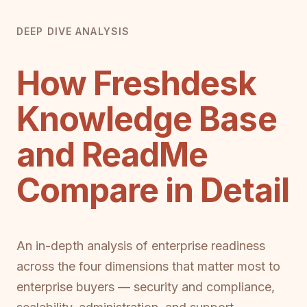
DEEP DIVE ANALYSIS
How Freshdesk
Knowledge Base
and ReadMe
Compare in Detail
An in-depth analysis of enterprise readiness
across the four dimensions that matter most to
enterprise buyers — security and compliance,