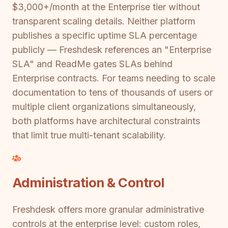
$3,000+/month at the Enterprise tier without
transparent scaling details. Neither platform
publishes a specific uptime SLA percentage
publicly — Freshdesk references an "Enterprise
SLA" and ReadMe gates SLAs behind
Enterprise contracts. For teams needing to scale
documentation to tens of thousands of users or
multiple client organizations simultaneously,
both platforms have architectural constraints
that limit true multi-tenant scalability.
Administration & Control
Freshdesk offers more granular administrative
controls at the enterprise level: custom roles,