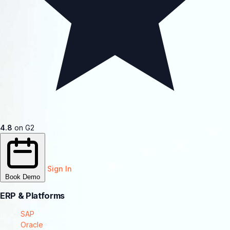
4.8
on G2
Sign In
Book Demo
ERP & Platforms
SAP
Oracle