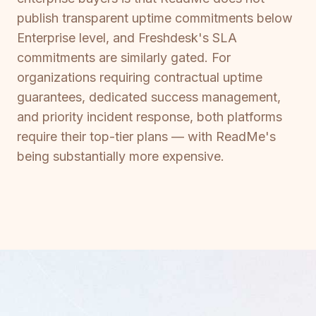
publish transparent uptime commitments below
Enterprise level, and Freshdesk's SLA
commitments are similarly gated. For
organizations requiring contractual uptime
guarantees, dedicated success management,
and priority incident response, both platforms
require their top-tier plans — with ReadMe's
being substantially more expensive.