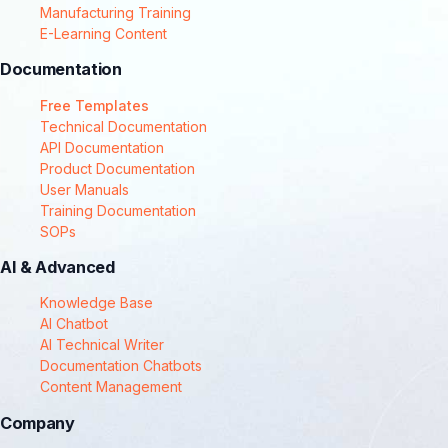
Manufacturing Training
E-Learning Content
Documentation
Free Templates
Technical Documentation
API Documentation
Product Documentation
User Manuals
Training Documentation
SOPs
AI & Advanced
Knowledge Base
AI Chatbot
AI Technical Writer
Documentation Chatbots
Content Management
Company