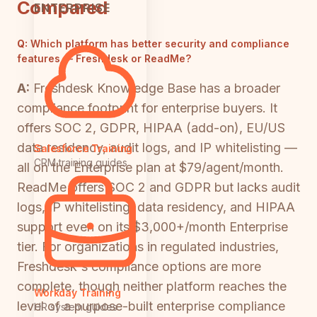
Compared
ENTERPRISE
Q:
Which platform has better security and compliance
features — Freshdesk or ReadMe?
A:
Freshdesk Knowledge Base has a broader
compliance footprint for enterprise buyers. It
offers SOC 2, GDPR, HIPAA (add-on), EU/US
data residency, audit logs, and IP whitelisting —
Salesforce Training
CRM training guides
all on the Enterprise plan at $79/agent/month.
ReadMe offers SOC 2 and GDPR but lacks audit
logs, IP whitelisting, data residency, and HIPAA
support even on its $3,000+/month Enterprise
tier. For organizations in regulated industries,
Freshdesk's compliance options are more
complete, though neither platform reaches the
Workday Training
level of a purpose-built enterprise compliance
HR system guides