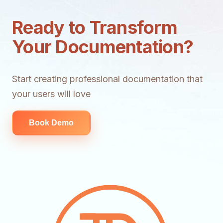
Ready to Transform
Your Documentation?
Start creating professional documentation that
your users will love
Book Demo