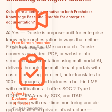
Q:
Is there a better alternative to both Freshdesk
Knowledge Base and ReadMe for enterprise
documentation?
A:
Yes — Docsie is purpose-built for enterprise
knowledge orchestration in ways that neither
Free Screen Recorder
Freshdesk nor ReadMe can match. Docsie
Record training videos
converts any video, PDF, or website into
structured documentation using multimodal AI,
delivers through true multi-tenant portals with
custom branding per client, auto-translates to
100+ languages, and includes a built-in LMS
with certifications. It offers SOC 2 Type II,
Video to
GDPR, HIPAA-ready, SOX, and ITAR
Documentation
compliance with real-time monitoring and air-
Templates
418 free templates
gap capability on private infrastructure —