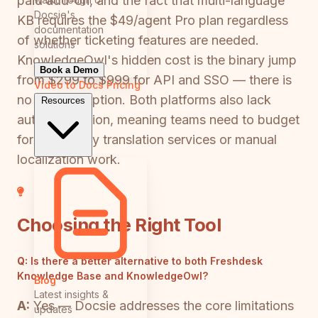
paid add-on, and the fact that multi-language
Docsie's
KB requires the $49/agent Pro plan regardless
documentation
of whether ticketing features are needed.
solutions
KnowledgeOwl's hidden cost is the binary jump
Book a Demo
from $299 to $999 for API and SSO — there is
Video to Docs
Pricing
no mid-tier option. Both platforms also lack
Resources
auto-translation, meaning teams need to budget
for third-party translation services or manual
localization work.
Choosing the Right Tool
Q:
Is there a better alternative to both Freshdesk
Knowledge Base and KnowledgeOwl?
Blog
Latest insights &
A:
Yes — Docsie addresses the core limitations
updates