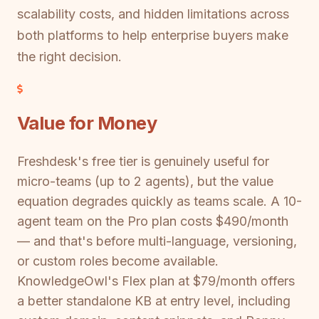
scalability costs, and hidden limitations across
both platforms to help enterprise buyers make
the right decision.
Value for Money
Freshdesk's free tier is genuinely useful for
micro-teams (up to 2 agents), but the value
equation degrades quickly as teams scale. A 10-
agent team on the Pro plan costs $490/month
— and that's before multi-language, versioning,
or custom roles become available.
KnowledgeOwl's Flex plan at $79/month offers
a better standalone KB at entry level, including