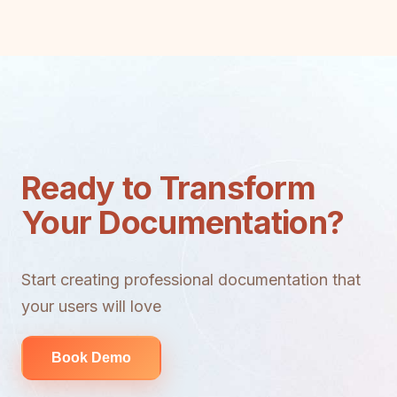
Ready to Transform
Your Documentation?
Start creating professional documentation that
your users will love
Book Demo