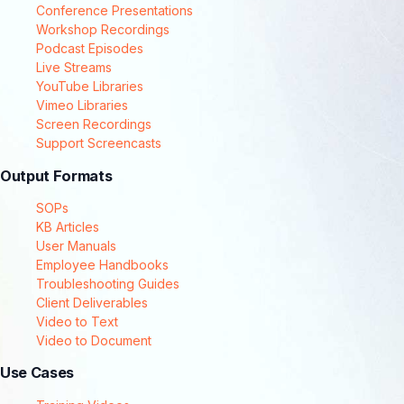
Conference Presentations
Workshop Recordings
Podcast Episodes
Live Streams
YouTube Libraries
Vimeo Libraries
Screen Recordings
Support Screencasts
Output Formats
SOPs
KB Articles
User Manuals
Employee Handbooks
Troubleshooting Guides
Client Deliverables
Video to Text
Video to Document
Use Cases