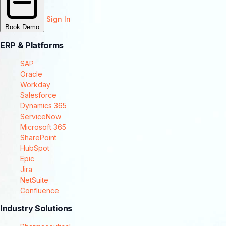
Sign In
Book Demo
ERP & Platforms
SAP
Oracle
Workday
Salesforce
Dynamics 365
ServiceNow
Microsoft 365
SharePoint
HubSpot
Epic
Jira
NetSuite
Confluence
Industry Solutions