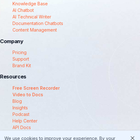
Knowledge Base
AI Chatbot
AI Technical Writer
Documentation Chatbots
Content Management
Company
Pricing
Support
Brand Kit
Resources
Free Screen Recorder
Video to Docs
Blog
Insights
Podcast
Help Center
API Docs
Compare
We use cookies to improve your experience. By your