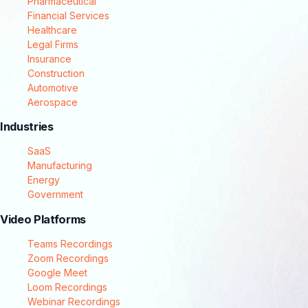
Pharmaceutical
Financial Services
Healthcare
Legal Firms
Insurance
Construction
Automotive
Aerospace
Industries
SaaS
Manufacturing
Energy
Government
Video Platforms
Teams Recordings
Zoom Recordings
Google Meet
Loom Recordings
Webinar Recordings