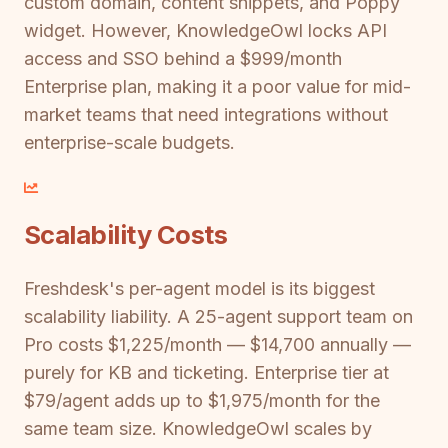
custom domain, content snippets, and Poppy
widget. However, KnowledgeOwl locks API
access and SSO behind a $999/month
Enterprise plan, making it a poor value for mid-
market teams that need integrations without
enterprise-scale budgets.
Scalability Costs
Freshdesk's per-agent model is its biggest
scalability liability. A 25-agent support team on
Pro costs $1,225/month — $14,700 annually —
purely for KB and ticketing. Enterprise tier at
$79/agent adds up to $1,975/month for the
same team size. KnowledgeOwl scales by