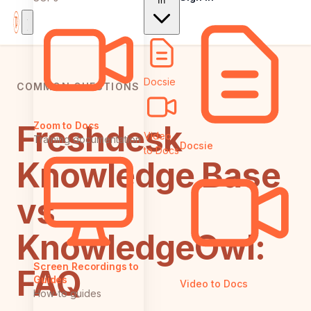
In
Docsie
COMMON QUESTIONS
Freshdesk
Zoom to Docs
Video
Training documentation
Docsie
to Docs
Knowledge Base
vs
KnowledgeOwl:
Screen Recordings to
FAQ
Guides
Video to Docs
How-to guides