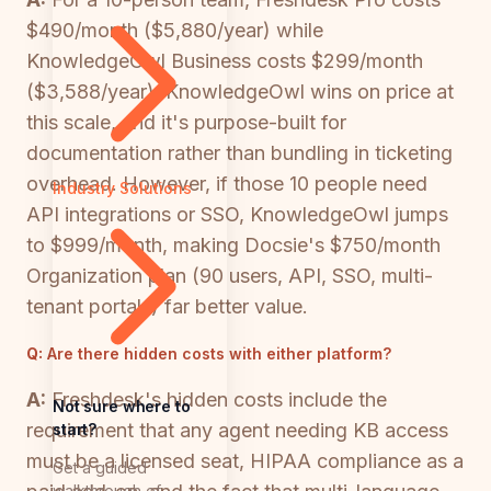
$490/month ($5,880/year) while
KnowledgeOwl Business costs $299/month
($3,588/year). KnowledgeOwl wins on price at
this scale, and it's purpose-built for
documentation rather than bundling in ticketing
overhead. However, if those 10 people need
Industry Solutions
API integrations or SSO, KnowledgeOwl jumps
to $999/month, making Docsie's $750/month
Organization plan (90 users, API, SSO, multi-
tenant portals) far better value.
Q:
Are there hidden costs with either platform?
A:
Freshdesk's hidden costs include the
Not sure where to
requirement that any agent needing KB access
start?
must be a licensed seat, HIPAA compliance as a
Get a guided
walkthrough of