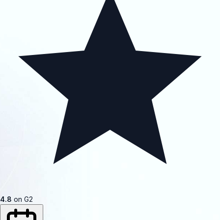
4.8
on G2