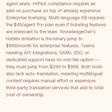
agent seats. HIPAA compliance requires an
add-on purchase on top of already expensive
Enterprise licensing. Multi-language KB requires
the $49/agent Pro plan even if ticketing features
are irrelevant to the team. KnowledgeOwl's
hidden limitation is the binary jump to
$999/month for enterprise features. Teams
needing API integrations, SAML SSO, or
dedicated support have no mid-tier option —
they must jump from $299 to $999. Both tools
also lack auto-translation, meaning multilingual
content requires manual effort or expensive
third-party translation services that add to total
cost of ownership.