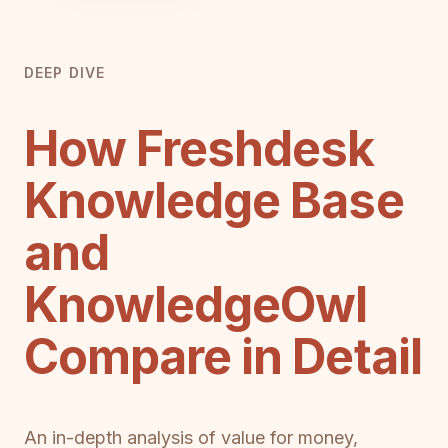
DEEP DIVE
How Freshdesk
Knowledge Base
and
KnowledgeOwl
Compare in Detail
An in-depth analysis of value for money,