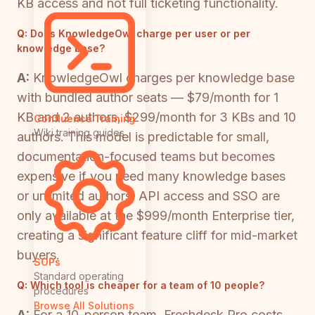
KB access and not full ticketing functionality.
Q:
Does KnowledgeOwl charge per user or per
knowledge base?
A:
KnowledgeOwl charges per knowledge base
with bundled author seats — $79/month for 1
KB and 2 authors, $299/month for 3 KBs and 10
Confluence Training
Wiki training guides
authors. This model is predictable for small,
documentation-focused teams but becomes
expensive if you need many knowledge bases
or unlimited authors. API access and SSO are
only available at the $999/month Enterprise tier,
creating a significant feature cliff for mid-market
buyers.
SOPs
Standard operating
Q:
Which tool is cheaper for a team of 10 people?
procedures
Browse All Solutions
A:
For a 10-person team, Freshdesk Pro costs