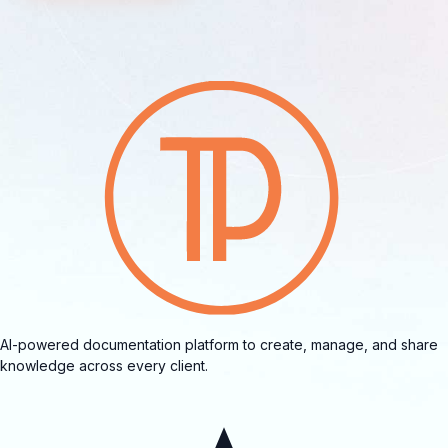
AI-powered documentation platform to create, manage, and share
knowledge across every client.