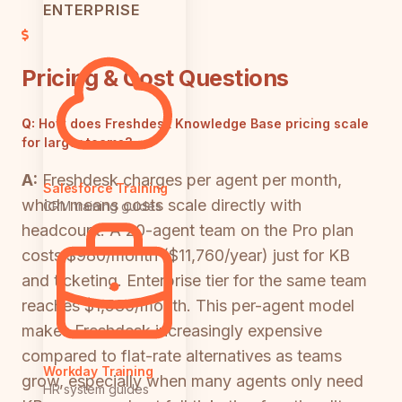
ENTERPRISE
Pricing & Cost Questions
Q:
How does Freshdesk Knowledge Base pricing scale
for larger teams?
A:
Freshdesk charges per agent per month,
Salesforce Training
which means costs scale directly with
CRM training guides
headcount. A 20-agent team on the Pro plan
costs $980/month ($11,760/year) just for KB
and ticketing. Enterprise tier for the same team
reaches $1,580/month. This per-agent model
makes Freshdesk increasingly expensive
compared to flat-rate alternatives as teams
Workday Training
grow, especially when many agents only need
HR system guides