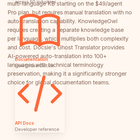
across 50 industries
multi-language KB starting on the $49/agent
Pro plan, but requires manual translation with no
auto-translation capability. KnowledgeOwl
requires creating a separate knowledge base
per language, which multiplies both complexity
and cost. Docsie's Ghost Translator provides
AI-powered auto-translation into 100+
Documentation
languages with technical terminology
How to use Docsie
preservation, making it a significantly stronger
choice for global documentation teams.
API Docs
Developer reference