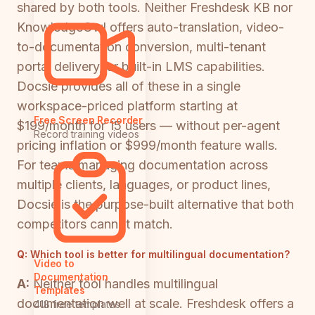
shared by both tools. Neither Freshdesk KB nor
KnowledgeOwl offers auto-translation, video-
to-documentation conversion, multi-tenant
portal delivery, or built-in LMS capabilities.
Docsie provides all of these in a single
workspace-priced platform starting at
Free Screen Recorder
$199/month for 15 users — without per-agent
Record training videos
pricing inflation or $999/month feature walls.
For teams managing documentation across
multiple clients, languages, or product lines,
Docsie is the purpose-built alternative that both
competitors cannot match.
Q:
Which tool is better for multilingual documentation?
Video to
Documentation
A:
Neither tool handles multilingual
Templates
documentation well at scale. Freshdesk offers a
418 free templates