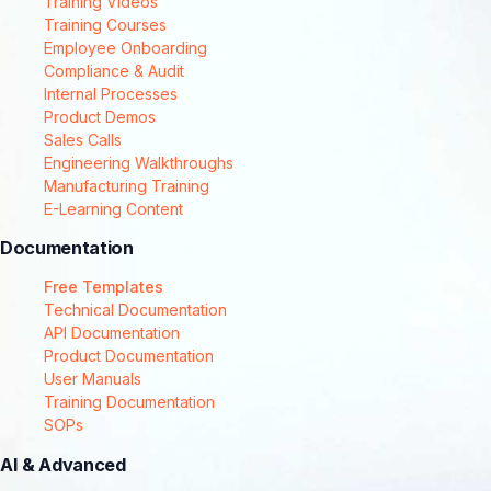
Training Videos
Training Courses
Employee Onboarding
Compliance & Audit
Internal Processes
Product Demos
Sales Calls
Engineering Walkthroughs
Manufacturing Training
E-Learning Content
Documentation
Free Templates
Technical Documentation
API Documentation
Product Documentation
User Manuals
Training Documentation
SOPs
AI & Advanced