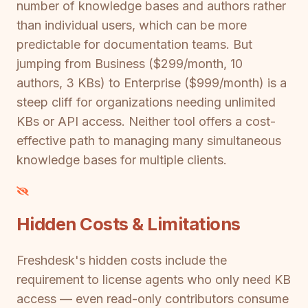
number of knowledge bases and authors rather
than individual users, which can be more
predictable for documentation teams. But
jumping from Business ($299/month, 10
authors, 3 KBs) to Enterprise ($999/month) is a
steep cliff for organizations needing unlimited
KBs or API access. Neither tool offers a cost-
effective path to managing many simultaneous
knowledge bases for multiple clients.
Hidden Costs & Limitations
Freshdesk's hidden costs include the
requirement to license agents who only need KB
access — even read-only contributors consume