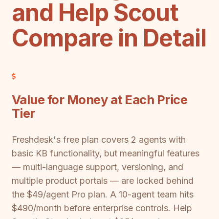
and Help Scout
Compare in Detail
Value for Money at Each Price
Tier
Freshdesk's free plan covers 2 agents with
basic KB functionality, but meaningful features
— multi-language support, versioning, and
multiple product portals — are locked behind
the $49/agent Pro plan. A 10-agent team hits
$490/month before enterprise controls. Help