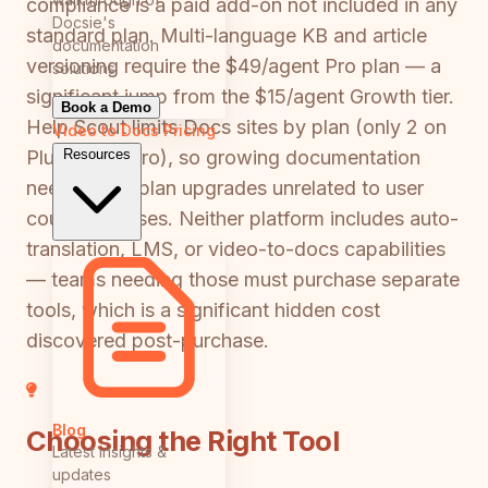
compliance is a paid add-on not included in any
Docsie's
standard plan. Multi-language KB and article
documentation
versioning require the $49/agent Pro plan — a
solutions
significant jump from the $15/agent Growth tier.
Book a Demo
Help Scout limits Docs sites by plan (only 2 on
Video to Docs
Pricing
Resources
Plus, 10 on Pro), so growing documentation
needs force plan upgrades unrelated to user
count increases. Neither platform includes auto-
translation, LMS, or video-to-docs capabilities
— teams needing those must purchase separate
tools, which is a significant hidden cost
discovered post-purchase.
Blog
Choosing the Right Tool
Latest insights &
updates