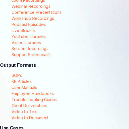
Loom Recordings
Webinar Recordings
Conference Presentations
Workshop Recordings
Podcast Episodes
Live Streams
YouTube Libraries
Vimeo Libraries
Screen Recordings
Support Screencasts
Output Formats
SOPs
KB Articles
User Manuals
Employee Handbooks
Troubleshooting Guides
Client Deliverables
Video to Text
Video to Document
Use Cases