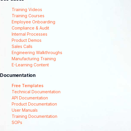
Training Videos
Training Courses
Employee Onboarding
Compliance & Audit
Internal Processes
Product Demos
Sales Calls
Engineering Walkthroughs
Manufacturing Training
E-Learning Content
Documentation
Free Templates
Technical Documentation
API Documentation
Product Documentation
User Manuals
Training Documentation
SOPs