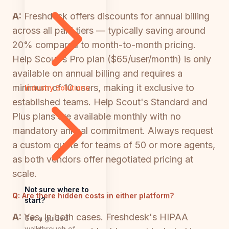
A:
Freshdesk offers discounts for annual billing
across all paid tiers — typically saving around
20% compared to month-to-month pricing.
Help Scout's Pro plan ($65/user/month) is only
available on annual billing and requires a
minimum of 10 users, making it exclusive to
Industry Solutions
established teams. Help Scout's Standard and
Plus plans are available monthly with no
mandatory annual commitment. Always request
a custom quote for teams of 50 or more agents,
as both vendors offer negotiated pricing at
scale.
Not sure where to
Q:
Are there hidden costs in either platform?
start?
A:
Yes, in both cases. Freshdesk's HIPAA
Get a guided
walkthrough of