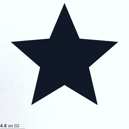
4.8
on G2