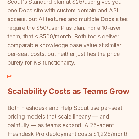
Scout's Standard plan at $25/user gives you
one Docs site with custom domain and API
access, but AI features and multiple Docs sites
require the $50/user Plus plan. For a 10-user
team, that's $500/month. Both tools deliver
comparable knowledge base value at similar
per-seat costs, but neither justifies the price
purely for KB functionality.
Scalability Costs as Teams Grow
Both Freshdesk and Help Scout use per-seat
pricing models that scale linearly — and
painfully — as teams expand. A 25-agent
Freshdesk Pro deployment costs $1,225/month