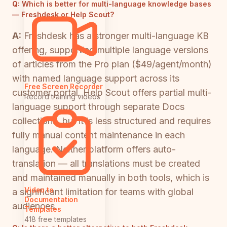
Q:
Which is better for multi-language knowledge bases
— Freshdesk or Help Scout?
A:
Freshdesk has a stronger multi-language KB
offering, supporting multiple language versions
of articles from the Pro plan ($49/agent/month)
with named language support across its
Free Screen Recorder
customer portal. Help Scout offers partial multi-
Record training videos
language support through separate Docs
collections, but it is less structured and requires
fully manual content maintenance in each
language. Neither platform offers auto-
translation — all translations must be created
and maintained manually in both tools, which is
Video to
a significant limitation for teams with global
Documentation
audiences.
Templates
418 free templates