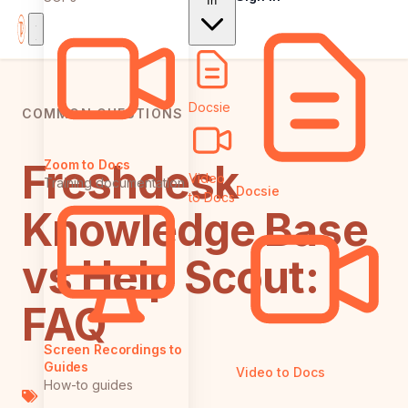
In
Docsie
COMMON QUESTIONS
Freshdesk
Zoom to Docs
Video
Training documentation
Docsie
to Docs
Knowledge Base
vs Help Scout:
FAQ
Screen Recordings to
Guides
Video to Docs
How-to guides