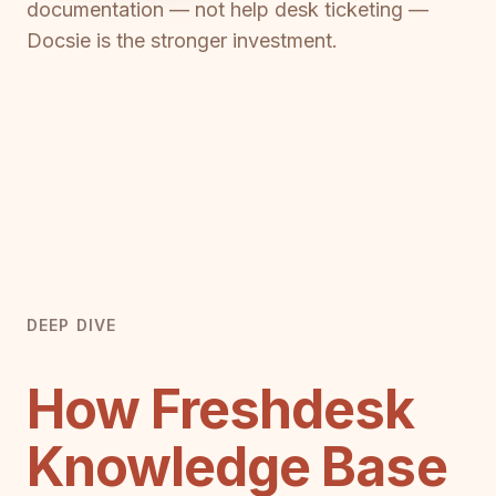
documentation — not help desk ticketing —
Docsie is the stronger investment.
DEEP DIVE
How Freshdesk
Knowledge Base