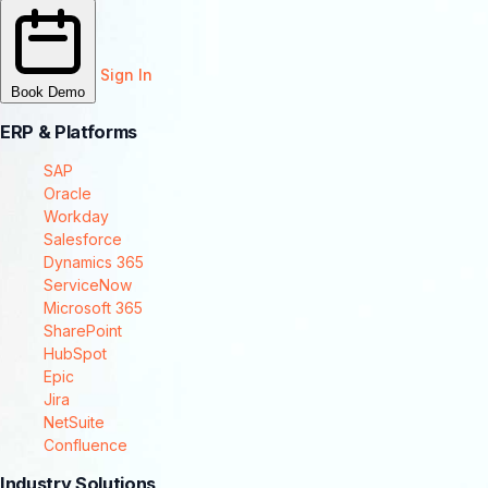
Sign In
Book Demo
ERP & Platforms
SAP
Oracle
Workday
Salesforce
Dynamics 365
ServiceNow
Microsoft 365
SharePoint
HubSpot
Epic
Jira
NetSuite
Confluence
Industry Solutions