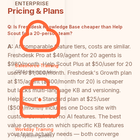
ENTERPRISE
Pricing & Plans
Q:
Is Freshdesk Knowledge Base cheaper than Help
Scout for a 20-person team?
A:
At comparable feature tiers, costs are similar.
Freshdesk Pro at $49/agent for 20 agents is
$980/month. Help Scout Plus at $50/user for 20
Salesforce Training
CRM training guides
users is $1,000/month. Freshdesk's Growth plan
at $15/agent ($300/month for 20) is cheaper
but lacks multi-language KB and versioning.
Help Scout's Standard plan at $25/user
($500/month) includes one Docs site with
custom domain but no AI features. The best
value depends on which specific KB features
Workday Training
your team actually needs — both converge
HR system guides