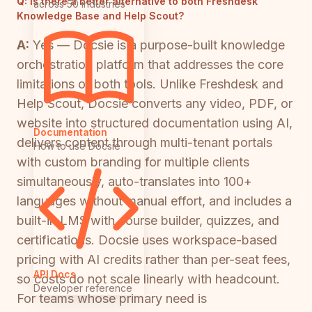
Q:
Is there a better alternative to both Freshdesk
across 50 industries
Knowledge Base and Help Scout?
A:
Yes — Docsie is a purpose-built knowledge
orchestration platform that addresses the core
limitations of both tools. Unlike Freshdesk and
Help Scout, Docsie converts any video, PDF, or
website into structured documentation using AI,
Documentation
delivers content through multi-tenant portals
How to use Docsie
with custom branding for multiple clients
simultaneously, auto-translates into 100+
languages without manual effort, and includes a
built-in LMS with course builder, quizzes, and
certifications. Docsie uses workspace-based
pricing with AI credits rather than per-seat fees,
API Docs
so costs do not scale linearly with headcount.
Developer reference
For teams whose primary need is