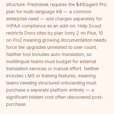
structure. Freshdesk requires the $49/agent Pro
plan for multi-language KB — a common
enterprise need — and charges separately for
HIPAA compliance as an add-on. Help Scout
restricts Docs sites by plan (only 2 on Plus, 10
on Pro) meaning growing documentation needs
force tier upgrades unrelated to user count.
Neither tool includes auto-translation, so
multilingual teams must budget for external
translation services or manual effort. Neither
includes LMS or training features, meaning
teams needing structured onboarding must
purchase a separate platform entirely — a
significant hidden cost often discovered post-
purchase.