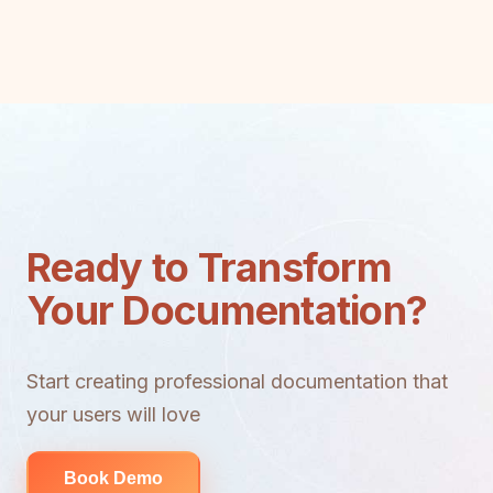
Ready to Transform
Your Documentation?
Start creating professional documentation that
your users will love
Book Demo