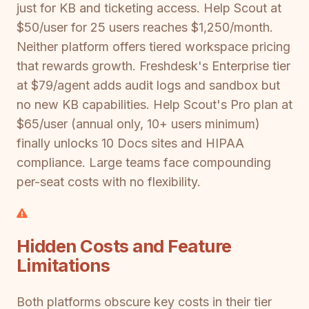
just for KB and ticketing access. Help Scout at
$50/user for 25 users reaches $1,250/month.
Neither platform offers tiered workspace pricing
that rewards growth. Freshdesk's Enterprise tier
at $79/agent adds audit logs and sandbox but
no new KB capabilities. Help Scout's Pro plan at
$65/user (annual only, 10+ users minimum)
finally unlocks 10 Docs sites and HIPAA
compliance. Large teams face compounding
per-seat costs with no flexibility.
Hidden Costs and Feature
Limitations
Both platforms obscure key costs in their tier