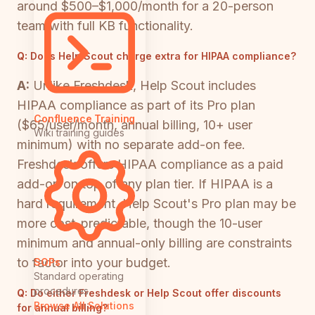
around $500–$1,000/month for a 20-person
team with full KB functionality.
Q:
Does Help Scout charge extra for HIPAA compliance?
A:
Unlike Freshdesk, Help Scout includes
HIPAA compliance as part of its Pro plan
Confluence Training
($65/user/month, annual billing, 10+ user
Wiki training guides
minimum) with no separate add-on fee.
Freshdesk offers HIPAA compliance as a paid
add-on on top of any plan tier. If HIPAA is a
hard requirement, Help Scout's Pro plan may be
more cost-predictable, though the 10-user
minimum and annual-only billing are constraints
to factor into your budget.
SOPs
Standard operating
procedures
Q:
Do either Freshdesk or Help Scout offer discounts
Browse All Solutions
for annual billing?