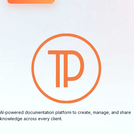
AI-powered documentation platform to create, manage, and share
knowledge across every client.