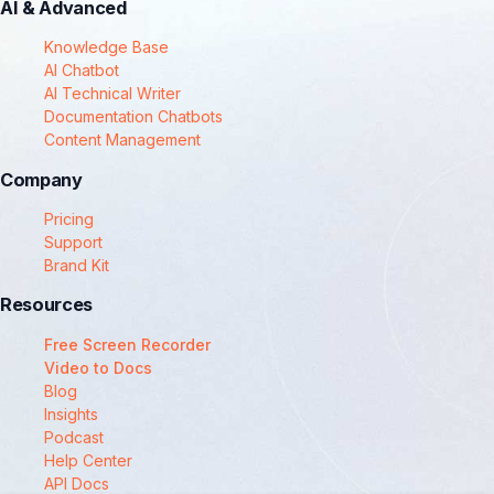
AI & Advanced
Knowledge Base
AI Chatbot
AI Technical Writer
Documentation Chatbots
Content Management
Company
Pricing
Support
Brand Kit
Resources
Free Screen Recorder
Video to Docs
Blog
Insights
Podcast
Help Center
API Docs