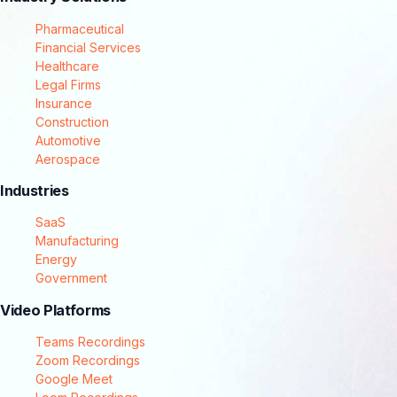
Pharmaceutical
Financial Services
Healthcare
Legal Firms
Insurance
Construction
Automotive
Aerospace
Industries
SaaS
Manufacturing
Energy
Government
Video Platforms
Teams Recordings
Zoom Recordings
Google Meet