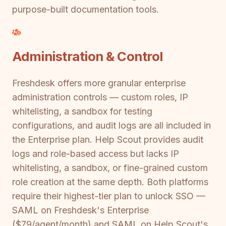
purpose-built documentation tools.
Administration & Control
Freshdesk offers more granular enterprise
administration controls — custom roles, IP
whitelisting, a sandbox for testing
configurations, and audit logs are all included in
the Enterprise plan. Help Scout provides audit
logs and role-based access but lacks IP
whitelisting, a sandbox, or fine-grained custom
role creation at the same depth. Both platforms
require their highest-tier plan to unlock SSO —
SAML on Freshdesk's Enterprise
($79/agent/month) and SAML on Help Scout's