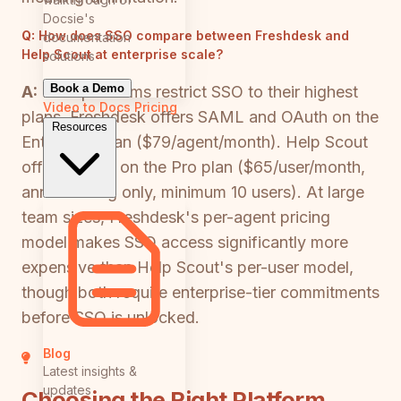
Docsie's
Q:
How does SSO compare between Freshdesk and
documentation
Help Scout at enterprise scale?
solutions
Book a Demo
A:
Both platforms restrict SSO to their highest
Video to Docs
Pricing
plans. Freshdesk offers SAML and OAuth on the
Resources
Enterprise plan ($79/agent/month). Help Scout
offers SAML on the Pro plan ($65/user/month,
annual billing only, minimum 10 users). At large
team sizes, Freshdesk's per-agent pricing
model makes SSO access significantly more
expensive than Help Scout's per-user model,
though both require enterprise-tier commitments
before SSO is unlocked.
Blog
Latest insights &
updates
Choosing the Right Platform