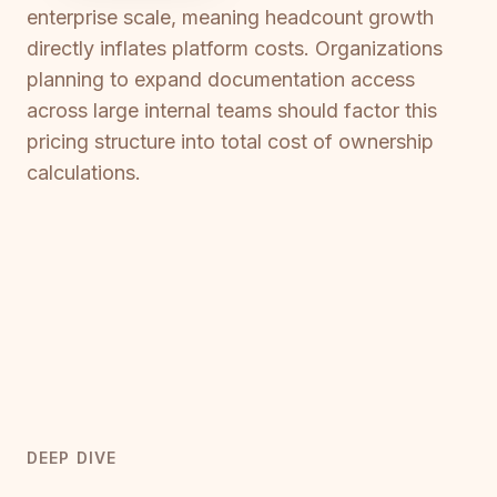
enterprise scale, meaning headcount growth
directly inflates platform costs. Organizations
planning to expand documentation access
across large internal teams should factor this
pricing structure into total cost of ownership
calculations.
DEEP DIVE