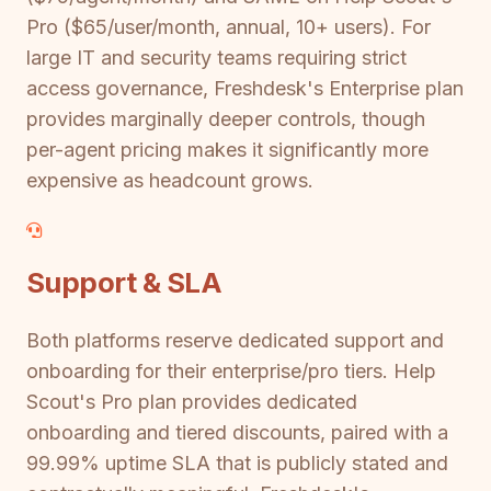
Pro ($65/user/month, annual, 10+ users). For
large IT and security teams requiring strict
access governance, Freshdesk's Enterprise plan
provides marginally deeper controls, though
per-agent pricing makes it significantly more
expensive as headcount grows.
Support & SLA
Both platforms reserve dedicated support and
onboarding for their enterprise/pro tiers. Help
Scout's Pro plan provides dedicated
onboarding and tiered discounts, paired with a
99.99% uptime SLA that is publicly stated and