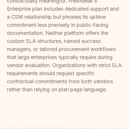
contractually meaningful. Freshdesk's
Enterprise plan includes dedicated support and
a CSM relationship but phrases its uptime
commitment less precisely in public-facing
documentation. Neither platform offers the
custom SLA structures, named success
managers, or tailored procurement workflows
that large enterprises typically require during
vendor evaluation. Organizations with strict SLA
requirements should request specific
contractual commitments from both vendors
rather than relying on plan page language.