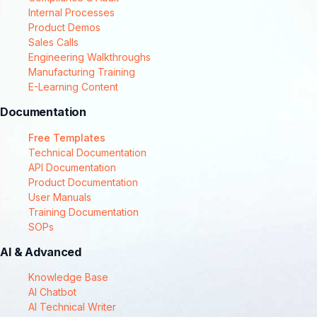
Internal Processes
Product Demos
Sales Calls
Engineering Walkthroughs
Manufacturing Training
E-Learning Content
Documentation
Free Templates
Technical Documentation
API Documentation
Product Documentation
User Manuals
Training Documentation
SOPs
AI & Advanced
Knowledge Base
AI Chatbot
AI Technical Writer