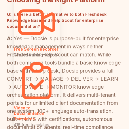
Q:
Is there a better alternative to both Freshdesk
Knowledge Base and Help Scout for enterprise
documentation?
A:
Yes — Docsie is purpose-built for enterprise
knowledge management in ways neither
Free Screen Recorder
Freshdesk nor Help Scout can match. While
Record training videos
both compared tools bundle a basic knowledge
base with a help desk, Docsie provides a full
CONVERT → MANAGE → DELIVER → LEARN
→ AUTOMATE → MONITOR knowledge
orchestration platform. It delivers multi-tenant
portals for unlimited client documentation from
Video to
one system, 100+ language auto-translation,
Documentation
built-in LMS with certifications, autonomous
Templates
418 free templates
documentation agents, real-time compliance