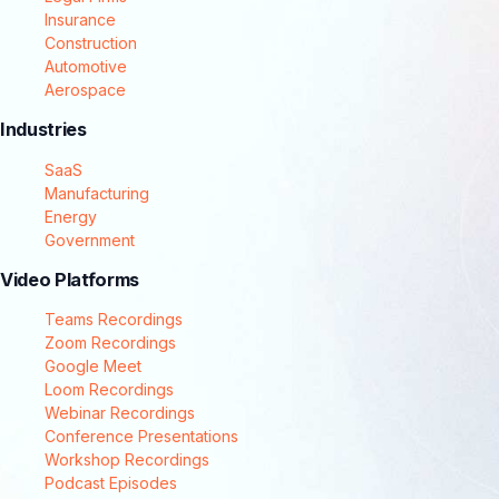
Insurance
Construction
Automotive
Aerospace
Industries
SaaS
Manufacturing
Energy
Government
Video Platforms
Teams Recordings
Zoom Recordings
Google Meet
Loom Recordings
Webinar Recordings
Conference Presentations
Workshop Recordings
Podcast Episodes