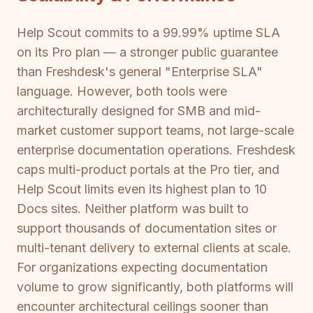
Help Scout commits to a 99.99% uptime SLA
on its Pro plan — a stronger public guarantee
than Freshdesk's general "Enterprise SLA"
language. However, both tools were
architecturally designed for SMB and mid-
market customer support teams, not large-scale
enterprise documentation operations. Freshdesk
caps multi-product portals at the Pro tier, and
Help Scout limits even its highest plan to 10
Docs sites. Neither platform was built to
support thousands of documentation sites or
multi-tenant delivery to external clients at scale.
For organizations expecting documentation
volume to grow significantly, both platforms will
encounter architectural ceilings sooner than