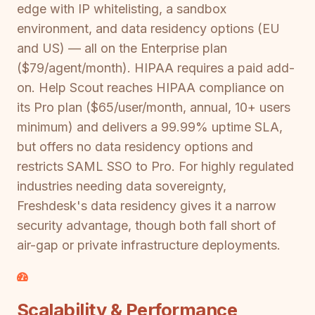
edge with IP whitelisting, a sandbox
environment, and data residency options (EU
and US) — all on the Enterprise plan
($79/agent/month). HIPAA requires a paid add-
on. Help Scout reaches HIPAA compliance on
its Pro plan ($65/user/month, annual, 10+ users
minimum) and delivers a 99.99% uptime SLA,
but offers no data residency options and
restricts SAML SSO to Pro. For highly regulated
industries needing data sovereignty,
Freshdesk's data residency gives it a narrow
security advantage, though both fall short of
air-gap or private infrastructure deployments.
Scalability & Performance