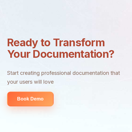
Ready to Transform
Your Documentation?
Start creating professional documentation that
your users will love
Book Demo