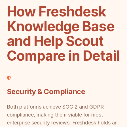
How Freshdesk
Knowledge Base
and Help Scout
Compare in Detail
Security & Compliance
Both platforms achieve SOC 2 and GDPR
compliance, making them viable for most
enterprise security reviews. Freshdesk holds an