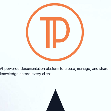
AI-powered documentation platform to create, manage, and share
knowledge across every client.