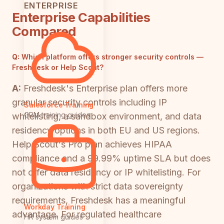
ENTERPRISE
Enterprise Capabilities
Compared
Q:
Which platform offers stronger security controls —
Freshdesk or Help Scout?
A:
Freshdesk's Enterprise plan offers more
granular security controls including IP
Salesforce Training
CRM training guides
whitelisting, a sandbox environment, and data
residency options in both EU and US regions.
Help Scout's Pro plan achieves HIPAA
compliance and a 99.99% uptime SLA but does
not offer data residency or IP whitelisting. For
organizations with strict data sovereignty
requirements, Freshdesk has a meaningful
Workday Training
advantage. For regulated healthcare
HR system guides