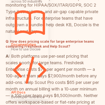
across 50 industries
monitoring for HIPAA/SOX/ITAR/GDPR, SOC 2
Type II compliance, and air-gap capable private
infrastructure. For enterprise teams that have
outgrown a bundled help desk KB, Docsie is the
natural next step.
Q:
How does pricing scale for large enterprise teams
Documentation
comparing Freshdesk and Help Scout?
How to use Docsie
A:
Both platforms use per-seat pricing that
scales poorly for large teams. Freshdesk
Enterprise costs $79 per agent per month — a
100-agent team pays $7,900/month before any
add-ons. Help Scout Pro costs $65 per user per
month on annual billing with a 10-user minimum
API Docs
— a 100-user team pays $6,500/month. Neither
Developer reference
offers workspace-based or flat-rate pricing at