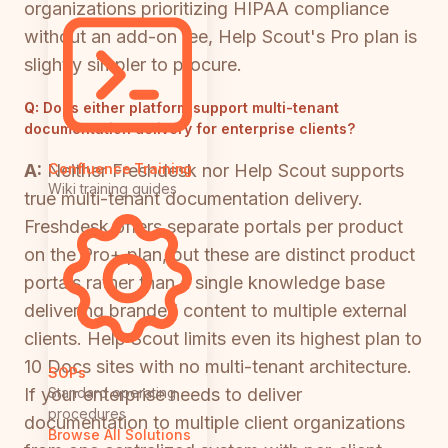
organizations prioritizing HIPAA compliance
without an add-on fee, Help Scout's Pro plan is
slightly simpler to procure.
Q:
Does either platform support multi-tenant
documentation delivery for enterprise clients?
A:
Neither Freshdesk nor Help Scout supports
Confluence Training
Wiki training guides
true multi-tenant documentation delivery.
Freshdesk offers separate portals per product
on the Pro+ plan, but these are distinct product
portals rather than a single knowledge base
delivering branded content to multiple external
clients. Help Scout limits even its highest plan to
10 Docs sites with no multi-tenant architecture.
SOPs
If your enterprise needs to deliver
Standard operating
procedures
documentation to multiple client organizations
Browse All Solutions