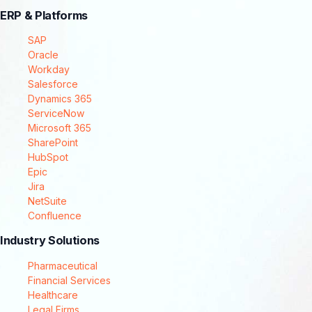
ERP & Platforms
SAP
Oracle
Workday
Salesforce
Dynamics 365
ServiceNow
Microsoft 365
SharePoint
HubSpot
Epic
Jira
NetSuite
Confluence
Industry Solutions
Pharmaceutical
Financial Services
Healthcare
Legal Firms