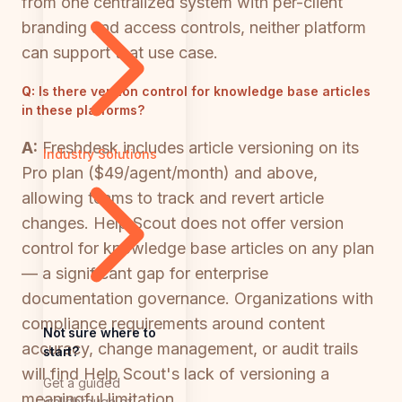
from one centralized system with per-client
branding and access controls, neither platform
can support that use case.
Q:
Is there version control for knowledge base articles
in these platforms?
A:
Freshdesk includes article versioning on its
Industry Solutions
Pro plan ($49/agent/month) and above,
allowing teams to track and revert article
changes. Help Scout does not offer version
control for knowledge base articles on any plan
— a significant gap for enterprise
documentation governance. Organizations with
compliance requirements around content
Not sure where to
accuracy, change management, or audit trails
start?
will find Help Scout's lack of versioning a
Get a guided
meaningful limitation.
walkthrough of