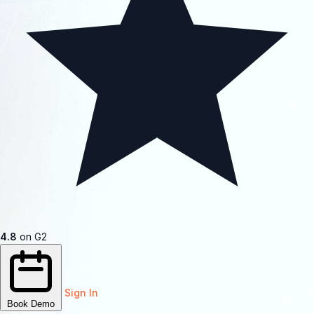
4.8
on G2
Sign In
Book Demo