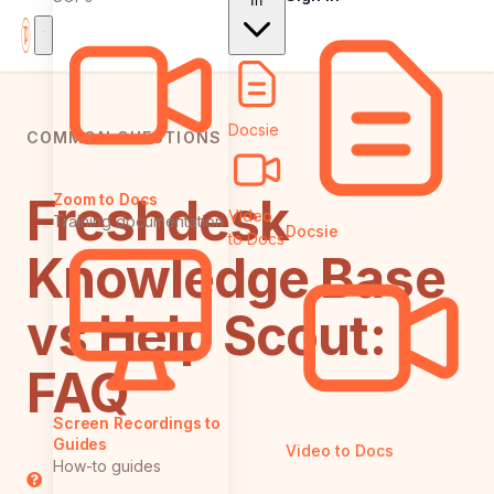
In
Docsie
COMMON QUESTIONS
Freshdesk
Zoom to Docs
Video
Training documentation
Docsie
to Docs
Knowledge Base
vs Help Scout:
FAQ
Screen Recordings to
Guides
Video to Docs
How-to guides