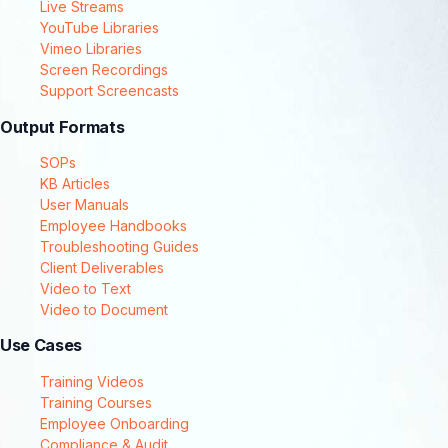
Live Streams
YouTube Libraries
Vimeo Libraries
Screen Recordings
Support Screencasts
Output Formats
SOPs
KB Articles
User Manuals
Employee Handbooks
Troubleshooting Guides
Client Deliverables
Video to Text
Video to Document
Use Cases
Training Videos
Training Courses
Employee Onboarding
Compliance & Audit