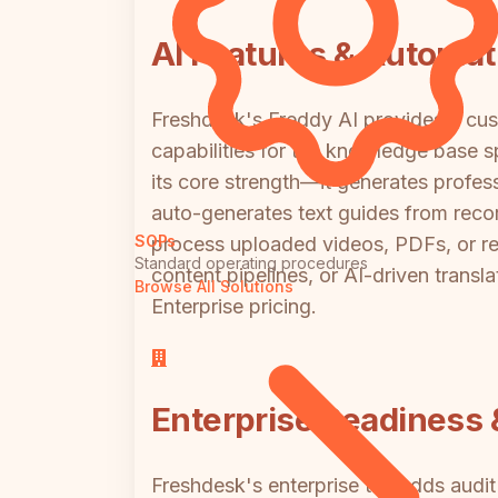
AI Features & Automat
Freshdesk's Freddy AI provides a cust
capabilities for the knowledge base s
its core strength—it generates profe
auto-generates text guides from reco
SOPs
process uploaded videos, PDFs, or re
Standard operating procedures
content pipelines, or AI-driven trans
Browse All Solutions
Enterprise pricing.
Enterprise Readiness &
Freshdesk's enterprise tier adds aud