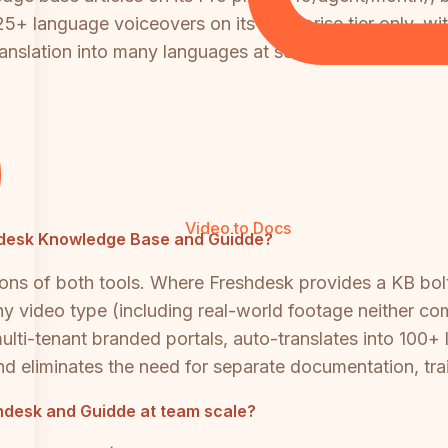
25+ language voiceovers on its Enterprise tier only, wi
anslation into many languages at scale, both tools req
Video to Docs
eshdesk Knowledge Base and Guidde?
ons of both tools. Where Freshdesk provides a KB bol
 video type (including real-world footage neither com
lti-tenant branded portals, auto-translates into 100+ 
 and eliminates the need for separate documentation, tra
desk and Guidde at team scale?