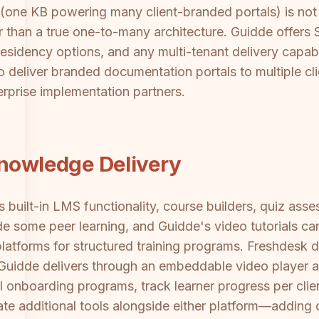
 (one KB powering many client-branded portals) is not
her than a true one-to-many architecture. Guidde offe
residency options, and any multi-tenant delivery capabili
o deliver branded documentation portals to multiple cli
erprise implementation partners.
Knowledge Delivery
built-in LMS functionality, course builders, quiz asse
some peer learning, and Guidde's video tutorials can 
latforms for structured training programs. Freshdesk d
; Guidde delivers through an embeddable video player 
onboarding programs, track learner progress per client,
ate additional tools alongside either platform—adding 