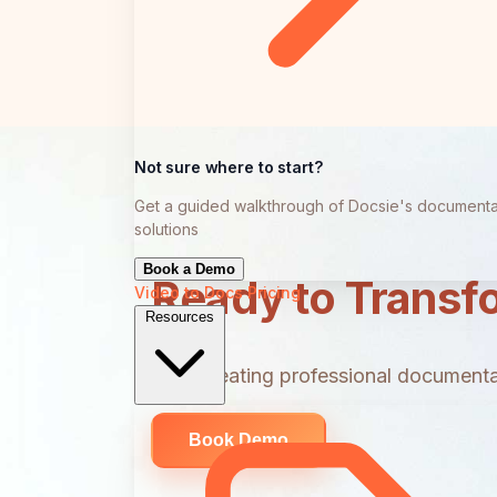
Not sure where to start?
Get a guided walkthrough of Docsie's documenta
solutions
Book a Demo
Ready to Transf
Video to Docs
Pricing
Resources
Start creating professional documentat
Book Demo