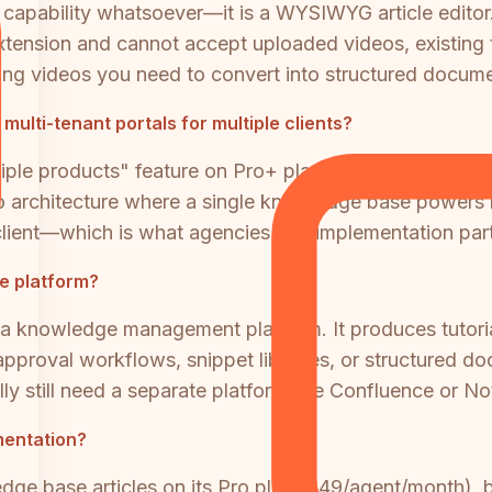
capability whatsoever—it is a WYSIWYG article editor
tension and cannot accept uploaded videos, existing t
ding videos you need to convert into structured docume
lti-tenant portals for multiple clients?
iple products" feature on Pro+ plans creates separate 
o architecture where a single knowledge base powers 
lient—which is what agencies and implementation partn
se platform?
ot a knowledge management platform. It produces tutor
, approval workflows, snippet libraries, or structure
still need a separate platform like Confluence or Noti
umentation?
ge base articles on its Pro plan ($49/agent/month), b