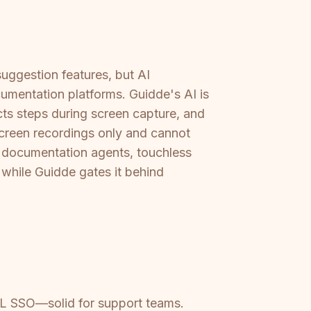
suggestion features, but AI
umentation platforms. Guidde's AI is
ts steps during screen capture, and
screen recordings only and cannot
 documentation agents, touchless
 while Guidde gates it behind
AML SSO—solid for support teams.