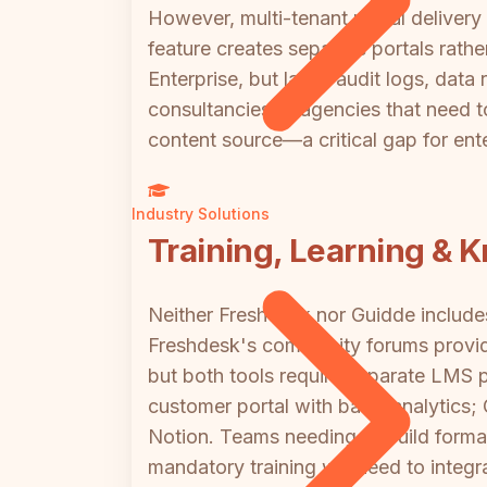
However, multi-tenant portal delivery
feature creates separate portals rat
Enterprise, but lacks audit logs, data 
consultancies or agencies that need t
content source—a critical gap for ent
Industry Solutions
Training, Learning & 
Neither Freshdesk nor Guidde includes 
Freshdesk's community forums provide 
but both tools require separate LMS p
customer portal with basic analytics
Notion. Teams needing to build formal 
mandatory training will need to integr