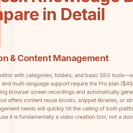
are in Detail
ion & Content Management
itor with categories, folders, and basic SEO tools—sol
g and multi-language support require the Pro plan ($4
ring browser screen recordings and automatically gene
ol offers content reuse blocks, snippet libraries, or s
ment needs will quickly hit the ceiling of both plat
use it is fundamentally a video creation tool, not a 