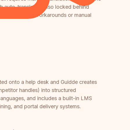
th auto-translation also locked behind
uire significant workarounds or manual
ted onto a help desk and Guidde creates
petitor handles) into structured
languages, and includes a built-in LMS
ining, and portal delivery systems.