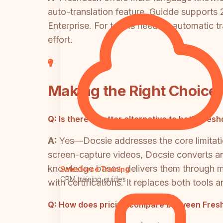
auto-translation feature. Guidde supports 
Enterprise. For teams needing automatic tr
effort.
Making the Right Choice
Q:
Is there a better alternative to both Fr
A:
Yes—Docsie addresses the core limitati
screen-capture videos, Docsie converts any
knowledge bases, delivers them through mu
Salesforce Training
CRM training guides
with certifications. It replaces both tools
Q:
How does pricing compare between Fresh