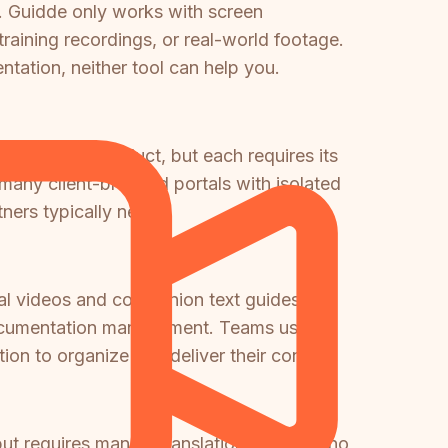
. Guidde only works with screen
raining recordings, or real-world footage.
ntation, neither tool can help you.
portals per product, but each requires its
many client-branded portals with isolated
ers typically need.
ial videos and companion text guides but
d documentation management. Teams using
on to organize and deliver their content.
ut requires manual translation—there is no