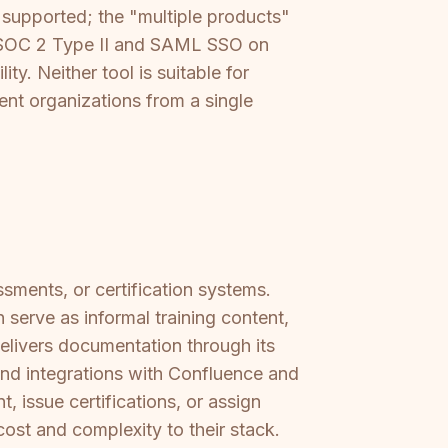
 supported; the "multiple products"
rs SOC 2 Type II and SAML SSO on
ty. Neither tool is suitable for
ent organizations from a single
ssments, or certification systems.
serve as informal training content,
elivers documentation through its
and integrations with Confluence and
 issue certifications, or assign
cost and complexity to their stack.