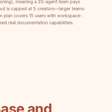
sioning), meaning a 20-agent team pays
but is capped at 5 creators—larger teams
m plan covers 15 users with workspace-
need real documentation capabilities.
ase and