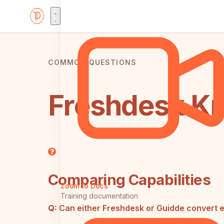
COMMON QUESTIONS
Freshdesk Kn
Comparing Capabilities
Zoom to Docs
Training documentation
Q:
Can either Freshdesk or Guidde convert e