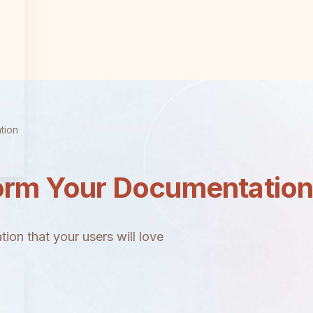
tion
orm Your Documentatio
ion that your users will love