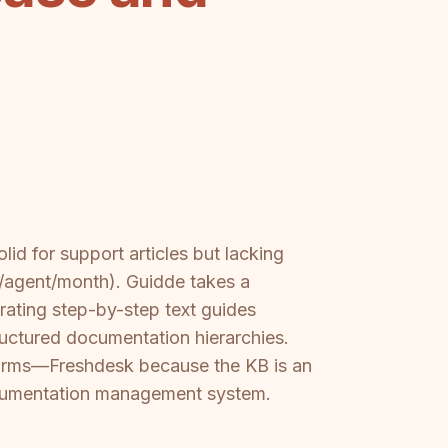
id for support articles but lacking
9/agent/month). Guidde takes a
rating step-by-step text guides
tructured documentation hierarchies.
forms—Freshdesk because the KB is an
documentation management system.