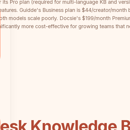
its Pro plan (required for multi-language KB and ver
atures. Guidde's Business plan is $44/creator/month 
Both models scale poorly. Docsie's $199/month Premiu
nificantly more cost-effective for growing teams that 
esk Knowledge B