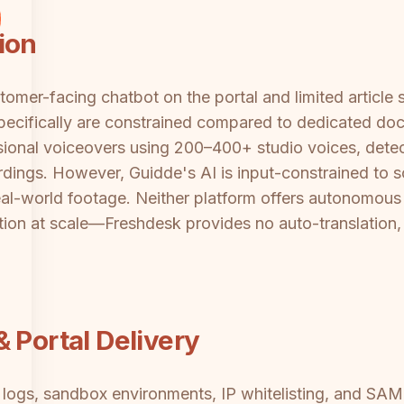
ion
omer-facing chatbot on the portal and limited article 
pecifically are constrained compared to dedicated doc
ssional voiceovers using 200–400+ studio voices, detec
rdings. However, Guidde's AI is input-constrained to 
al-world footage. Neither platform offers autonomous
lation at scale—Freshdesk provides no auto-translation,
 Portal Delivery
it logs, sandbox environments, IP whitelisting, and S