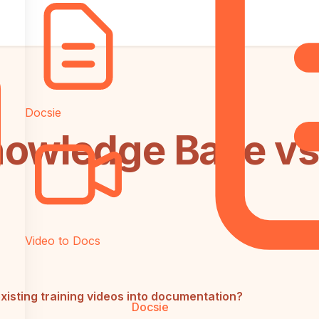
Docsie
owledge Base vs
Video to Docs
xisting training videos into documentation?
Docsie