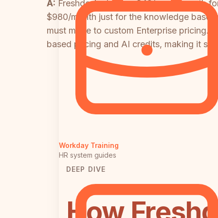
A:
Freshdesk charges $49/agent/month for 
$980/month just for the knowledge base fe
must move to custom Enterprise pricing. 
based pricing and AI credits, making it sig
Workday Training
HR system guides
DEEP DIVE
How Freshd