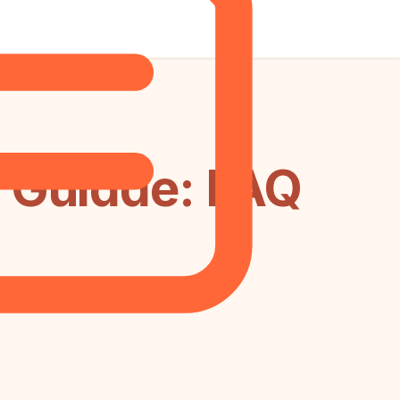
 Guidde: FAQ