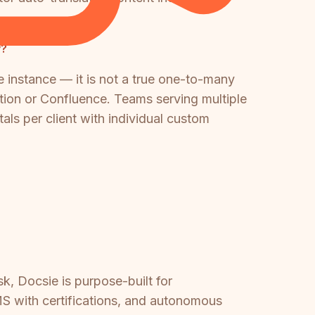
y?
e instance — it is not a true one-to-many
tion or Confluence. Teams serving multiple
ls per client with individual custom
k, Docsie is purpose-built for
MS with certifications, and autonomous