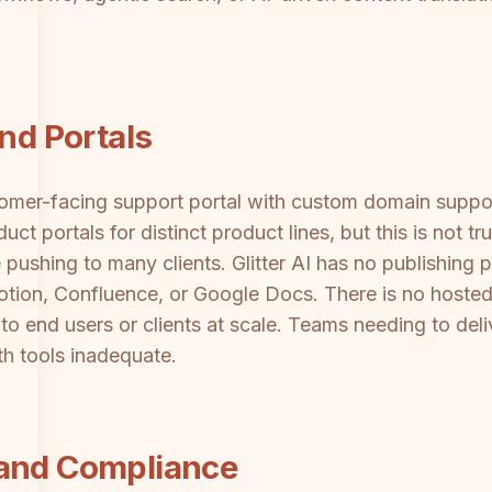
and Portals
stomer-facing support portal with custom domain supp
ct portals for distinct product lines, but this is not t
 pushing to many clients. Glitter AI has no publishing p
Notion, Confluence, or Google Docs. There is no hos
o end users or clients at scale. Teams needing to deli
th tools inadequate.
 and Compliance