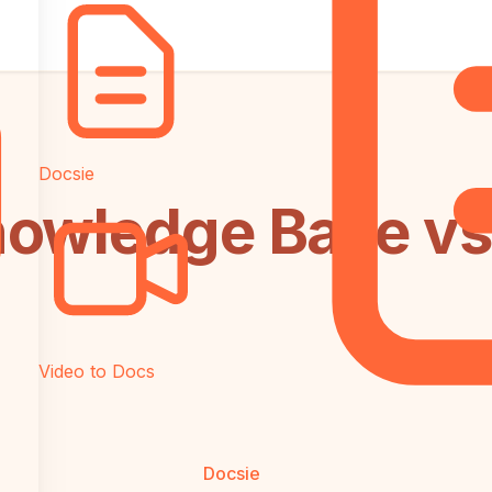
Docsie
owledge Base vs G
Video to Docs
Docsie