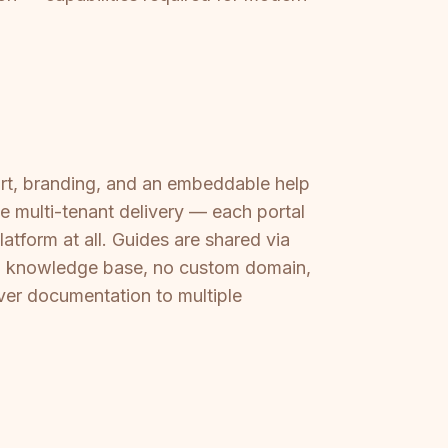
ort, branding, and an embeddable help
rue multi-tenant delivery — each portal
latform at all. Guides are shared via
ted knowledge base, no custom domain,
ver documentation to multiple