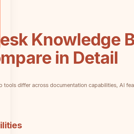
esk Knowledge B
ompare in Detail
tools differ across documentation capabilities, AI fea
ities