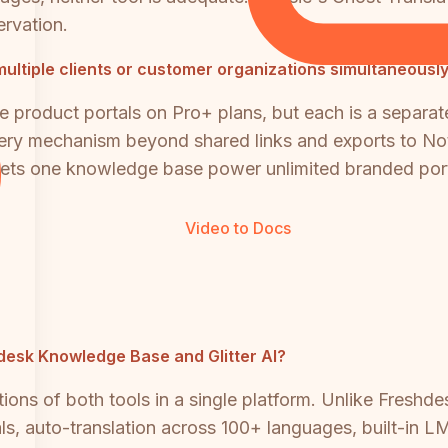
ervation.
multiple clients or customer organizations simultaneousl
le product portals on Pro+ plans, but each is a separat
livery mechanism beyond shared links and exports to No
 lets one knowledge base power unlimited branded porta
Video to Docs
shdesk Knowledge Base and Glitter AI?
ons of both tools in a single platform. Unlike Freshdes
ls, auto-translation across 100+ languages, built-in L