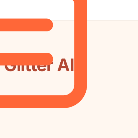
litter AI: