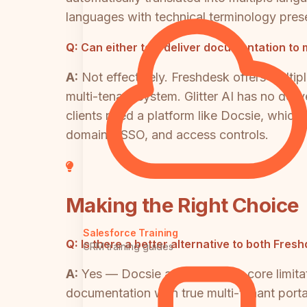
languages with technical terminology pres
Q:
Can either tool deliver documentation to 
A:
Not effectively. Freshdesk offers multip
multi-tenant system. Glitter AI has no de
clients need a platform like Docsie, which
domains, SSO, and access controls.
Making the Right Choice
Salesforce Training
Q:
Is there a better alternative to both Fre
CRM training guides
A:
Yes — Docsie addresses the core limitati
documentation with true multi-tenant porta