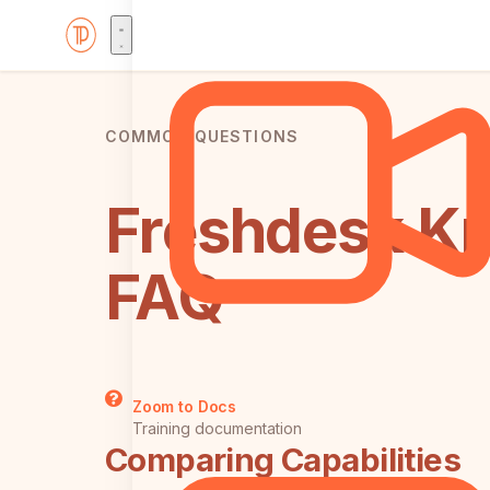
COMMON QUESTIONS
Freshdesk Kn
FAQ
Zoom to Docs
Training documentation
Comparing Capabilities