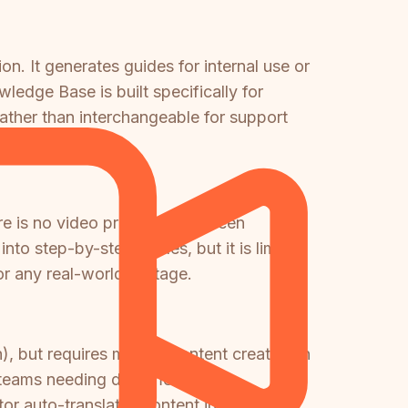
on. It generates guides for internal use or
edge Base is built specifically for
ather than interchangeable for support
e is no video processing, screen
nto step-by-step guides, but it is limited
r any real-world footage.
, but requires manual content creation in
or teams needing documentation
tor auto-translates content into 100+