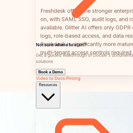
Freshdesk offers the stronger enterp
on, with SAML SSO, audit logs, and ro
available. Glitter AI offers only GDP
logs, role-based access, and data resi
Freshdesk is significantly more mature
Not sure where to start?
multi-tenant access controls required
Get a guided walkthrough of Docsie's documenta
solutions
Book a Demo
Video to Docs
Pricing
Resources