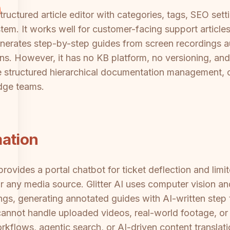
ctured article editor with categories, tags, SEO setti
ystem. It works well for customer-facing support article
enerates step-by-step guides from screen recordings a
ons. However, it has no KB platform, no versioning, a
the structured hierarchical documentation management, c
dge teams.
mation
ovides a portal chatbot for ticket deflection and limit
any media source. Glitter AI uses computer vision and
gs, generating annotated guides with AI-written step te
not handle uploaded videos, real-world footage, or ex
flows, agentic search, or AI-driven content translati