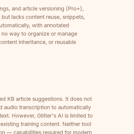
ngs, and article versioning (Pro+),
s but lacks content reuse, snippets,
utomatically, with annotated
nd no way to organize or manage
ontent inheritance, or reusable
ed KB article suggestions. It does not
 audio transcription to automatically
xt. However, Glitter's AI is limited to
isting training content. Neither tool
on — capabilities required for modern