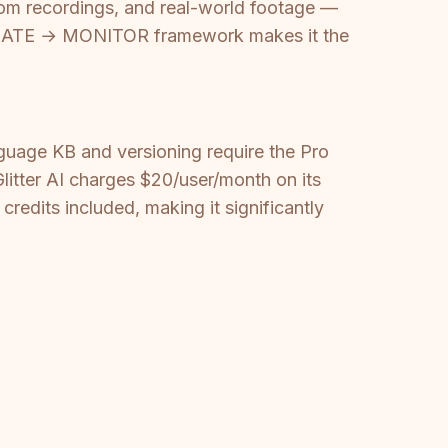
 Zoom recordings, and real-world footage —
ATE → MONITOR framework makes it the
guage KB and versioning require the Pro
litter AI charges $20/user/month on its
redits included, making it significantly