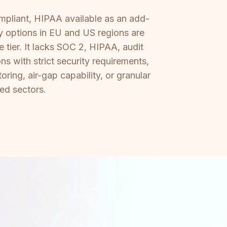
mpliant, HIPAA available as an add-
y options in EU and US regions are
 tier. It lacks SOC 2, HIPAA, audit
ns with strict security requirements,
ring, air-gap capability, or granular
ed sectors.