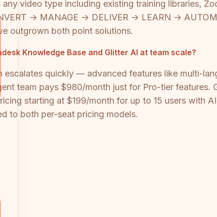
s any video type including existing training libraries,
e's CONVERT → MANAGE → DELIVER → LEARN → AUTOM
ave outgrown both point solutions.
esk Knowledge Base and Glitter AI at team scale?
h escalates quickly — advanced features like multi-lan
nt team pays $980/month just for Pro-tier features. G
ing starting at $199/month for up to 15 users with AI c
d to both per-seat pricing models.