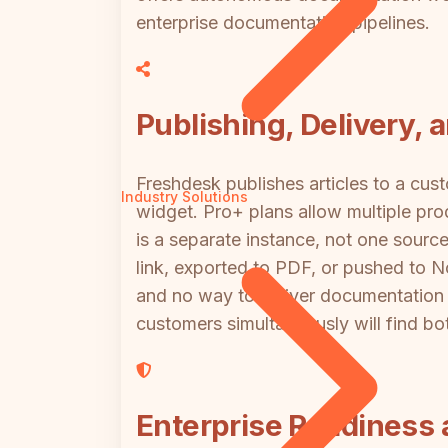
enterprise documentation pipelines.
Publishing, Delivery, 
Freshdesk publishes articles to a cu
Industry Solutions
widget. Pro+ plans allow multiple produ
is a separate instance, not one source
link, exported to PDF, or pushed to 
and no way to deliver documentation t
customers simultaneously will find bo
Enterprise Readiness