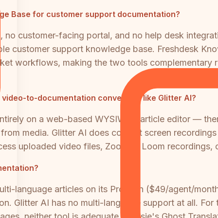
dge Base for customer support documentation?
m, no customer-facing portal, and no help desk integrati
able customer support knowledge base. Freshdesk Knowl
ticket workflows, making the two tools complementary r
ideo-to-documentation conversion like Glitter AI?
tirely on a web-based WYSIWYG article editor — ther
from media. Glitter AI does convert screen recordings i
cess uploaded video files, Zoom or Loom recordings, o
umentation?
i-language articles on its Pro plan ($49/agent/month)
on. Glitter AI has no multi-language support at all. F
uages, neither tool is adequate. Docsie's Ghost Transla