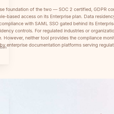
rise foundation of the two — SOC 2 certified, GDPR co
le-based access on its Enterprise plan. Data residenc
R compliance with SAML SSO gated behind its Enterprise
dency controls. For regulated industries or organizatio
. However, neither tool provides the compliance monito
 by enterprise documentation platforms serving regulat
tion