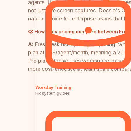
agents. Unlike Glitter AI, Docsie processe
not just live screen captures. Docsi
natural choice for enterprise teams that h
Q:
How does pricing compare between Freshd
A:
Freshdesk uses per-agent pricing, whic
plan at $49/agent/month, meaning a 20-age
Pro plan. Docsie uses workspace-based pric
more cost-effective at team scale compare
Workday Training
HR system guides