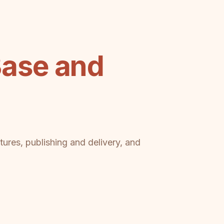
ase and
tures, publishing and delivery, and