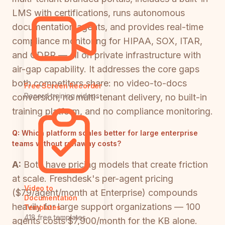
LMS with certifications, runs autonomous
documentation agents, and provides real-time
compliance monitoring for HIPAA, SOX, ITAR,
and GDPR — all on private infrastructure with
air-gap capability. It addresses the core gaps
both competitors share: no video-to-docs
Free Screen Recorder
Record training videos
conversion, no multi-tenant delivery, no built-in
training platform, and no compliance monitoring.
Q:
Which platform scales better for large enterprise
teams without runaway costs?
A:
Both have pricing models that create friction
at scale. Freshdesk's per-agent pricing
Video to
($79/agent/month at Enterprise) compounds
Documentation
heavily for large support organizations — 100
Templates
418 free templates
agents costs $7,900/month for the KB alone.