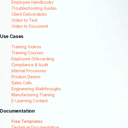
Employee Handbooks
Troubleshooting Guides
Client Deliverables
Video to Text
Video to Document
Use Cases
Training Videos
Training Courses
Employee Onboarding
Compliance & Audit
Internal Processes
Product Demos
Sales Calls
Engineering Walkthroughs
Manufacturing Training
E-Learning Content
Documentation
Free Templates
Technical Documentation