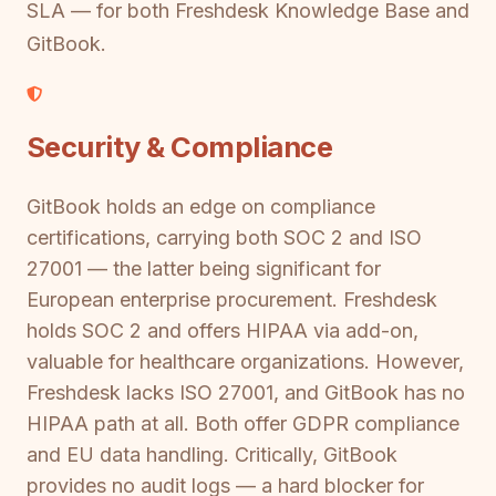
SLA — for both Freshdesk Knowledge Base and
GitBook.
Security & Compliance
GitBook holds an edge on compliance
certifications, carrying both SOC 2 and ISO
27001 — the latter being significant for
European enterprise procurement. Freshdesk
holds SOC 2 and offers HIPAA via add-on,
valuable for healthcare organizations. However,
Freshdesk lacks ISO 27001, and GitBook has no
HIPAA path at all. Both offer GDPR compliance
and EU data handling. Critically, GitBook
provides no audit logs — a hard blocker for