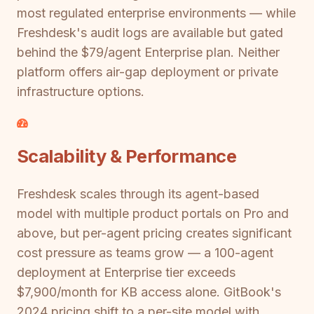
most regulated enterprise environments — while
Freshdesk's audit logs are available but gated
behind the $79/agent Enterprise plan. Neither
platform offers air-gap deployment or private
infrastructure options.
Scalability & Performance
Freshdesk scales through its agent-based
model with multiple product portals on Pro and
above, but per-agent pricing creates significant
cost pressure as teams grow — a 100-agent
deployment at Enterprise tier exceeds
$7,900/month for KB access alone. GitBook's
2024 pricing shift to a per-site model with