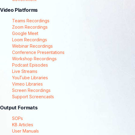
Video Platforms
Teams Recordings
Zoom Recordings
Google Meet
Loom Recordings
Webinar Recordings
Conference Presentations
Workshop Recordings
Podcast Episodes
Live Streams
YouTube Libraries
Vimeo Libraries
Screen Recordings
Support Screencasts
Output Formats
SOPs
KB Articles
User Manuals