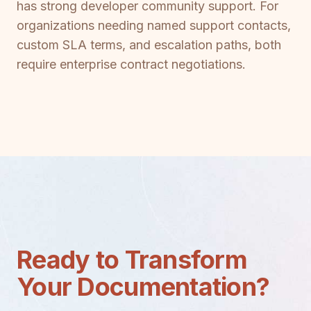
has strong developer community support. For
organizations needing named support contacts,
custom SLA terms, and escalation paths, both
require enterprise contract negotiations.
Ready to Transform
Your Documentation?