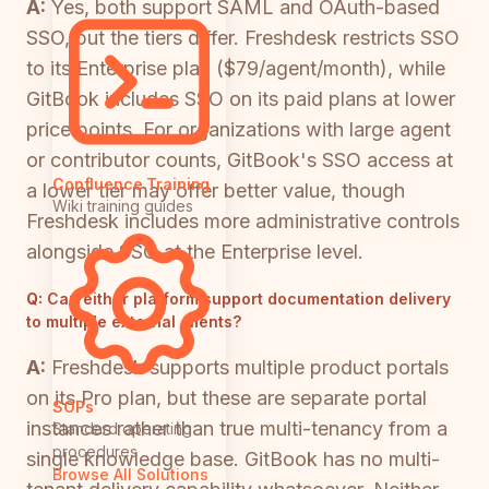
A:
Yes, both support SAML and OAuth-based
SSO, but the tiers differ. Freshdesk restricts SSO
to its Enterprise plan ($79/agent/month), while
GitBook includes SSO on its paid plans at lower
price points. For organizations with large agent
or contributor counts, GitBook's SSO access at
Confluence Training
a lower tier may offer better value, though
Wiki training guides
Freshdesk includes more administrative controls
alongside SSO at the Enterprise level.
Q:
Can either platform support documentation delivery
to multiple external clients?
A:
Freshdesk supports multiple product portals
on its Pro plan, but these are separate portal
SOPs
instances rather than true multi-tenancy from a
Standard operating
procedures
single knowledge base. GitBook has no multi-
Browse All Solutions