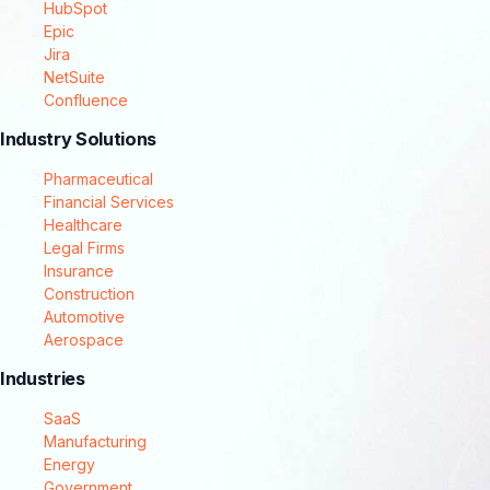
HubSpot
Epic
Jira
NetSuite
Confluence
Industry Solutions
Pharmaceutical
Financial Services
Healthcare
Legal Firms
Insurance
Construction
Automotive
Aerospace
Industries
SaaS
Manufacturing
Energy
Government