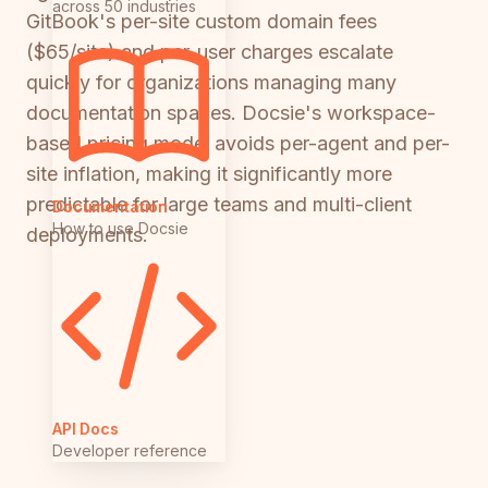
across 50 industries
GitBook's per-site custom domain fees
($65/site) and per-user charges escalate
quickly for organizations managing many
documentation spaces. Docsie's workspace-
based pricing model avoids per-agent and per-
site inflation, making it significantly more
predictable for large teams and multi-client
Documentation
How to use Docsie
deployments.
API Docs
Developer reference