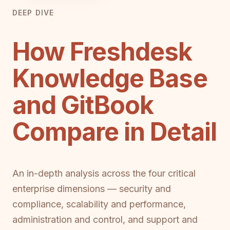
DEEP DIVE
How Freshdesk
Knowledge Base
and GitBook
Compare in Detail
An in-depth analysis across the four critical
enterprise dimensions — security and
compliance, scalability and performance,
administration and control, and support and