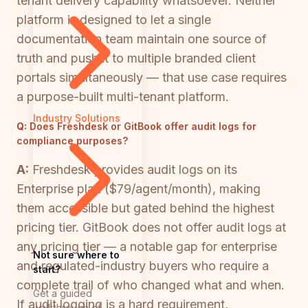
tenant delivery capability whatsoever. Neither
platform is designed to let a single
documentation team maintain one source of
truth and push it to multiple branded client
portals simultaneously — that use case requires
a purpose-built multi-tenant platform.
Industry Solutions
Q:
Does Freshdesk or GitBook offer audit logs for
compliance purposes?
A:
Freshdesk provides audit logs on its
Enterprise plan ($79/agent/month), making
them accessible but gated behind the highest
pricing tier. GitBook does not offer audit logs at
any pricing tier — a notable gap for enterprise
Not sure where to
and regulated-industry buyers who require a
start?
complete trail of who changed what and when.
Get a guided
If audit logging is a hard requirement,
walkthrough of