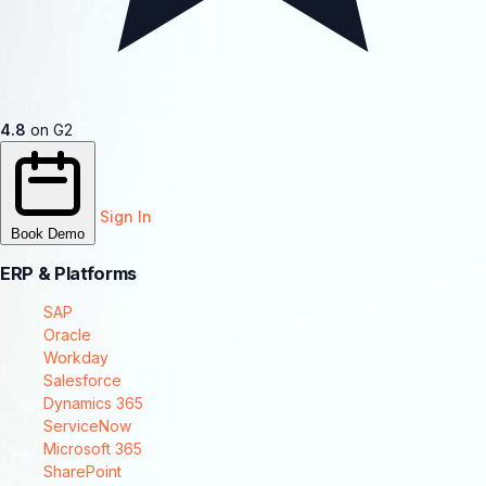
4.8
on G2
Sign In
Book Demo
ERP & Platforms
SAP
Oracle
Workday
Salesforce
Dynamics 365
ServiceNow
Microsoft 365
SharePoint