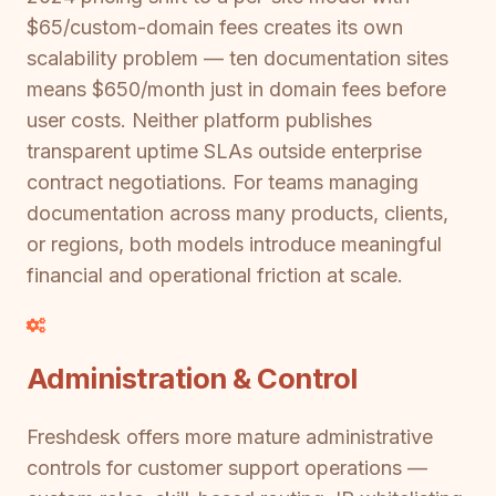
$65/custom-domain fees creates its own
scalability problem — ten documentation sites
means $650/month just in domain fees before
user costs. Neither platform publishes
transparent uptime SLAs outside enterprise
contract negotiations. For teams managing
documentation across many products, clients,
or regions, both models introduce meaningful
financial and operational friction at scale.
Administration & Control
Freshdesk offers more mature administrative
controls for customer support operations —