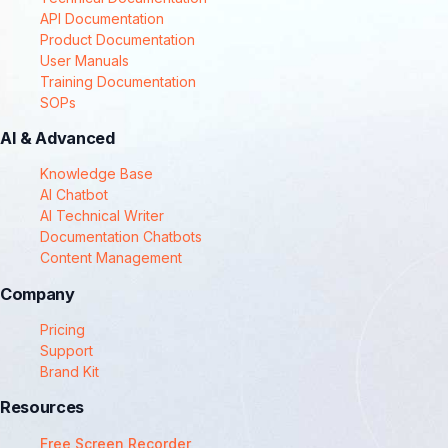
API Documentation
Product Documentation
User Manuals
Training Documentation
SOPs
AI & Advanced
Knowledge Base
AI Chatbot
AI Technical Writer
Documentation Chatbots
Content Management
Company
Pricing
Support
Brand Kit
Resources
Free Screen Recorder