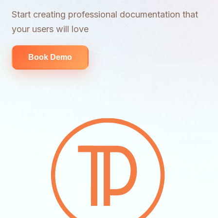
Start creating professional documentation that
your users will love
Book Demo