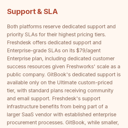
Support & SLA
Both platforms reserve dedicated support and
priority SLAs for their highest pricing tiers.
Freshdesk offers dedicated support and
Enterprise-grade SLAs on its $79/agent
Enterprise plan, including dedicated customer
success resources given Freshworks' scale as a
public company. GitBook's dedicated support is
available only on the Ultimate custom-priced
tier, with standard plans receiving community
and email support. Freshdesk's support
infrastructure benefits from being part of a
larger SaaS vendor with established enterprise
procurement processes. GitBook, while smaller,