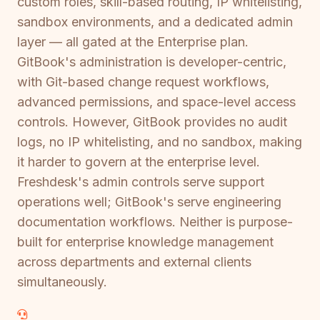
custom roles, skill-based routing, IP whitelisting,
sandbox environments, and a dedicated admin
layer — all gated at the Enterprise plan.
GitBook's administration is developer-centric,
with Git-based change request workflows,
advanced permissions, and space-level access
controls. However, GitBook provides no audit
logs, no IP whitelisting, and no sandbox, making
it harder to govern at the enterprise level.
Freshdesk's admin controls serve support
operations well; GitBook's serve engineering
documentation workflows. Neither is purpose-
built for enterprise knowledge management
across departments and external clients
simultaneously.