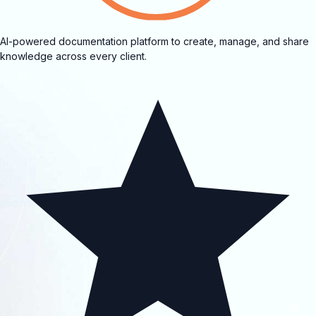
AI-powered documentation platform to create, manage, and share
knowledge across every client.