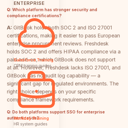
ENTERPRISE
Q:
Which platform has stronger security and
compliance certifications?
A:
GitBook holds both SOC 2 and ISO 27001
certifications, making it easier to pass European
enterprise procurement reviews. Freshdesk
holds SOC 2 and offers HIPAA compliance via a
paid add-on, which GitBook does not support
Salesforce Training
CRM training guides
at all. However, Freshdesk lacks ISO 27001, and
GitBook has no audit log capability — a
significant gap for regulated environments. The
right choice depends on your specific
compliance framework requirements.
Q:
Do both platforms support SSO for enterprise
authentication?
Workday Training
HR system guides