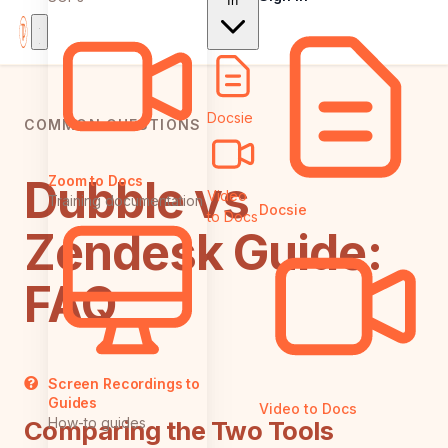
In
Docsie
COMMON QUESTIONS
Dubble vs
Zoom to Docs
Video
Training documentation
Docsie
to Docs
Zendesk Guide:
FAQ
Screen Recordings to
Guides
Video to Docs
How-to guides
Comparing the Two Tools