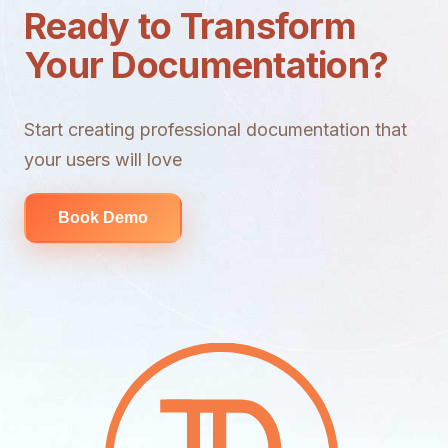
Ready to Transform
Your Documentation?
Start creating professional documentation that
your users will love
Book Demo