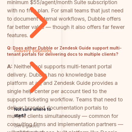
minimum $55/agent/month Suite subscription
with no free plan. For small teams that just need
to document internal workflows, Dubble offers
far better value — though it also offers far fewer
features.
Q:
Does either Dubble or Zendesk Guide support multi-
Industry Solutions
tenant portals for delivering docs to multiple clients?
A:
Neither tool supports multi-tenant portal
delivery. Dubble has no knowledge base
platform at all, and Zendesk Guide provides a
single help center per account tied to the
support ticketing workflow. Teams that need to
deliver branded documentation portals to
Not sure where to
start?
multiple clients simultaneously — common for
consulting firms and implementation partners —
Get a guided
walkthrough of