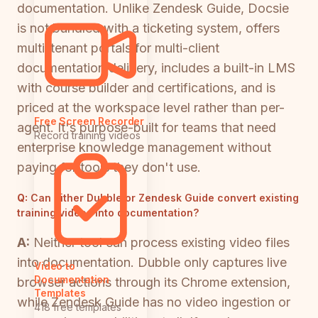
documentation. Unlike Zendesk Guide, Docsie
is not bundled with a ticketing system, offers
multi-tenant portals for multi-client
documentation delivery, includes a built-in LMS
with course builder and certifications, and is
priced at the workspace level rather than per-
Free Screen Recorder
agent. It's purpose-built for teams that need
Record training videos
enterprise knowledge management without
paying for tools they don't use.
Q:
Can either Dubble or Zendesk Guide convert existing
training videos into documentation?
A:
Neither tool can process existing video files
into documentation. Dubble only captures live
Video to
Documentation
browser actions through its Chrome extension,
Templates
while Zendesk Guide has no video ingestion or
418 free templates