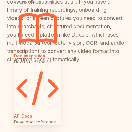
conversion capabilities at all. If you have a
across 50 industries
library of training recordings, onboarding
videos, or screen captures you need to convert
into searchable, structured documentation,
you'll need a platform like Docsie, which uses
multimodal AI (computer vision, OCR, and audio
transcription) to convert any video format into
Documentation
structured docs automatically.
How to use Docsie
API Docs
Developer reference