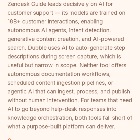
Zendesk Guide leads decisively on AI for
customer support — its models are trained on
18B+ customer interactions, enabling
autonomous AI agents, intent detection,
generative content creation, and AI-powered
search. Dubble uses AI to auto-generate step
descriptions during screen capture, which is
useful but narrow in scope. Neither tool offers
autonomous documentation workflows,
scheduled content ingestion pipelines, or
agentic AI that can ingest, process, and publish
without human intervention. For teams that need
AI to go beyond help-desk responses into
knowledge orchestration, both tools fall short of
what a purpose-built platform can deliver.