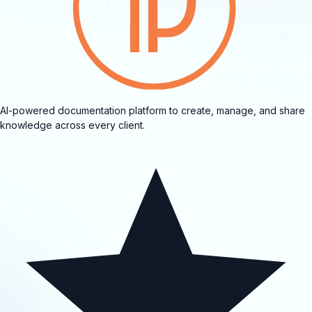
AI-powered documentation platform to create, manage, and share
knowledge across every client.