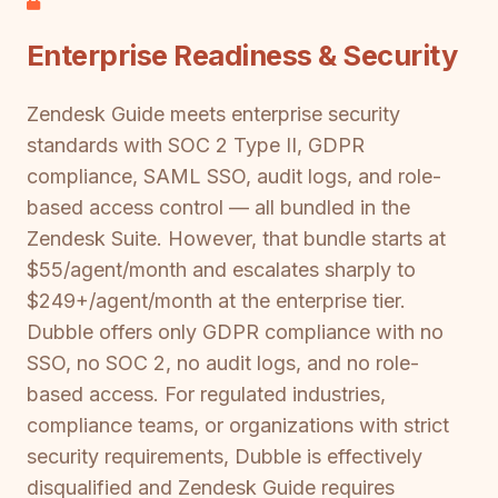
Enterprise Readiness & Security
Zendesk Guide meets enterprise security
standards with SOC 2 Type II, GDPR
compliance, SAML SSO, audit logs, and role-
based access control — all bundled in the
Zendesk Suite. However, that bundle starts at
$55/agent/month and escalates sharply to
$249+/agent/month at the enterprise tier.
Dubble offers only GDPR compliance with no
SSO, no SOC 2, no audit logs, and no role-
based access. For regulated industries,
compliance teams, or organizations with strict
security requirements, Dubble is effectively
disqualified and Zendesk Guide requires