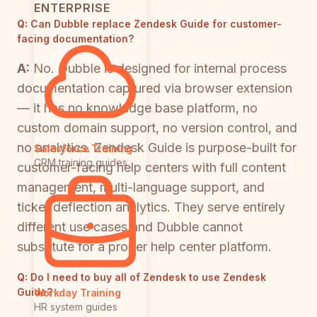
ENTERPRISE
Q:
Can Dubble replace Zendesk Guide for customer-
facing documentation?
A:
No. Dubble is designed for internal process
documentation captured via browser extension
— it has no knowledge base platform, no
custom domain support, no version control, and
no analytics. Zendesk Guide is purpose-built for
Salesforce Training
CRM training guides
customer-facing help centers with full content
management, multi-language support, and
ticket deflection analytics. They serve entirely
different use cases and Dubble cannot
substitute for a proper help center platform.
Q:
Do I need to buy all of Zendesk to use Zendesk
Guide?
Workday Training
HR system guides