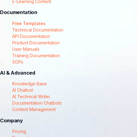
E-Learning Content
Documentation
Free Templates
Technical Documentation
API Documentation
Product Documentation
User Manuals
Training Documentation
SOPs
AI & Advanced
Knowledge Base
AI Chatbot
AI Technical Writer
Documentation Chatbots
Content Management
Company
Pricing