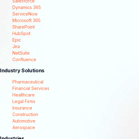
Salesforce
Dynamics 365
ServiceNow
Microsoft 365
SharePoint
HubSpot
Epic
Jira
NetSuite
Confluence
Industry Solutions
Pharmaceutical
Financial Services
Healthcare
Legal Firms
Insurance
Construction
Automotive
Aerospace
Industries