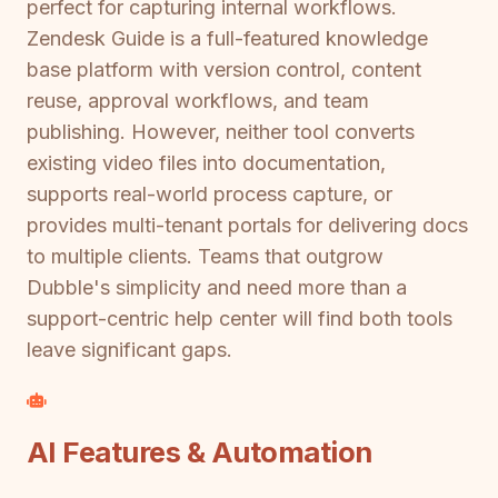
perfect for capturing internal workflows.
Zendesk Guide is a full-featured knowledge
base platform with version control, content
reuse, approval workflows, and team
publishing. However, neither tool converts
existing video files into documentation,
supports real-world process capture, or
provides multi-tenant portals for delivering docs
to multiple clients. Teams that outgrow
Dubble's simplicity and need more than a
support-centric help center will find both tools
leave significant gaps.
AI Features & Automation