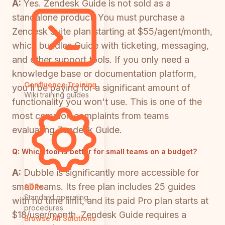
A:
Yes. Zendesk Guide is not sold as a
standalone product. You must purchase a
Zendesk Suite plan starting at $55/agent/month,
which bundles Guide with ticketing, messaging,
and other support tools. If you only need a
knowledge base or documentation platform,
Confluence Training
you'll be paying for a significant amount of
Wiki training guides
functionality you won't use. This is one of the
most common complaints from teams
evaluating Zendesk Guide.
Q:
Which tool is better for small teams on a budget?
A:
Dubble is significantly more accessible for
small teams. Its free plan includes 25 guides
SOPs
Standard operating
with no time limit, and its paid Pro plan starts at
procedures
$18/user/month. Zendesk Guide requires a
Browse All Solutions