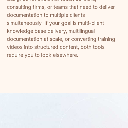
consulting firms, or teams that need to deliver
documentation to multiple clients
simultaneously. If your goal is multi-client
knowledge base delivery, multilingual
documentation at scale, or converting training
videos into structured content, both tools
require you to look elsewhere.