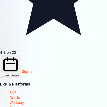
4.8
on G2
Sign In
Book Demo
ERP & Platforms
SAP
Oracle
Workday