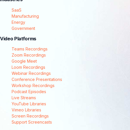
SaaS
Manufacturing
Energy
Government
Video Platforms
Teams Recordings
Zoom Recordings
Google Meet
Loom Recordings
Webinar Recordings
Conference Presentations
Workshop Recordings
Podcast Episodes
Live Streams
YouTube Libraries
Vimeo Libraries
Screen Recordings
Support Screencasts