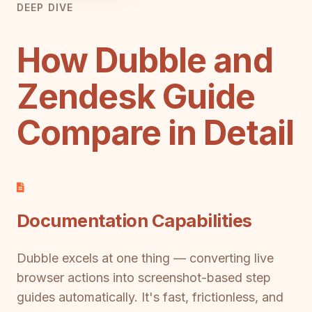
DEEP DIVE
How Dubble and
Zendesk Guide
Compare in Detail
Documentation Capabilities
Dubble excels at one thing — converting live
browser actions into screenshot-based step
guides automatically. It's fast, frictionless, and