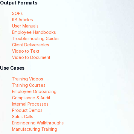
Output Formats
SOPs
KB Articles
User Manuals
Employee Handbooks
Troubleshooting Guides
Client Deliverables
Video to Text
Video to Document
Use Cases
Training Videos
Training Courses
Employee Onboarding
Compliance & Audit
Internal Processes
Product Demos
Sales Calls
Engineering Walkthroughs
Manufacturing Training