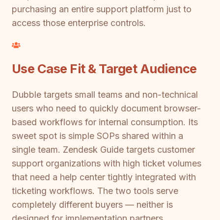
purchasing an entire support platform just to
access those enterprise controls.
Use Case Fit & Target Audience
Dubble targets small teams and non-technical
users who need to quickly document browser-
based workflows for internal consumption. Its
sweet spot is simple SOPs shared within a
single team. Zendesk Guide targets customer
support organizations with high ticket volumes
that need a help center tightly integrated with
ticketing workflows. The two tools serve
completely different buyers — neither is
designed for implementation partners,