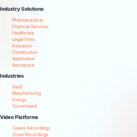
Industry Solutions
Pharmaceutical
Financial Services
Healthcare
Legal Firms
Insurance
Construction
Automotive
Aerospace
Industries
SaaS
Manufacturing
Energy
Government
Video Platforms
Teams Recordings
Zoom Recordings