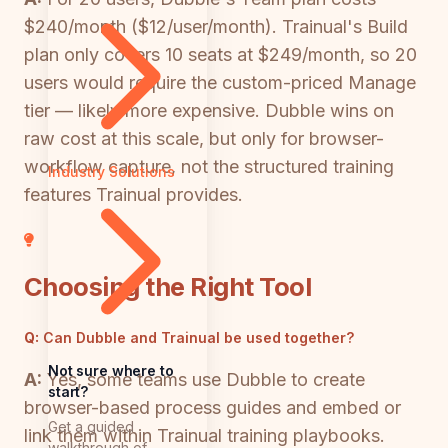
$240/month ($12/user/month). Trainual's Build
plan only covers 10 seats at $249/month, so 20
users would require the custom-priced Manage
tier — likely more expensive. Dubble wins on
raw cost at this scale, but only for browser-
workflow capture, not the structured training
Industry Solutions
features Trainual provides.
Choosing the Right Tool
Q:
Can Dubble and Trainual be used together?
Not sure where to
A:
Yes, some teams use Dubble to create
start?
browser-based process guides and embed or
Get a guided
link them within Trainual training playbooks.
walkthrough of