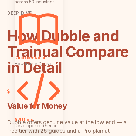
across 50 industries
DEEP DIVE
How Dubble and
Trainual Compare
Documentation
in Detail
How to use Docsie
Value for Money
API Docs
Dubble offers genuine value at the low end — a
Developer reference
free tier with 25 guides and a Pro plan at