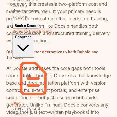
However, this creates a two-platform cost and
Docsie's
documentation
maintenance burden. If your primary need is
solutions
process documentation that feeds into training,
a unified platform like Docsie handles both
Book a Demo
Video to Docs
Pricing
content creation and structured training delivery
Resources
without duplication.
Q:
Is there a better alternative to both Dubble and
Trainual?
A:
Docsie addresses the core gaps both tools
share. Unlike Dubble, Docsie is a full knowledge
base and documentation platform with version
control, multi-tenant portals, and enterprise
compliance — not just a screenshot guide
Blog
generator. Unlike Trainual, Docsie converts any
Latest insights &
video (not just text-written playbooks) into
updates