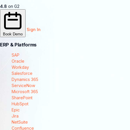
4.8
on G2
Sign In
Book Demo
ERP & Platforms
SAP
Oracle
Workday
Salesforce
Dynamics 365
ServiceNow
Microsoft 365
SharePoint
HubSpot
Epic
Jira
NetSuite
Confluence