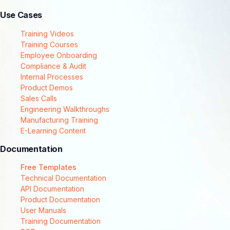
Use Cases
Training Videos
Training Courses
Employee Onboarding
Compliance & Audit
Internal Processes
Product Demos
Sales Calls
Engineering Walkthroughs
Manufacturing Training
E-Learning Content
Documentation
Free Templates
Technical Documentation
API Documentation
Product Documentation
User Manuals
Training Documentation