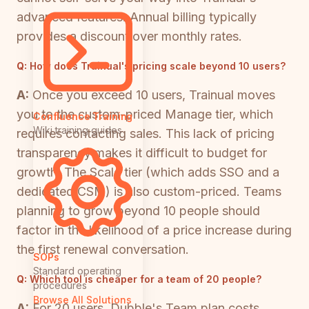
advanced features. Annual billing typically
provides a discount over monthly rates.
Q:
How does Trainual's pricing scale beyond 10 users?
A:
Once you exceed 10 users, Trainual moves
you to the custom-priced Manage tier, which
Confluence Training
Wiki training guides
requires contacting sales. This lack of pricing
transparency makes it difficult to budget for
growth. The Scale tier (which adds SSO and a
dedicated CSM) is also custom-priced. Teams
planning to grow beyond 10 people should
factor in the likelihood of a price increase during
the first renewal conversation.
SOPs
Standard operating
Q:
Which tool is cheaper for a team of 20 people?
procedures
Browse All Solutions
A:
For 20 users, Dubble's Team plan costs