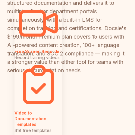
structured documentation and delivers it to
multiple client or department portals
simultaneously, with a built-in LMS for
completion tracking and certifications. Docsie's
$199/month Premium plan covers 15 users with
AI-powered content creation, 100+ language
Free Screen Recorder
translation, and SOC 2 compliance — making it
Record training videos
a stronger value than either tool for teams with
serious documentation needs.
Video to
Documentation
Templates
418 free templates