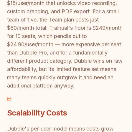
$18/user/month that unlocks video recording,
custom branding, and PDF export. For a small
team of five, the Team plan costs just
$60/month total. Trainual's floor is $249/month
for 10 seats, which pencils out to
$24.90/user/month — more expensive per seat
than Dubble Pro, and for a fundamentally
different product category. Dubble wins on raw
affordability, but its limited feature set means
many teams quickly outgrow it and need an
additional platform anyway.
Scalability Costs
Dubble's per-user model means costs grow