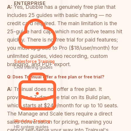
ENTERPRISE
A:
Yes, Dubble has a genuinely free plan that
includes 25 guides with basic sharing — no
credit card required. The main limitation is the
25-guide hard cap, which most active teams hit
quickly. There is no free trial for paid features;
you must upgrade to Pro ($18/user/month) for
unlimited guides, video recording, custom
Salesforce Training
branding, and PDF export.
CRM training guides
Q:
Does Trainual offer a free plan or free trial?
A:
Trainual does not offer a free plan. It
provides a 7-day free trial on its Build plan,
which starts at $249/month for up to 10 seats.
The Manage and Scale tiers require a direct
Workday Training
sales conversation for pricing, meaning you
HR system guides
cannot self-serve your way into Trainual's