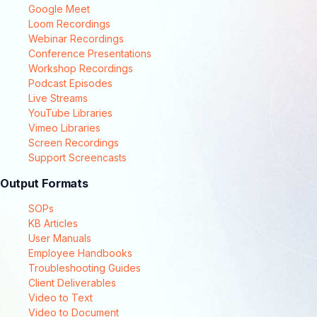
Google Meet
Loom Recordings
Webinar Recordings
Conference Presentations
Workshop Recordings
Podcast Episodes
Live Streams
YouTube Libraries
Vimeo Libraries
Screen Recordings
Support Screencasts
Output Formats
SOPs
KB Articles
User Manuals
Employee Handbooks
Troubleshooting Guides
Client Deliverables
Video to Text
Video to Document