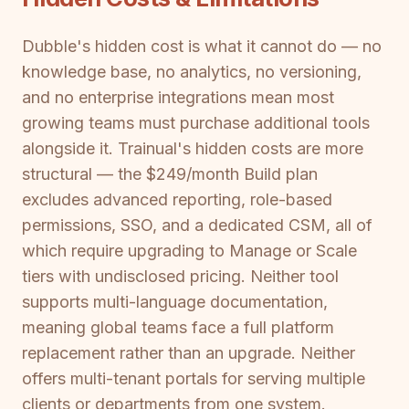
Dubble's hidden cost is what it cannot do — no
knowledge base, no analytics, no versioning,
and no enterprise integrations mean most
growing teams must purchase additional tools
alongside it. Trainual's hidden costs are more
structural — the $249/month Build plan
excludes advanced reporting, role-based
permissions, SSO, and a dedicated CSM, all of
which require upgrading to Manage or Scale
tiers with undisclosed pricing. Neither tool
supports multi-language documentation,
meaning global teams face a full platform
replacement rather than an upgrade. Neither
offers multi-tenant portals for serving multiple
clients or departments from one system.