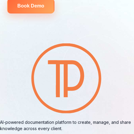
Book Demo
AI-powered documentation platform to create, manage, and share
knowledge across every client.