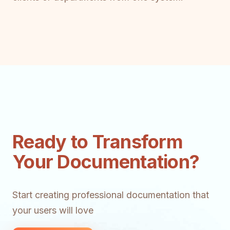
Ready to Transform
Your Documentation?
Start creating professional documentation that
your users will love