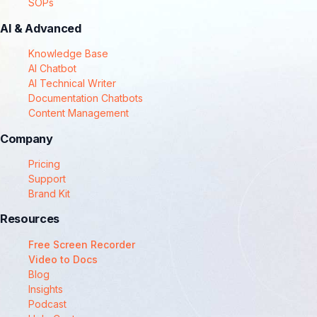
SOPs
AI & Advanced
Knowledge Base
AI Chatbot
AI Technical Writer
Documentation Chatbots
Content Management
Company
Pricing
Support
Brand Kit
Resources
Free Screen Recorder
Video to Docs
Blog
Insights
Podcast