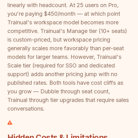
linearly with headcount. At 25 users on Pro,
you're paying $450/month — at which point
Trainual's workspace model becomes more
competitive. Trainual's Manage tier (10+ seats)
is custom-priced, but workspace pricing
generally scales more favorably than per-seat
models for larger teams. However, Trainual's
Scale tier (required for SSO and dedicated
support) adds another pricing jump with no
published rates. Both tools have cost cliffs as
you grow — Dubble through seat count,
Trainual through tier upgrades that require sales
conversations.
Hidden Costs & Limitations