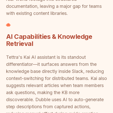
documentation, leaving a major gap for teams
with existing content libraries.
AI Capabilities & Knowledge
Retrieval
Tettra's Kai AI assistant is its standout
differentiator—it surfaces answers from the
knowledge base directly inside Slack, reducing
context-switching for distributed teams. Kai also
suggests relevant articles when team members
ask questions, making the KB more
discoverable. Dubble uses AI to auto-generate
step descriptions from captured actions,