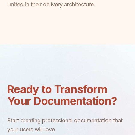
limited in their delivery architecture.
Ready to Transform
Your Documentation?
Start creating professional documentation that
your users will love