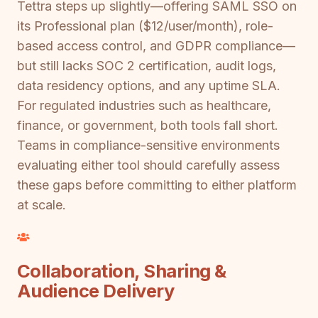
Tettra steps up slightly—offering SAML SSO on
its Professional plan ($12/user/month), role-
based access control, and GDPR compliance—
but still lacks SOC 2 certification, audit logs,
data residency options, and any uptime SLA.
For regulated industries such as healthcare,
finance, or government, both tools fall short.
Teams in compliance-sensitive environments
evaluating either tool should carefully assess
these gaps before committing to either platform
at scale.
Collaboration, Sharing &
Audience Delivery