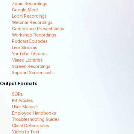
Zoom Recordings
Google Meet
Loom Recordings
Webinar Recordings
Conference Presentations
Workshop Recordings
Podcast Episodes
Live Streams
YouTube Libraries
Vimeo Libraries
Screen Recordings
Support Screencasts
Output Formats
SOPs
KB Articles
User Manuals
Employee Handbooks
Troubleshooting Guides
Client Deliverables
Video to Text