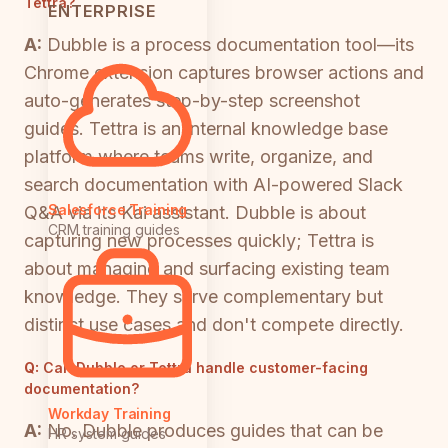
Tettra?
ENTERPRISE
A:
Dubble is a process documentation tool—its
Chrome extension captures browser actions and
auto-generates step-by-step screenshot
guides. Tettra is an internal knowledge base
platform where teams write, organize, and
search documentation with AI-powered Slack
Salesforce Training
Q&A via its Kai assistant. Dubble is about
CRM training guides
capturing new processes quickly; Tettra is
about managing and surfacing existing team
knowledge. They serve complementary but
distinct use cases and don't compete directly.
Q:
Can Dubble or Tettra handle customer-facing
documentation?
Workday Training
A:
No. Dubble produces guides that can be
HR system guides