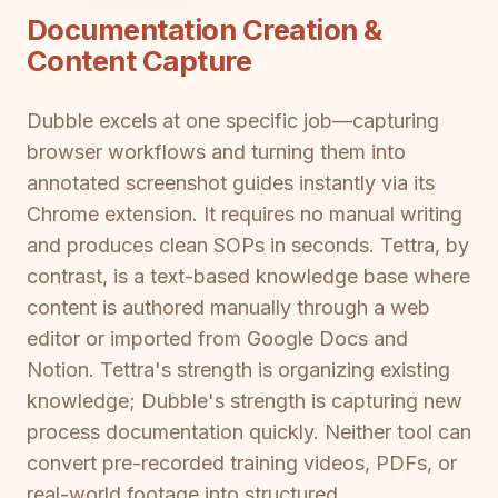
Documentation Creation &
Content Capture
Dubble excels at one specific job—capturing
browser workflows and turning them into
annotated screenshot guides instantly via its
Chrome extension. It requires no manual writing
and produces clean SOPs in seconds. Tettra, by
contrast, is a text-based knowledge base where
content is authored manually through a web
editor or imported from Google Docs and
Notion. Tettra's strength is organizing existing
knowledge; Dubble's strength is capturing new
process documentation quickly. Neither tool can
convert pre-recorded training videos, PDFs, or
real-world footage into structured