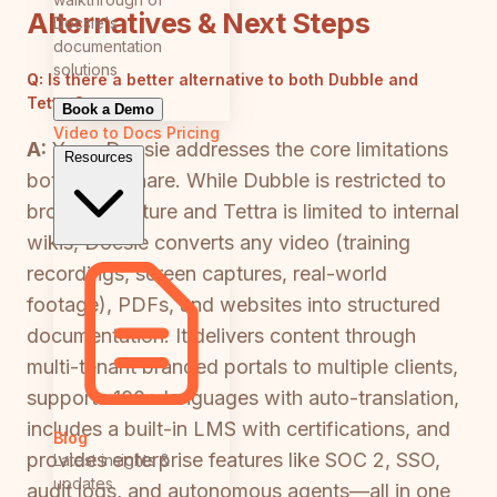
Alternatives & Next Steps
Docsie's
documentation
solutions
Q:
Is there a better alternative to both Dubble and
Tettra?
Book a Demo
Video to Docs
Pricing
A:
Yes—Docsie addresses the core limitations
Resources
both tools share. While Dubble is restricted to
browser capture and Tettra is limited to internal
wikis, Docsie converts any video (training
recordings, screen captures, real-world
footage), PDFs, and websites into structured
documentation. It delivers content through
multi-tenant branded portals to multiple clients,
supports 100+ languages with auto-translation,
includes a built-in LMS with certifications, and
Blog
provides enterprise features like SOC 2, SSO,
Latest insights &
updates
audit logs, and autonomous agents—all in one