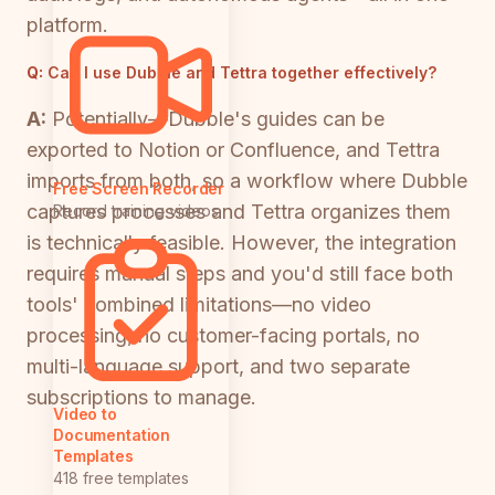
platform.
Q:
Can I use Dubble and Tettra together effectively?
A:
Potentially—Dubble's guides can be
exported to Notion or Confluence, and Tettra
imports from both, so a workflow where Dubble
Free Screen Recorder
captures processes and Tettra organizes them
Record training videos
is technically feasible. However, the integration
requires manual steps and you'd still face both
tools' combined limitations—no video
processing, no customer-facing portals, no
multi-language support, and two separate
subscriptions to manage.
Video to
Documentation
Templates
418 free templates