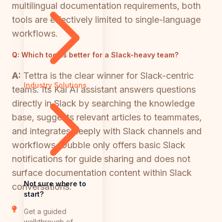
multilingual documentation requirements, both
tools are effectively limited to single-language
workflows.
Q:
Which tool is better for a Slack-heavy team?
A:
Tettra is the clear winner for Slack-centric
Industry Solutions
teams. Its Kai AI assistant answers questions
directly in Slack by searching the knowledge
base, suggests relevant articles to teammates,
and integrates deeply with Slack channels and
workflows. Dubble only offers basic Slack
notifications for guide sharing and does not
surface documentation content within Slack
Not sure where to
conversations.
start?
Get a guided
walkthrough of