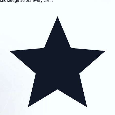
knowledge across every client.