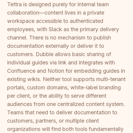
Tettra is designed purely for internal team
collaboration—content lives in a private
workspace accessible to authenticated
employees, with Slack as the primary delivery
channel. There is no mechanism to publish
documentation externally or deliver it to
customers. Dubble allows basic sharing of
individual guides via link and integrates with
Confluence and Notion for embedding guides in
existing wikis. Neither tool supports multi-tenant
portals, custom domains, white-label branding
per client, or the ability to serve different
audiences from one centralized content system.
Teams that need to deliver documentation to
customers, partners, or multiple client
organizations will find both tools fundamentally