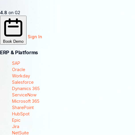
4.8
on G2
Sign In
Book Demo
ERP & Platforms
SAP
Oracle
Workday
Salesforce
Dynamics 365
ServiceNow
Microsoft 365
SharePoint
HubSpot
Epic
Jira
NetSuite