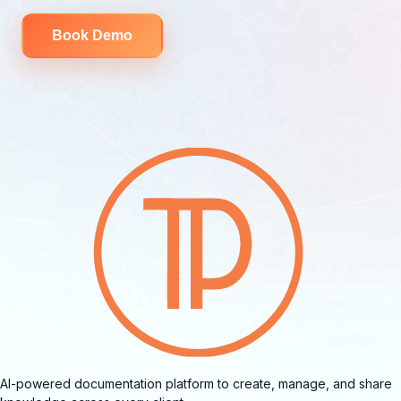
Book Demo
AI-powered documentation platform to create, manage, and share