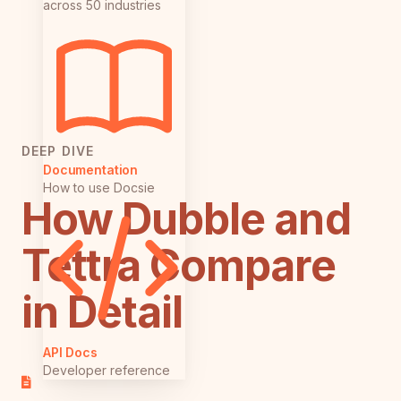
across 50 industries
DEEP DIVE
Documentation
How to use Docsie
How Dubble and
Tettra Compare
in Detail
API Docs
Developer reference