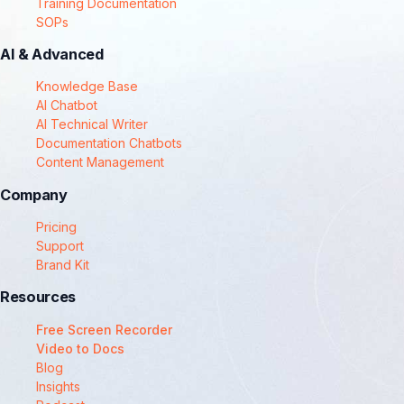
Training Documentation
SOPs
AI & Advanced
Knowledge Base
AI Chatbot
AI Technical Writer
Documentation Chatbots
Content Management
Company
Pricing
Support
Brand Kit
Resources
Free Screen Recorder
Video to Docs
Blog
Insights