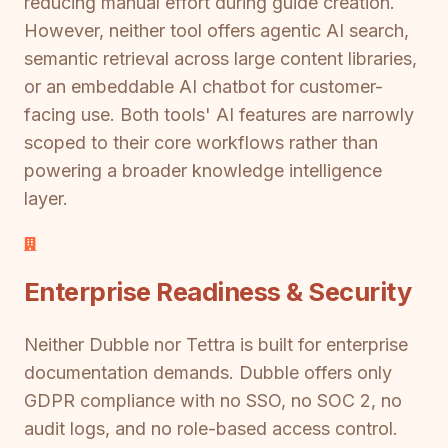
reducing manual effort during guide creation.
However, neither tool offers agentic AI search,
semantic retrieval across large content libraries,
or an embeddable AI chatbot for customer-
facing use. Both tools' AI features are narrowly
scoped to their core workflows rather than
powering a broader knowledge intelligence
layer.
Enterprise Readiness & Security
Neither Dubble nor Tettra is built for enterprise
documentation demands. Dubble offers only
GDPR compliance with no SSO, no SOC 2, no
audit logs, and no role-based access control.