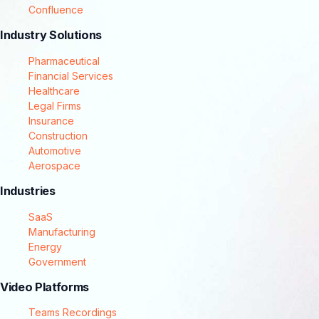
Confluence
Industry Solutions
Pharmaceutical
Financial Services
Healthcare
Legal Firms
Insurance
Construction
Automotive
Aerospace
Industries
SaaS
Manufacturing
Energy
Government
Video Platforms
Teams Recordings