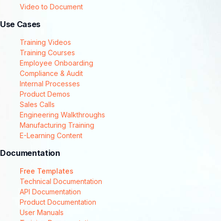
Video to Document
Use Cases
Training Videos
Training Courses
Employee Onboarding
Compliance & Audit
Internal Processes
Product Demos
Sales Calls
Engineering Walkthroughs
Manufacturing Training
E-Learning Content
Documentation
Free Templates
Technical Documentation
API Documentation
Product Documentation
User Manuals