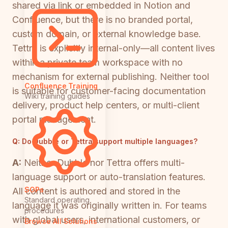
shared via link or embedded in Notion and
Confluence, but there is no branded portal,
custom domain, or external knowledge base.
Tettra is explicitly internal-only—all content lives
within a private team workspace with no
mechanism for external publishing. Neither tool
Confluence Training
is suitable for customer-facing documentation
Wiki training guides
delivery, product help centers, or multi-client
portal management.
Q:
Do Dubble or Tettra support multiple languages?
A:
Neither Dubble nor Tettra offers multi-
language support or auto-translation features.
SOPs
All content is authored and stored in the
Standard operating
language it was originally written in. For teams
procedures
with global users, international customers, or
Browse All Solutions