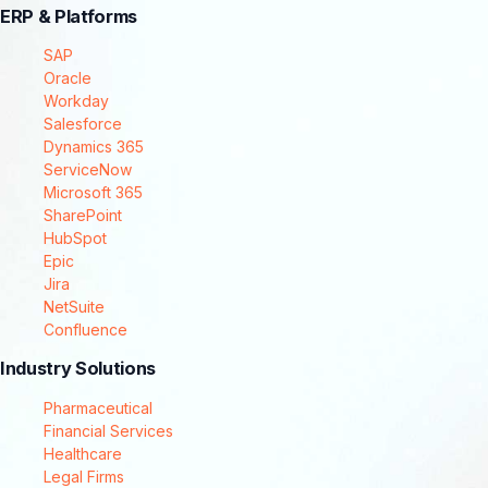
ERP & Platforms
SAP
Oracle
Workday
Salesforce
Dynamics 365
ServiceNow
Microsoft 365
SharePoint
HubSpot
Epic
Jira
NetSuite
Confluence
Industry Solutions
Pharmaceutical
Financial Services
Healthcare
Legal Firms