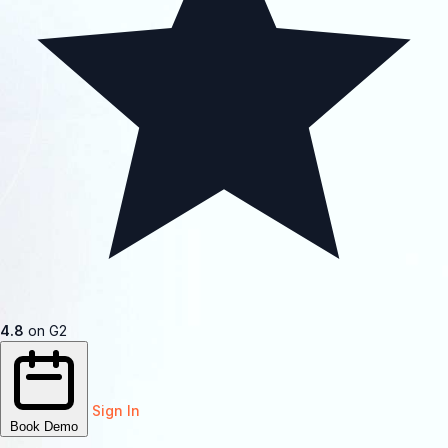
4.8
on G2
Sign In
Book Demo