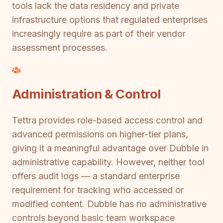
tools lack the data residency and private
infrastructure options that regulated enterprises
increasingly require as part of their vendor
assessment processes.
Administration & Control
Tettra provides role-based access control and
advanced permissions on higher-tier plans,
giving it a meaningful advantage over Dubble in
administrative capability. However, neither tool
offers audit logs — a standard enterprise
requirement for tracking who accessed or
modified content. Dubble has no administrative
controls beyond basic team workspace