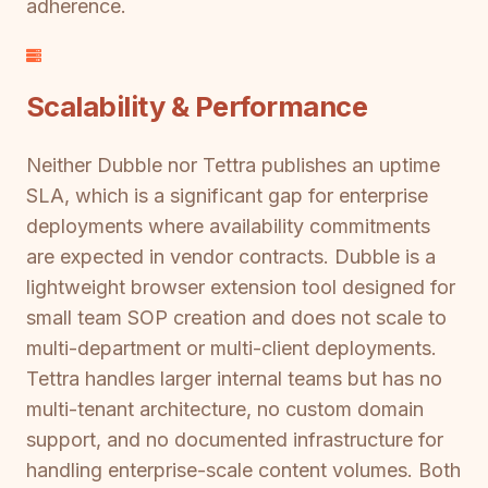
adherence.
Scalability & Performance
Neither Dubble nor Tettra publishes an uptime
SLA, which is a significant gap for enterprise
deployments where availability commitments
are expected in vendor contracts. Dubble is a
lightweight browser extension tool designed for
small team SOP creation and does not scale to
multi-department or multi-client deployments.
Tettra handles larger internal teams but has no
multi-tenant architecture, no custom domain
support, and no documented infrastructure for
handling enterprise-scale content volumes. Both