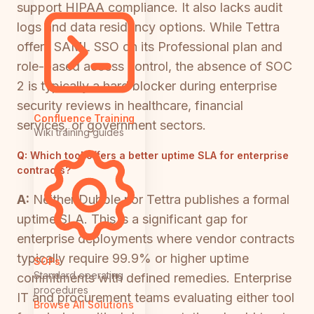
support HIPAA compliance. It also lacks audit
logs and data residency options. While Tettra
offers SAML SSO on its Professional plan and
role-based access control, the absence of SOC
2 is typically a hard blocker during enterprise
security reviews in healthcare, financial
Confluence Training
services, or government sectors.
Wiki training guides
Q:
Which tool offers a better uptime SLA for enterprise
contracts?
A:
Neither Dubble nor Tettra publishes a formal
uptime SLA. This is a significant gap for
enterprise deployments where vendor contracts
typically require 99.9% or higher uptime
SOPs
Standard operating
commitments with defined remedies. Enterprise
procedures
IT and procurement teams evaluating either tool
Browse All Solutions