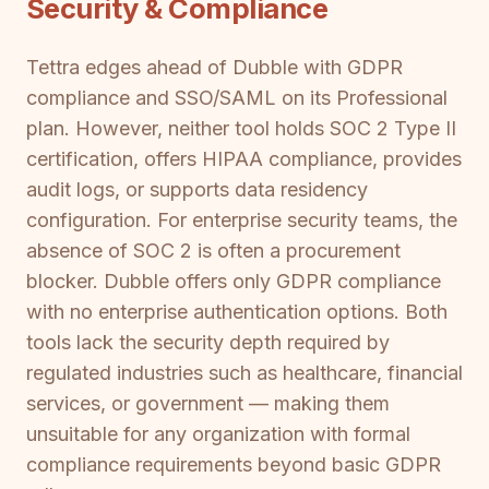
Security & Compliance
Tettra edges ahead of Dubble with GDPR
compliance and SSO/SAML on its Professional
plan. However, neither tool holds SOC 2 Type II
certification, offers HIPAA compliance, provides
audit logs, or supports data residency
configuration. For enterprise security teams, the
absence of SOC 2 is often a procurement
blocker. Dubble offers only GDPR compliance
with no enterprise authentication options. Both
tools lack the security depth required by
regulated industries such as healthcare, financial
services, or government — making them
unsuitable for any organization with formal
compliance requirements beyond basic GDPR