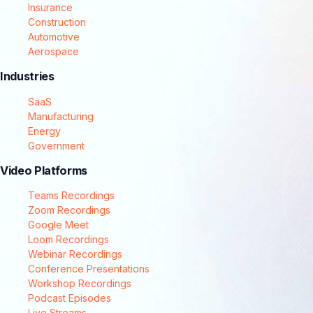
Insurance
Construction
Automotive
Aerospace
Industries
SaaS
Manufacturing
Energy
Government
Video Platforms
Teams Recordings
Zoom Recordings
Google Meet
Loom Recordings
Webinar Recordings
Conference Presentations
Workshop Recordings
Podcast Episodes
Live Streams