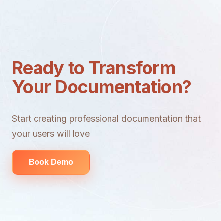
Ready to Transform
Your Documentation?
Start creating professional documentation that
your users will love
Book Demo