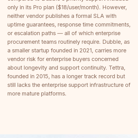
only in its Pro plan ($18/user/month). However,
neither vendor publishes a formal SLA with
uptime guarantees, response time commitments,
or escalation paths — all of which enterprise
procurement teams routinely require. Dubble, as
a smaller startup founded in 2021, carries more
vendor risk for enterprise buyers concerned
about longevity and support continuity. Tettra,
founded in 2015, has a longer track record but
still lacks the enterprise support infrastructure of
more mature platforms.