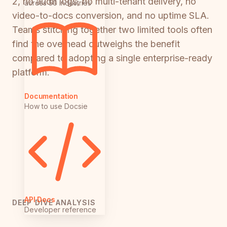
2, no audit logs, no multi-tenant delivery, no
across 50 industries
video-to-docs conversion, and no uptime SLA.
Teams stitching together two limited tools often
find the overhead outweighs the benefit
compared to adopting a single enterprise-ready
platform.
Documentation
How to use Docsie
API Docs
DEEP DIVE ANALYSIS
Developer reference