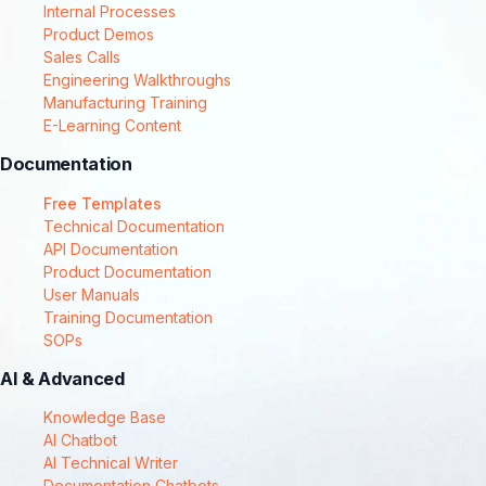
Internal Processes
Product Demos
Sales Calls
Engineering Walkthroughs
Manufacturing Training
E-Learning Content
Documentation
Free Templates
Technical Documentation
API Documentation
Product Documentation
User Manuals
Training Documentation
SOPs
AI & Advanced
Knowledge Base
AI Chatbot
AI Technical Writer
Documentation Chatbots