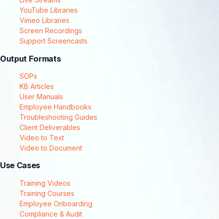
YouTube Libraries
Vimeo Libraries
Screen Recordings
Support Screencasts
Output Formats
SOPs
KB Articles
User Manuals
Employee Handbooks
Troubleshooting Guides
Client Deliverables
Video to Text
Video to Document
Use Cases
Training Videos
Training Courses
Employee Onboarding
Compliance & Audit