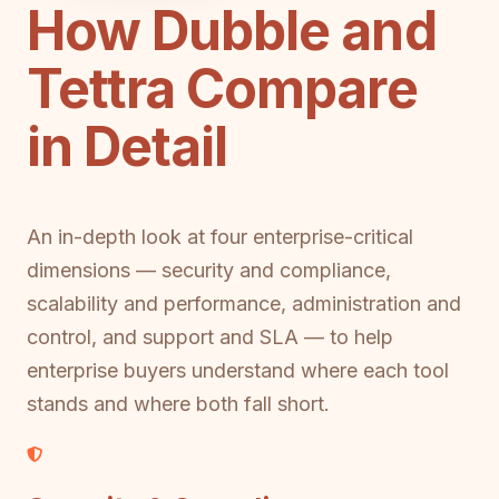
How Dubble and
Tettra Compare
in Detail
An in-depth look at four enterprise-critical
dimensions — security and compliance,
scalability and performance, administration and
control, and support and SLA — to help
enterprise buyers understand where each tool
stands and where both fall short.