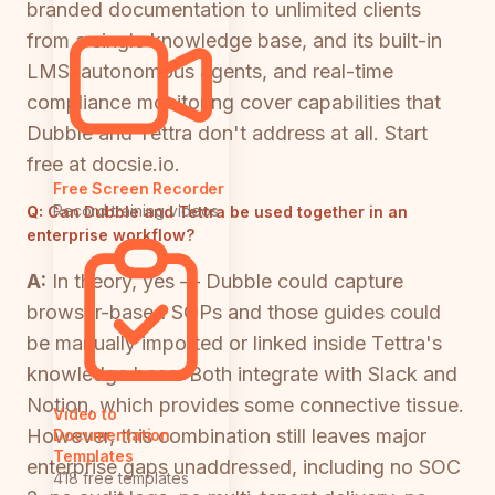
branded documentation to unlimited clients
from a single knowledge base, and its built-in
LMS, autonomous agents, and real-time
compliance monitoring cover capabilities that
Dubble and Tettra don't address at all. Start
free at docsie.io.
Free Screen Recorder
Record training videos
Q:
Can Dubble and Tettra be used together in an
enterprise workflow?
A:
In theory, yes — Dubble could capture
browser-based SOPs and those guides could
be manually imported or linked inside Tettra's
knowledge base. Both integrate with Slack and
Notion, which provides some connective tissue.
Video to
However, this combination still leaves major
Documentation
Templates
enterprise gaps unaddressed, including no SOC
418 free templates