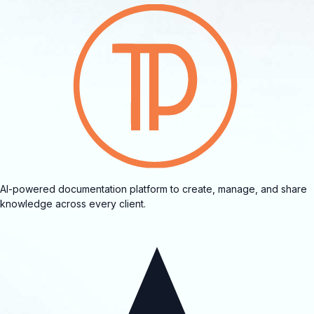
AI-powered documentation platform to create, manage, and share
knowledge across every client.