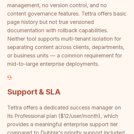
management, no version control, and no
content governance features. Tettra offers basic
page history but not true versioned
documentation with rollback capabilities.
Neither tool supports multi-tenant isolation for
separating content across clients, departments,
or business units — a common requirement for
mid-to-large enterprise deployments.
Support & SLA
Tettra offers a dedicated success manager on
its Professional plan ($12/user/month), which
provides a meaningful enterprise support tier
compared to Dubble's priority support included