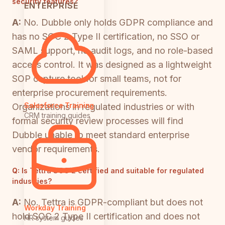
security features?
ENTERPRISE
A:
No. Dubble only holds GDPR compliance and
has no SOC 2 Type II certification, no SSO or
SAML support, no audit logs, and no role-based
access control. It was designed as a lightweight
SOP capture tool for small teams, not for
enterprise procurement requirements.
Salesforce Training
Organizations in regulated industries or with
CRM training guides
formal security review processes will find
Dubble unable to meet standard enterprise
vendor requirements.
Q:
Is Tettra SOC 2 certified and suitable for regulated
industries?
A:
No. Tettra is GDPR-compliant but does not
Workday Training
hold SOC 2 Type II certification and does not
HR system guides