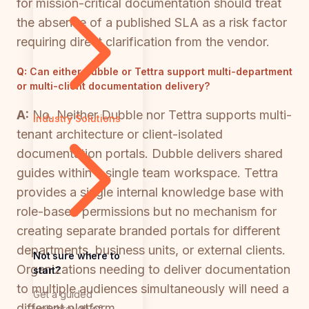
for mission-critical documentation should treat
the absence of a published SLA as a risk factor
requiring direct clarification from the vendor.
Q:
Can either Dubble or Tettra support multi-department
or multi-client documentation delivery?
A:
No. Neither Dubble nor Tettra supports multi-
Industry Solutions
tenant architecture or client-isolated
documentation portals. Dubble delivers shared
guides within a single team workspace. Tettra
provides a single internal knowledge base with
role-based permissions but no mechanism for
creating separate branded portals for different
departments, business units, or external clients.
Not sure where to
Organizations needing to deliver documentation
start?
to multiple audiences simultaneously will need a
Get a guided
different platform.
walkthrough of