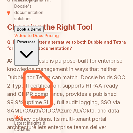
Docsie's
documentation
solutions
Choosing the Right Tool
Book a Demo
Video to Docs
Pricing
Q:
Is there a better alternative to both Dubble and Tettra
Resources
for enterprise documentation?
A:
Yes — Docsie is purpose-built for enterprise
knowledge management in ways that neither
Dubble nor Tettra can match. Docsie holds SOC
2 Type II certification, supports HIPAA-ready
and GDPR compliance, provides a published
99.9% uptime SLA, full audit logging, SSO via
SAML/OAuth/OIDC/Azure AD/Okta, and data
Blog
residency options. Its multi-tenant portal
Latest insights &
architecture lets enterprise teams deliver
updates