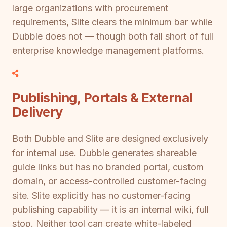
large organizations with procurement
requirements, Slite clears the minimum bar while
Dubble does not — though both fall short of full
enterprise knowledge management platforms.
Publishing, Portals & External
Delivery
Both Dubble and Slite are designed exclusively
for internal use. Dubble generates shareable
guide links but has no branded portal, custom
domain, or access-controlled customer-facing
site. Slite explicitly has no customer-facing
publishing capability — it is an internal wiki, full
stop. Neither tool can create white-labeled