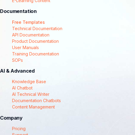
E-Learning Content
Documentation
Free Templates
Technical Documentation
API Documentation
Product Documentation
User Manuals
Training Documentation
SOPs
AI & Advanced
Knowledge Base
AI Chatbot
AI Technical Writer
Documentation Chatbots
Content Management
Company
Pricing
Support