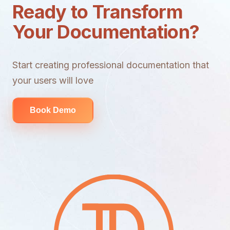
Ready to Transform
Your Documentation?
Start creating professional documentation that
your users will love
Book Demo