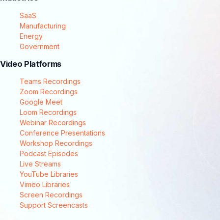
SaaS
Manufacturing
Energy
Government
Video Platforms
Teams Recordings
Zoom Recordings
Google Meet
Loom Recordings
Webinar Recordings
Conference Presentations
Workshop Recordings
Podcast Episodes
Live Streams
YouTube Libraries
Vimeo Libraries
Screen Recordings
Support Screencasts