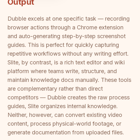
Output
Dubble excels at one specific task — recording
browser actions through a Chrome extension
and auto-generating step-by-step screenshot
guides. This is perfect for quickly capturing
repetitive workflows without any writing effort.
Slite, by contrast, is a rich text editor and wiki
platform where teams write, structure, and
maintain knowledge docs manually. These tools
are complementary rather than direct
competitors — Dubble creates the raw process
guides, Slite organizes internal knowledge.
Neither, however, can convert existing video
content, process physical-world footage, or
generate documentation from uploaded files.