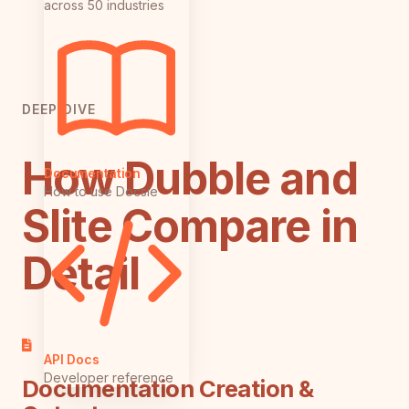
across 50 industries
DEEP DIVE
How Dubble and
Documentation
How to use Docsie
Slite Compare in
Detail
API Docs
Developer reference
Documentation Creation &