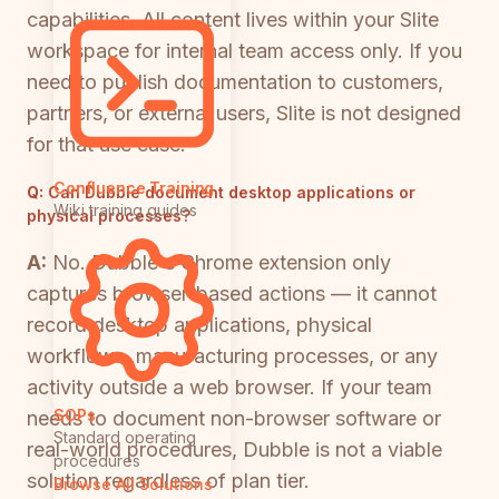
capabilities. All content lives within your Slite
workspace for internal team access only. If you
need to publish documentation to customers,
partners, or external users, Slite is not designed
for that use case.
Confluence Training
Q:
Can Dubble document desktop applications or
Wiki training guides
physical processes?
A:
No. Dubble's Chrome extension only
captures browser-based actions — it cannot
record desktop applications, physical
workflows, manufacturing processes, or any
activity outside a web browser. If your team
SOPs
needs to document non-browser software or
Standard operating
real-world procedures, Dubble is not a viable
procedures
solution regardless of plan tier.
Browse All Solutions