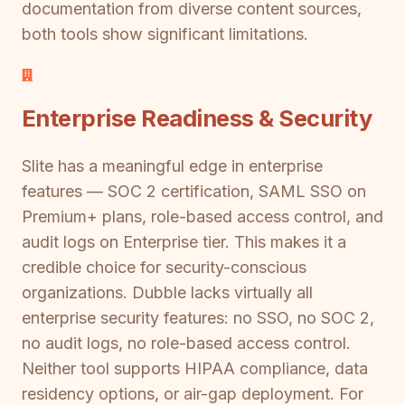
documentation from diverse content sources,
both tools show significant limitations.
Enterprise Readiness & Security
Slite has a meaningful edge in enterprise
features — SOC 2 certification, SAML SSO on
Premium+ plans, role-based access control, and
audit logs on Enterprise tier. This makes it a
credible choice for security-conscious
organizations. Dubble lacks virtually all
enterprise security features: no SSO, no SOC 2,
no audit logs, no role-based access control.
Neither tool supports HIPAA compliance, data
residency options, or air-gap deployment. For