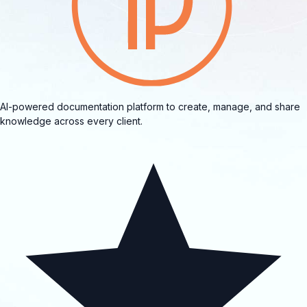
AI-powered documentation platform to create, manage, and share
knowledge across every client.