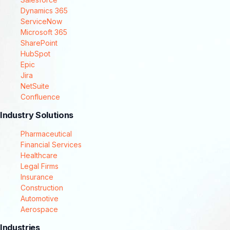
Dynamics 365
ServiceNow
Microsoft 365
SharePoint
HubSpot
Epic
Jira
NetSuite
Confluence
Industry Solutions
Pharmaceutical
Financial Services
Healthcare
Legal Firms
Insurance
Construction
Automotive
Aerospace
Industries