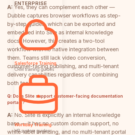
ENTERPRISE
A:
Yes, they can complement each other —
Dubble captures browser workflows as step-
by-step guides, which can be exported and
embedded into Slite as internal knowledge
docs. However, this creates a two-tool
workflow with no native integration between
them. Teams still lack video conversion,
Salesforce Training
customer-facing publishing, and multi-tenant
CRM training guides
delivery capabilities regardless of combining
both tools.
Q:
Does Slite support customer-facing documentation
portals?
A:
No. Slite is explicitly an internal knowledge
base — it has no custom domain support, no
Workday Training
HR system guides
white-label branding, and no multi-tenant portal