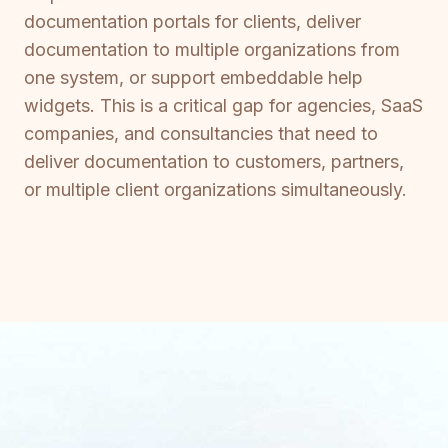
documentation portals for clients, deliver
documentation to multiple organizations from
one system, or support embeddable help
widgets. This is a critical gap for agencies, SaaS
companies, and consultancies that need to
deliver documentation to customers, partners,
or multiple client organizations simultaneously.