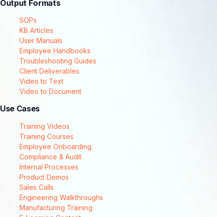
Output Formats
SOPs
KB Articles
User Manuals
Employee Handbooks
Troubleshooting Guides
Client Deliverables
Video to Text
Video to Document
Use Cases
Training Videos
Training Courses
Employee Onboarding
Compliance & Audit
Internal Processes
Product Demos
Sales Calls
Engineering Walkthroughs
Manufacturing Training