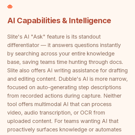
AI Capabilities & Intelligence
Slite's AI "Ask" feature is its standout
differentiator — it answers questions instantly
by searching across your entire knowledge
base, saving teams time hunting through docs.
Slite also offers AI writing assistance for drafting
and editing content. Dubble's AI is more narrow,
focused on auto-generating step descriptions
from recorded actions during capture. Neither
tool offers multimodal AI that can process
video, audio transcription, or OCR from
uploaded content. For teams wanting AI that
proactively surfaces knowledge or automates