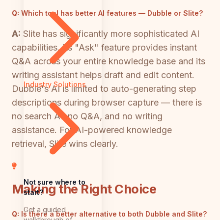
Q:
Which tool has better AI features — Dubble or Slite?
A:
Slite has significantly more sophisticated AI
capabilities. Its "Ask" feature provides instant
Q&A across your entire knowledge base and its
writing assistant helps draft and edit content.
Industry Solutions
Dubble's AI is limited to auto-generating step
descriptions during browser capture — there is
no search AI, no Q&A, and no writing
assistance. For AI-powered knowledge
retrieval, Slite wins clearly.
Not sure where to
Making the Right Choice
start?
Get a guided
Q:
Is there a better alternative to both Dubble and Slite?
walkthrough of