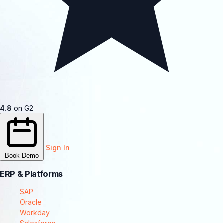
4.8
on G2
Sign In
Book Demo
ERP & Platforms
SAP
Oracle
Workday
Salesforce