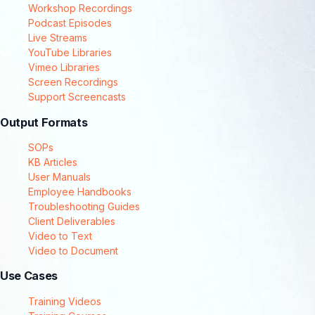
Workshop Recordings
Podcast Episodes
Live Streams
YouTube Libraries
Vimeo Libraries
Screen Recordings
Support Screencasts
Output Formats
SOPs
KB Articles
User Manuals
Employee Handbooks
Troubleshooting Guides
Client Deliverables
Video to Text
Video to Document
Use Cases
Training Videos