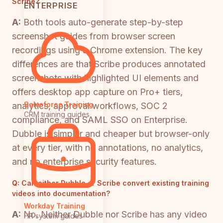
Scribe?
ENTERPRISE
A:
Both tools auto-generate step-by-step
screenshot guides from browser screen
recordings using a Chrome extension. The key
differences are that Scribe produces annotated
screenshots with highlighted UI elements and
offers desktop app capture on Pro+ tiers,
Salesforce Training
analytics, approval workflows, SOC 2
CRM training guides
compliance, and SAML SSO on Enterprise.
Dubble is simpler and cheaper but browser-only
at every tier, with no annotations, no analytics,
and no enterprise security features.
Q:
Can either Dubble or Scribe convert existing training
videos into documentation?
Workday Training
A:
No. Neither Dubble nor Scribe has any video
HR system guides