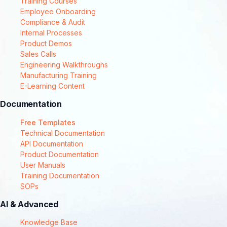
Training Courses
Employee Onboarding
Compliance & Audit
Internal Processes
Product Demos
Sales Calls
Engineering Walkthroughs
Manufacturing Training
E-Learning Content
Documentation
Free Templates
Technical Documentation
API Documentation
Product Documentation
User Manuals
Training Documentation
SOPs
AI & Advanced
Knowledge Base