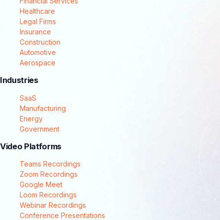
Financial Services
Healthcare
Legal Firms
Insurance
Construction
Automotive
Aerospace
Industries
SaaS
Manufacturing
Energy
Government
Video Platforms
Teams Recordings
Zoom Recordings
Google Meet
Loom Recordings
Webinar Recordings
Conference Presentations