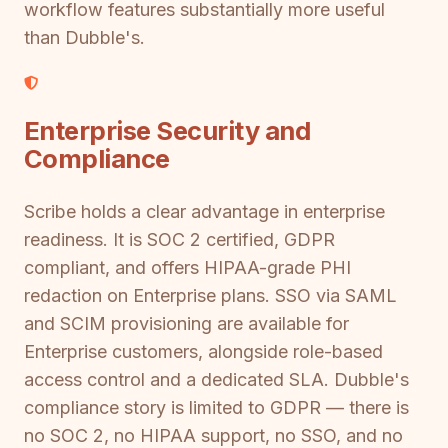
workflow features substantially more useful
than Dubble's.
Enterprise Security and
Compliance
Scribe holds a clear advantage in enterprise
readiness. It is SOC 2 certified, GDPR
compliant, and offers HIPAA-grade PHI
redaction on Enterprise plans. SSO via SAML
and SCIM provisioning are available for
Enterprise customers, alongside role-based
access control and a dedicated SLA. Dubble's
compliance story is limited to GDPR — there is
no SOC 2, no HIPAA support, no SSO, and no