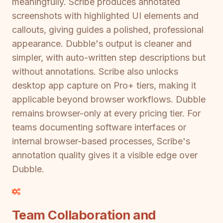
meaningfully. Scribe produces annotated
screenshots with highlighted UI elements and
callouts, giving guides a polished, professional
appearance. Dubble's output is cleaner and
simpler, with auto-written step descriptions but
without annotations. Scribe also unlocks
desktop app capture on Pro+ tiers, making it
applicable beyond browser workflows. Dubble
remains browser-only at every pricing tier. For
teams documenting software interfaces or
internal browser-based processes, Scribe's
annotation quality gives it a visible edge over
Dubble.
Team Collaboration and