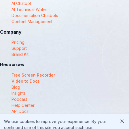
AI Chatbot
AI Technical Writer
Documentation Chatbots
Content Management
Company
Pricing
Support
Brand Kit
Resources
Free Screen Recorder
Video to Docs
Blog
Insights
Podcast
Help Center
API Docs
Compare
We use cookies to improve your experience. By your
© 2025 Docsie
continued use of this site you accept such use.