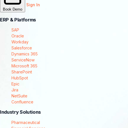
Sign In
Book Demo
ERP & Platforms
SAP
Oracle
Workday
Salesforce
Dynamics 365
ServiceNow
Microsoft 365
SharePoint
HubSpot
Epic
Jira
NetSuite
Confluence
Industry Solutions
Pharmaceutical