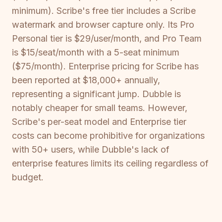
minimum). Scribe's free tier includes a Scribe
watermark and browser capture only. Its Pro
Personal tier is $29/user/month, and Pro Team
is $15/seat/month with a 5-seat minimum
($75/month). Enterprise pricing for Scribe has
been reported at $18,000+ annually,
representing a significant jump. Dubble is
notably cheaper for small teams. However,
Scribe's per-seat model and Enterprise tier
costs can become prohibitive for organizations
with 50+ users, while Dubble's lack of
enterprise features limits its ceiling regardless of
budget.