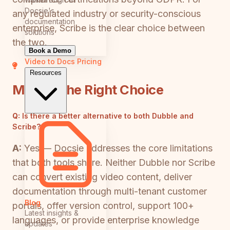
Docsie's
any regulated industry or security-conscious
documentation
enterprise, Scribe is the clear choice between
solutions
the two.
Book a Demo
Video to Docs
Pricing
Resources
Making the Right Choice
Q:
Is there a better alternative to both Dubble and
Scribe?
A:
Yes — Docsie addresses the core limitations
that both tools share. Neither Dubble nor Scribe
can convert existing video content, deliver
documentation through multi-tenant customer
Blog
portals, offer version control, support 100+
Latest insights &
languages, or provide enterprise knowledge
updates