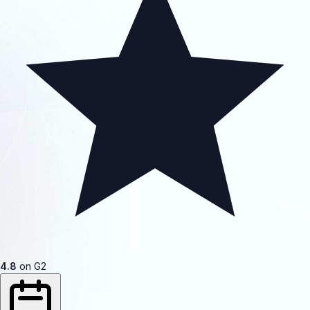
4.8
on G2