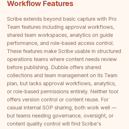
Workflow Features
Scribe extends beyond basic capture with Pro
Team features including approval workflows,
shared team workspaces, analytics on guide
performance, and role-based access control.
These features make Scribe usable in structured
operations teams where content needs review
before publishing. Dubble offers shared
collections and team management on its Team
plan, but lacks approval workflows, analytics,
or role-based permissions entirely. Neither tool
offers version control or content reuse. For
casual internal SOP sharing, both work well —
but teams needing governance, oversight, or
content quality control will find Scribe's