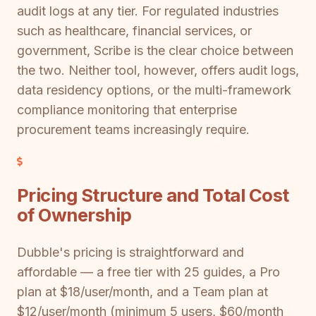
audit logs at any tier. For regulated industries
such as healthcare, financial services, or
government, Scribe is the clear choice between
the two. Neither tool, however, offers audit logs,
data residency options, or the multi-framework
compliance monitoring that enterprise
procurement teams increasingly require.
Pricing Structure and Total Cost
of Ownership
Dubble's pricing is straightforward and
affordable — a free tier with 25 guides, a Pro
plan at $18/user/month, and a Team plan at
$12/user/month (minimum 5 users, $60/month