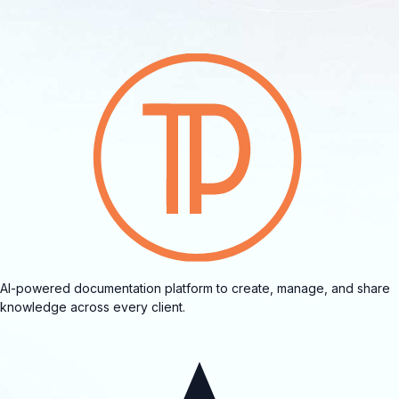
AI-powered documentation platform to create, manage, and share
knowledge across every client.