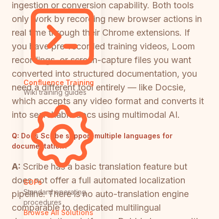
ingestion or conversion capability. Both tools
only work by recording new browser actions in
real time through their Chrome extensions. If
you have pre-recorded training videos, Loom
recordings, or screen-capture files you want
converted into structured documentation, you
Confluence Training
need a different tool entirely — like Docsie,
Wiki training guides
which accepts any video format and converts it
into searchable docs using multimodal AI.
Q:
Does Scribe support multiple languages for
documentation?
A:
Scribe has a basic translation feature but
does not offer a full automated localization
SOPs
Standard operating
pipeline. There is no auto-translation engine
procedures
comparable to dedicated multilingual
Browse All Solutions