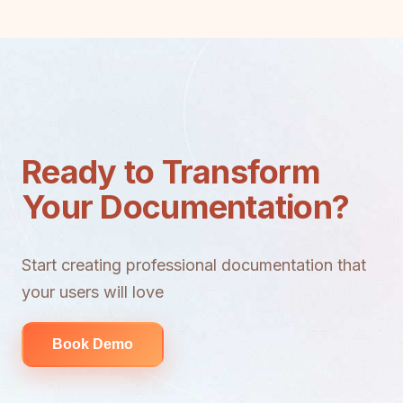
Ready to Transform
Your Documentation?
Start creating professional documentation that
your users will love
Book Demo