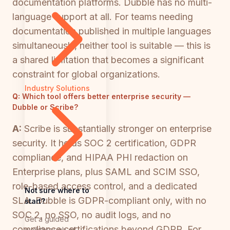
documentation platforms. Dubble has no multi-
language support at all. For teams needing
documentation published in multiple languages
simultaneously, neither tool is suitable — this is
a shared limitation that becomes a significant
constraint for global organizations.
Industry Solutions
Q:
Which tool offers better enterprise security —
Dubble or Scribe?
A:
Scribe is substantially stronger on enterprise
security. It holds SOC 2 certification, GDPR
compliance, and HIPAA PHI redaction on
Enterprise plans, plus SAML and SCIM SSO,
role-based access control, and a dedicated
Not sure where to
SLA. Dubble is GDPR-compliant only, with no
start?
SOC 2, no SSO, no audit logs, and no
Get a guided
compliance certifications beyond GDPR. For
walkthrough of