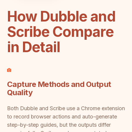
How Dubble and
Scribe Compare
in Detail
Capture Methods and Output
Quality
Both Dubble and Scribe use a Chrome extension
to record browser actions and auto-generate
step-by-step guides, but the outputs differ