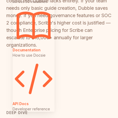
control that Dubble lacks entirely. If your team
across 50 industries
needs only basic guide creation, Dubble saves
money. If you need governance features or SOC
2 compliance, Scribe's higher cost is justified —
though Enterprise pricing for Scribe can
escalate to $18,000+ annually for larger
organizations.
Documentation
How to use Docsie
API Docs
Developer reference
DEEP DIVE