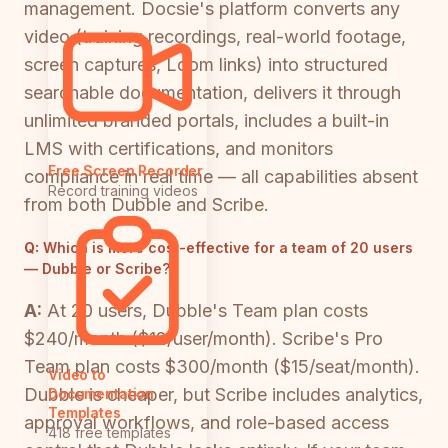
management. Docsie's platform converts any
video (training recordings, real-world footage,
screen captures, Loom links) into structured
searchable documentation, delivers it through
unlimited branded portals, includes a built-in
LMS with certifications, and monitors
Free Screen Recorder
compliance in real time — all capabilities absent
Record training videos
from both Dubble and Scribe.
Q:
Which is more cost-effective for a team of 20 users
— Dubble or Scribe?
A:
At 20 users, Dubble's Team plan costs
$240/month ($12/user/month). Scribe's Pro
Team plan costs $300/month ($15/seat/month).
Video to
Dubble is cheaper, but Scribe includes analytics,
Documentation
Templates
approval workflows, and role-based access
418 free templates