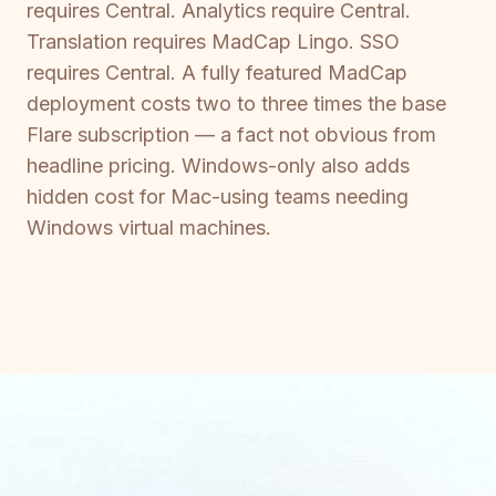
requires Central. Analytics require Central.
Translation requires MadCap Lingo. SSO
requires Central. A fully featured MadCap
deployment costs two to three times the base
Flare subscription — a fact not obvious from
headline pricing. Windows-only also adds
hidden cost for Mac-using teams needing
Windows virtual machines.