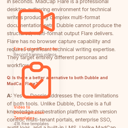
in seconds. MadCap Flare is a professional
desktop authoring environment for technical
writers producing complex multi-format
documentation sets. Dubble cannot produce the
structured, multi-format output Flare delivers.
Flare has no browser capture capability and
requires significant technical writing expertise.
Free Screen Recorder
Record training videos
They target entirely different personas and
workflows.
Q:
Is there a better alternative to both Dubble and
MadCap Flare?
A:
Yes — Docsie addresses the core limitations
of both tools. Unlike Dubble, Docsie is a full
Video to
knowledge orchestration platform with version
Documentation
Templates
control, multi-tenant portals, enterprise SSO,
418 free templates
audit logs, and a built-in LMS. Unlike MadCap