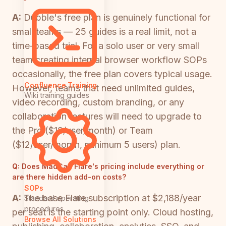
A:
Dubble's free plan is genuinely functional for
small teams — 25 guides is a real limit, not a
time-based trial. For a solo user or very small
team creating internal browser workflow SOPs
occasionally, the free plan covers typical usage.
Confluence Training
However, teams that need unlimited guides,
Wiki training guides
video recording, custom branding, or any
collaboration features will need to upgrade to
the Pro ($18/user/month) or Team
($12/user/month, minimum 5 users) plan.
Q:
Does MadCap Flare's pricing include everything or
are there hidden add-on costs?
SOPs
A:
The base Flare subscription at $2,188/year
Standard operating
procedures
per seat is the starting point only. Cloud hosting,
Browse All Solutions