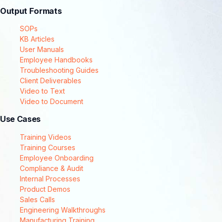
Output Formats
SOPs
KB Articles
User Manuals
Employee Handbooks
Troubleshooting Guides
Client Deliverables
Video to Text
Video to Document
Use Cases
Training Videos
Training Courses
Employee Onboarding
Compliance & Audit
Internal Processes
Product Demos
Sales Calls
Engineering Walkthroughs
Manufacturing Training