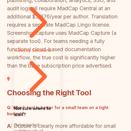
publishing, collaboration, analytics, SSO, and
audit logs all require MadCap Central at an
additional $3,876/year per author. Translation
requires a separate MadCap Lingo license.
Screenshot capture uses MadCap Capture (a
separate tool). For teams needing a fully
functional cloud-based documentation
Industry Solutions
workflow, the true cost is significantly higher
than the base subscription price advertised.
Choosing the Right Tool
Q:
Which tool is better for a small team on a tight
Not sure where to
budget?
start?
Get a guided
A:
Dubble is clearly more affordable for small
walkthrough of