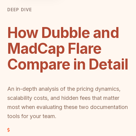
DEEP DIVE
How Dubble and
MadCap Flare
Compare in Detail
An in-depth analysis of the pricing dynamics,
scalability costs, and hidden fees that matter
most when evaluating these two documentation
tools for your team.