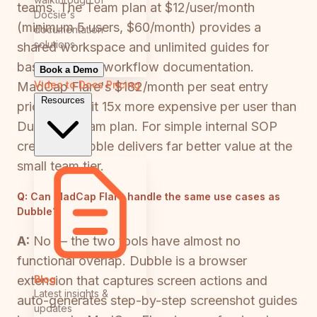
teams. The Team plan at $12/user/month
Docsie's
(minimum 5 users, $60/month) provides a
documentation
solutions
shared workspace and unlimited guides for
basic browser workflow documentation.
Book a Demo
Video to Docs
Pricing
MadCap Flare's $182/month per seat entry
Resources
price makes it 15x more expensive per user than
Dubble's Team plan. For simple internal SOP
creation, Dubble delivers far better value at the
small team tier.
Q:
Can MadCap Flare handle the same use cases as
Dubble?
A:
No — the two tools have almost no
functional overlap. Dubble is a browser
Blog
extension that captures screen actions and
Latest insights &
auto-generates step-by-step screenshot guides
updates