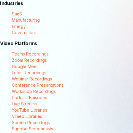
Industries
SaaS
Manufacturing
Energy
Government
Video Platforms
Teams Recordings
Zoom Recordings
Google Meet
Loom Recordings
Webinar Recordings
Conference Presentations
Workshop Recordings
Podcast Episodes
Live Streams
YouTube Libraries
Vimeo Libraries
Screen Recordings
Support Screencasts