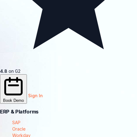
4.8
on G2
Sign In
Book Demo
ERP & Platforms
SAP
Oracle
Workday