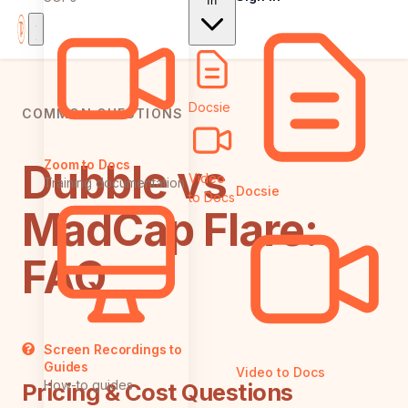
In
Docsie
COMMON QUESTIONS
Dubble vs
Zoom to Docs
Video
Training documentation
Docsie
to Docs
MadCap Flare:
FAQ
Screen Recordings to
Guides
Video to Docs
How-to guides
Pricing & Cost Questions