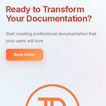
Ready to Transform
Your Documentation?
Start creating professional documentation that
your users will love
Book Demo