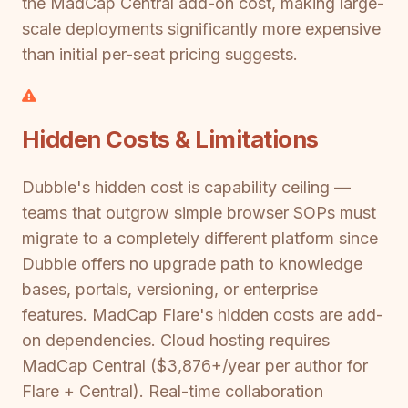
the MadCap Central add-on cost, making large-
scale deployments significantly more expensive
than initial per-seat pricing suggests.
Hidden Costs & Limitations
Dubble's hidden cost is capability ceiling —
teams that outgrow simple browser SOPs must
migrate to a completely different platform since
Dubble offers no upgrade path to knowledge
bases, portals, versioning, or enterprise
features. MadCap Flare's hidden costs are add-
on dependencies. Cloud hosting requires
MadCap Central ($3,876+/year per author for
Flare + Central). Real-time collaboration