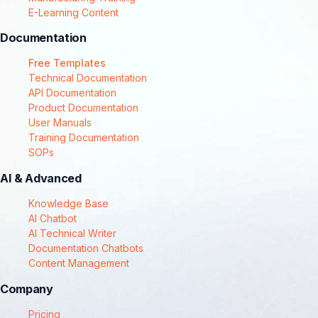
E-Learning Content
Documentation
Free Templates
Technical Documentation
API Documentation
Product Documentation
User Manuals
Training Documentation
SOPs
AI & Advanced
Knowledge Base
AI Chatbot
AI Technical Writer
Documentation Chatbots
Content Management
Company
Pricing