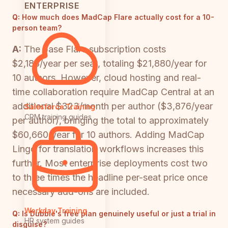
ENTERPRISE
Q:
How much does MadCap Flare actually cost for a 10-
person team?
A:
The base Flare subscription costs
$2,188/year per seat, totaling $21,880/year for
10 authors. However, cloud hosting and real-
time collaboration require MadCap Central at an
additional $323/month per author ($3,876/year
Salesforce Training
CRM training guides
per author), bringing the total to approximately
$60,660/year for 10 authors. Adding MadCap
Lingo for translation workflows increases this
further. Most enterprise deployments cost two
to three times the headline per-seat price once
necessary add-ons are included.
Workday Training
Q:
Is Dubble's free plan genuinely useful or just a trial in
HR system guides
disguise?