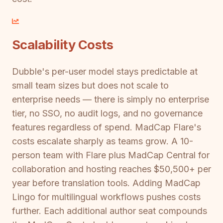
Scalability Costs
Dubble's per-user model stays predictable at
small team sizes but does not scale to
enterprise needs — there is simply no enterprise
tier, no SSO, no audit logs, and no governance
features regardless of spend. MadCap Flare's
costs escalate sharply as teams grow. A 10-
person team with Flare plus MadCap Central for
collaboration and hosting reaches $50,500+ per
year before translation tools. Adding MadCap
Lingo for multilingual workflows pushes costs
further. Each additional author seat compounds