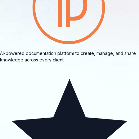
AI-powered documentation platform to create, manage, and share
knowledge across every client.