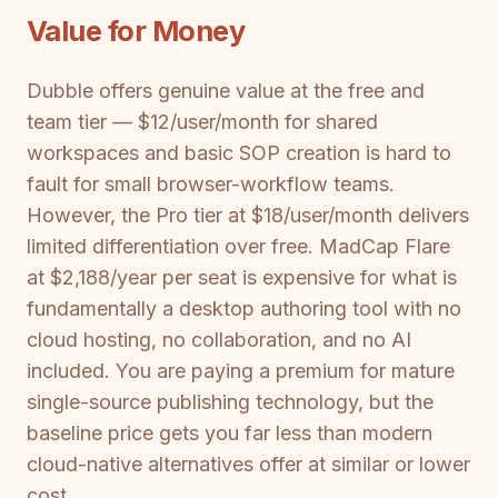
Value for Money
Dubble offers genuine value at the free and
team tier — $12/user/month for shared
workspaces and basic SOP creation is hard to
fault for small browser-workflow teams.
However, the Pro tier at $18/user/month delivers
limited differentiation over free. MadCap Flare
at $2,188/year per seat is expensive for what is
fundamentally a desktop authoring tool with no
cloud hosting, no collaboration, and no AI
included. You are paying a premium for mature
single-source publishing technology, but the
baseline price gets you far less than modern
cloud-native alternatives offer at similar or lower
cost.