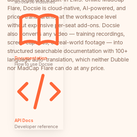
across 50 industries
Flare, Docsie is cloud-native, AI-powered, and
priced transparently at the workspace level
without expensive per-seat add-ons. Docsie
also converts any video — training recordings,
screen captures, or real-world footage — into
structured searchable documentation with 100+
Documentation
language auto-translation, which neither Dubble
How to use Docsie
nor MadCap Flare can do at any price.
API Docs
Developer reference