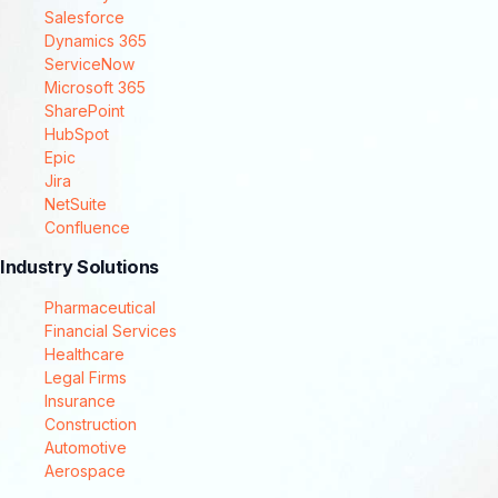
Salesforce
Dynamics 365
ServiceNow
Microsoft 365
SharePoint
HubSpot
Epic
Jira
NetSuite
Confluence
Industry Solutions
Pharmaceutical
Financial Services
Healthcare
Legal Firms
Insurance
Construction
Automotive
Aerospace